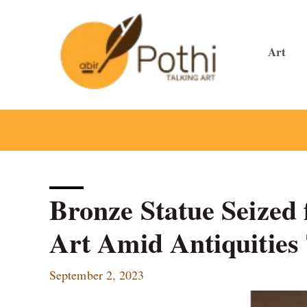
Skip
to
content
Art
Bronze Statue Seized
Art Amid Antiquities 
September 2, 2023