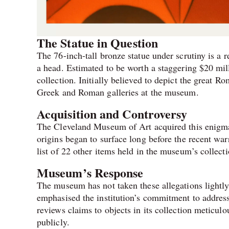
The Statue in Question
The 76-inch-tall bronze statue under scrutiny is a 
a head. Estimated to be worth a staggering $20 mil
collection. Initially believed to depict the great 
Greek and Roman galleries at the museum.
Acquisition and Controversy
The Cleveland Museum of Art acquired this enigmat
origins began to surface long before the recent war
list of 22 other items held in the museum’s collecti
Museum’s Response
The museum has not taken these allegations lightl
emphasised the institution’s commitment to addres
reviews claims to objects in its collection meticulo
publicly.