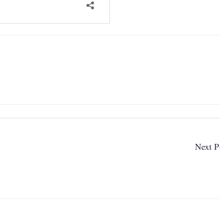
Next P