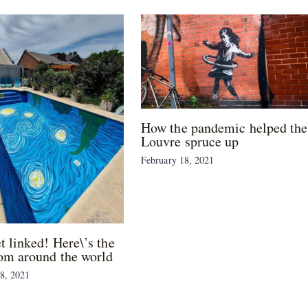
How the pandemic helped the
Louvre spruce up
February 18, 2021
et linked! Here\’s the
om around the world
8, 2021