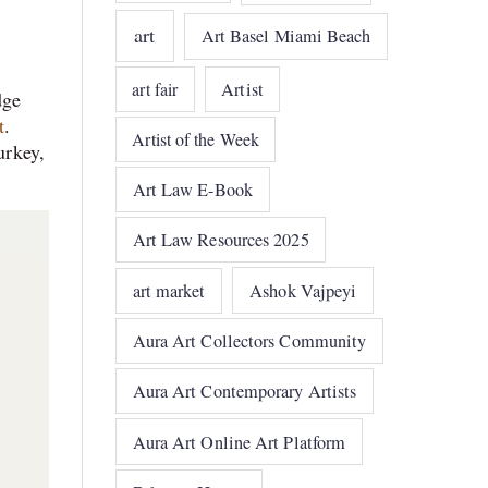
art
Art Basel Miami Beach
art fair
Artist
dge
t
.
Artist of the Week
urkey,
Art Law E-Book
Art Law Resources 2025
art market
Ashok Vajpeyi
Aura Art Collectors Community
Aura Art Contemporary Artists
Aura Art Online Art Platform