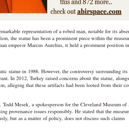
remarkable representation of a robed man, notable for its abse
lion, the statue has been a prominent piece within the museu
Roman emperor Marcus Aurelius, it held a prominent position in
ic statue in 1986. However, the controversy surrounding its
rant. In 2012, Turkey raised concerns about the statue, along
on, alleging that these artifacts had been looted from their co
y. Todd Mesek, a spokesperson for the Cleveland Museum of 
sing provenance issues responsibly. He stated that the museu
usly, but as a matter of policy, does not discuss such claims