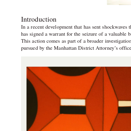
Introduction
In a recent development that has sent shockwaves
has signed a warrant for the seizure of a valuable
This action comes as part of a broader investigation
pursued by the Manhattan District Attorney’s offic