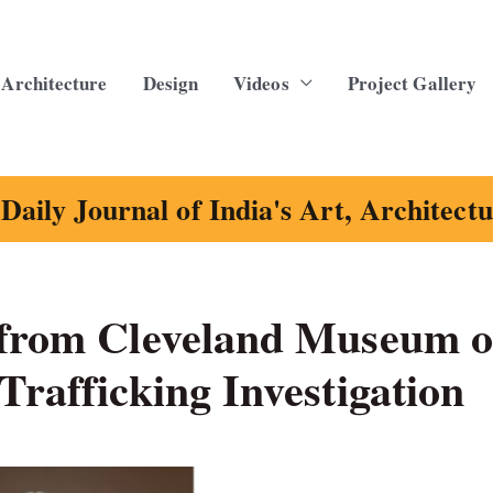
Architecture
Design
Videos
Project Gallery
Daily Journal of India's Art, Architect
 from Cleveland Museum o
Trafficking Investigation