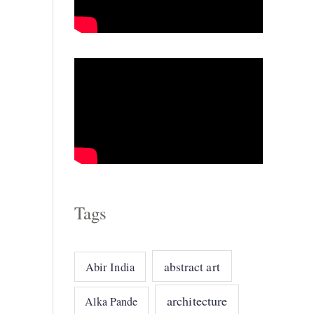
o
r
i
e
s
Tags
abstract art
Abir India
architecture
Alka Pande