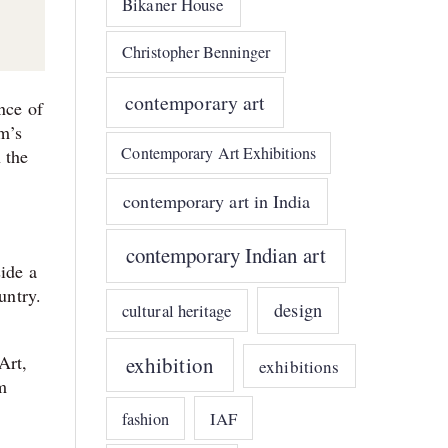
Bikaner House
Christopher Benninger
contemporary art
nce of
m’s
Contemporary Art Exhibitions
 the
contemporary art in India
contemporary Indian art
side a
untry.
design
cultural heritage
Art,
exhibition
exhibitions
m
IAF
fashion