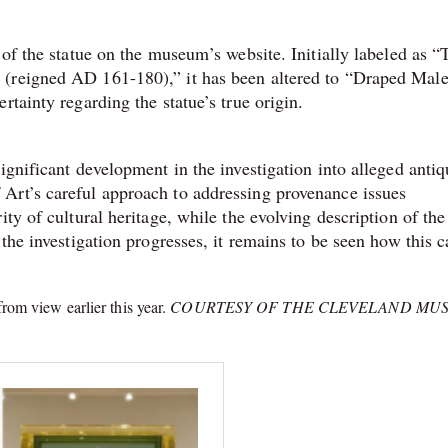
 of the statue on the museum’s website. Initially labeled as “
 (reigned AD 161-180),” it has been altered to “Draped Mal
tainty regarding the statue’s true origin.
ignificant development in the investigation into alleged antiq
Art’s careful approach to addressing provenance issues
ty of cultural heritage, while the evolving description of the
the investigation progresses, it remains to be seen how this c
rom view earlier this year.
COURTESY OF THE CLEVELAND MU