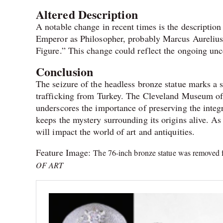
Altered Description
A notable change in recent times is the description
Emperor as Philosopher, probably Marcus Aurelius
Figure.” This change could reflect the ongoing uncer
Conclusion
The seizure of the headless bronze statue marks a s
trafficking from Turkey. The Cleveland Museum of 
underscores the importance of preserving the integri
keeps the mystery surrounding its origins alive. As 
will impact the world of art and antiquities.
Feature Image:
The 76-inch bronze statue was removed f
OF ART