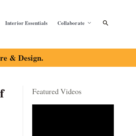
Search
Interior Essentials
Collaborate
ure & Design.
f
Featured Videos
C
a
t
e
g