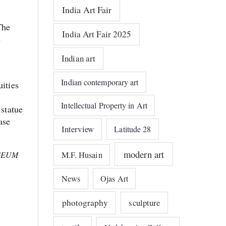
India Art Fair
The
India Art Fair 2025
e
Indian art
Indian contemporary art
uities
Intellectual Property in Art
 statue
ase
Interview
Latitude 28
modern art
M.F. Husain
SEUM
News
Ojas Art
photography
sculpture