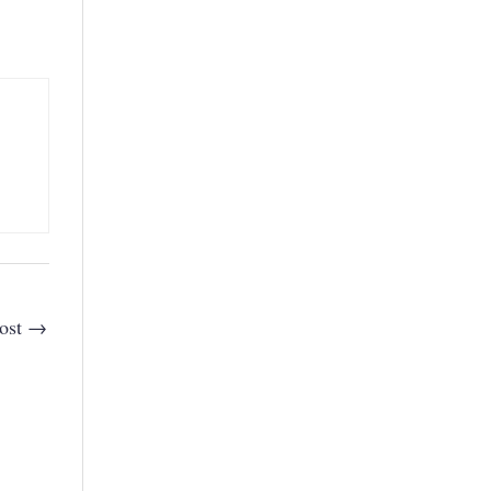
ost
→