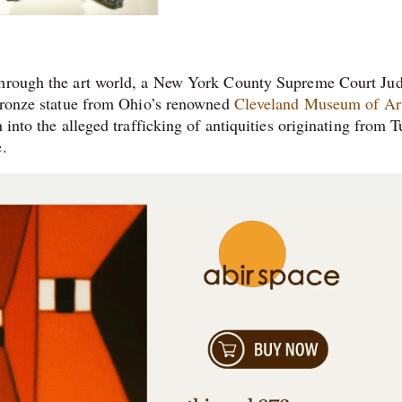
 through the art world, a New York County Supreme Court Ju
 bronze statue from Ohio’s renowned
Cleveland Museum of Ar
 into the alleged trafficking of antiquities originating from T
e.