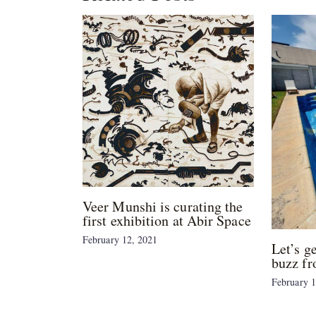
Veer Munshi is curating the
first exhibition at Abir Space
February 12, 2021
Let’s g
buzz fr
February 1