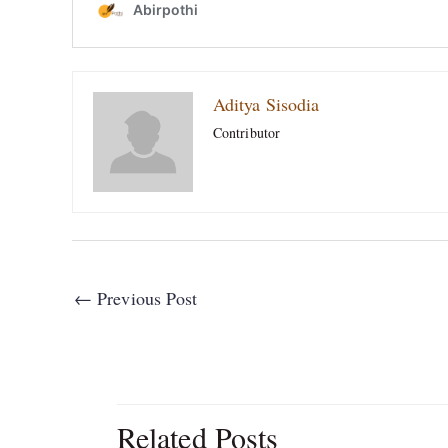
Aditya Sisodia
Contributor
←
Previous Post
Related Posts