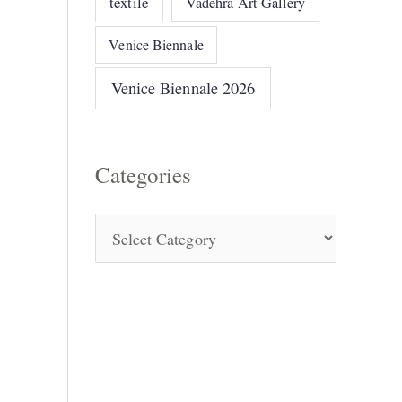
textile
Vadehra Art Gallery
Venice Biennale
Venice Biennale 2026
Categories