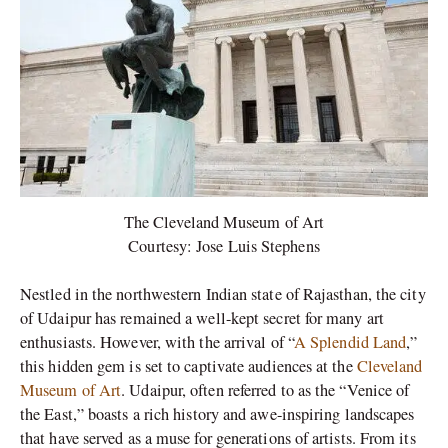
The Cleveland Museum of Art
Courtesy: Jose Luis Stephens
Nestled in the northwestern Indian state of Rajasthan, the city
of Udaipur has remained a well-kept secret for many art
enthusiasts. However, with the arrival of “
A Splendid Land
,”
this hidden gem is set to captivate audiences at the
Cleveland
Museum of Art
. Udaipur, often referred to as the “Venice of
the East,” boasts a rich history and awe-inspiring landscapes
that have served as a muse for generations of artists. From its