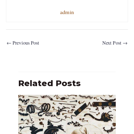
admin
←
Previous Post
Next Post
→
Related Posts