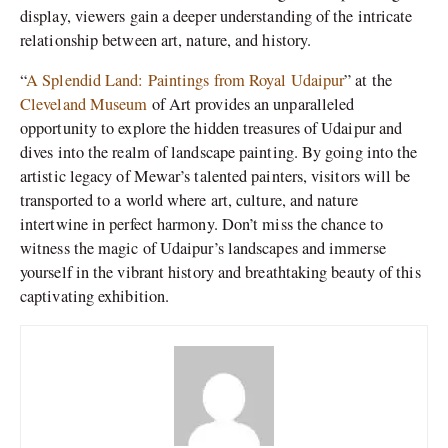
display, viewers gain a deeper understanding of the intricate
relationship between art, nature, and history.
“
A Splendid Land: Paintings from Royal Udaipur
” at the
Cleveland Museum
of Art provides an unparalleled
opportunity to explore the hidden treasures of Udaipur and
dives into the realm of landscape painting. By going into the
artistic legacy of Mewar’s talented painters, visitors will be
transported to a world where art, culture, and nature
intertwine in perfect harmony. Don’t miss the chance to
witness the magic of Udaipur’s landscapes and immerse
yourself in the vibrant history and breathtaking beauty of this
captivating exhibition.