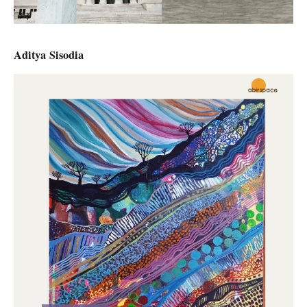
Aditya Sisodia