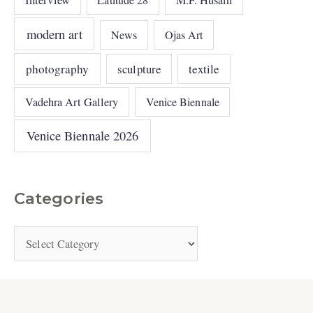
modern art
News
Ojas Art
photography
sculpture
textile
Vadehra Art Gallery
Venice Biennale
Venice Biennale 2026
Categories