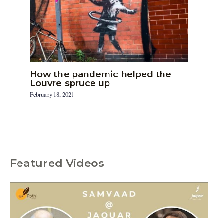
How the pandemic helped the
Louvre spruce up
February 18, 2021
Featured Videos
C
a
t
e