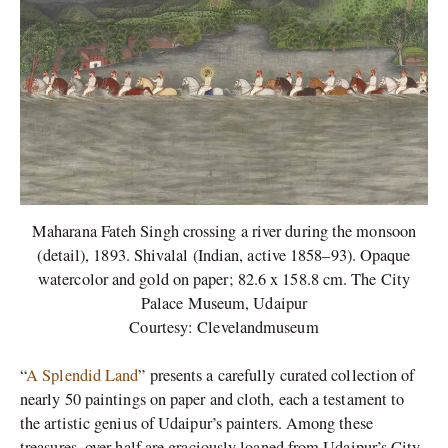
Maharana Fateh Singh crossing a river during the monsoon
(detail), 1893. Shivalal (Indian, active 1858–93). Opaque
watercolor and gold on paper; 82.6 x 158.8 cm. The City
Palace Museum, Udaipur
Courtesy: Clevelandmuseum
“
A Splendid Land
” presents a carefully curated collection of
nearly 50 paintings on paper and cloth, each a testament to
the artistic genius of Udaipur’s painters. Among these
treasures, over half are graciously loaned from Udaipur’s City