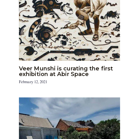
Veer Munshi is curating the first
exhibition at Abir Space
February 12, 2021