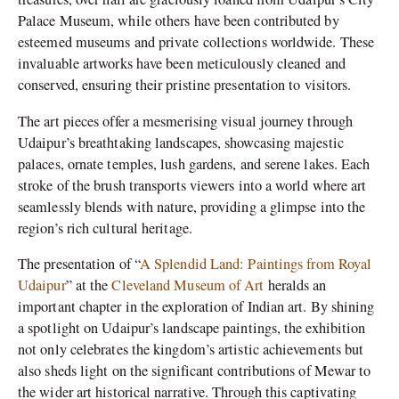
Palace Museum, while others have been contributed by
esteemed museums and private collections worldwide. These
invaluable artworks have been meticulously cleaned and
conserved, ensuring their pristine presentation to visitors.
The art pieces offer a mesmerising visual journey through
Udaipur’s breathtaking landscapes, showcasing majestic
palaces, ornate temples, lush gardens, and serene lakes. Each
stroke of the brush transports viewers into a world where art
seamlessly blends with nature, providing a glimpse into the
region’s rich cultural heritage.
The presentation of “
A Splendid Land: Paintings from Royal
Udaipur
” at the
Cleveland Museum of Art
heralds an
important chapter in the exploration of Indian art. By shining
a spotlight on Udaipur’s landscape paintings, the exhibition
not only celebrates the kingdom’s artistic achievements but
also sheds light on the significant contributions of Mewar to
the wider art historical narrative. Through this captivating