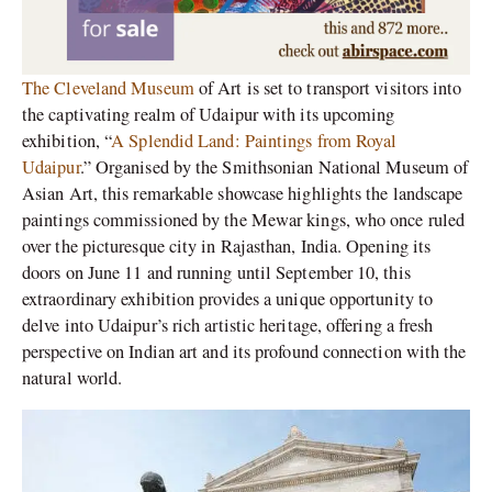
The Cleveland Museum
of Art is set to transport visitors into
the captivating realm of Udaipur with its upcoming
exhibition, “
A Splendid Land: Paintings from Royal
Udaipur
.” Organised by the Smithsonian National Museum of
Asian Art, this remarkable showcase highlights the landscape
paintings commissioned by the Mewar kings, who once ruled
over the picturesque city in Rajasthan, India. Opening its
doors on June 11 and running until September 10, this
extraordinary exhibition provides a unique opportunity to
delve into Udaipur’s rich artistic heritage, offering a fresh
perspective on Indian art and its profound connection with the
natural world.