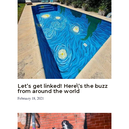
Let’s get linked! Here\’s the buzz
from around the world
February 18, 2021