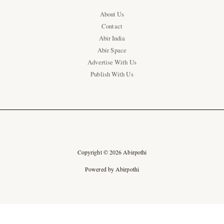
About Us
Contact
Abir India
Abir Space
Advertise With Us
Publish With Us
Copyright © 2026 Abirpothi
Powered by Abirpothi
Ad