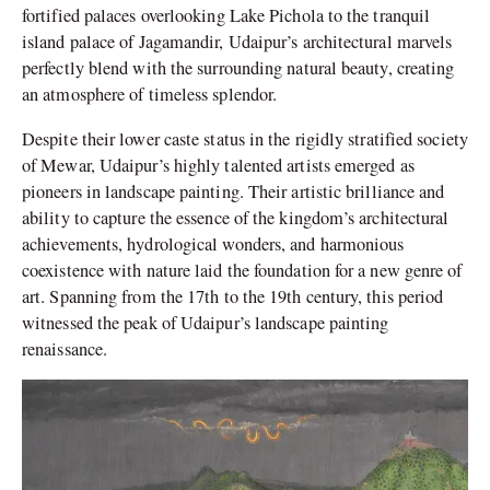
fortified palaces overlooking Lake Pichola to the tranquil
island palace of Jagamandir, Udaipur’s architectural marvels
perfectly blend with the surrounding natural beauty, creating
an atmosphere of timeless splendor.
Despite their lower caste status in the rigidly stratified society
of Mewar, Udaipur’s highly talented artists emerged as
pioneers in landscape painting. Their artistic brilliance and
ability to capture the essence of the kingdom’s architectural
achievements, hydrological wonders, and harmonious
coexistence with nature laid the foundation for a new genre of
art. Spanning from the 17th to the 19th century, this period
witnessed the peak of Udaipur’s landscape painting
renaissance.