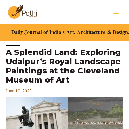
Skip
Mai
to
content
Men
Daily Journal of India's Art, Architecture & Design
Post
A Splendid Land: Exploring
navigation
Udaipur’s Royal Landscape
Paintings at the Cleveland
Museum of Art
June 10, 2023