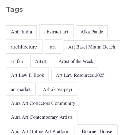
Tags
abstract art
Abir India
Alka Pande
architecture
art
Art Basel Miami Beach
art fair
Artist
Artist of the Week
Art Law E-Book
Art Law Resources 2025
art market
Ashok Vajpeyi
Aura Art Collectors Community
Aura Art Contemporary Artists
Bikaner House
Aura Art Online Art Platform