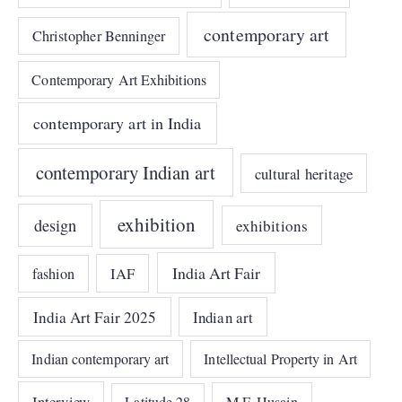
contemporary art
Christopher Benninger
Contemporary Art Exhibitions
contemporary art in India
contemporary Indian art
cultural heritage
exhibition
design
exhibitions
India Art Fair
IAF
fashion
India Art Fair 2025
Indian art
Indian contemporary art
Intellectual Property in Art
Interview
Latitude 28
M.F. Husain