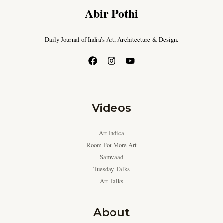
Abir Pothi
Daily Journal of India’s Art, Architecture & Design.
Videos
Art Indica
Room For More Art
Samvaad
Tuesday Talks
Art Talks
About