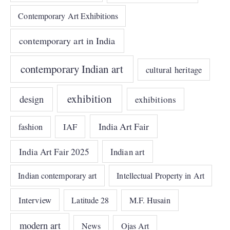
Contemporary Art Exhibitions
contemporary art in India
contemporary Indian art
cultural heritage
exhibition
design
exhibitions
India Art Fair
IAF
fashion
India Art Fair 2025
Indian art
Indian contemporary art
Intellectual Property in Art
Interview
Latitude 28
M.F. Husain
modern art
News
Ojas Art