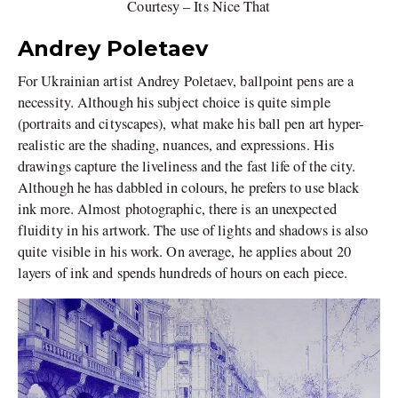
Courtesy – Its Nice That
Andrey Poletaev
For Ukrainian artist Andrey Poletaev, ballpoint pens are a
necessity. Although his subject choice is quite simple
(portraits and cityscapes), what make his ball pen art hyper-
realistic are the shading, nuances, and expressions. His
drawings capture the liveliness and the fast life of the city.
Although he has dabbled in colours, he prefers to use black
ink more. Almost photographic, there is an unexpected
fluidity in his artwork. The use of lights and shadows is also
quite visible in his work. On average, he applies about 20
layers of ink and spends hundreds of hours on each piece.