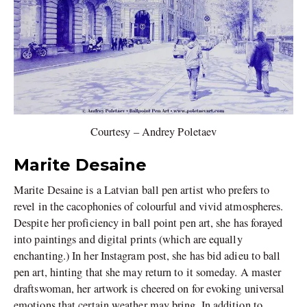
Courtesy – Andrey Poletaev
Marite Desaine
Marite Desaine is a Latvian ball pen artist who prefers to
revel in the cacophonies of colourful and vivid atmospheres.
Despite her proficiency in ball point pen art, she has forayed
into paintings and digital prints (which are equally
enchanting.) In her Instagram post, she has bid adieu to ball
pen art, hinting that she may return to it someday. A master
draftswoman, her artwork is cheered on for evoking universal
emotions that certain weather may bring. In addition to