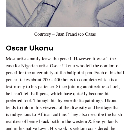
Courtesy – Juan Francisco Casas
Oscar Ukonu
Most artists rarely leave the pencil. However, it wasn’t the
case for Nigerian artist Oscar Ukonu who left the comfort of
pencil for the uncertainty of the ballpoint pen. Each of his ball
pen art takes about 200 – 400 hours to complete which is a
testimony to his patience. Since joining architecture school,
he hasn’t left ball pens, which have quickly become his
preferred tool. Through his hyperrealistic paintings, Ukonu
tends to inform his viewers of the diversity and heritage that
is indigenous to African culture. They also describe the harsh
realities of being black both in the western & foreign lands
and in his native town. His work is seldom considered the