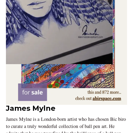
James Mylne
James Mylne is a London-born artist who has chosen Bic biro
to curate a truly wonderful collection of ball pen art. He