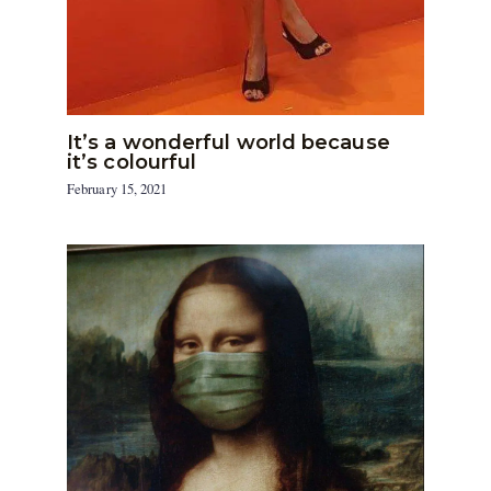
It’s a wonderful world because
it’s colourful
February 15, 2021