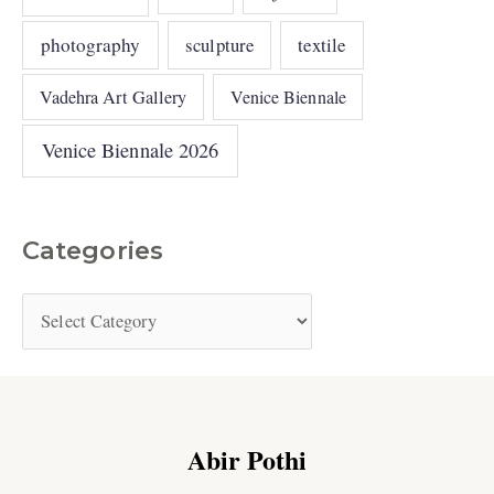
photography
sculpture
textile
Vadehra Art Gallery
Venice Biennale
Venice Biennale 2026
Categories
Abir Pothi