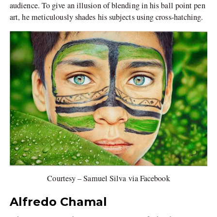
audience. To give an illusion of blending in his ball point pen
art, he meticulously shades his subjects using cross-hatching.
Courtesy – Samuel Silva via Facebook
Alfredo Chamal