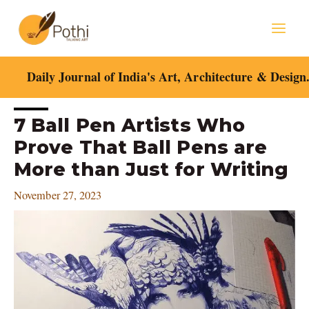
Skip
Mai
to
content
Men
Daily Journal of India's Art, Architecture & Design
Post
7 Ball Pen Artists Who
navigation
Prove That Ball Pens are
More than Just for Writing
November 27, 2023