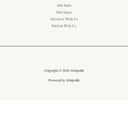
Abir India
Abir Space
Advertise With Us
Publish With Us
Copyright © 2026 Abirpothi
Powered by Abirpothi
Ad