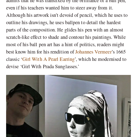
admits that he was transfixed by the brilliance of a ball pen,
even if his teachers wanted him to steer away from it.
Although his artwork isn’t devoid of pencil, which he uses to
outline his drawings, he uses ballpen to detail the hardest
parts of the composition. He glides his pen with an almost
scratch-like effect to shade and contour his paintings. While
most of his ball pen art has a hint of politics, readers might
best know him for his rendition of
Johannes Vermeer
’s 1665
classic ‘
Girl With A Pearl Earring
’, which he modernised to
devise ‘Girl With Prada Sunglasses.’