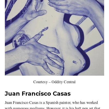
Courtesy – Oddity Central
Juan Francisco Casas
Juan Francisco Casas is a Spanish painter, who has worked
with numerous mediums. However, it is his ball pen art that