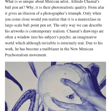
What is so unique about Mexican artist, Alfredo Chamal’s
ball pen art? Why, it is their photorealistic quality. From afar
it gives an illusion of a photographer’s triumph. Only when
you come close would you realize that it is a masterclass in
large-scale ball point pen art. The only way we can describe
his artworks is contemporary realism. Chamal’s drawings are
often a window into his subject’s psyche; an imaginative
world which although invisible is extremely real. Due to his
work, he has become a trailblazer in the New Mexican
Psychorealism movement.