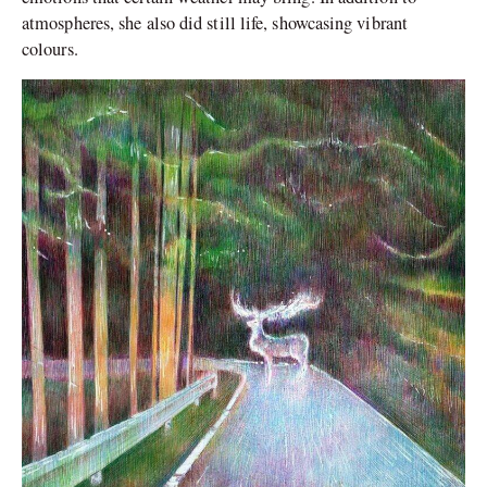
atmospheres, she also did still life, showcasing vibrant
colours.