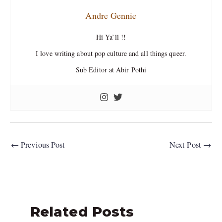
Andre Gennie
Hi Ya’ll !!
I love writing about pop culture and all things queer.
Sub Editor at Abir Pothi
←
Previous Post
Next Post
→
Related Posts