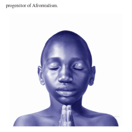
progenitor of Afrorrealism.