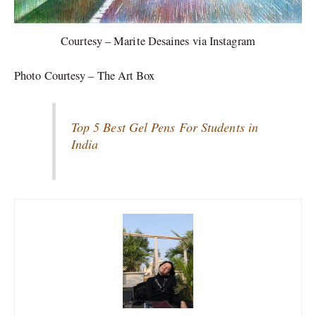
Courtesy – Marite Desaines via Instagram
Photo Courtesy – The Art Box
Top 5 Best Gel Pens For Students in
India