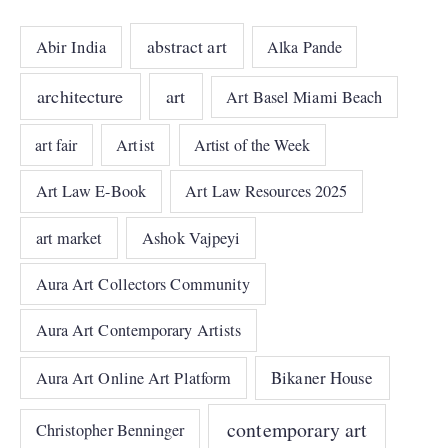
abstract art
Abir India
Alka Pande
architecture
art
Art Basel Miami Beach
art fair
Artist
Artist of the Week
Art Law E-Book
Art Law Resources 2025
art market
Ashok Vajpeyi
Aura Art Collectors Community
Aura Art Contemporary Artists
Bikaner House
Aura Art Online Art Platform
contemporary art
Christopher Benninger