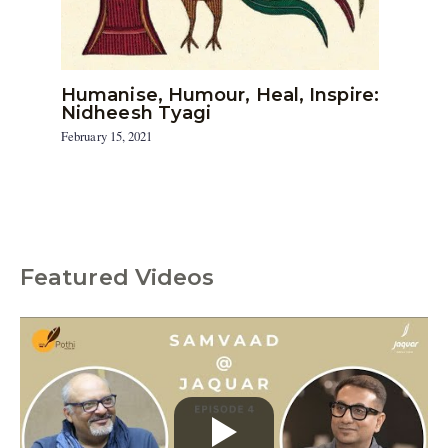
Humanise, Humour, Heal, Inspire:
Nidheesh Tyagi
February 15, 2021
Featured Videos
C
a
t
e
g
o