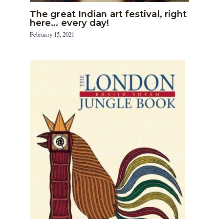
The great Indian art festival, right
here… every day!
February 15, 2021