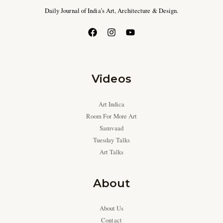
Daily Journal of India’s Art, Architecture & Design.
Videos
Art Indica
Room For More Art
Samvaad
Tuesday Talks
Art Talks
About
About Us
Contact