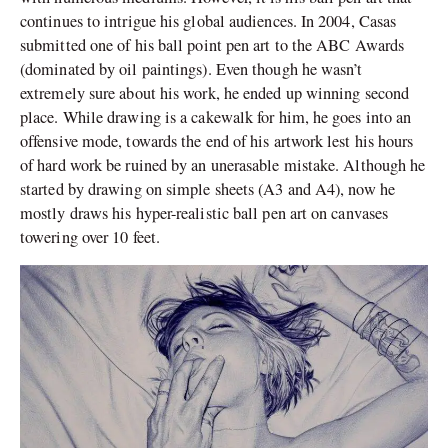
continues to intrigue his global audiences. In 2004, Casas
submitted one of his ball point pen art to the ABC Awards
(dominated by oil paintings). Even though he wasn’t
extremely sure about his work, he ended up winning second
place. While drawing is a cakewalk for him, he goes into an
offensive mode, towards the end of his artwork lest his hours
of hard work be ruined by an unerasable mistake. Although he
started by drawing on simple sheets (A3 and A4), now he
mostly draws his hyper-realistic ball pen art on canvases
towering over 10 feet.