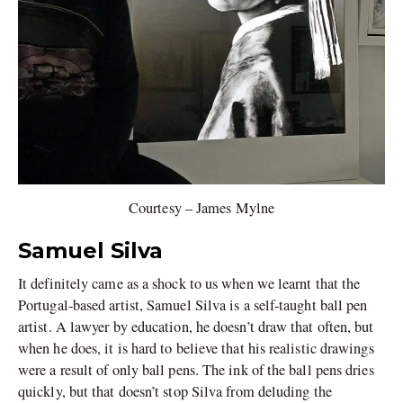
Courtesy – James Mylne
Samuel Silva
It definitely came as a shock to us when we learnt that the
Portugal-based artist, Samuel Silva is a self-taught ball pen
artist. A lawyer by education, he doesn’t draw that often, but
when he does, it is hard to believe that his realistic drawings
were a result of only ball pens. The ink of the ball pens dries
quickly, but that doesn’t stop Silva from deluding the