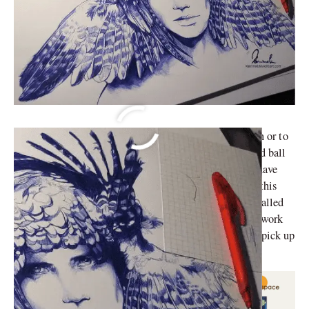
Whether it is to jot down our professor’s hasty dictation or to
doodle at the corners of our notebooks, we have all used ball
pens at one point or the other. But not everyone could have
thought of transforming those doodles into a career. In this
article, we will briefly discuss 7 artists who have enthralled
us with their ball point pen art. Their hyperrealistic artwork
spreads across multiple subjects, motivating people to pick up
their discarded ball pens and get to drawing.