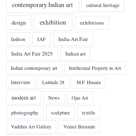
contemporary Indian art
cultural heritage
exhibition
design
exhibitions
India Art Fair
IAF
fashion
India Art Fair 2025
Indian art
Indian contemporary art
Intellectual Property in Art
Interview
Latitude 28
M.F. Husain
modern art
News
Ojas Art
photography
sculpture
textile
Vadehra Art Gallery
Venice Biennale