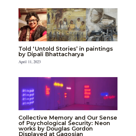
Told ‘Untold Stories’ in paintings
by Dipali Bhattacharya
April 11, 2023
Collective Memory and Our Sense
of Psychological Security: Neon
works by Douglas Gordon
Displayed at Gagosian