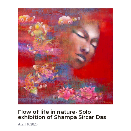
Flow of life in nature- Solo
exhibition of Shampa Sircar Das
April 8, 2023