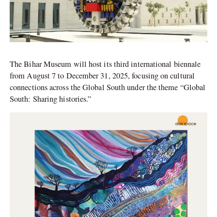
The Bihar Museum will host its third international biennale
from August 7 to December 31, 2025, focusing on cultural
connections across the Global South under the theme “Global
South: Sharing histories.”