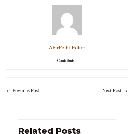
AbirPothi Editor
Contributor
←
Previous Post
Next Post
→
Related Posts