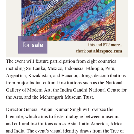
The event will feature participation from eight countries
including Sri Lanka, Mexico, Indonesia, Ethiopia, Peru,
Argentina, Kazakhstan, and Ecuador, alongside contributions
from major Indian cultural institutions such as the National
Gallery of Modern Art, the Indira Gandhi National Centre for
the Arts, and the Mehrangarh Museum Trust.
Director General Anjani Kumar Singh will oversee the
biennale, which aims to foster dialogue between museums
and cultural institutions across Asia, Latin America, Africa,
and India. The event’s visual identity draws from the Tree of