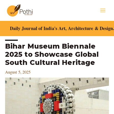
Skip
Mai
to
content
Men
Daily Journal of India's Art, Architecture & Design
Post
Bihar Museum Biennale
navigation
2025 to Showcase Global
South Cultural Heritage
August 5, 2025