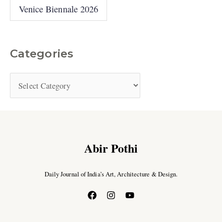
Venice Biennale 2026
Categories
Abir Pothi
Daily Journal of India’s Art, Architecture & Design.