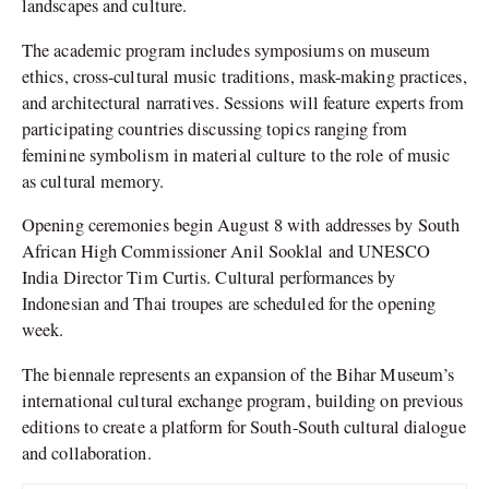
landscapes and culture.
The academic program includes symposiums on museum
ethics, cross-cultural music traditions, mask-making practices,
and architectural narratives. Sessions will feature experts from
participating countries discussing topics ranging from
feminine symbolism in material culture to the role of music
as cultural memory.
Opening ceremonies begin August 8 with addresses by South
African High Commissioner Anil Sooklal and UNESCO
India Director Tim Curtis. Cultural performances by
Indonesian and Thai troupes are scheduled for the opening
week.
The biennale represents an expansion of the Bihar Museum’s
international cultural exchange program, building on previous
editions to create a platform for South-South cultural dialogue
and collaboration.