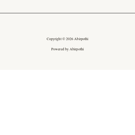
Copyright © 2026 Abirpothi
Powered by Abirpothi
Ad