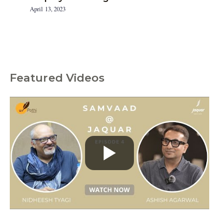
April 13, 2023
Featured Videos
C
a
t
e
g
o
r
i
e
s