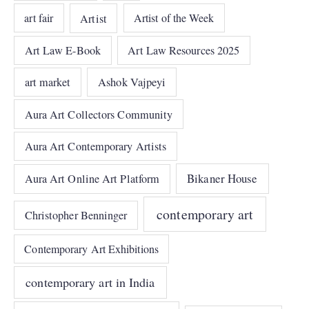
art fair
Artist
Artist of the Week
Art Law E-Book
Art Law Resources 2025
art market
Ashok Vajpeyi
Aura Art Collectors Community
Aura Art Contemporary Artists
Bikaner House
Aura Art Online Art Platform
contemporary art
Christopher Benninger
Contemporary Art Exhibitions
contemporary art in India