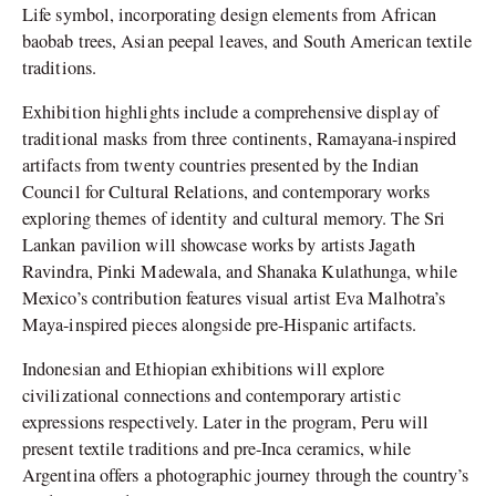
Life symbol, incorporating design elements from African
baobab trees, Asian peepal leaves, and South American textile
traditions.
Exhibition highlights include a comprehensive display of
traditional masks from three continents, Ramayana-inspired
artifacts from twenty countries presented by the Indian
Council for Cultural Relations, and contemporary works
exploring themes of identity and cultural memory. The Sri
Lankan pavilion will showcase works by artists Jagath
Ravindra, Pinki Madewala, and Shanaka Kulathunga, while
Mexico’s contribution features visual artist Eva Malhotra’s
Maya-inspired pieces alongside pre-Hispanic artifacts.
Indonesian and Ethiopian exhibitions will explore
civilizational connections and contemporary artistic
expressions respectively. Later in the program, Peru will
present textile traditions and pre-Inca ceramics, while
Argentina offers a photographic journey through the country’s