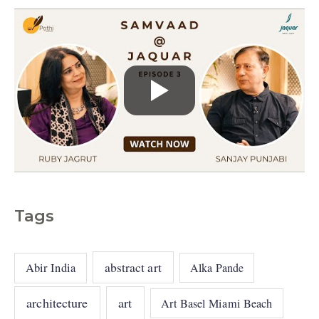
Tags
abstract art
Abir India
Alka Pande
architecture
art
Art Basel Miami Beach