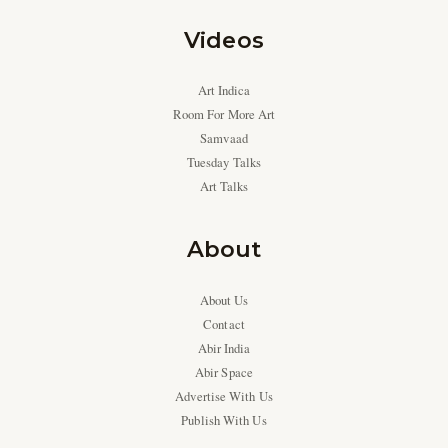
Videos
Art Indica
Room For More Art
Samvaad
Tuesday Talks
Art Talks
About
About Us
Contact
Abir India
Abir Space
Advertise With Us
Publish With Us