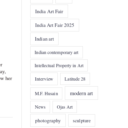
India Art Fair
India Art Fair 2025
Indian art
Indian contemporary art
er
Intellectual Property in Art
ay,
ew her
Interview
Latitude 28
modern art
M.F. Husain
News
Ojas Art
photography
sculpture