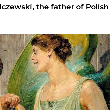
zewski, the father of Polish