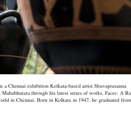
n a Chennai exhibition Kolkata-based artist Shuvaprasanna
c Mahabharata through his latest series of works, Faces: A R
World in Chennai. Born in Kolkata in 1947, he graduated from