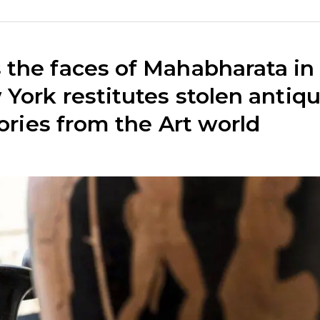
the faces of Mahabharata in
York restitutes stolen antiq
tories from the Art world