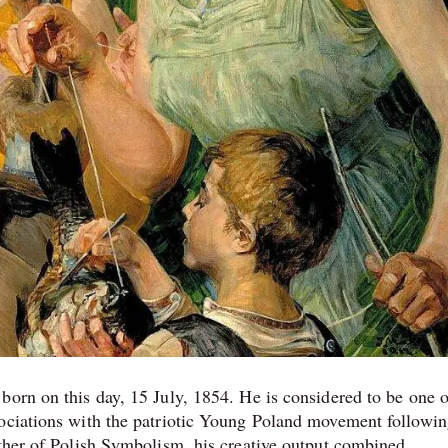
born on this day, 15 July, 1854. He is considered to be one o
sociations with the patriotic Young Poland movement followin
ather of Polish Symbolism, his creative output combined