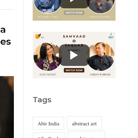
g
o
r
 a
i
ues
e
s
Tags
abstract art
Abir India