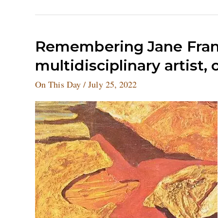
Remembering
Remembering Jane Fran
Jane
multidisciplinary artist,
Frank,
the
On This Day
/
July 25, 2022
American
multidisciplinary
artist,
on
her
birthday