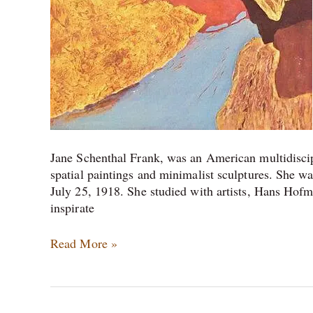
Jane Schenthal Frank, was an American multidiscip
spatial paintings and minimalist sculptures. She was
July 25, 1918. She studied with artists, Hans Hof
inspirate
Read More »