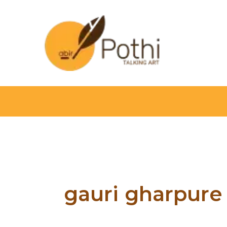
Skip
to
content
gauri gharpure