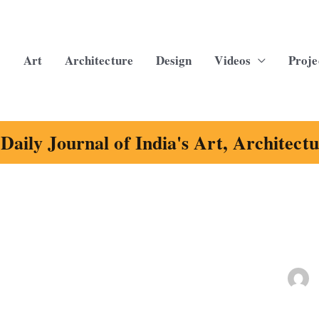
Art
Architecture
Design
Videos
Proje
Daily Journal of India's Art, Architect