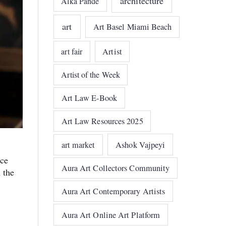
architecture
Alka Pande
art
Art Basel Miami Beach
art fair
Artist
Artist of the Week
Art Law E-Book
Art Law Resources 2025
art market
Ashok Vajpeyi
ace
Aura Art Collectors Community
 the
Aura Art Contemporary Artists
Aura Art Online Art Platform