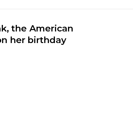
k, the American
 on her birthday