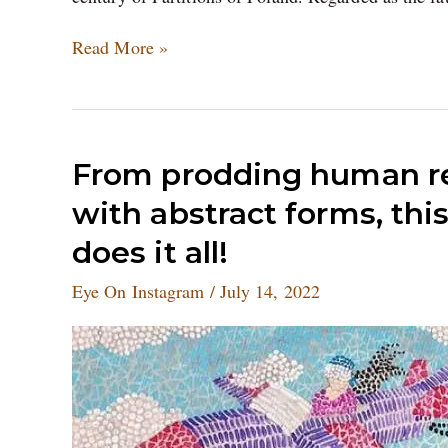
Read More »
From
From prodding human re
prodding
with abstract forms, thi
human
relationships
does it all!
to
experimenting
Eye On Instagram
/
July 14, 2022
with
abstract
forms,
this
set
of