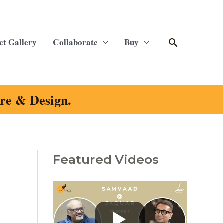
Search
ct Gallery
Collaborate
Buy
ure & Design.
Featured Videos
C
a
t
e