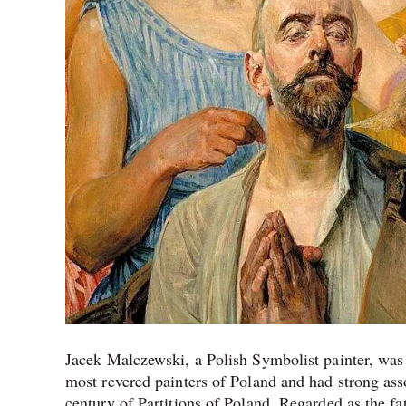
Jacek Malczewski, a Polish Symbolist painter, was 
most revered painters of Poland and had strong as
century of Partitions of Poland. Regarded as the f