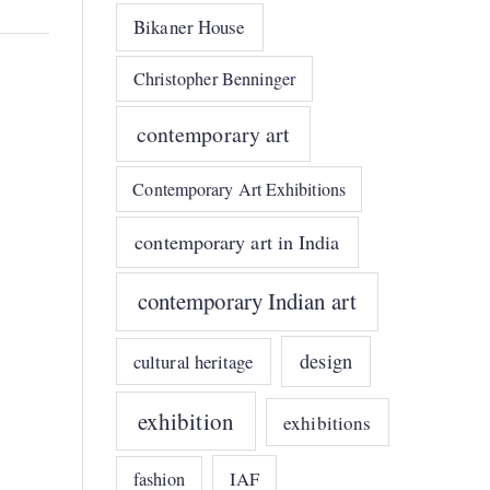
Bikaner House
Christopher Benninger
contemporary art
Contemporary Art Exhibitions
contemporary art in India
contemporary Indian art
design
cultural heritage
exhibition
exhibitions
IAF
fashion