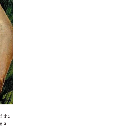
f the
g a