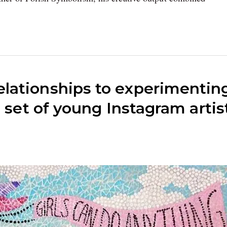
lationships to experimentin
s set of young Instagram artis