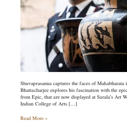
Italy,
and
two
more
stories
from
the
Art
world
Shuvaprasanna captures the faces of Mahabharata i
Bhattacharjee explores his fascination with the epi
from Epic, that are now displayed at Sarala’s Art 
Indian College of Arts […]
Read More »