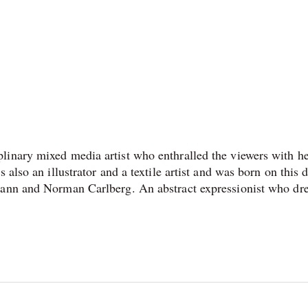
linary mixed media artist who enthralled the viewers with h
 also an illustrator and a textile artist and was born on this d
mann and Norman Carlberg. An abstract expressionist who dr