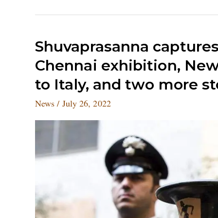
Shuvaprasanna
Shuvaprasanna captures 
captures
Chennai exhibition, New 
the
faces
to Italy, and two more s
of
Mahabharata
News
/
July 26, 2022
in
a
Chennai
exhibition,
New
York
restitutes
stolen
antiques
to