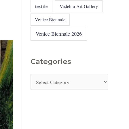
textile
Vadehra Art Gallery
Venice Biennale
Venice Biennale 2026
Categories