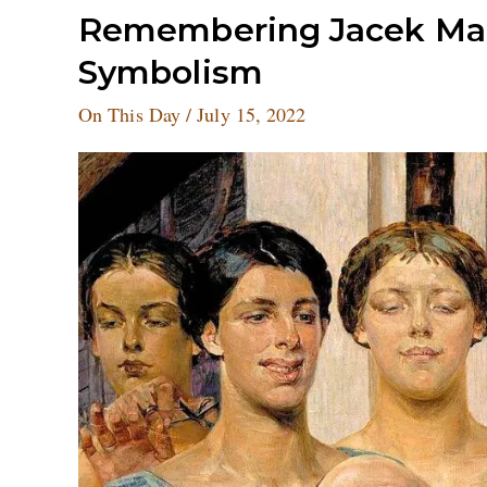
Remembering
Remembering Jacek Malc
Jacek
Symbolism
Malczewski,
the
On This Day
/
July 15, 2022
father
of
Polish
Symbolism