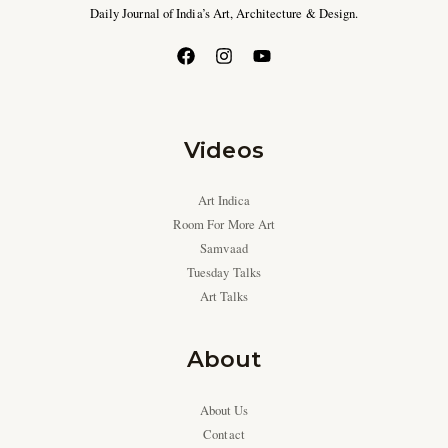
Daily Journal of India’s Art, Architecture & Design.
Videos
Art Indica
Room For More Art
Samvaad
Tuesday Talks
Art Talks
About
About Us
Contact