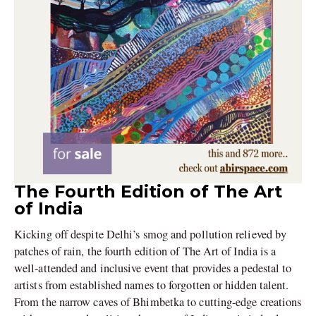
The Fourth Edition of The Art
of India
Kicking off despite Delhi’s smog and pollution relieved by
patches of rain, the fourth edition of The Art of India is a
well-attended and inclusive event that provides a pedestal to
artists from established names to forgotten or hidden talent.
From the narrow caves of Bhimbetka to cutting-edge creations