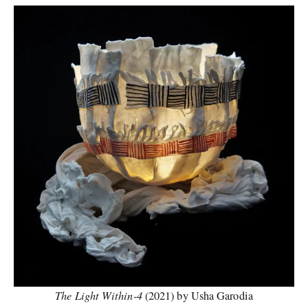
The Light Within-4
(2021) by Usha Garodia