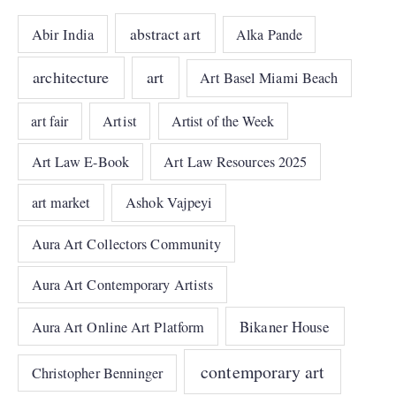
abstract art
Abir India
Alka Pande
architecture
art
Art Basel Miami Beach
art fair
Artist
Artist of the Week
Art Law E-Book
Art Law Resources 2025
art market
Ashok Vajpeyi
Aura Art Collectors Community
Aura Art Contemporary Artists
Bikaner House
Aura Art Online Art Platform
contemporary art
Christopher Benninger