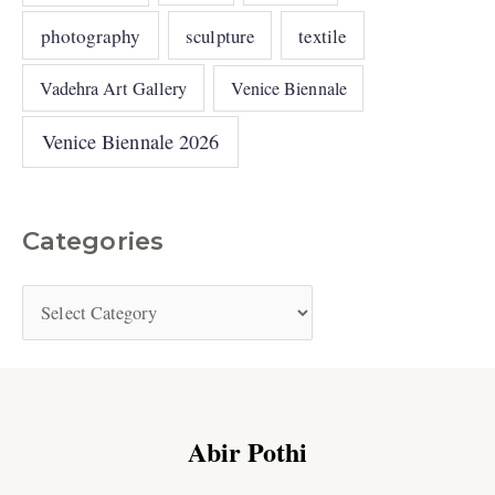
photography
sculpture
textile
Vadehra Art Gallery
Venice Biennale
Venice Biennale 2026
Categories
Abir Pothi