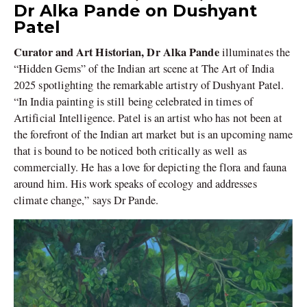
Dr Alka Pande on Dushyant
Patel
Curator and Art Historian, Dr Alka Pande
illuminates the
“Hidden Gems” of the Indian art scene at The Art of India
2025 spotlighting the remarkable artistry of Dushyant Patel.
“In India painting is still being celebrated in times of
Artificial Intelligence. Patel is an artist who has not been at
the forefront of the Indian art market but is an upcoming name
that is bound to be noticed both critically as well as
commercially. He has a love for depicting the flora and fauna
around him. His work speaks of ecology and addresses
climate change,” says Dr Pande.