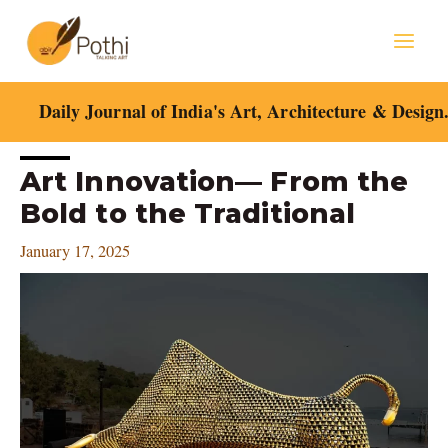
Skip
Mai
to
content
Men
Daily Journal of India's Art, Architecture & Design
Post
Art Innovation— From the
navigation
Bold to the Traditional
January 17, 2025