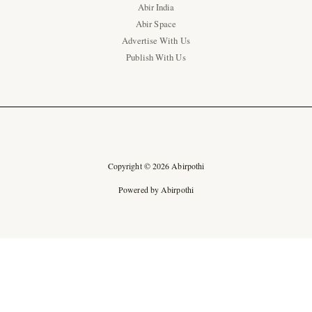
Abir India
Abir Space
Advertise With Us
Publish With Us
Copyright © 2026 Abirpothi
Powered by Abirpothi
Ad