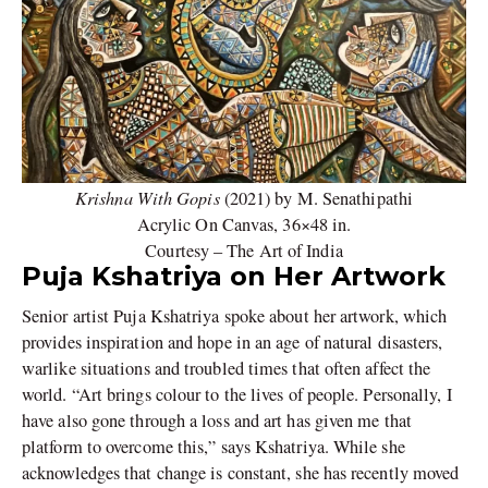
Krishna With Gopis
(2021) by M. Senathipathi
Acrylic On Canvas, 36×48 in.
Courtesy – The Art of India
Puja Kshatriya on Her Artwork
Senior artist Puja Kshatriya spoke about her artwork, which
provides inspiration and hope in an age of natural disasters,
warlike situations and troubled times that often affect the
world. “Art brings colour to the lives of people. Personally, I
have also gone through a loss and art has given me that
platform to overcome this,” says Kshatriya. While she
acknowledges that change is constant, she has recently moved