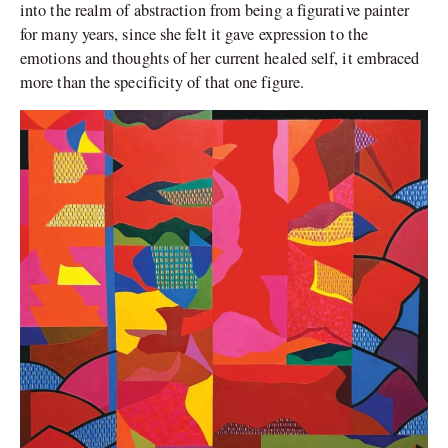
into the realm of abstraction from being a figurative painter
for many years, since she felt it gave expression to the
emotions and thoughts of her current healed self, it embraced
more than the specificity of that one figure.