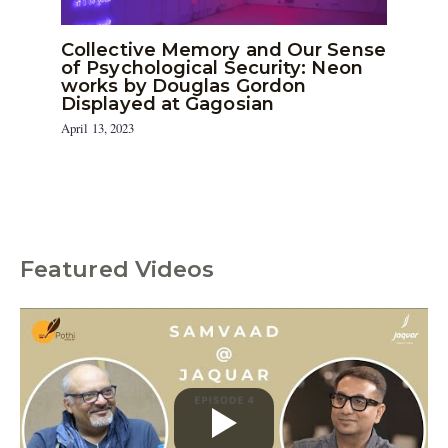
Collective Memory and Our Sense
of Psychological Security: Neon
works by Douglas Gordon
Displayed at Gagosian
April 13, 2023
Featured Videos
C
a
t
e
g
o