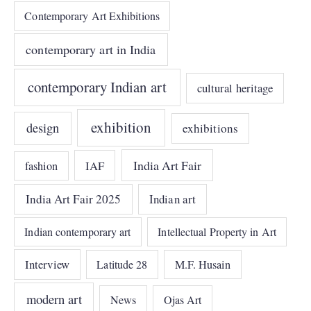
Contemporary Art Exhibitions
contemporary art in India
contemporary Indian art
cultural heritage
exhibition
design
exhibitions
India Art Fair
IAF
fashion
India Art Fair 2025
Indian art
Indian contemporary art
Intellectual Property in Art
Interview
Latitude 28
M.F. Husain
modern art
News
Ojas Art