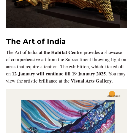
The Art of India
the Habitat Centre
The Art of India at
provides a showcase
of comprehensive art from the Subcontinent throwing light on
areas that require attention. The exhibition, which kicked off
12 January will continue till 19 January 2025
on
. You may
Visual Arts Gallery
view the artistic brilliance at the
.