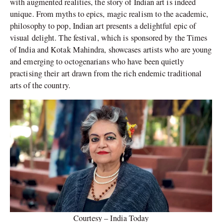
with augmented realities, the story of Indian art is indeed
unique. From myths to epics, magic realism to the academic,
philosophy to pop, Indian art presents a delightful epic of
visual delight. The festival, which is sponsored by the Times
of India and Kotak Mahindra, showcases artists who are young
and emerging to octogenarians who have been quietly
practising their art drawn from the rich endemic traditional
arts of the country.
Courtesy – India Today