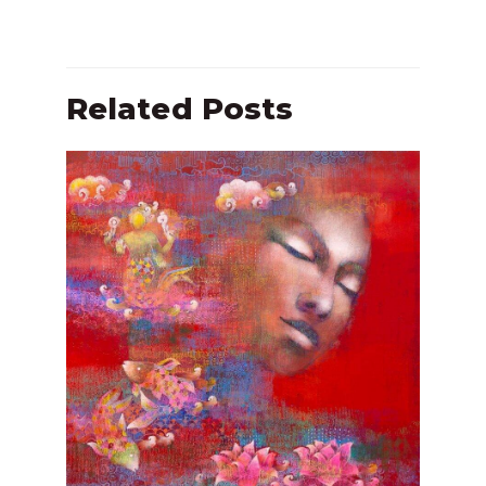
Related Posts