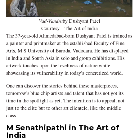
Vad-Vandra
by Dushyant Patel
Courtesy – The Art of India
The 37-year-old Ahmedabad-born Dushyant Patel is trained as
a painter and printmaker at the established Faculty of Fine
Arts, M.S University of Baroda, Vadodara. He has displayed
in India and South Asia in solo and group exhibitions. His
artwork touches upon the loveliness of nature while
showcasing its vulnerability in today’s concretized world.
One can discover the stories behind these masterpieces,
tomorrow’s blue-chip artists and talent that has not got its
time in the spotlight as yet. The intention is to appeal, not
just to the elite but to other art clientele, like the middle
class.
M Senathipathi in The Art of
India