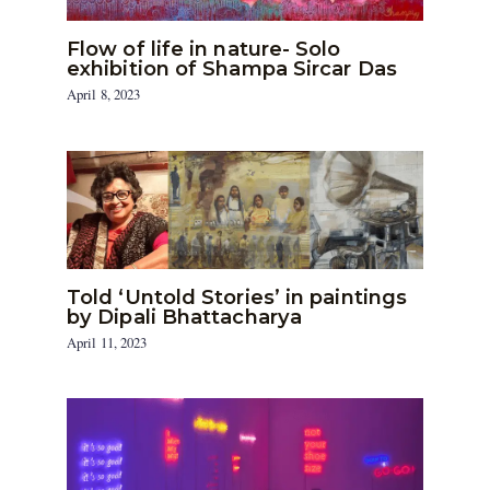
Flow of life in nature- Solo
exhibition of Shampa Sircar Das
April 8, 2023
Told ‘Untold Stories’ in paintings
by Dipali Bhattacharya
April 11, 2023