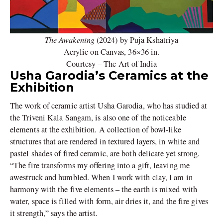
The Awakening
(2024) by Puja Kshatriya
Acrylic on Canvas, 36×36 in.
Courtesy – The Art of India
Usha Garodia’s Ceramics at the
Exhibition
The work of ceramic artist Usha Garodia, who has studied at
the Triveni Kala Sangam, is also one of the noticeable
elements at the exhibition. A collection of bowl-like
structures that are rendered in textured layers, in white and
pastel shades of fired ceramic, are both delicate yet strong.
“The fire transforms my offering into a gift, leaving me
awestruck and humbled. When I work with clay, I am in
harmony with the five elements – the earth is mixed with
water, space is filled with form, air dries it, and the fire gives
it strength,” says the artist.