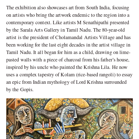
The exhibition also showcases art from South India, focusing
on artists who bring the artwork endemic to the region into a
contemporary context. Like artists M Senathipathi presented
by the Sarala Arts Gallery in Tamil Nadu. The 80-year-old
artist is the president of Cholamandal Artists Village and has
been working for the last eight decades in the artist village in
Tamil Nadu. It all began for him as a child, drawing on lime-
pasted walls with a piece of charcoal from his father’s house,
inspired by his uncle who painted the Krishna Lila. He now
uses a complex tapestry of Kolam (rice-based rangoli) to essay
an epic from Indian mythology of Lord Krishna surrounded
by the Gopis.