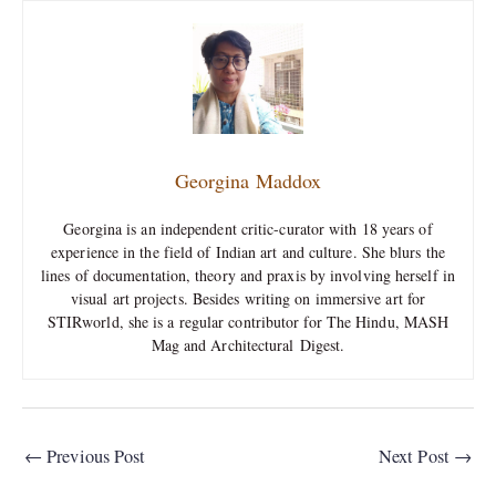
Georgina Maddox
Georgina is an independent critic-curator with 18 years of
experience in the field of Indian art and culture. She blurs the
lines of documentation, theory and praxis by involving herself in
visual art projects. Besides writing on immersive art for
STIRworld, she is a regular contributor for The Hindu, MASH
Mag and Architectural Digest.
←
Previous Post
Next Post
→