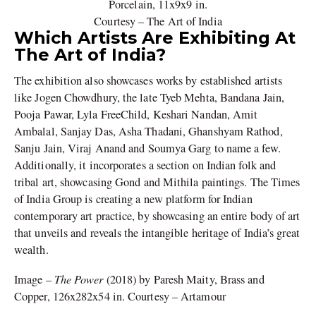
Porcelain, 11x9x9 in.
Courtesy – The Art of India
Which Artists Are Exhibiting At
The Art of India?
The exhibition also showcases works by established artists
like Jogen Chowdhury, the late Tyeb Mehta, Bandana Jain,
Pooja Pawar, Lyla FreeChild, Keshari Nandan, Amit
Ambalal, Sanjay Das, Asha Thadani, Ghanshyam Rathod,
Sanju Jain, Viraj Anand and Soumya Garg to name a few.
Additionally, it incorporates a section on Indian folk and
tribal art, showcasing Gond and Mithila paintings. The Times
of India Group is creating a new platform for Indian
contemporary art practice, by showcasing an entire body of art
that unveils and reveals the intangible heritage of India’s great
wealth.
The Power
Image –
(2018) by Paresh Maity, Brass and
Copper, 126x282x54 in. Courtesy – Artamour