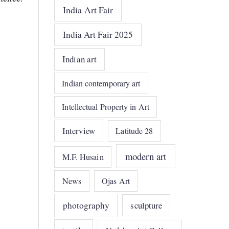
India Art Fair
India Art Fair 2025
Indian art
Indian contemporary art
Intellectual Property in Art
Interview
Latitude 28
modern art
M.F. Husain
News
Ojas Art
photography
sculpture