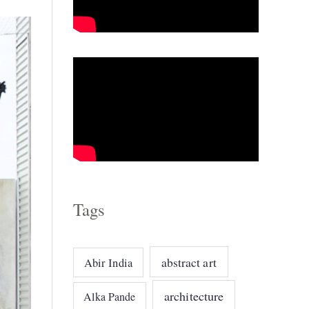
o
r
i
e
s
Tags
abstract art
Abir India
architecture
Alka Pande