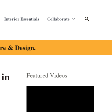
Search
Interior Essentials
Collaborate
ure & Design.
 in
Featured Videos
C
a
t
e
g