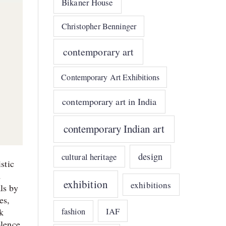
Bikaner House
Christopher Benninger
contemporary art
Contemporary Art Exhibitions
contemporary art in India
contemporary Indian art
design
cultural heritage
stic
d
exhibition
exhibitions
ls by
es,
IAF
fashion
ck
olence.