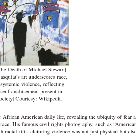
he Death of Michael Stewart|
squiat’s art underscores race,
 systemic violence, reflecting
isenfranchisement present in
ciety| Courtesy: Wikipedia
 African American daily life, revealing the ubiquity of fear 
 race. His famous civil rights photography, such as “America
h racial rifts–claiming violence was not just physical but als