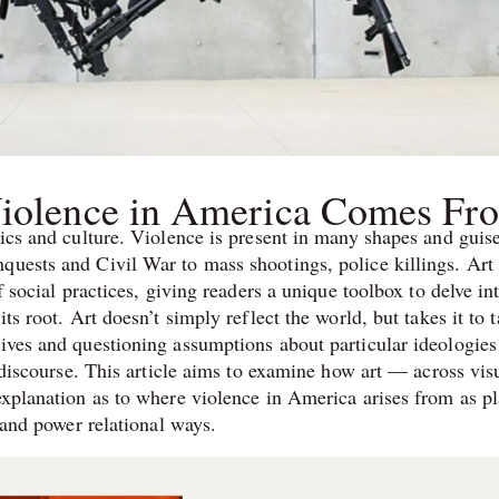
Violence in America Comes Fr
tics and culture. Violence is present in many shapes and guis
quests and Civil War to mass shootings, police killings. Art 
f social practices, giving readers a unique toolbox to delve in
ts root. Art doesn’t simply reflect the world, but takes it to t
tives and questioning assumptions about particular ideologies
r discourse. This article aims to examine how art — across vis
explanation as to where violence in America arises from as pl
y and power relational ways.