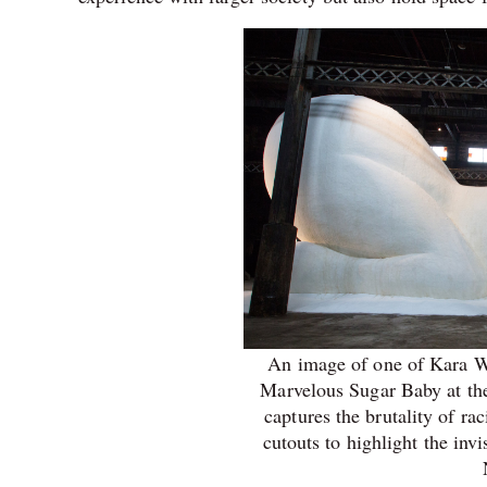
An image of one of Kara Wal
Marvelous Sugar Baby at the
captures the brutality of ra
cutouts to highlight the inv