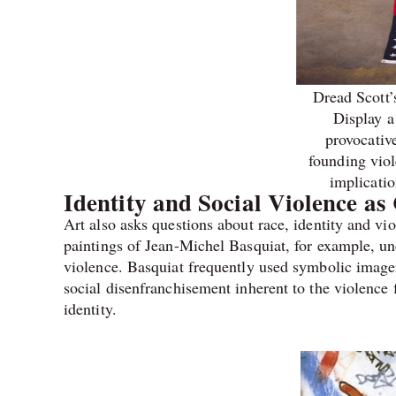
Dread Scott’
Display a
provocativ
founding viol
implicatio
Identity and Social Violence a
Art also asks questions about race, identity and v
paintings of Jean-Michel Basquiat, for example, und
violence. Basquiat frequently used symbolic imagery
social disenfranchisement inherent to the violence 
identity.