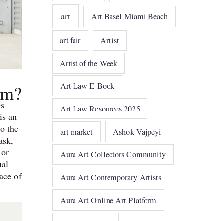
art
Art Basel Miami Beach
art fair
Artist
Artist of the Week
Art Law E-Book
om?
es
Art Law Resources 2025
is an
to the
art market
Ashok Vajpeyi
ask,
 or
Aura Art Collectors Community
ual
ace of
Aura Art Contemporary Artists
Aura Art Online Art Platform