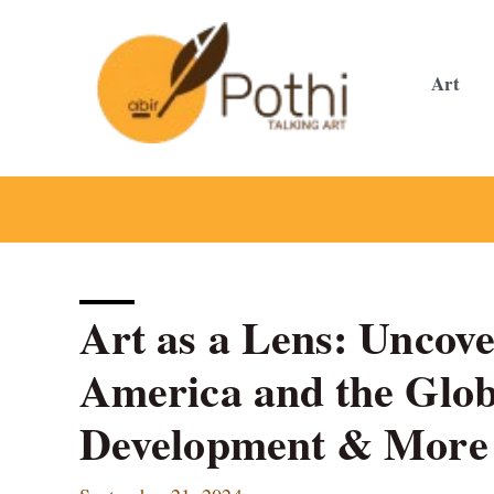
Skip
to
content
Art
Art as a Lens: Uncove
America and the Glo
Development & More