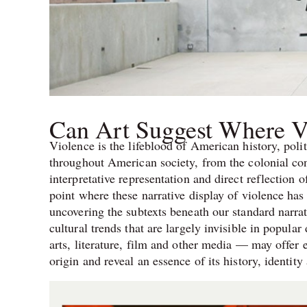
Can Art Suggest Where 
Violence is the lifeblood of American history, poli
throughout American society, from the colonial con
interpretative representation and direct reflection o
point where these narrative display of violence has i
uncovering the subtexts beneath our standard narra
cultural trends that are largely invisible in popula
arts, literature, film and other media — may offer 
origin and reveal an essence of its history, identit