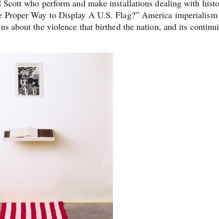
d Scott who perform and make installations dealing with histo
the Proper Way to Display A U.S. Flag?” America imperiali
ns about the violence that birthed the nation, and its continu