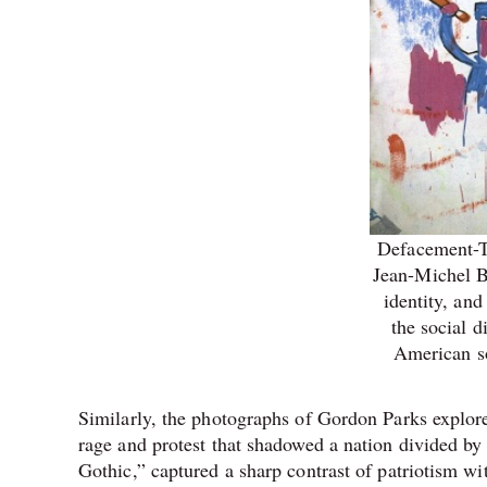
Defacement-T
Jean-Michel Ba
identity, and
the social d
American so
Similarly, the photographs of Gordon Parks explore
rage and protest that shadowed a nation divided by
Gothic,” captured a sharp contrast of patriotism wit