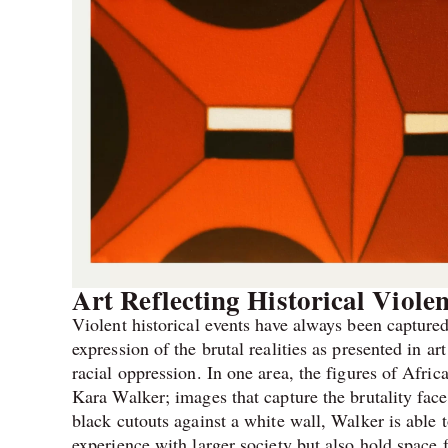
Art Reflecting Historical Viole
Violent historical events have always been captured 
expression of the brutal realities as presented in ar
racial oppression. In one area, the figures of Afri
Kara Walker; images that capture the brutality face
black cutouts against a white wall, Walker is able t
experience with larger society but also hold space 