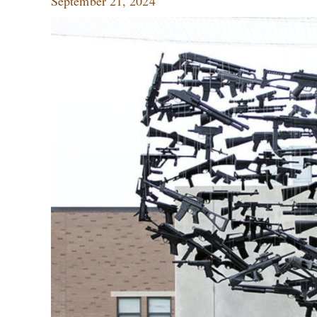
September 21, 2024