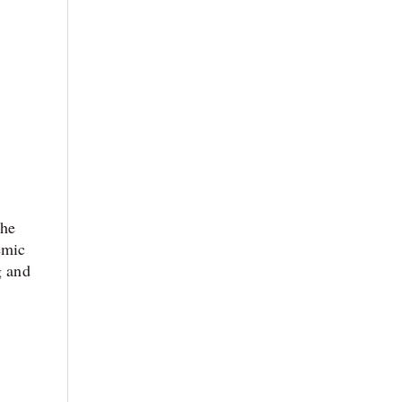
The
emic
g and