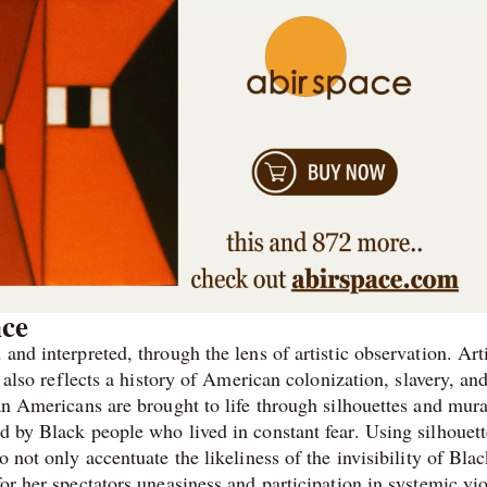
nce
and interpreted, through the lens of artistic observation. Arti
t also reflects a history of American colonization, slavery, an
can Americans are brought to life through silhouettes and mura
d by Black people who lived in constant fear. Using silhouett
o not only accentuate the likeliness of the invisibility of Bla
for her spectators uneasiness and participation in systemic vi