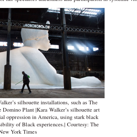
ker’s silhouette installations, such as The
 Domino Plant |Kara Walker’s silhouette art
cial oppression in America, using stark black
isibility of Black experiences.| Courtesy: The
New York Times