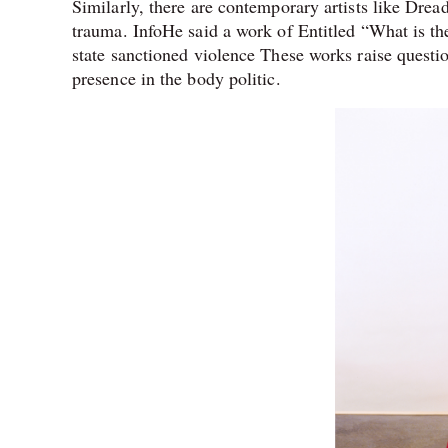
Similarly, there are contemporary artists like Drea
trauma. InfoHe said a work of Entitled “What is 
state sanctioned violence These works raise questio
presence in the body politic.