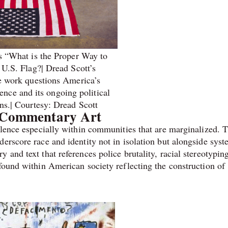
s “What is the Proper Way to
 U.S. Flag?| Dread Scott’s
e work questions America’s
ence and its ongoing political
ns.| Courtesy: Dread Scott
s Commentary Art
iolence especially within communities that are marginalized. 
erscore race and identity not in isolation but alongside syst
 and text that references police brutality, racial stereotypin
found within American society reflecting the construction of