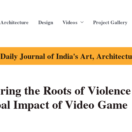
Architecture
Design
Videos
Project Gallery
Daily Journal of India's Art, Architect
ring the Roots of Violence
bal Impact of Video Game