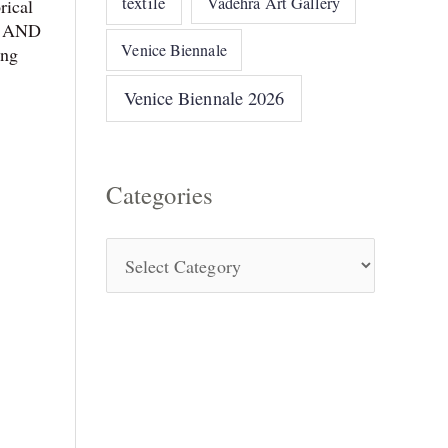
textile
Vadehra Art Gallery
rical
sm AND
Venice Biennale
ing
Venice Biennale 2026
Categories