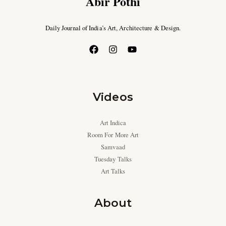
Abir Pothi
Daily Journal of India’s Art, Architecture & Design.
Videos
Art Indica
Room For More Art
Samvaad
Tuesday Talks
Art Talks
About