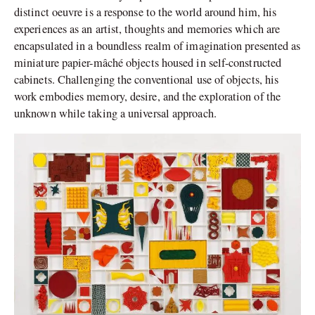
distinct oeuvre is a response to the world around him, his
experiences as an artist, thoughts and memories which are
encapsulated in a boundless realm of imagination presented as
miniature papier-mâché objects housed in self-constructed
cabinets. Challenging the conventional use of objects, his
work embodies memory, desire, and the exploration of the
unknown while taking a universal approach.