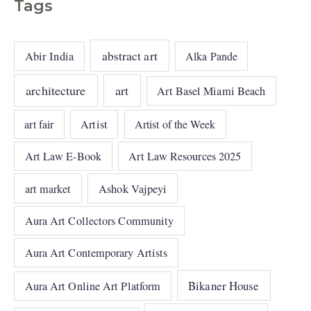
Tags
abstract art
Abir India
Alka Pande
architecture
art
Art Basel Miami Beach
art fair
Artist
Artist of the Week
Art Law E-Book
Art Law Resources 2025
art market
Ashok Vajpeyi
Aura Art Collectors Community
Aura Art Contemporary Artists
Bikaner House
Aura Art Online Art Platform