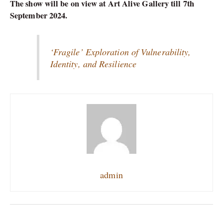
The show will be on view at Art Alive Gallery till 7th
September 2024.
‘Fragile’ Exploration of Vulnerability,
Identity, and Resilience
admin