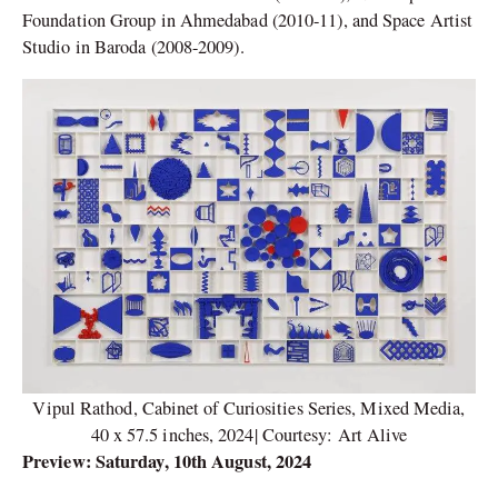
Foundation Group in Ahmedabad (2010-11), and Space Artist
Studio in Baroda (2008-2009).
Vipul Rathod, Cabinet of Curiosities Series, Mixed Media,
40 x 57.5 inches, 2024| Courtesy: Art Alive
Preview: Saturday, 10th August, 2024