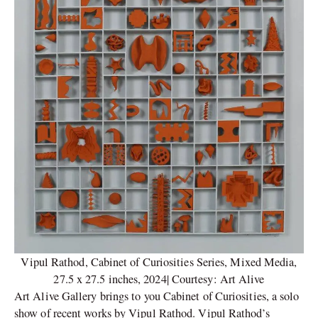
Vipul Rathod, Cabinet of Curiosities Series, Mixed Media,
27.5 x 27.5 inches, 2024| Courtesy: Art Alive
Art Alive Gallery brings to you Cabinet of Curiosities, a solo
show of recent works by Vipul Rathod. Vipul Rathod’s