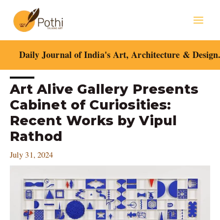
Skip
Mai
to
content
Men
Daily Journal of India's Art, Architecture & Design
Post
Art Alive Gallery Presents
navigation
Cabinet of Curiosities:
Recent Works by Vipul
Rathod
July 31, 2024