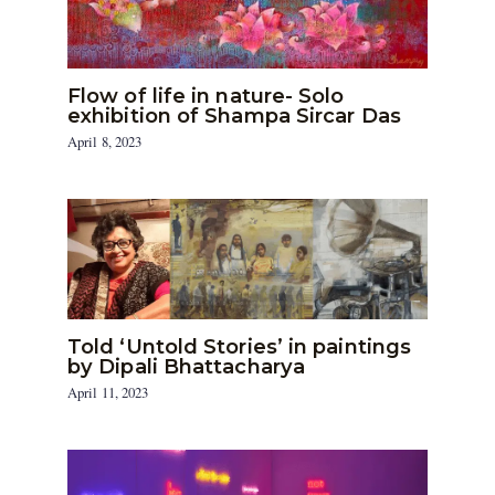
Flow of life in nature- Solo
exhibition of Shampa Sircar Das
April 8, 2023
Told ‘Untold Stories’ in paintings
by Dipali Bhattacharya
April 11, 2023