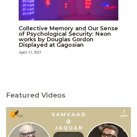
Collective Memory and Our Sense
of Psychological Security: Neon
works by Douglas Gordon
Displayed at Gagosian
April 13, 2023
Featured Videos
C
a
t
e
g