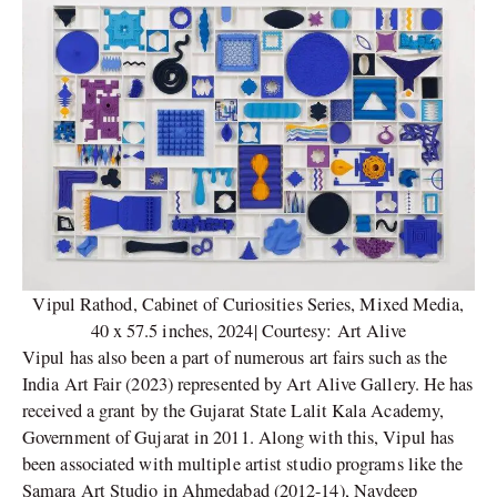
Vipul Rathod, Cabinet of Curiosities Series, Mixed Media,
40 x 57.5 inches, 2024| Courtesy: Art Alive
Vipul has also been a part of numerous art fairs such as the
India Art Fair (2023) represented by Art Alive Gallery. He has
received a grant by the Gujarat State Lalit Kala Academy,
Government of Gujarat in 2011. Along with this, Vipul has
been associated with multiple artist studio programs like the
Samara Art Studio in Ahmedabad (2012-14), Navdeep