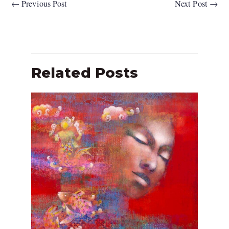
←
Previous Post
Next Post
→
Related Posts