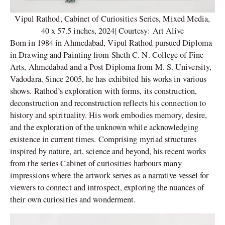
Vipul Rathod, Cabinet of Curiosities Series, Mixed Media,
40 x 57.5 inches, 2024| Courtesy: Art Alive
Born in 1984 in Ahmedabad, Vipul Rathod pursued Diploma
in Drawing and Painting from Sheth C. N. College of Fine
Arts, Ahmedabad and a Post Diploma from M. S. University,
Vadodara. Since 2005, he has exhibited his works in various
shows. Rathod’s exploration with forms, its construction,
deconstruction and reconstruction reflects his connection to
history and spirituality. His work embodies memory, desire,
and the exploration of the unknown while acknowledging
existence in current times. Comprising myriad structures
inspired by nature, art, science and beyond, his recent works
from the series Cabinet of curiosities harbours many
impressions where the artwork serves as a narrative vessel for
viewers to connect and introspect, exploring the nuances of
their own curiosities and wonderment.