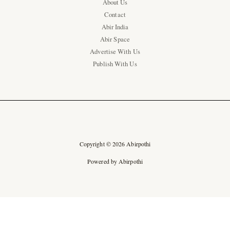
About Us
Contact
Abir India
Abir Space
Advertise With Us
Publish With Us
Copyright © 2026 Abirpothi
Powered by Abirpothi
Ad