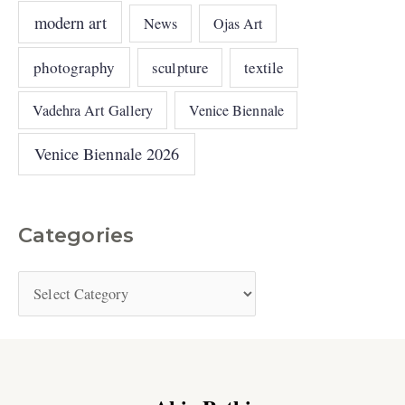
modern art
News
Ojas Art
photography
sculpture
textile
Vadehra Art Gallery
Venice Biennale
Venice Biennale 2026
Categories