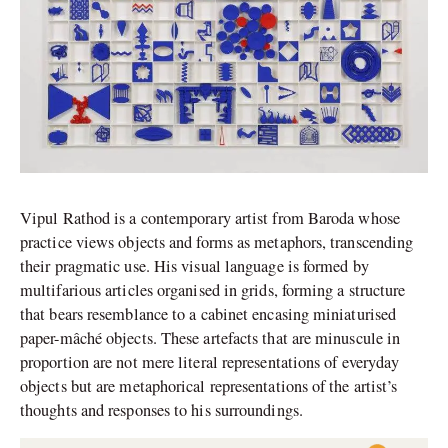
Vipul Rathod is a contemporary artist from Baroda whose
practice views objects and forms as metaphors, transcending
their pragmatic use. His visual language is formed by
multifarious articles organised in grids, forming a structure
that bears resemblance to a cabinet encasing miniaturised
paper-mâché objects. These artefacts that are minuscule in
proportion are not mere literal representations of everyday
objects but are metaphorical representations of the artist’s
thoughts and responses to his surroundings.