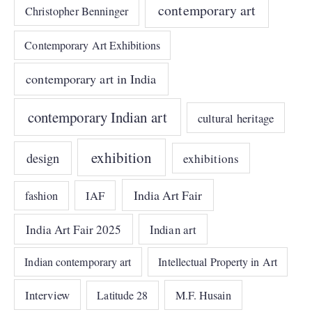
contemporary art
Christopher Benninger
Contemporary Art Exhibitions
contemporary art in India
contemporary Indian art
cultural heritage
exhibition
design
exhibitions
India Art Fair
IAF
fashion
India Art Fair 2025
Indian art
Indian contemporary art
Intellectual Property in Art
Interview
Latitude 28
M.F. Husain