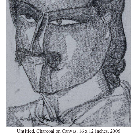
Untitled, Charcoal on Canvas, 16 x 12 inches, 2006