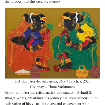
that probes into this creative journey.
Untitled, Acrylic on canvas, 36 x 48 inches, 2023
Courtesy – Thota Vaikuntam
Senior art historian, critic, author and curator, Ashrafi S.
Bhagat writes, “Vaikuntam’s journey has been arduous in the
realization of his visual language and engagement with