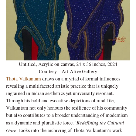
Untitled, Acrylic on canvas, 24 x 36 inches, 2024
Courtesy – Art Alive Gallery
Thota Vaikuntam
draws on a myriad of formal influences
revealing a multifaceted artistic practice that is uniquely
ingrained in Indian aesthetics yet universally resonant.
Through his bold and evocative depictions of rural life,
Vaikuntam not only honours the resilience of his community
but also contributes to a broader understanding of modernism
Redefining the Cultural
as a dynamic and pluralistic force. ‘
Gaze
’ looks into the archiving of Thota Vaikuntam’s work