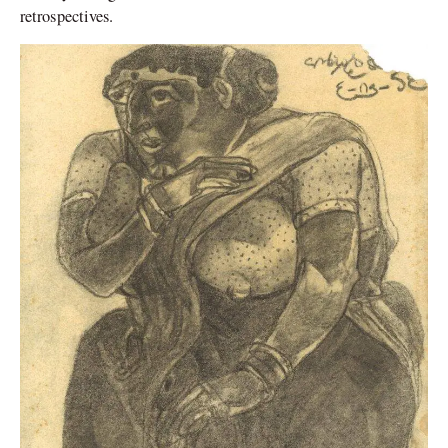
retrospectives.