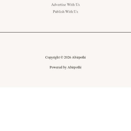
Advertise With Us
Publish With Us
Copyright © 2026 Abirpothi
Powered by Abirpothi
Ad