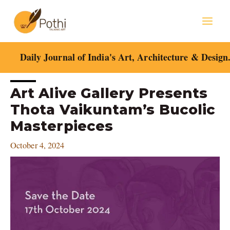
Skip
Mai
to
content
Men
Daily Journal of India's Art, Architecture & Design
Post
Art Alive Gallery Presents
navigation
Thota Vaikuntam’s Bucolic
Masterpieces
October 4, 2024