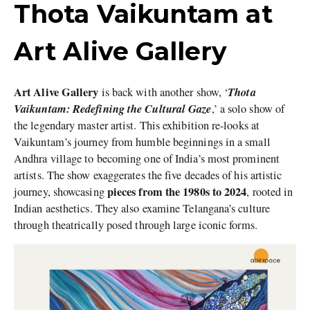
Thota Vaikuntam at
Art Alive Gallery
Art Alive Gallery
Thota
is back with another show, ‘
Vaikuntam: Redefining the Cultural Gaze
,’ a solo show of
the legendary master artist. This exhibition re-looks at
Vaikuntam’s journey from humble beginnings in a small
Andhra village to becoming one of India’s most prominent
artists. The show exaggerates the five decades of his artistic
pieces from the 1980s to 2024
journey, showcasing
, rooted in
Indian aesthetics. They also examine Telangana’s culture
through theatrically posed through large iconic forms.