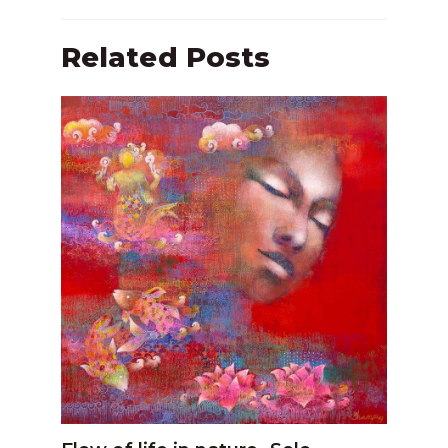
Related Posts