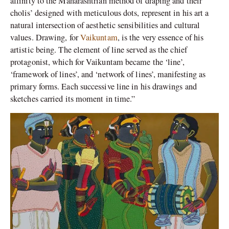
affinity to the Maharashtrian method of draping and their
cholis’ designed with meticulous dots, represent in his art a
natural intersection of aesthetic sensibilities and cultural
values. Drawing, for
Vaikuntam
, is the very essence of his
artistic being. The element of line served as the chief
protagonist, which for Vaikuntam became the ‘line’,
‘framework of lines’, and ‘network of lines’, manifesting as
primary forms. Each successive line in his drawings and
sketches carried its moment in time.”