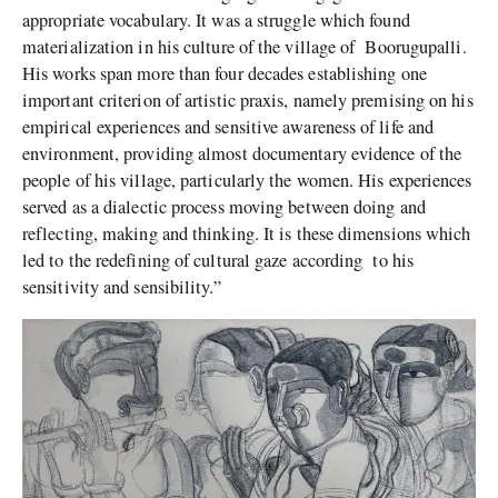
appropriate vocabulary. It was a struggle which found
materialization in his culture of the village of Boorugupalli.
His works span more than four decades establishing one
important criterion of artistic praxis, namely premising on his
empirical experiences and sensitive awareness of life and
environment, providing almost documentary evidence of the
people of his village, particularly the women. His experiences
served as a dialectic process moving between doing and
reflecting, making and thinking. It is these dimensions which
led to the redefining of cultural gaze according to his
sensitivity and sensibility.”