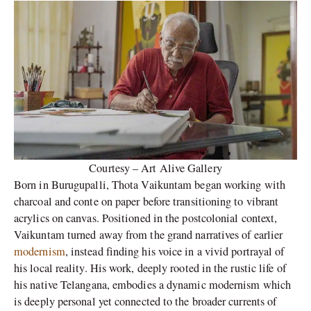
Courtesy – Art Alive Gallery
Born in Burugupalli, Thota Vaikuntam began working with
charcoal and conte on paper before transitioning to vibrant
acrylics on canvas. Positioned in the postcolonial context,
Vaikuntam turned away from the grand narratives of earlier
modernism
, instead finding his voice in a vivid portrayal of
his local reality. His work, deeply rooted in the rustic life of
his native Telangana, embodies a dynamic modernism which
is deeply personal yet connected to the broader currents of