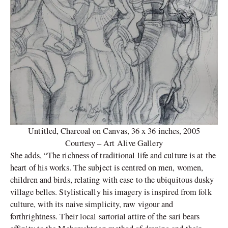
Untitled, Charcoal on Canvas, 36 x 36 inches, 2005
Courtesy – Art Alive Gallery
She adds, “The richness of traditional life and culture is at the
heart of his works. The subject is centred on men, women,
children and birds, relating with ease to the ubiquitous dusky
village belles. Stylistically his imagery is inspired from folk
culture, with its naive simplicity, raw vigour and
forthrightness. Their local sartorial attire of the sari bears