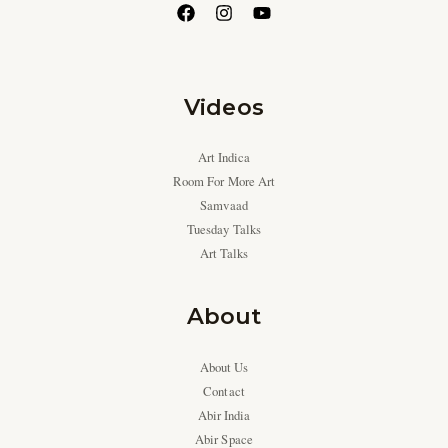
Videos
Art Indica
Room For More Art
Samvaad
Tuesday Talks
Art Talks
About
About Us
Contact
Abir India
Abir Space