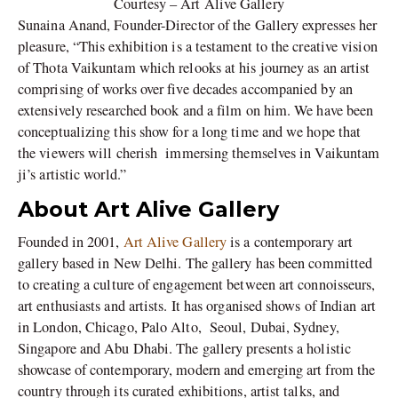
Courtesy – Art Alive Gallery
Sunaina Anand, Founder-Director of the Gallery expresses her
pleasure, “This exhibition is a testament to the creative vision
of Thota Vaikuntam which relooks at his journey as an artist
comprising of works over five decades accompanied by an
extensively researched book and a film on him. We have been
conceptualizing this show for a long time and we hope that
the viewers will cherish immersing themselves in Vaikuntam
ji’s artistic world.”
About Art Alive Gallery
Founded in 2001,
Art Alive Gallery
is a contemporary art
gallery based in New Delhi. The gallery has been committed
to creating a culture of engagement between art connoisseurs,
art enthusiasts and artists. It has organised shows of Indian art
in London, Chicago, Palo Alto, Seoul, Dubai, Sydney,
Singapore and Abu Dhabi. The gallery presents a holistic
showcase of contemporary, modern and emerging art from the
country through its curated exhibitions, artist talks, and