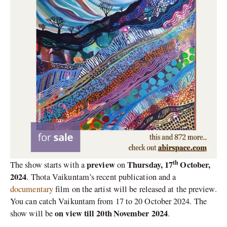
th
preview
Thursday, 17
October,
The show starts with a
on
2024
. Thota Vaikuntam’s recent publication and a
documentary
film on the artist will be released at the preview.
You can catch Vaikuntam from 17 to 20 October 2024. The
on view till 20th
November 2024
show will be
.