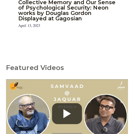
Collective Memory and Our Sense
of Psychological Security: Neon
works by Douglas Gordon
Displayed at Gagosian
April 13, 2023
Featured Videos
C
a
t
e
g
o
r