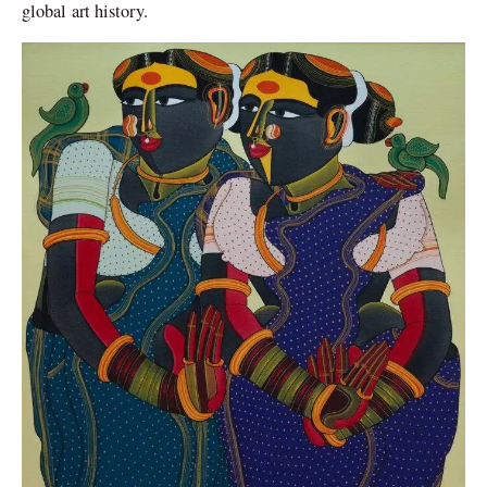
global art history.