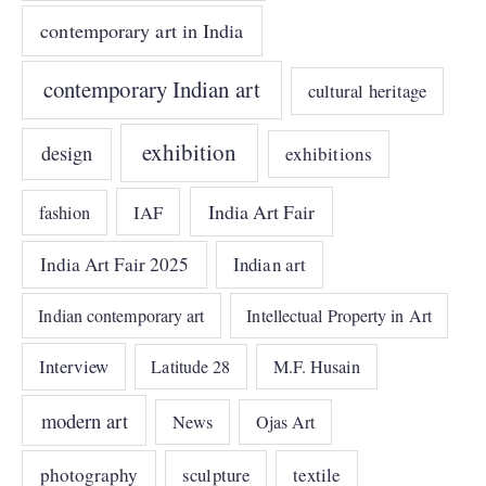
contemporary art in India
contemporary Indian art
cultural heritage
exhibition
design
exhibitions
India Art Fair
IAF
fashion
India Art Fair 2025
Indian art
Indian contemporary art
Intellectual Property in Art
Interview
Latitude 28
M.F. Husain
modern art
News
Ojas Art
photography
sculpture
textile