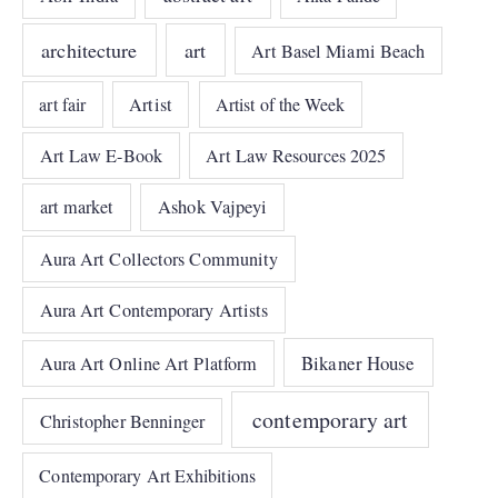
architecture
art
Art Basel Miami Beach
art fair
Artist
Artist of the Week
Art Law E-Book
Art Law Resources 2025
art market
Ashok Vajpeyi
Aura Art Collectors Community
Aura Art Contemporary Artists
Bikaner House
Aura Art Online Art Platform
contemporary art
Christopher Benninger
Contemporary Art Exhibitions