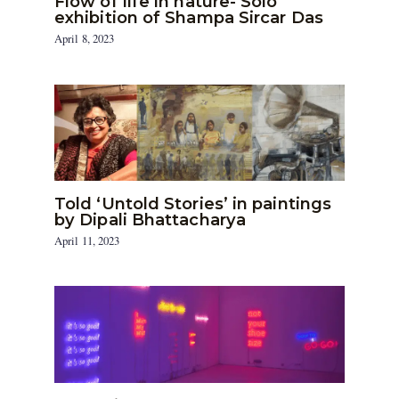
Flow of life in nature- Solo
exhibition of Shampa Sircar Das
April 8, 2023
Told ‘Untold Stories’ in paintings
by Dipali Bhattacharya
April 11, 2023