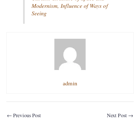
Modernism, Influence of Ways of
Seeing
admin
←
Previous Post
Next Post
→