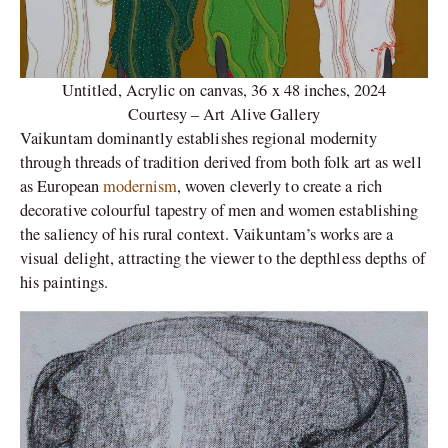
Untitled, Acrylic on canvas, 36 x 48 inches, 2024
Courtesy – Art Alive Gallery
Vaikuntam dominantly establishes regional modernity
through threads of tradition derived from both folk art as well
as European
modernism
, woven cleverly to create a rich
decorative colourful tapestry of men and women establishing
the saliency of his rural context. Vaikuntam’s works are a
visual delight, attracting the viewer to the depthless depths of
his paintings.