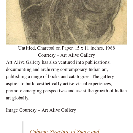
Untitled, Charcoal on Paper, 15 x 11 inches, 1988
Courtesy – Art Alive Gallery
Art Alive Gallery has also ventured into publications;
documenting and archiving contemporary Indian art,
publishing a range of books and catalogues. The gallery
aspires to build aesthetically active visual experiences,
promote emerging perspectives and assist the growth of Indian
art globally.
Image Courtesy – Art Alive Gallery
Cubism: Structure of Space and