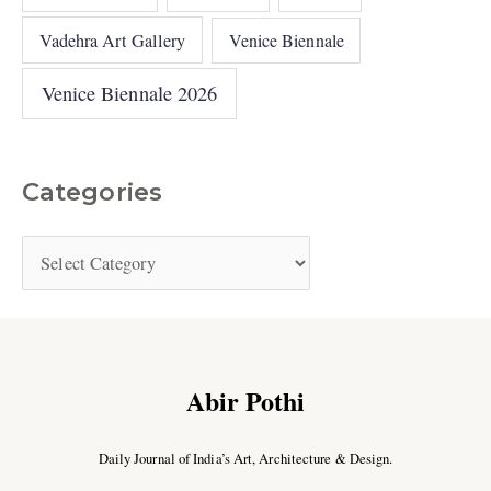
Vadehra Art Gallery
Venice Biennale
Venice Biennale 2026
Categories
Abir Pothi
Daily Journal of India’s Art, Architecture & Design.