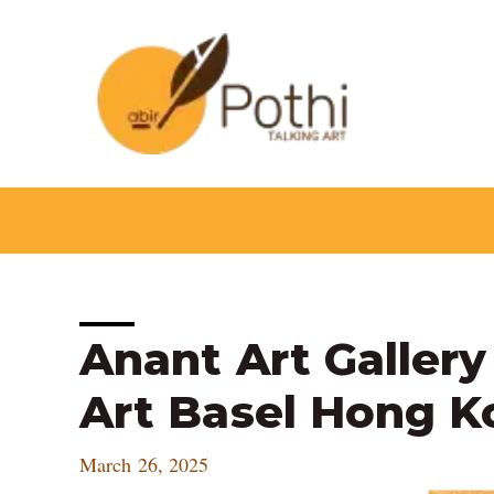
Skip
to
content
Post
Anant Art Gallery
navigation
Art Basel Hong K
March 26, 2025