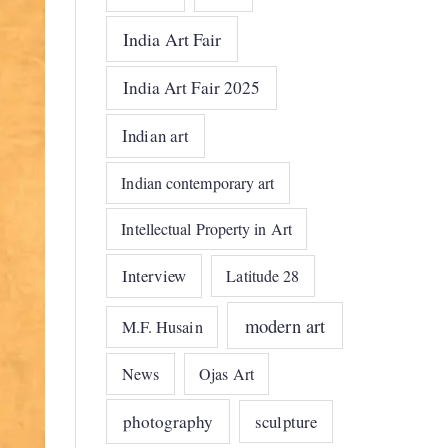
India Art Fair
India Art Fair 2025
Indian art
Indian contemporary art
Intellectual Property in Art
Interview
Latitude 28
modern art
M.F. Husain
News
Ojas Art
photography
sculpture