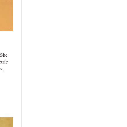
 She
tric
s,