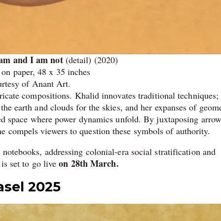
 am and I am not
(detail) (2020)
on paper, 48 x 35 inches
rtesy of Anant Art.
tricate compositions. Khalid innovates traditional techniques;
the earth and clouds for the skies, and her expanses of geome
arged space where power dynamics unfold. By juxtaposing arrow
e compels viewers to question these symbols of authority.
 notebooks, addressing colonial-era social stratification and
on 28th March.
is set to go live
asel 2025