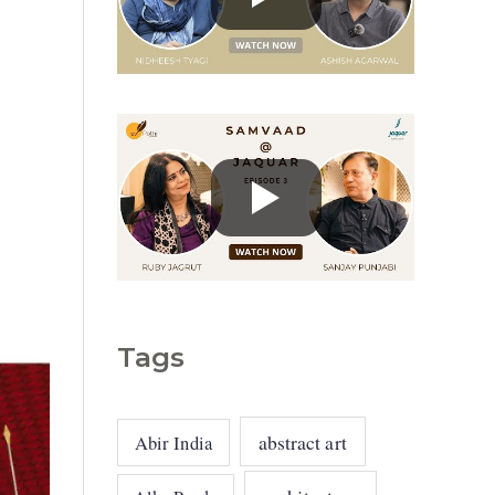
g
o
r
i
e
s
Tags
abstract art
Abir India