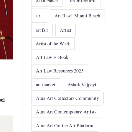
architecture
Alka Pande
art
Art Basel Miami Beach
art fair
Artist
Artist of the Week
Art Law E-Book
Art Law Resources 2025
art market
Ashok Vajpeyi
Aura Art Collectors Community
el
Aura Art Contemporary Artists
Aura Art Online Art Platform