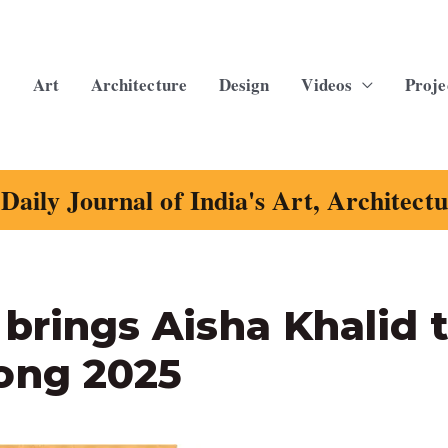
Art
Architecture
Design
Videos
Proje
Daily Journal of India's Art, Architect
 brings Aisha Khalid 
ong 2025