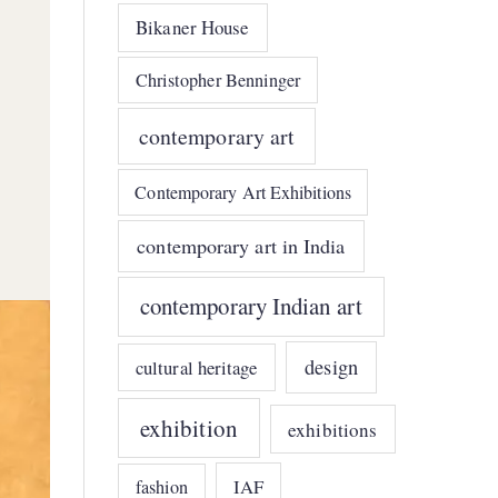
Bikaner House
Christopher Benninger
contemporary art
Contemporary Art Exhibitions
contemporary art in India
contemporary Indian art
design
cultural heritage
exhibition
exhibitions
IAF
fashion