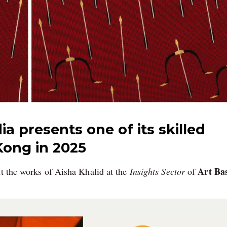
ia presents one of its skilled
Kong in 2025
Art Bas
nt the works of Aisha Khalid at the
Insights Sector
of