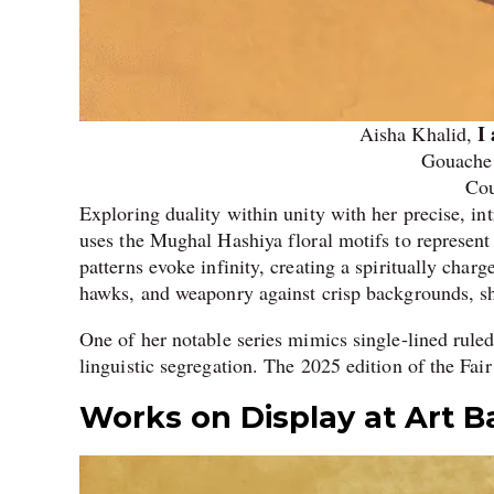
I
Aisha Khalid,
Gouache 
Cou
Exploring duality within unity with her precise, in
uses the Mughal Hashiya floral motifs to represent 
patterns evoke infinity, creating a spiritually ch
hawks, and weaponry against crisp backgrounds, sh
One of her notable series mimics single-lined ruled
linguistic segregation. The 2025 edition of the Fair 
Works on Display at Art B