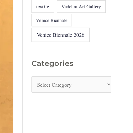
textile
Vadehra Art Gallery
Venice Biennale
Venice Biennale 2026
Categories