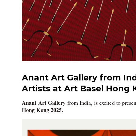
Anant Art Gallery from Ind
Artists at Art Basel Hong 
Anant Art Gallery
from India, is excited to prese
Hong Kong 2025.