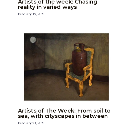
Artists of the week: Chasing
reality in varied ways
February 15, 2021
Artists of The Week: From soil to
sea, with cityscapes in between
February 23, 2021