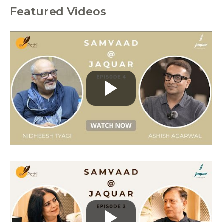
Featured Videos
C
a
t
e
g
o
r
i
e
s