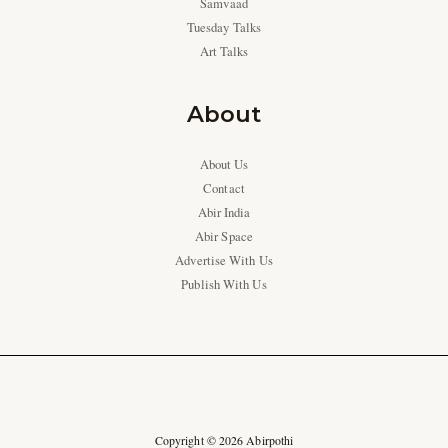
Samvaad
Tuesday Talks
Art Talks
About
About Us
Contact
Abir India
Abir Space
Advertise With Us
Publish With Us
Copyright © 2026 Abirpothi