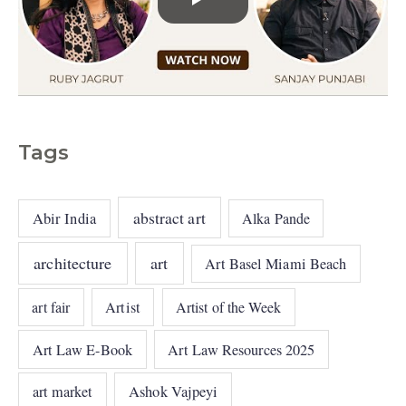
Tags
abstract art
Abir India
Alka Pande
architecture
art
Art Basel Miami Beach
art fair
Artist
Artist of the Week
Art Law E-Book
Art Law Resources 2025
art market
Ashok Vajpeyi