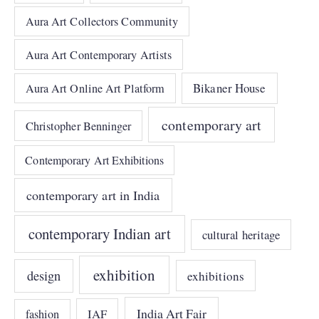
Aura Art Collectors Community
Aura Art Contemporary Artists
Bikaner House
Aura Art Online Art Platform
contemporary art
Christopher Benninger
Contemporary Art Exhibitions
contemporary art in India
contemporary Indian art
cultural heritage
exhibition
design
exhibitions
India Art Fair
IAF
fashion