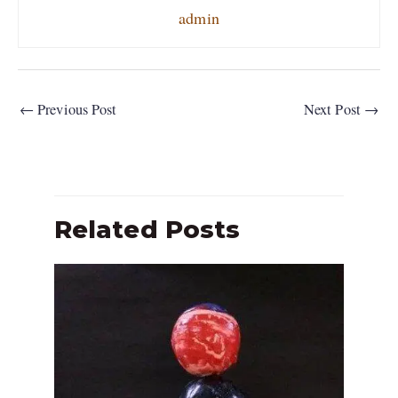
admin
←
Previous Post
Next Post
→
Related Posts