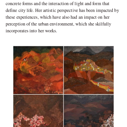
concrete forms and the interaction of light and form that
define city life. Her artistic perspective has been impacted by
these experiences, which have also had an impact on her
perception of the urban environment, which she skilfully
incorporates into her works.