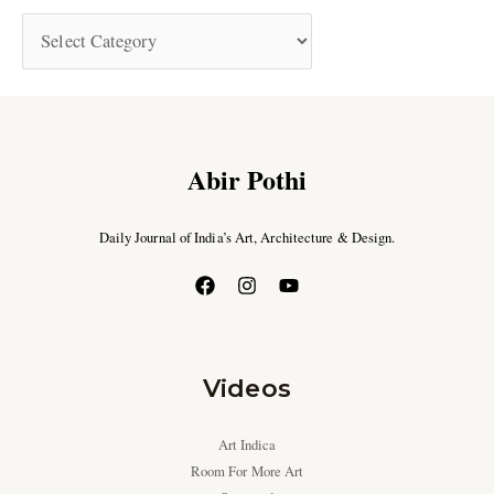
Abir Pothi
Daily Journal of India’s Art, Architecture & Design.
Videos
Art Indica
Room For More Art