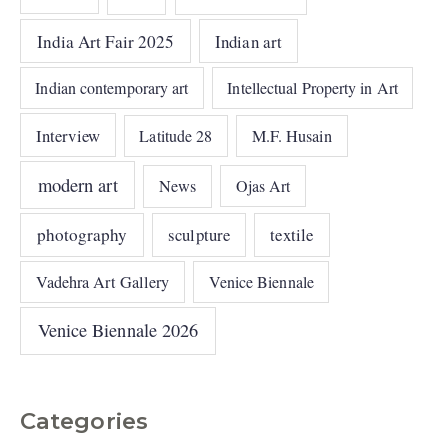
India Art Fair 2025
Indian art
Indian contemporary art
Intellectual Property in Art
Interview
Latitude 28
M.F. Husain
modern art
News
Ojas Art
photography
sculpture
textile
Vadehra Art Gallery
Venice Biennale
Venice Biennale 2026
Categories