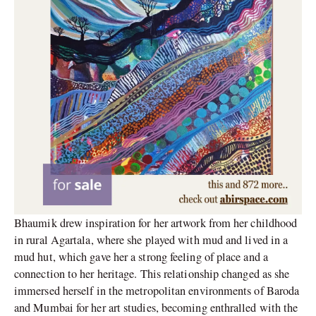
Bhaumik drew inspiration for her artwork from her childhood
in rural Agartala, where she played with mud and lived in a
mud hut, which gave her a strong feeling of place and a
connection to her heritage. This relationship changed as she
immersed herself in the metropolitan environments of Baroda
and Mumbai for her art studies, becoming enthralled with the