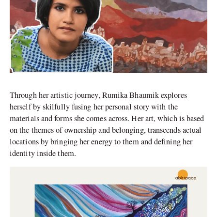
Through her artistic journey, Rumika Bhaumik explores
herself by skilfully fusing her personal story with the
materials and forms she comes across. Her art, which is based
on the themes of ownership and belonging, transcends actual
locations by bringing her energy to them and defining her
identity inside them.