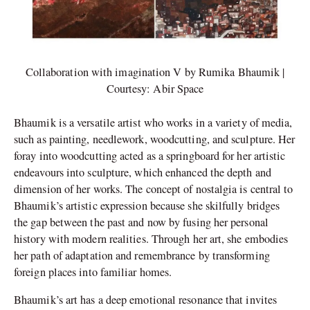
Collaboration with imagination V by Rumika Bhaumik |
Courtesy: Abir Space
Bhaumik is a versatile artist who works in a variety of media,
such as painting, needlework, woodcutting, and sculpture. Her
foray into woodcutting acted as a springboard for her artistic
endeavours into sculpture, which enhanced the depth and
dimension of her works. The concept of nostalgia is central to
Bhaumik’s artistic expression because she skilfully bridges
the gap between the past and now by fusing her personal
history with modern realities. Through her art, she embodies
her path of adaptation and remembrance by transforming
foreign places into familiar homes.
Bhaumik’s art has a deep emotional resonance that invites