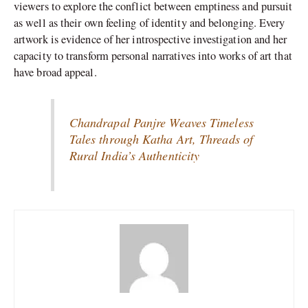
viewers to explore the conflict between emptiness and pursuit
as well as their own feeling of identity and belonging. Every
artwork is evidence of her introspective investigation and her
capacity to transform personal narratives into works of art that
have broad appeal.
Chandrapal Panjre Weaves Timeless
Tales through Katha Art, Threads of
Rural India’s Authenticity