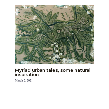
Myriad urban tales, some natural
inspiration
March 2, 2021