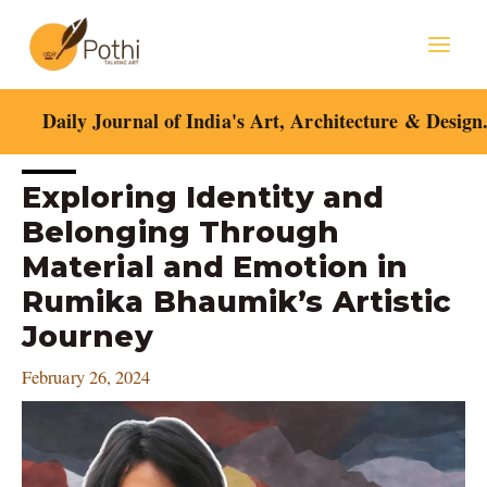
Skip
Mai
to
content
Men
Daily Journal of India's Art, Architecture & Design
Post
Exploring Identity and
navigation
Belonging Through
Material and Emotion in
Rumika Bhaumik’s Artistic
Journey
February 26, 2024