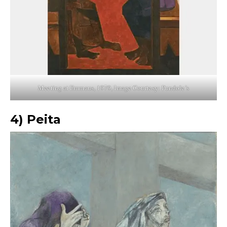
Meeting at Emmaus, 1979, Image Courtesy: Pundole’s
4) Peita