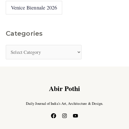
Venice Biennale 2026
Categories
Abir Pothi
Daily Journal of India’s Art, Architecture & Design.