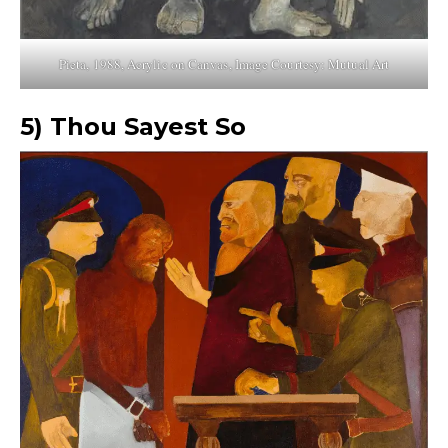
Pieta, 1988, Acrylic on Canvas, Image Courtesy: Mutual Art
5)
Thou Sayest So