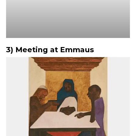
3) Meeting at Emmaus