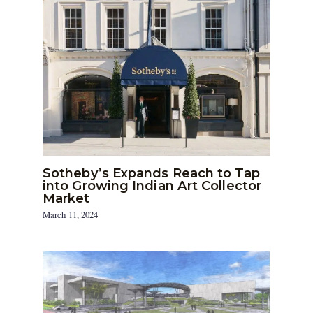
Sotheby’s Expands Reach to Tap
into Growing Indian Art Collector
Market
March 11, 2024