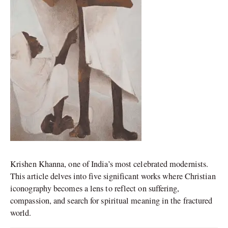
Krishen Khanna, one of India’s most celebrated modernists.
This article delves into five significant works where Christian
iconography becomes a lens to reflect on suffering,
compassion, and search for spiritual meaning in the fractured
world.