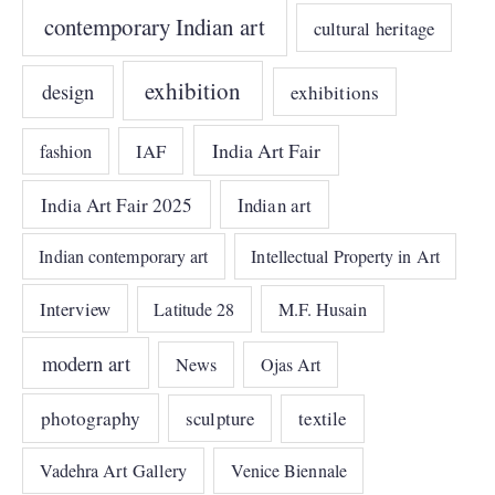
contemporary Indian art
cultural heritage
exhibition
design
exhibitions
India Art Fair
IAF
fashion
India Art Fair 2025
Indian art
Indian contemporary art
Intellectual Property in Art
Interview
Latitude 28
M.F. Husain
modern art
News
Ojas Art
photography
sculpture
textile
Vadehra Art Gallery
Venice Biennale