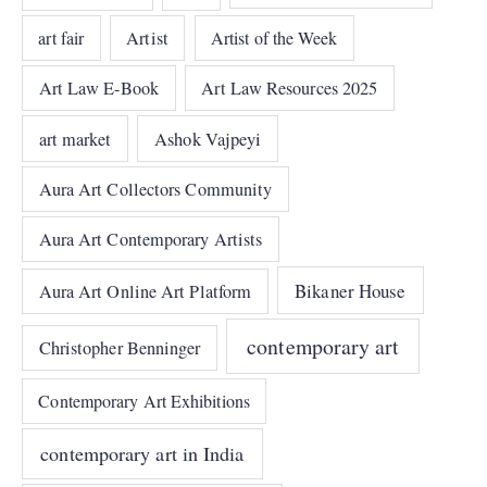
art fair
Artist
Artist of the Week
Art Law E-Book
Art Law Resources 2025
art market
Ashok Vajpeyi
Aura Art Collectors Community
Aura Art Contemporary Artists
Bikaner House
Aura Art Online Art Platform
contemporary art
Christopher Benninger
Contemporary Art Exhibitions
contemporary art in India