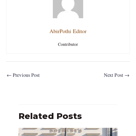
AbirPothi Editor
Contributor
←
Previous Post
Next Post
→
Related Posts