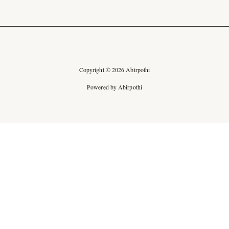
Copyright © 2026 Abirpothi
Powered by Abirpothi
Ad