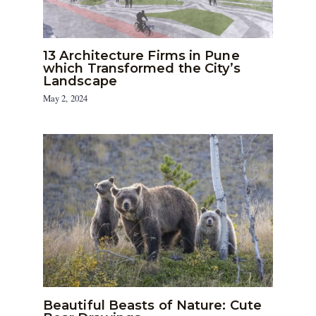
13 Architecture Firms in Pune
which Transformed the City’s
Landscape
May 2, 2024
Beautiful Beasts of Nature: Cute