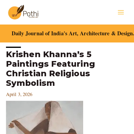
Skip
Mai
to
content
Men
Daily Journal of India's Art, Architecture & Design
Post
Krishen Khanna’s 5
navigation
Paintings Featuring
Christian Religious
Symbolism
April 3, 2026