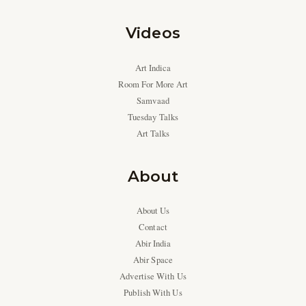
Videos
Art Indica
Room For More Art
Samvaad
Tuesday Talks
Art Talks
About
About Us
Contact
Abir India
Abir Space
Advertise With Us
Publish With Us