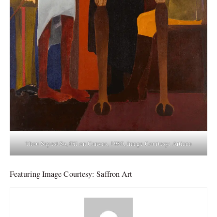
Thou Sayest So, Oil on Canvas, 1980, Image Courtesy: Artiana
Featuring Image Courtesy: Saffron Art