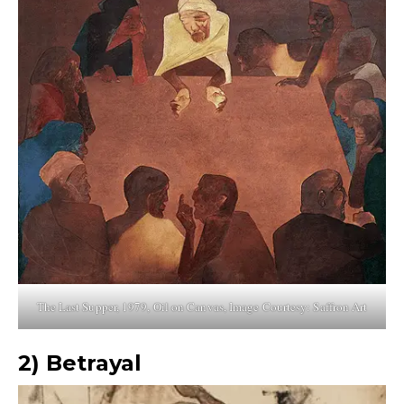
The Last Supper, 1979, Oil on Canvas, Image Courtesy: Saffron Art
2)
Betrayal