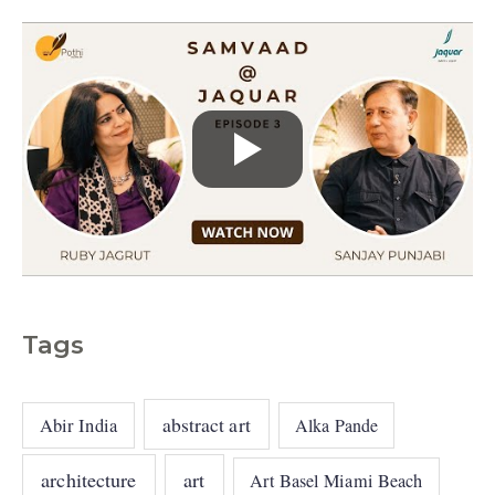
s
Tags
abstract art
Abir India
Alka Pande
architecture
art
Art Basel Miami Beach