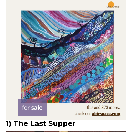
1) The Last Supper