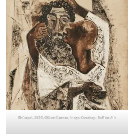
Betrayal, 1950, Oil on Canvas, Image Courtesy: Saffron Art