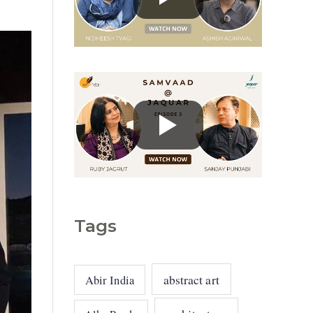
g
o
r
i
e
s
Tags
abstract art
Abir India