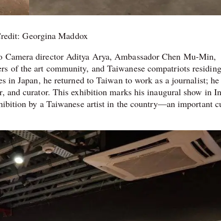
redit: Georgina Maddox
seo Camera director Aditya Arya, Ambassador Chen Mu-Min,
rs of the art community, and Taiwanese compatriots residing
es in Japan, he returned to Taiwan to work as a journalist; h
, and curator. This exhibition marks his inaugural show in I
hibition by a Taiwanese artist in the country—an important cu