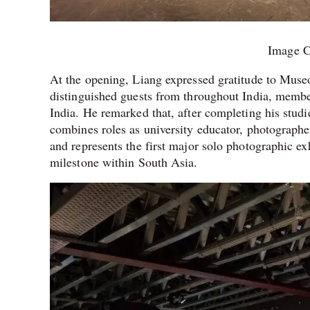
Image C
At the opening, Liang expressed gratitude to Mu
distinguished guests from throughout India, membe
India. He remarked that, after completing his studi
combines roles as university educator, photographer
and represents the first major solo photographic ex
milestone within South Asia.