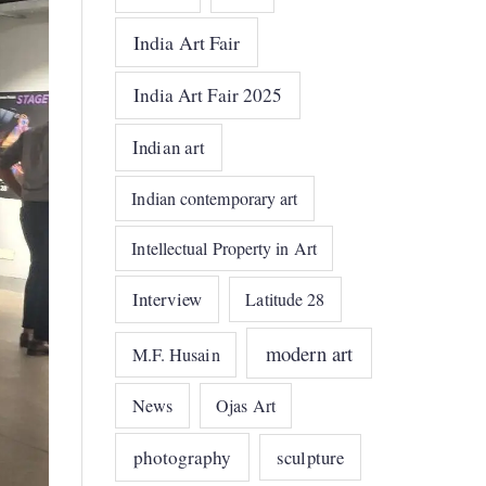
India Art Fair
India Art Fair 2025
Indian art
Indian contemporary art
Intellectual Property in Art
Interview
Latitude 28
modern art
M.F. Husain
News
Ojas Art
photography
sculpture