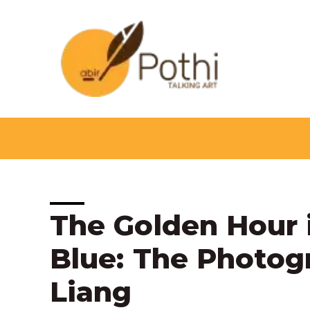
Skip
to
content
Post
The Golden Hour i
navigation
Blue: The Photog
Liang