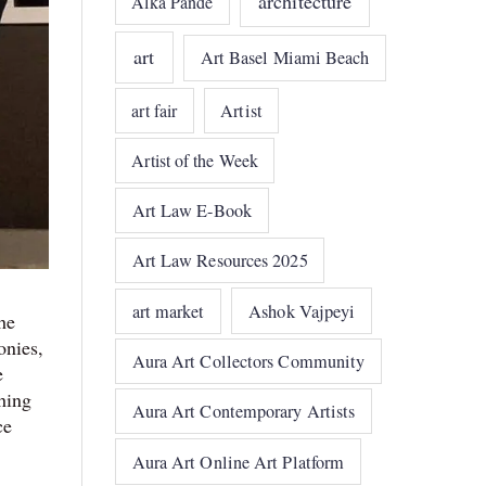
architecture
Alka Pande
art
Art Basel Miami Beach
art fair
Artist
Artist of the Week
Art Law E-Book
Art Law Resources 2025
art market
Ashok Vajpeyi
he
onies,
Aura Art Collectors Community
e
shing
Aura Art Contemporary Artists
ce
Aura Art Online Art Platform