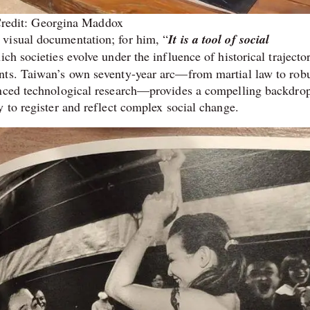
redit: Georgina Maddox
visual documentation; for him, “
It is a tool of social
ch societies evolve under the influence of historical trajector
nts. Taiwan’s own seventy-year arc—from martial law to rob
anced technological research—provides a compelling backdrop
 to register and reflect complex social change.