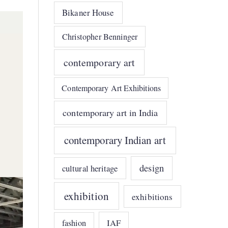
Bikaner House
Christopher Benninger
contemporary art
Contemporary Art Exhibitions
contemporary art in India
contemporary Indian art
design
cultural heritage
exhibition
exhibitions
IAF
fashion