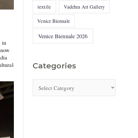
textile
Vadehra Art Gallery
Venice Biennale
Venice Biennale 2026
 in
e now
ndia
ltural
Categories