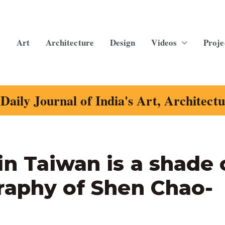
Art
Architecture
Design
Videos
Proje
Daily Journal of India's Art, Architect
n Taiwan is a shade 
raphy of Shen Chao-