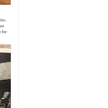
ies,
ust
 for