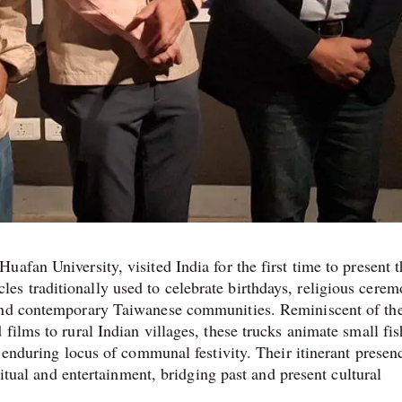
afan University, visited India for the first time to present t
 traditionally used to celebrate birthdays, religious cerem
 and contemporary Taiwanese communities. Reminiscent of th
films to rural Indian villages, these trucks animate small fi
n enduring locus of communal festivity. Their itinerant presen
ritual and entertainment, bridging past and present cultural