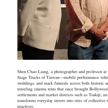
Shen Chao-Liang, a photographer and professor at Hu
Stage Trucks of Taiwan—mobile performance vehicles
weddings, and mark funerals across both historic
traveling cinema tents that once brought Bollywood 
settlements and market districts such as Tsukiji, a
transforms everyday streets into sites of collective 
practices.