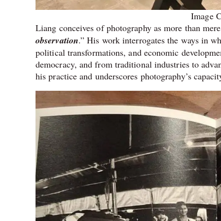
Image C
Liang conceives of photography as more than mere 
observation
.” His work interrogates the ways in whi
political transformations, and economic developme
democracy, and from traditional industries to adv
his practice and underscores photography’s capacity