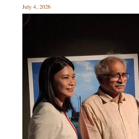
July 4, 2026