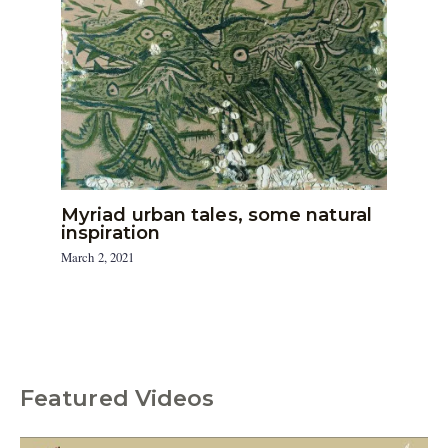
Myriad urban tales, some natural
inspiration
March 2, 2021
Featured Videos
C
a