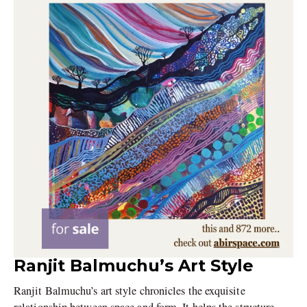
Ranjit Balmuchu’s Art Style
Ranjit Balmuchu’s art style chronicles the exquisite