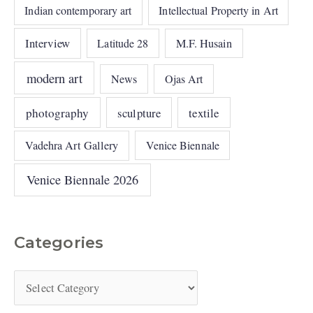
Indian contemporary art
Intellectual Property in Art
Interview
Latitude 28
M.F. Husain
modern art
News
Ojas Art
photography
sculpture
textile
Vadehra Art Gallery
Venice Biennale
Venice Biennale 2026
Categories