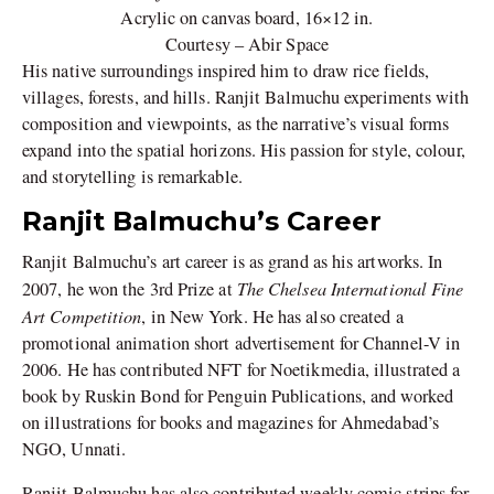
Acrylic on canvas board, 16×12 in.
Courtesy – Abir Space
His native surroundings inspired him to draw rice fields,
villages, forests, and hills. Ranjit Balmuchu experiments with
composition and viewpoints, as the narrative’s visual forms
expand into the spatial horizons. His passion for style, colour,
and storytelling is remarkable.
Ranjit Balmuchu’s Career
Ranjit Balmuchu’s art career is as grand as his artworks. In
The Chelsea International Fine
2007, he won the 3rd Prize at
Art Competition
, in New York. He has also created a
promotional animation short advertisement for Channel-V in
2006. He has contributed NFT for Noetikmedia, illustrated a
book by Ruskin Bond for Penguin Publications, and worked
on illustrations for books and magazines for Ahmedabad’s
NGO, Unnati.
Ranjit Balmuchu has also contributed weekly comic strips for