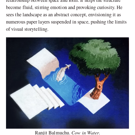
relationship between space and form. It helps the structure
become fluid, stirring emotion and provoking curiosity. He
sees the landscape as an abstract concept, envisioning it as
numerous paper layers suspended in space, pushing the limits
of visual storytelling.
Cow in Water
Ranjit Balmuchu.
.