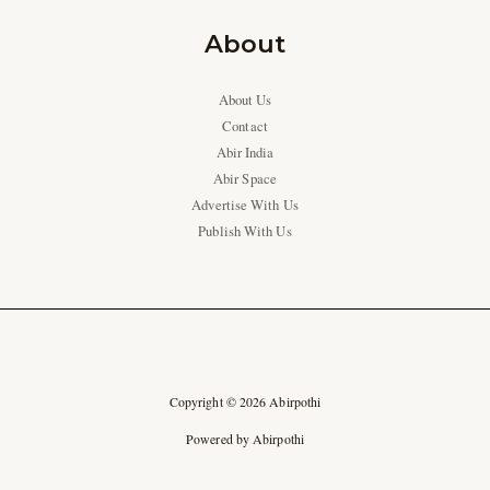
About
About Us
Contact
Abir India
Abir Space
Advertise With Us
Publish With Us
Copyright © 2026 Abirpothi
Powered by Abirpothi