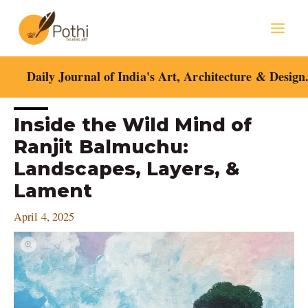
Skip
Mai
to
content
Men
Daily Journal of India's Art, Architecture & Design
Post
Inside the Wild Mind of
navigation
Ranjit Balmuchu:
Landscapes, Layers, &
Lament
April 4, 2025