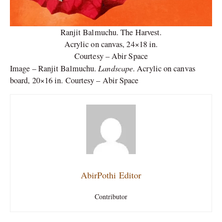
Ranjit Balmuchu. The Harvest.
Acrylic on canvas, 24×18 in.
Courtesy – Abir Space
Landscape
Image – Ranjit Balmuchu.
. Acrylic on canvas
board, 20×16 in. Courtesy – Abir Space
AbirPothi Editor
Contributor