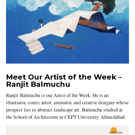
Meet Our Artist of the Week –
Ranjit Balmuchu
Ranjit Balmuchu is our Artist of the Week. He is an
illustrator, comic artist, animator, and creative designer whose
prospect lies in abstract landscape art. Balmuchu studied at
the School of Architecture at CEPT University, Ahmedabad.