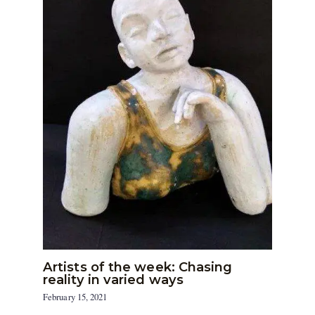
Artists of the week: Chasing
reality in varied ways
February 15, 2021