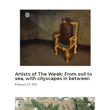
Artists of The Week: From soil to
sea, with cityscapes in between
February 23, 2021