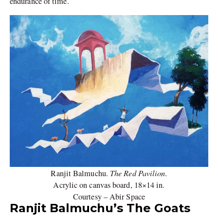
endurance of time.
The Red Pavilion
Ranjit Balmuchu.
.
Acrylic on canvas board, 18×14 in.
Courtesy – Abir Space
Ranjit Balmuchu’s The Goats