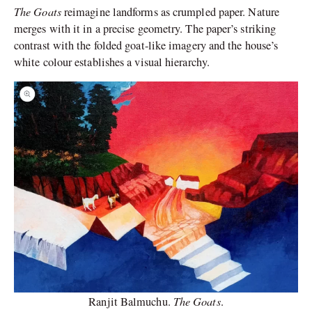
The Goats
reimagine landforms as crumpled paper. Nature
merges with it in a precise geometry. The paper’s striking
contrast with the folded goat-like imagery and the house’s
white colour establishes a visual hierarchy.
The Goats
Ranjit Balmuchu.
.