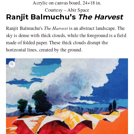
Acrylic on canvas board, 24×18 in.
Courtesy – Abir Space
Ranjit Balmuchu’s
The Harvest
The Harvest
Ranjit Balmuchu’s
is an abstract landscape. The
sky is dense with thick clouds, while the foreground is a field
made of folded paper. These thick clouds disrupt the
horizontal lines, created by the ground.