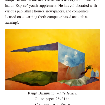
Indian Express’ youth supplement. He has collaborated with
various publishing houses, newspapers, and companies
focused on e-learning (both computer-based and online
training).
White House
Ranjit Balmuchu.
.
Oil on paper, 28×21 in.
Courtesy – Abir Space