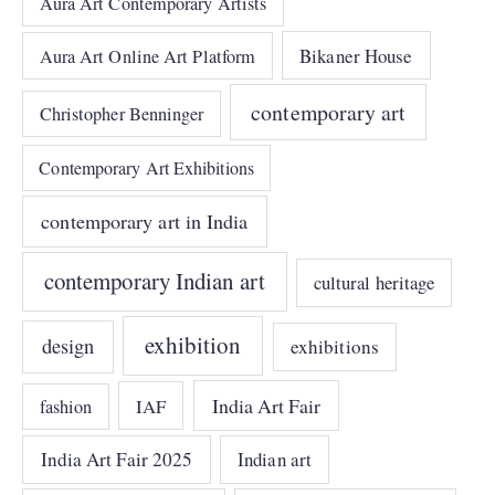
Aura Art Contemporary Artists
Bikaner House
Aura Art Online Art Platform
contemporary art
Christopher Benninger
Contemporary Art Exhibitions
contemporary art in India
contemporary Indian art
cultural heritage
exhibition
design
exhibitions
India Art Fair
IAF
fashion
India Art Fair 2025
Indian art