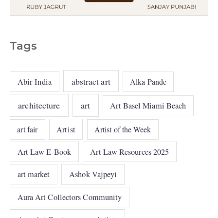
Tags
abstract art
Abir India
Alka Pande
architecture
art
Art Basel Miami Beach
art fair
Artist
Artist of the Week
Art Law E-Book
Art Law Resources 2025
art market
Ashok Vajpeyi
Aura Art Collectors Community