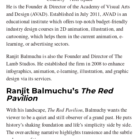
He is the Founder & Director of the Academy of Visual Arts
and Design (AVAD). Established in July 2011, AVAD is an
educational institute which offers top-notch budget-friendly
industry design courses in 2D animation, illustration, and
cartooning, which helps them in the current animation, e-
learning, or advertising sectors.
Ranjit Balmuchu is also the Founder and Director of The
Lamb Studios. He established the firm in 2008 to enhance
infographics, animation, e-learning, illustration, and graphic
design via its services.
Ranjit Balmuchu’s
The Red
Pavilion
The Red Pavilion
With his landscape,
, Balmuchy wants the
viewer to be a quiet and still observer of a grand past. He puts
history’s shaking foundation and life’s simplicity side by side.
The over-arching narrative highlights transience and the subtle