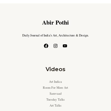
Abir Pothi
Daily Journal of India’s Art, Architecture & Design.
Videos
Art Indica
Room For More Art
Samvaad
Tuesday Talks
Art Talks