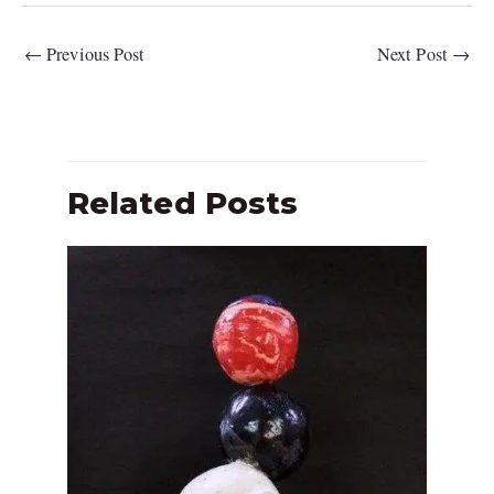
←
Previous Post
Next Post
→
Related Posts