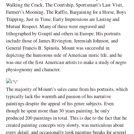
Walking the Crack, The Courtship, Sportsman\’s Last Visit,
Farmer\’s Mooning, The Raffle, Bargaining for a Horse, Boys
Trapping, Just in Time, Early Impressions are Lasting and
Mutual Respect. Many of these were engraved and
lithographed by Goupil and others in Europe. His portraits
include those of James Rivington, Jeremiah Johnson, and
General Francis B. Spinola. Mount was successful in
depicting the humorous side of American rustic life, and he
was one of the first American artists to make a study of negro
physiognomy and character.
The majority of Mount\’s sales came from his portraits, which
typically lack the warmth and passion of his narrative
paintings despite the appeal of his genre subjects. Even
though he spent more than 30 years painting, he only
produced 200 paintings in total. This is due to the fact that he
created painting concepts very slowly, was meticulous about
every detail, and occasionally took painting breaks for several