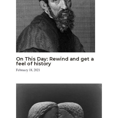
On This Day: Rewind and get a
feel of history
February 18, 2021