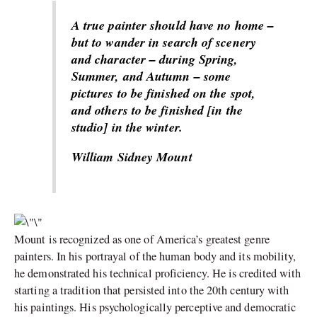
A true painter should have no home –
but to wander in search of scenery
and character – during Spring,
Summer, and Autumn – some
pictures to be finished on the spot,
and others to be finished [in the
studio] in the winter.
William Sidney Mount
Mount is recognized as one of America’s greatest genre
painters. In his portrayal of the human body and its mobility,
he demonstrated his technical proficiency. He is credited with
starting a tradition that persisted into the 20th century with
his paintings. His psychologically perceptive and democratic