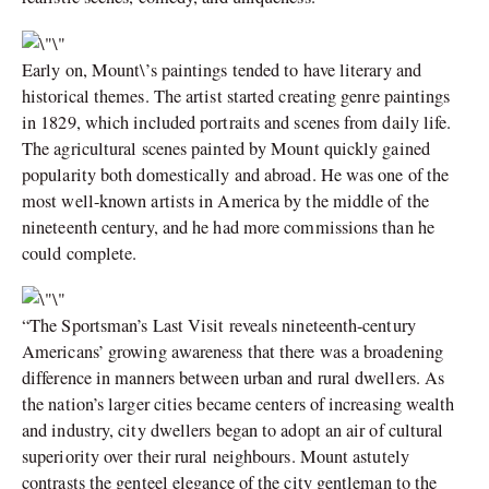
Early on, Mount\’s paintings tended to have literary and
historical themes. The artist started creating genre paintings
in 1829, which included portraits and scenes from daily life.
The agricultural scenes painted by Mount quickly gained
popularity both domestically and abroad. He was one of the
most well-known artists in America by the middle of the
nineteenth century, and he had more commissions than he
could complete.
“The Sportsman’s Last Visit reveals nineteenth-century
Americans’ growing awareness that there was a broadening
difference in manners between urban and rural dwellers. As
the nation’s larger cities became centers of increasing wealth
and industry, city dwellers began to adopt an air of cultural
superiority over their rural neighbours. Mount astutely
contrasts the genteel elegance of the city gentleman to the