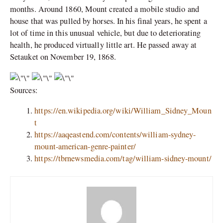
months. Around 1860, Mount created a mobile studio and
house that was pulled by horses. In his final years, he spent a
lot of time in this unusual vehicle, but due to deteriorating
health, he produced virtually little art. He passed away at
Setauket on November 19, 1868.
Sources:
https://en.wikipedia.org/wiki/William_Sidney_Moun
t
https://aaqeastend.com/contents/william-sydney-
mount-american-genre-painter/
https://tbrnewsmedia.com/tag/william-sidney-mount/