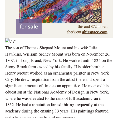
The son of Thomas Shepard Mount and his wife Julia
Hawkins, William Sidney Mount was born on November 26,
1807, in Long Island, New York. He worked until 1824 on the
Stony Brook farm owned by his family. His older brother
Henry Mount worked as an ornamental painter in New York
City. He drew inspiration from the artist there and spent a
significant amount of time as an apprentice. He received his
education at the National Academy of Design in New York,
where he was elevated to the rank of full academician in
1832. He had a reputation for exhibiting frequently at the
academy during the ensuing 33 years. His paintings featured
realistic scenes, comedy, and uniqueness.