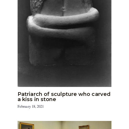
Patriarch of sculpture who carved
a kiss in stone
February 18, 2021