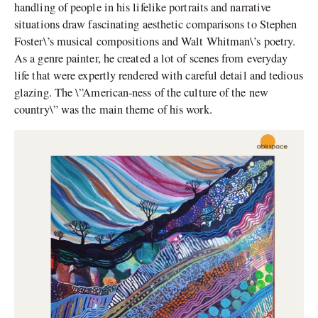
handling of people in his lifelike portraits and narrative
situations draw fascinating aesthetic comparisons to Stephen
Foster\’s musical compositions and Walt Whitman\’s poetry.
As a genre painter, he created a lot of scenes from everyday
life that were expertly rendered with careful detail and tedious
glazing. The \”American-ness of the culture of the new
country\” was the main theme of his work.