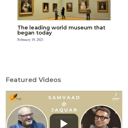
The leading world museum that
began today
February 19, 2021
Featured Videos
C
a
t
e
g
o