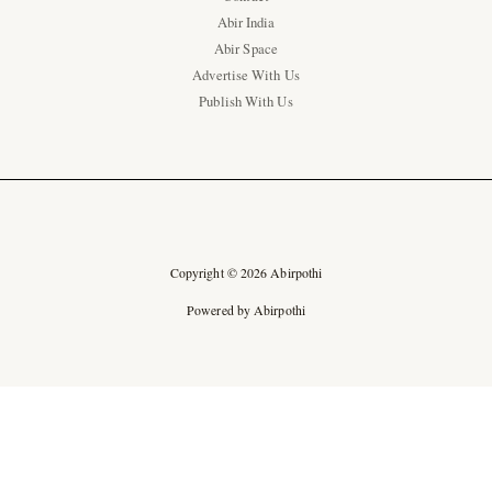
Abir India
Abir Space
Advertise With Us
Publish With Us
Copyright © 2026 Abirpothi
Powered by Abirpothi
Ad