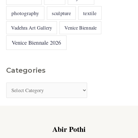
photography
sculpture
textile
Vadehra Art Gallery
Venice Biennale
Venice Biennale 2026
Categories
Abir Pothi