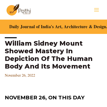
Skip
Mai
to
content
Men
Daily Journal of India's Art, Architecture & Design
Post
William Sidney Mount
navigation
Showed Mastery In
Depiction Of The Human
Body And Its Movement
November 26, 2022
NOVEMBER 26, ON THIS DAY