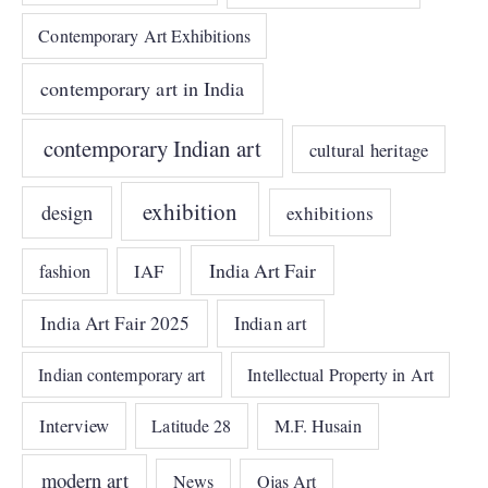
Contemporary Art Exhibitions
contemporary art in India
contemporary Indian art
cultural heritage
exhibition
design
exhibitions
India Art Fair
IAF
fashion
India Art Fair 2025
Indian art
Indian contemporary art
Intellectual Property in Art
Interview
Latitude 28
M.F. Husain
modern art
News
Ojas Art