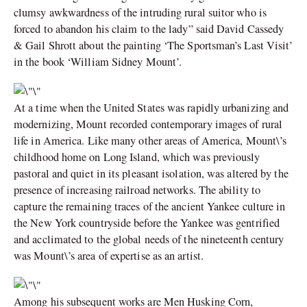
clumsy awkwardness of the intruding rural suitor who is
forced to abandon his claim to the lady” said David Cassedy
& Gail Shrott about the painting ‘The Sportsman’s Last Visit’
in the book ‘William Sidney Mount’.
At a time when the United States was rapidly urbanizing and
modernizing, Mount recorded contemporary images of rural
life in America. Like many other areas of America, Mount\’s
childhood home on Long Island, which was previously
pastoral and quiet in its pleasant isolation, was altered by the
presence of increasing railroad networks. The ability to
capture the remaining traces of the ancient Yankee culture in
the New York countryside before the Yankee was gentrified
and acclimated to the global needs of the nineteenth century
was Mount\’s area of expertise as an artist.
Among his subsequent works are Men Husking Corn,