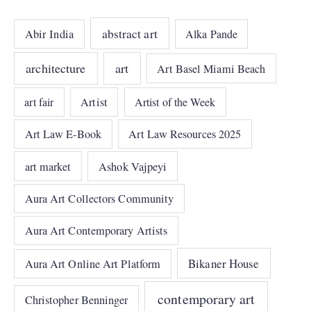
abstract art
Abir India
Alka Pande
architecture
art
Art Basel Miami Beach
art fair
Artist
Artist of the Week
Art Law E-Book
Art Law Resources 2025
art market
Ashok Vajpeyi
Aura Art Collectors Community
Aura Art Contemporary Artists
Bikaner House
Aura Art Online Art Platform
contemporary art
Christopher Benninger