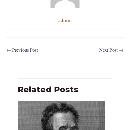
admin
←
Previous Post
Next Post
→
Related Posts