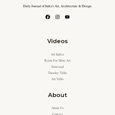
Daily Journal of India’s Art, Architecture & Design.
Videos
Art Indica
Room For More Art
Samvaad
Tuesday Talks
Art Talks
About
About Us
Contact