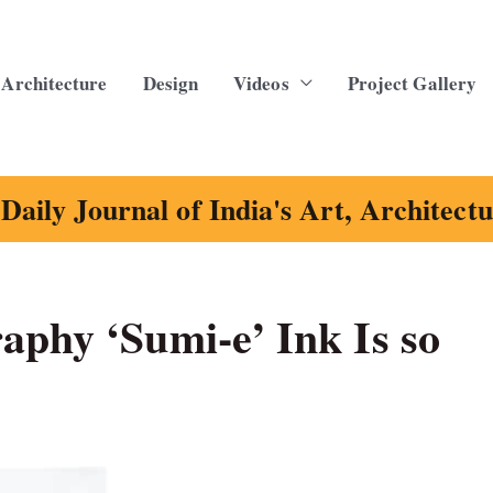
Architecture
Design
Videos
Project Gallery
Daily Journal of India's Art, Architect
aphy ‘Sumi-e’ Ink Is so