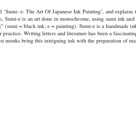
 ‘Sumi- e: The Art Of Japanese Ink Painting’, and explains 
o, Sumi-e is an art done in monochrome, using sumi ink and
 (sumi = black ink; e = painting). Sumi-e is a handmade in
ractice. Writing letters and literature has been a fascinatin
ist monks bring this intriguing ink with the preparation of m