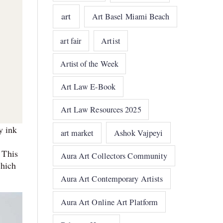
art
Art Basel Miami Beach
art fair
Artist
Artist of the Week
Art Law E-Book
Art Law Resources 2025
y ink
art market
Ashok Vajpeyi
 This
Aura Art Collectors Community
which
Aura Art Contemporary Artists
Aura Art Online Art Platform