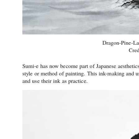
Dragon-Pine-La
Cred
Sumi-e has now become part of Japanese aesthetics;
style or method of painting. This ink-making and 
and use their ink as practice.