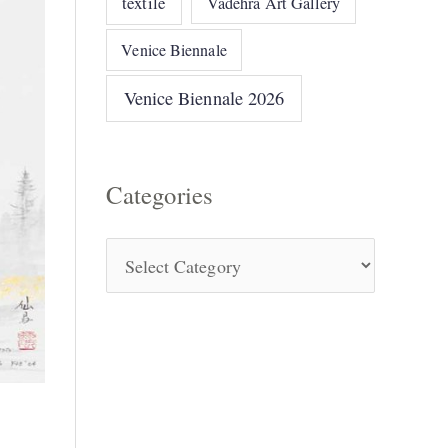
textile
Vadehra Art Gallery
Venice Biennale
Venice Biennale 2026
Categories