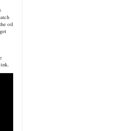
e
catch
the oil
get
e
 ink.