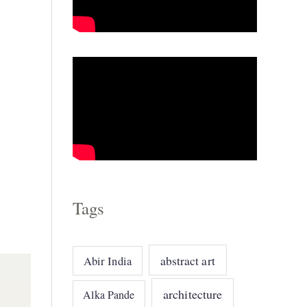
o
r
i
e
s
Tags
abstract art
Abir India
architecture
Alka Pande