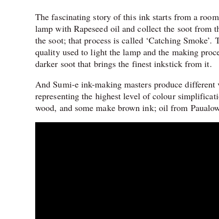
The fascinating story of this ink starts from a room
lamp with Rapeseed oil and collect the soot from th
the soot; that process is called ‘Catching Smoke’. 
quality used to light the lamp and the making proce
darker soot that brings the finest inkstick from it.
And Sumi-e ink-making masters produce different va
representing the highest level of colour simplific
wood, and some make brown ink; oil from Paualow