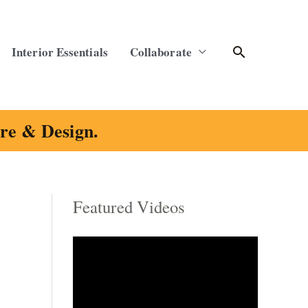
Search
Interior Essentials
Collaborate
ure & Design.
Featured Videos
C
a
t
e
g