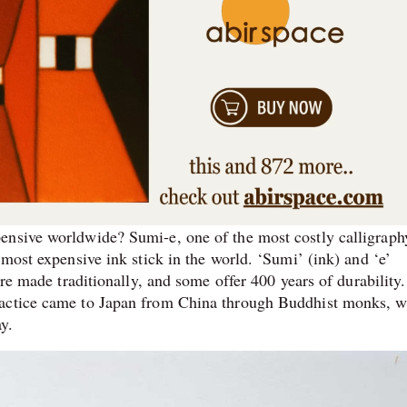
ensive worldwide? Sumi-e, one of the most costly calligraph
 most expensive ink stick in the world. ‘Sumi’ (ink) and ‘e’
are made traditionally, and some offer 400 years of durability.
ractice came to Japan from China through Buddhist monks, 
ay.