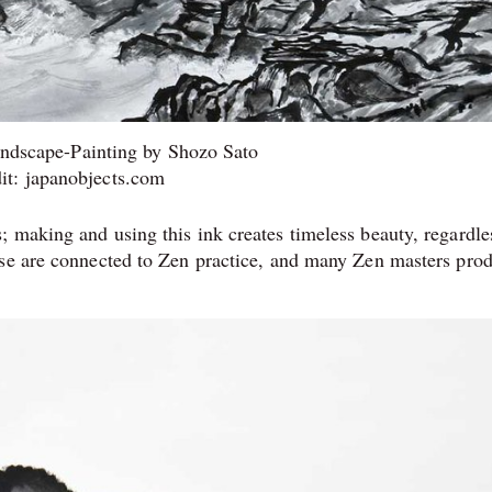
ndscape-Painting by Shozo Sato
it: japanobjects.com
 making and using this ink creates timeless beauty, regardle
use are connected to Zen practice, and many Zen masters pro