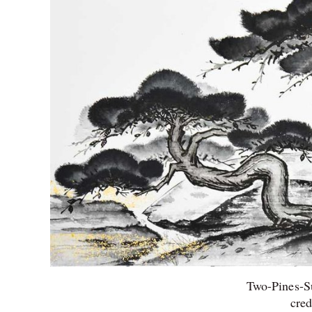
Two-Pines-S
cred