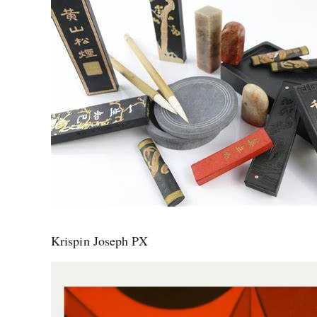
Krispin Joseph PX