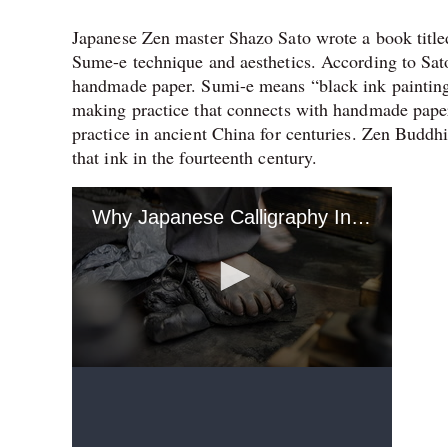
Japanese Zen master Shazo Sato wrote a book titled
Sume-e technique and aesthetics. According to Sat
handmade paper. Sumi-e means “black ink painting”
making practice that connects with handmade paper p
practice in ancient China for centuries. Zen Buddh
that ink in the fourteenth century.