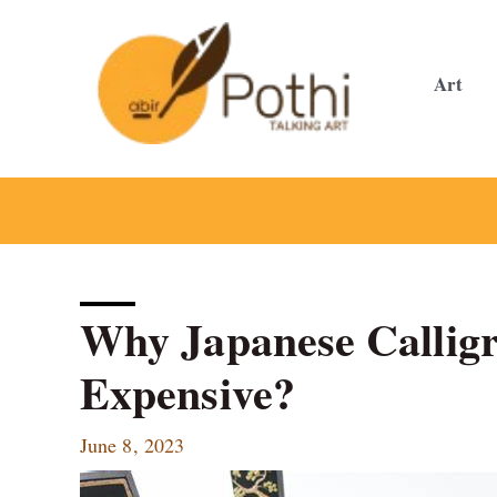
Skip
to
content
Art
Why Japanese Calligr
Expensive?
June 8, 2023