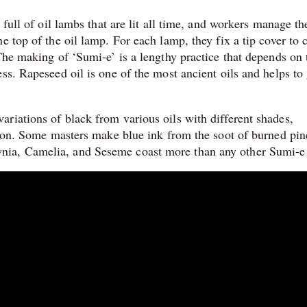
 full of oil lambs that are lit all time, and workers manage th
e top of the oil lamp. For each lamp, they fix a tip cover to 
The making of ‘Sumi-e’ is a lengthy practice that depends on 
ss. Rapeseed oil is one of the most ancient oils and helps to 
riations of black from various oils with different shades,
ation. Some masters make blue ink from the soot of burned pin
nia, Camelia, and Seseme coast more than any other Sumi-e