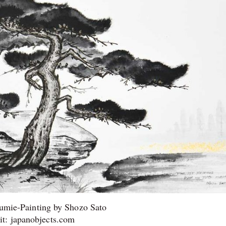
umie-Painting by Shozo Sato
it: japanobjects.com