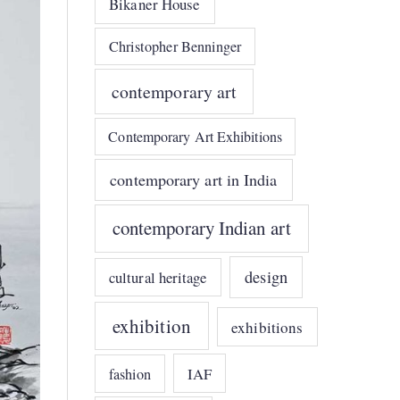
Bikaner House
Christopher Benninger
contemporary art
Contemporary Art Exhibitions
contemporary art in India
contemporary Indian art
design
cultural heritage
exhibition
exhibitions
IAF
fashion