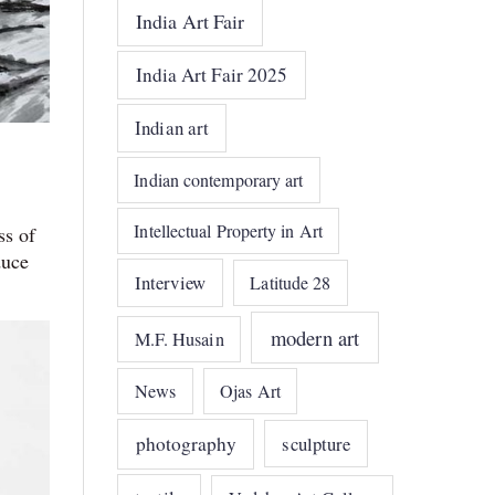
India Art Fair
India Art Fair 2025
Indian art
Indian contemporary art
Intellectual Property in Art
ss of
duce
Interview
Latitude 28
modern art
M.F. Husain
News
Ojas Art
photography
sculpture