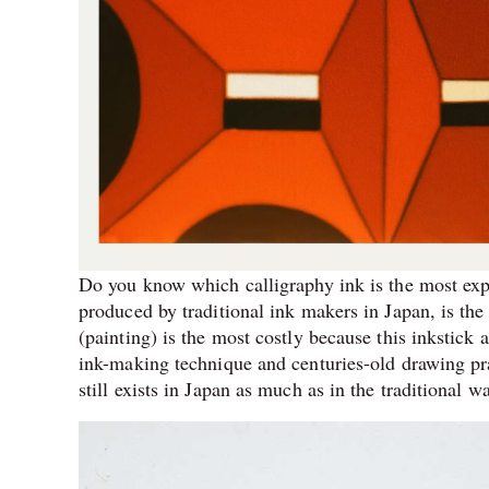
Do you know which calligraphy ink is the most exp
produced by traditional ink makers in Japan, is the
(painting) is the most costly because this inkstick 
ink-making technique and centuries-old drawing p
still exists in Japan as much as in the traditional w