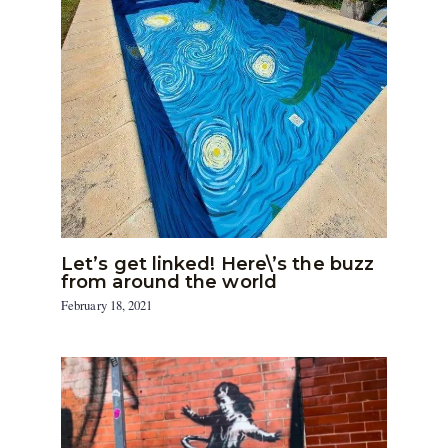
Let’s get linked! Here\’s the buzz
from around the world
February 18, 2021