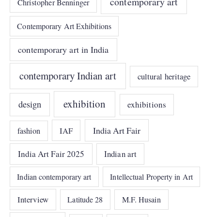
contemporary art
Christopher Benninger
Contemporary Art Exhibitions
contemporary art in India
contemporary Indian art
cultural heritage
exhibition
design
exhibitions
India Art Fair
IAF
fashion
India Art Fair 2025
Indian art
Indian contemporary art
Intellectual Property in Art
Interview
Latitude 28
M.F. Husain