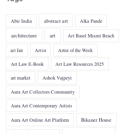
abstract art
Abir India
Alka Pande
architecture
art
Art Basel Miami Beach
art fair
Artist
Artist of the Week
Art Law E-Book
Art Law Resources 2025
art market
Ashok Vajpeyi
Aura Art Collectors Community
Aura Art Contemporary Artists
Bikaner House
Aura Art Online Art Platform