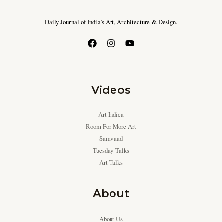
Daily Journal of India’s Art, Architecture & Design.
Videos
Art Indica
Room For More Art
Samvaad
Tuesday Talks
Art Talks
About
About Us