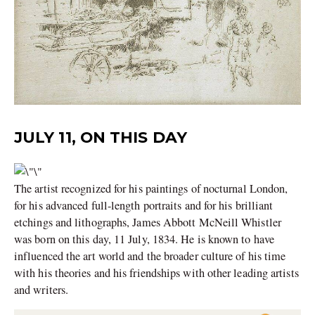
JULY 11, ON THIS DAY
The artist recognized for his paintings of nocturnal London,
for his advanced full-length portraits and for his brilliant
etchings and lithographs, James Abbott McNeill Whistler
was born on this day, 11 July, 1834. He is known to have
influenced the art world and the broader culture of his time
with his theories and his friendships with other leading artists
and writers.