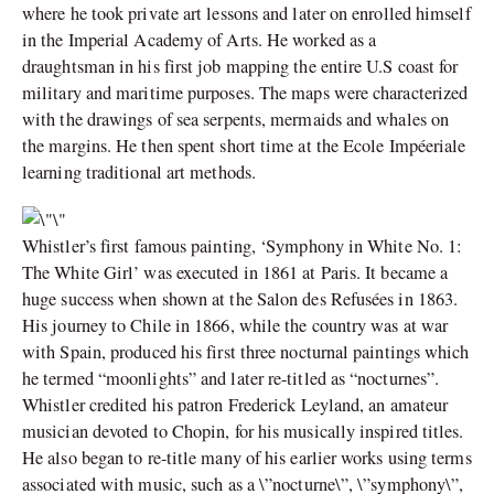
where he took private art lessons and later on enrolled himself
in the Imperial Academy of Arts. He worked as a
draughtsman in his first job mapping the entire U.S coast for
military and maritime purposes. The maps were characterized
with the drawings of sea serpents, mermaids and whales on
the margins. He then spent short time at the Ecole Impéeriale
learning traditional art methods.
Whistler’s first famous painting, ‘Symphony in White No. 1:
The White Girl’ was executed in 1861 at Paris. It became a
huge success when shown at the Salon des Refusées in 1863.
His journey to Chile in 1866, while the country was at war
with Spain, produced his first three nocturnal paintings which
he termed “moonlights” and later re-titled as “nocturnes”.
Whistler credited his patron Frederick Leyland, an amateur
musician devoted to Chopin, for his musically inspired titles.
He also began to re-title many of his earlier works using terms
associated with music, such as a \”nocturne\”, \”symphony\”,