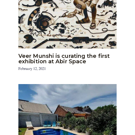
Veer Munshi is curating the first
exhibition at Abir Space
February 12, 2021