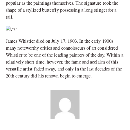
popular as the paintings themselves. The signature took the
shape of a stylized butterfly possessing a long stinger for a
tail.
James Whistler died on July 17, 1903. In the early 1900s
many noteworthy critics and connoisseurs of art considered
Whistler to be one of the leading painters of the day. Within a
relatively short time, however, the fame and acclaim of this
versatile artist faded away, and only in the last decades of the
20th century did his renown begin to emerge.