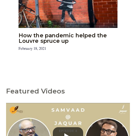
How the pandemic helped the
Louvre spruce up
February 18, 2021
Featured Videos
C
a
t
e
g