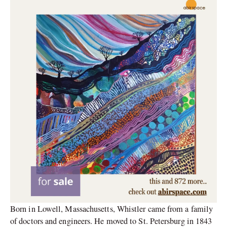
Born in Lowell, Massachusetts, Whistler came from a family
of doctors and engineers. He moved to St. Petersburg in 1843