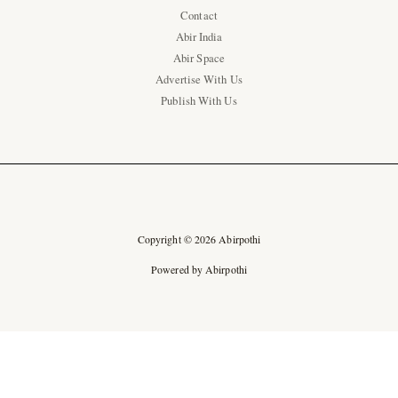
Contact
Abir India
Abir Space
Advertise With Us
Publish With Us
Copyright © 2026 Abirpothi
Powered by Abirpothi
Ad