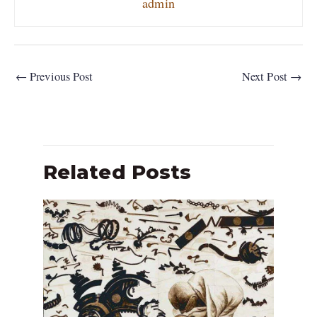
admin
←
Previous Post
Next Post
→
Related Posts