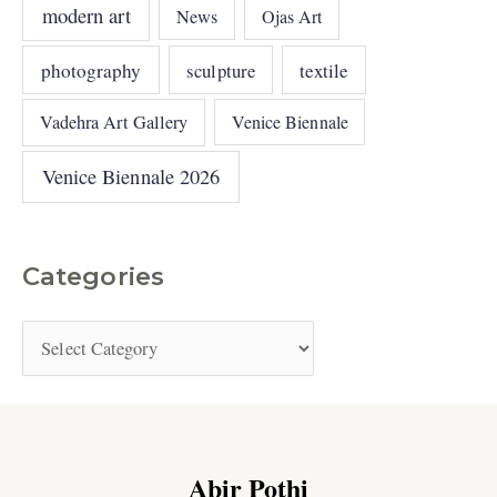
modern art
News
Ojas Art
photography
sculpture
textile
Vadehra Art Gallery
Venice Biennale
Venice Biennale 2026
Categories
Abir Pothi