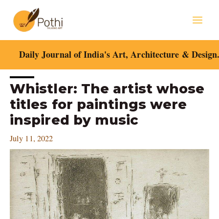
Skip
Mai
to
content
Men
Daily Journal of India's Art, Architecture & Design
Post
Whistler: The artist whose
navigation
titles for paintings were
inspired by music
July 11, 2022