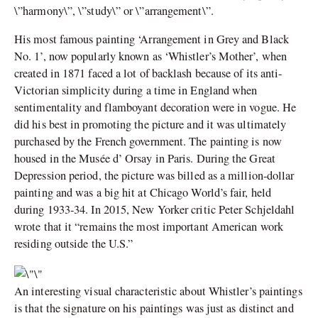
\”harmony\”, \”study\” or \”arrangement\”.
His most famous painting ‘Arrangement in Grey and Black
No. 1’, now popularly known as ‘Whistler’s Mother’, when
created in 1871 faced a lot of backlash because of its anti-
Victorian simplicity during a time in England when
sentimentality and flamboyant decoration were in vogue. He
did his best in promoting the picture and it was ultimately
purchased by the French government. The painting is now
housed in the Musée d’ Orsay in Paris. During the Great
Depression period, the picture was billed as a million-dollar
painting and was a big hit at Chicago World’s fair, held
during 1933-34. In 2015, New Yorker critic Peter Schjeldahl
wrote that it “remains the most important American work
residing outside the U.S.”
An interesting visual characteristic about Whistler’s paintings
is that the signature on his paintings was just as distinct and