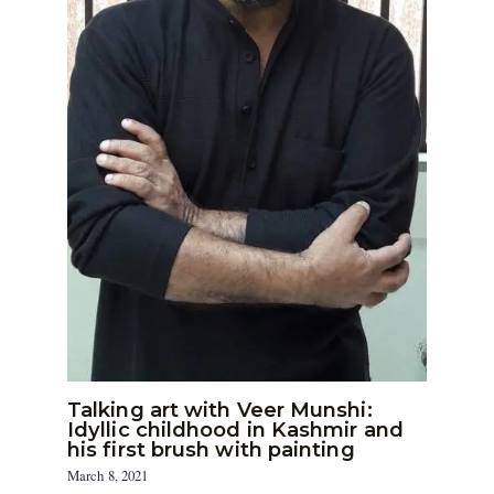
Talking art with Veer Munshi:
Idyllic childhood in Kashmir and
his first brush with painting
March 8, 2021