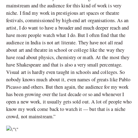
mainstream and the audience for this kind of work is very
niche. I find my work in prestigious art spaces or theatre
festivals, commissioned by high-end art organisations. As an
artist, I do want to have a broader and much deeper reach and
have more people watch what I do. But I often find that the
audience in India is not art literate. They have not all read
about art and theatre in school or college like the way they
have read about physics, chemistry or math. At the most they
have Shakespeare and that is also a very small percentage.
Visual art is hardly even taught in schools and colleges. So
nobody knows much about it, even names of greats like Pablo
Picasso and others. But then again, the audience for my work
has been growing over the last decade or so and whenever I
open a new work, it usually gets sold out. A lot of people who
know my work come back to watch it — but that is a niche
crowd, not mainstream.”