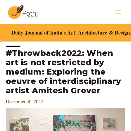
Skip
Mai
to
content
Men
Daily Journal of India's Art, Architecture & Design
Post
#Throwback2022: When
navigation
art is not restricted by
medium: Exploring the
oeuvre of interdisciplinary
artist Amitesh Grover
December 30, 2022