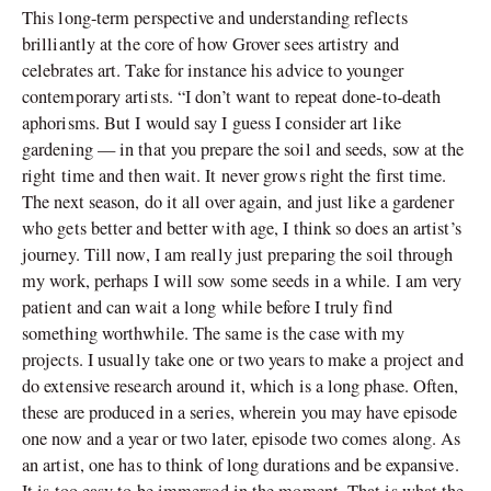
This long-term perspective and understanding reflects
brilliantly at the core of how Grover sees artistry and
celebrates art. Take for instance his advice to younger
contemporary artists. “I don’t want to repeat done-to-death
aphorisms. But I would say I guess I consider art like
gardening — in that you prepare the soil and seeds, sow at the
right time and then wait. It never grows right the first time.
The next season, do it all over again, and just like a gardener
who gets better and better with age, I think so does an artist’s
journey. Till now, I am really just preparing the soil through
my work, perhaps I will sow some seeds in a while. I am very
patient and can wait a long while before I truly find
something worthwhile. The same is the case with my
projects. I usually take one or two years to make a project and
do extensive research around it, which is a long phase. Often,
these are produced in a series, wherein you may have episode
one now and a year or two later, episode two comes along. As
an artist, one has to think of long durations and be expansive.
It is too easy to be immersed in the moment. That is what the