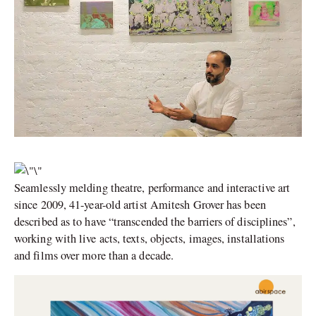
Seamlessly melding theatre, performance and interactive art
since 2009, 41-year-old artist Amitesh Grover has been
described as to have “transcended the barriers of disciplines”,
working with live acts, texts, objects, images, installations
and films over more than a decade.