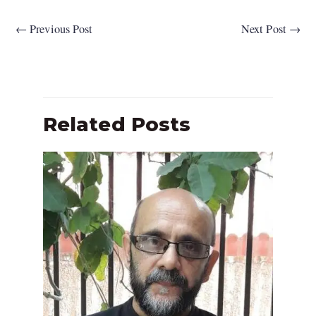
←
Previous Post
Next Post
→
Related Posts