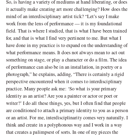
So, is having a variety of mediums at hand liberating, or does
it actually make creating art more challenging? How does the
mind of an interdisciplinary artist tick? “Let’s say I make
work from the lens of performance — it is my foundational
field. That is where I studied, that is what I have been trained
for, and that is what I find very pertinent to me. But what I
have done in my practice is to expand on the understanding of
what performance means. It does not always mean to act out
something on stage, or play a character or do a film. The idea
of performance can also be in an installation, in poetry or a
photograph,” he explains, adding, “There is certainly a rigid
perspective encountered when it comes to interdisciplinary
practice. Many people ask me: ‘So what is your primary
identity as an artist? Are you a painter or actor or poet or
writer?’ I do all these things, yes, but I often find that people
are conditioned to attach a primary identity to you as a person
or an artist. For me, interdisciplinarity comes very naturally. I
think and create in a polyphonous way and I work in a way
that creates a palimpsest of sorts. In one of my pieces the