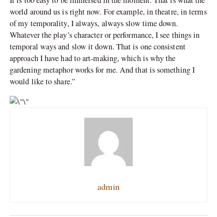
world around us is right now. For example, in theatre, in terms
of my temporality, I always, always slow time down.
Whatever the play’s character or performance, I see things in
temporal ways and slow it down. That is one consistent
approach I have had to art-making, which is why the
gardening metaphor works for me. And that is something I
would like to share.”
admin