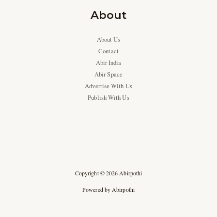
About
About Us
Contact
Abir India
Abir Space
Advertise With Us
Publish With Us
Copyright © 2026 Abirpothi
Powered by Abirpothi
Ad