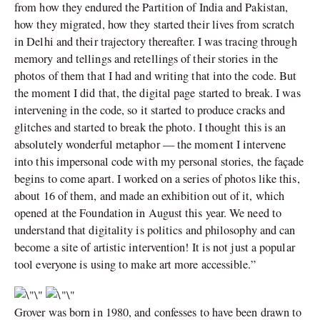
from how they endured the Partition of India and Pakistan,
how they migrated, how they started their lives from scratch
in Delhi and their trajectory thereafter. I was tracing through
memory and tellings and retellings of their stories in the
photos of them that I had and writing that into the code. But
the moment I did that, the digital page started to break. I was
intervening in the code, so it started to produce cracks and
glitches and started to break the photo. I thought this is an
absolutely wonderful metaphor — the moment I intervene
into this impersonal code with my personal stories, the façade
begins to come apart. I worked on a series of photos like this,
about 16 of them, and made an exhibition out of it, which
opened at the Foundation in August this year. We need to
understand that digitality is politics and philosophy and can
become a site of artistic intervention! It is not just a popular
tool everyone is using to make art more accessible.”
Grover was born in 1980, and confesses to have been drawn to