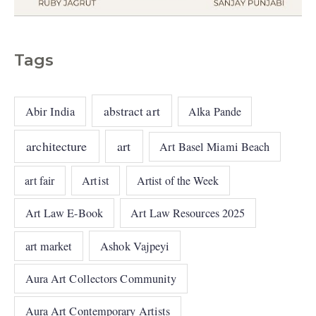
Tags
abstract art
Abir India
Alka Pande
architecture
art
Art Basel Miami Beach
art fair
Artist
Artist of the Week
Art Law E-Book
Art Law Resources 2025
art market
Ashok Vajpeyi
Aura Art Collectors Community
Aura Art Contemporary Artists