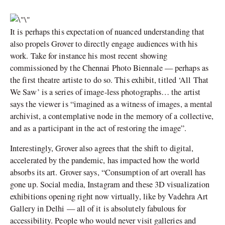
It is perhaps this expectation of nuanced understanding that
also propels Grover to directly engage audiences with his
work. Take for instance his most recent showing
commissioned by the Chennai Photo Biennale — perhaps as
the first theatre artiste to do so. This exhibit, titled ‘All That
We Saw’ is a series of image-less photographs… the artist
says the viewer is “imagined as a witness of images, a mental
archivist, a contemplative node in the memory of a collective,
and as a participant in the act of restoring the image”.
Interestingly, Grover also agrees that the shift to digital,
accelerated by the pandemic, has impacted how the world
absorbs its art. Grover says, “Consumption of art overall has
gone up. Social media, Instagram and these 3D visualization
exhibitions opening right now virtually, like by Vadehra Art
Gallery in Delhi — all of it is absolutely fabulous for
accessibility. People who would never visit galleries and