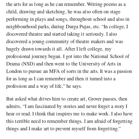
the arts for as long as he can remember. Writing poems as a
child, drawing and sketching, he was also often on stage
performing in plays and songs, throughout school and also in
neighbourhood parks, during Durga Pujas, etc. “In college, I
discovered theatre and started taking it seriously. I also
discovered a young community of theatre makers and was
hugely drawn towards it all. After I left college, my
professional journey began. I got into the National School of
Drama (NSD) and then went to the University of Arts in
London to pursue an MFA of sorts in the arts. It was a passion
for as long as I can remember and then it turned into a
profession and a way of life,” he says.
But asked what drives him to create art, Grover pauses, then
admits, “I am fascinated by stories and never forget a story I
hear or read. I think that inspires me to make work. I also have
this terrible need to remember things. I am afraid of forgetting
things and I make art to prevent myself from forgetting.”