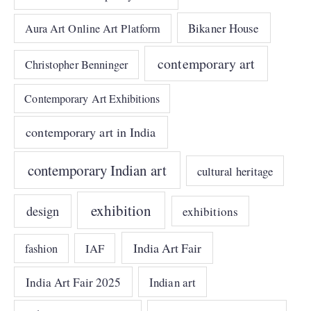
Bikaner House
Aura Art Online Art Platform
contemporary art
Christopher Benninger
Contemporary Art Exhibitions
contemporary art in India
contemporary Indian art
cultural heritage
exhibition
design
exhibitions
India Art Fair
IAF
fashion
India Art Fair 2025
Indian art