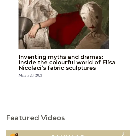
Inventing myths and dramas:
Inside the colourful world of Elisa
Nicolaci’s fabric sculptures
March 20, 2021
Featured Videos
C
a