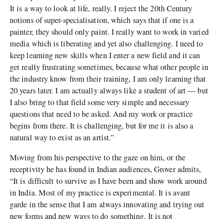
It is a way to look at life, really. I reject the 20th Century
notions of super-specialisation, which says that if one is a
painter, they should only paint. I really want to work in varied
media which is liberating and yet also challenging. I need to
keep learning new skills when I enter a new field and it can
get really frustrating sometimes, because what other people in
the industry know from their training, I am only learning that
20 years later. I am actually always like a student of art — but
I also bring to that field some very simple and necessary
questions that need to be asked. And my work or practice
begins from there. It is challenging, but for me it is also a
natural way to exist as an artist.”
Moving from his perspective to the gaze on him, or the
receptivity he has found in Indian audiences, Grover admits,
“It is difficult to survive as I have been and show work around
in India. Most of my practice is experimental. It is avant
garde in the sense that I am always innovating and trying out
new forms and new ways to do something. It is not