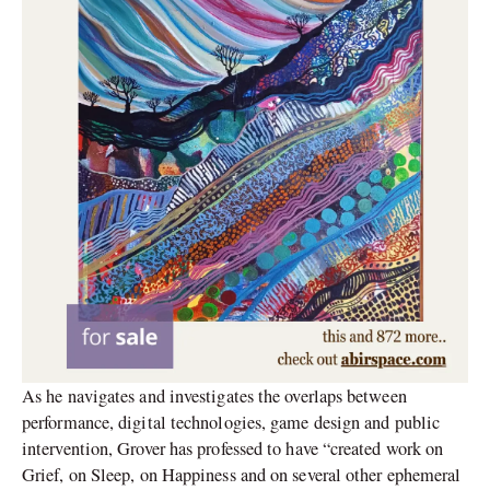
As he navigates and investigates the overlaps between
performance, digital technologies, game design and public
intervention, Grover has professed to have “created work on
Grief, on Sleep, on Happiness and on several other ephemeral