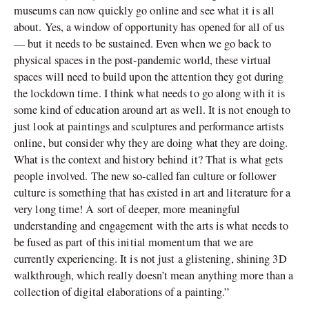
museums can now quickly go online and see what it is all
about. Yes, a window of opportunity has opened for all of us
— but it needs to be sustained. Even when we go back to
physical spaces in the post-pandemic world, these virtual
spaces will need to build upon the attention they got during
the lockdown time. I think what needs to go along with it is
some kind of education around art as well. It is not enough to
just look at paintings and sculptures and performance artists
online, but consider why they are doing what they are doing.
What is the context and history behind it? That is what gets
people involved. The new so-called fan culture or follower
culture is something that has existed in art and literature for a
very long time! A sort of deeper, more meaningful
understanding and engagement with the arts is what needs to
be fused as part of this initial momentum that we are
currently experiencing. It is not just a glistening, shining 3D
walkthrough, which really doesn’t mean anything more than a
collection of digital elaborations of a painting.”