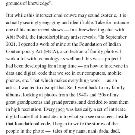
grounds of knowledge”.
But while this intersectional oeuvre may sound esoteric, it is
actually searingly engaging and identifiable. Take for instance
one of his more recent shows — in a freewheeling chat with
Abir Pothi, the interdisciplinary artist reveals, “In September
2021, I opened a work of mine at the Foundation of Indian
Contemporary Art (FICA), a collection of family photos. I
work a lot with technology as well and this was a project I
had been developing for a long time — on how to intervene in
data and digital code that we see in our computers, mobile
phones, etc. That which makes everything work — as an
artist, I wanted to disrupt that. So, I went back to my family
albums, looking at photos from the 1940s and ‘50s of my
great grandparents and grandparents, and decided to scan them
in high resolution. Every jpeg was basically a set of intricate
digital code that translates into what you see on screen. Inside
that foundational code, I began to write the stories of the
people in the photo — tales of my nana, nani, dada, dadi,