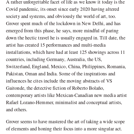
A rather unforgettable facet of life as we know it today is the
Covid pandemic, its onset since early 2020 having altered
society and systems, and obviously the world of art, too.
Grover spent much of the lockdown in New Delhi, and has
emerged from this phase, he says, more mindful of paring
down the hectic travel he is usually engaged in. Till date, the
artist has created 15 performances and multi-media
installations, which have had at least 125 showings across 11
countries, including Germany, Australia, the US,
Switzerland, England, Mexico, China, Philippines, Romania,
Pakistan, Oman and India. Some of the inspirations and
influences he cites include the moving abstracts of VS
Gaitonde, the detective fiction of Roberto Bolaño,
contemporary artists like Mexican-Canadian new media artist
Rafael Lozano-Hemmer, minimalist and conceptual artists,
and others.
Grover seems to have mastered the art of taking a wide scope
of elements and honing their focus into a more singular act.