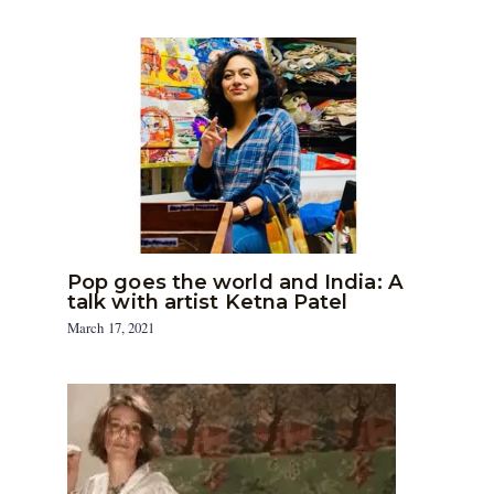
Pop goes the world and India: A
talk with artist Ketna Patel
March 17, 2021