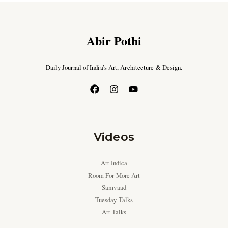
Abir Pothi
Daily Journal of India’s Art, Architecture & Design.
Videos
Art Indica
Room For More Art
Samvaad
Tuesday Talks
Art Talks