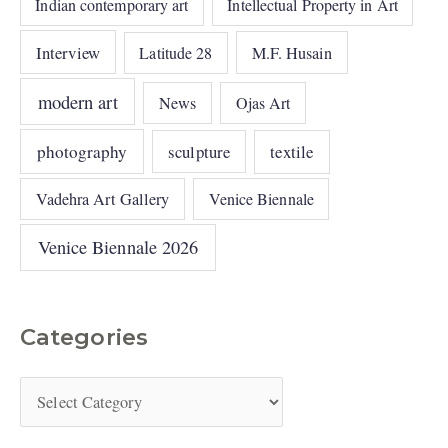
Indian contemporary art
Intellectual Property in Art
Interview
Latitude 28
M.F. Husain
modern art
News
Ojas Art
photography
sculpture
textile
Vadehra Art Gallery
Venice Biennale
Venice Biennale 2026
Categories