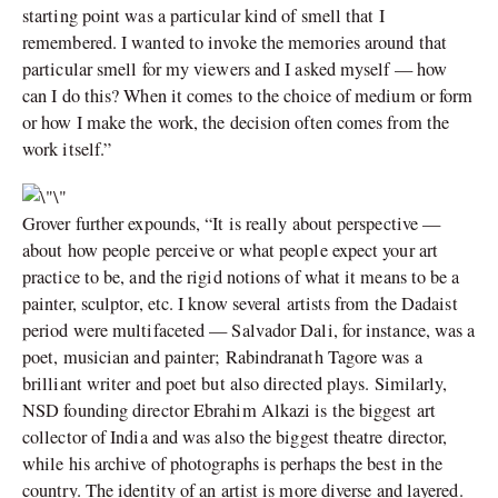
starting point was a particular kind of smell that I
remembered. I wanted to invoke the memories around that
particular smell for my viewers and I asked myself — how
can I do this? When it comes to the choice of medium or form
or how I make the work, the decision often comes from the
work itself.”
Grover further expounds, “It is really about perspective —
about how people perceive or what people expect your art
practice to be, and the rigid notions of what it means to be a
painter, sculptor, etc. I know several artists from the Dadaist
period were multifaceted — Salvador Dali, for instance, was a
poet, musician and painter; Rabindranath Tagore was a
brilliant writer and poet but also directed plays. Similarly,
NSD founding director Ebrahim Alkazi is the biggest art
collector of India and was also the biggest theatre director,
while his archive of photographs is perhaps the best in the
country. The identity of an artist is more diverse and layered.