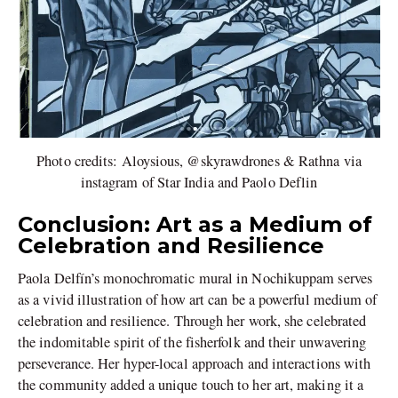
Photo credits: Aloysious, @skyrawdrones & Rathna via
instagram of Star India and Paolo Deflin
Conclusion: Art as a Medium of
Celebration and Resilience
Paola Delfín’s monochromatic mural in Nochikuppam serves
as a vivid illustration of how art can be a powerful medium of
celebration and resilience. Through her work, she celebrated
the indomitable spirit of the fisherfolk and their unwavering
perseverance. Her hyper-local approach and interactions with
the community added a unique touch to her art, making it a