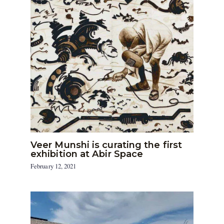
Veer Munshi is curating the first
exhibition at Abir Space
February 12, 2021