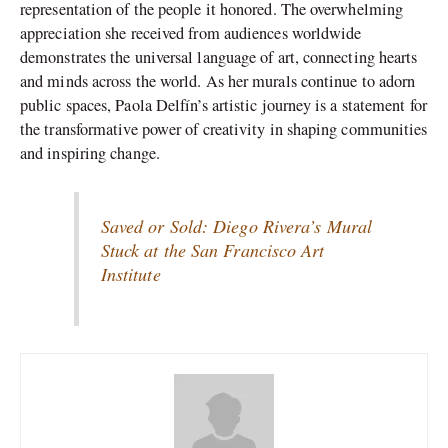
representation of the people it honored. The overwhelming
appreciation she received from audiences worldwide
demonstrates the universal language of art, connecting hearts
and minds across the world. As her murals continue to adorn
public spaces, Paola Delfín’s artistic journey is a statement for
the transformative power of creativity in shaping communities
and inspiring change.
Saved or Sold: Diego Rivera’s Mural
Stuck at the San Francisco Art
Institute