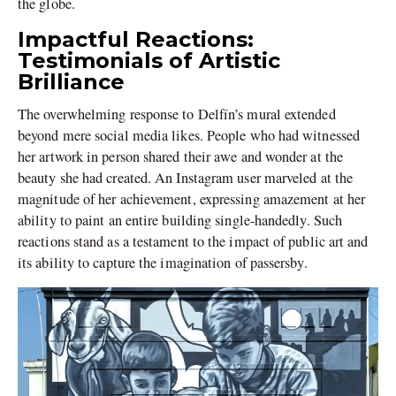
the globe.
Impactful Reactions:
Testimonials of Artistic
Brilliance
The overwhelming response to Delfín’s mural extended
beyond mere social media likes. People who had witnessed
her artwork in person shared their awe and wonder at the
beauty she had created. An Instagram user marveled at the
magnitude of her achievement, expressing amazement at her
ability to paint an entire building single-handedly. Such
reactions stand as a testament to the impact of public art and
its ability to capture the imagination of passersby.