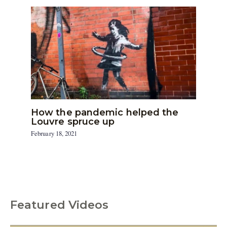
How the pandemic helped the
Louvre spruce up
February 18, 2021
Featured Videos
C
a