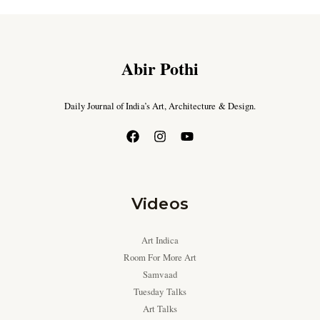
Abir Pothi
Daily Journal of India’s Art, Architecture & Design.
Videos
Art Indica
Room For More Art
Samvaad
Tuesday Talks
Art Talks