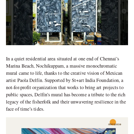
In a quiet residential area situated at one end of Chennai’s
Marina Beach, Nochikuppam, a massive monochromatic
mural came to life, thanks to the creative vision of Mexican
artist Paola Delfín. Supported by St+art India Foundation, a
not-for-profit organization that works to bring art projects to
public spaces, Delfín’s mural has become a tribute to the rich
legacy of the fisherfolk and their unwavering resilience in the
face of time’s tides.