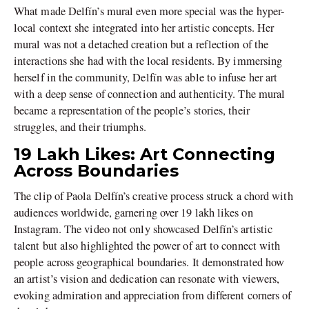
What made Delfín’s mural even more special was the hyper-
local context she integrated into her artistic concepts. Her
mural was not a detached creation but a reflection of the
interactions she had with the local residents. By immersing
herself in the community, Delfín was able to infuse her art
with a deep sense of connection and authenticity. The mural
became a representation of the people’s stories, their
struggles, and their triumphs.
19 Lakh Likes: Art Connecting
Across Boundaries
The clip of Paola Delfín’s creative process struck a chord with
audiences worldwide, garnering over 19 lakh likes on
Instagram. The video not only showcased Delfín’s artistic
talent but also highlighted the power of art to connect with
people across geographical boundaries. It demonstrated how
an artist’s vision and dedication can resonate with viewers,
evoking admiration and appreciation from different corners of