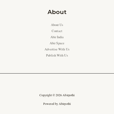
About
About Us
Contact
Abir India
Abir Space
Advertise With Us
Publish With Us
Copyright © 2026 Abirpothi
Powered by Abirpothi