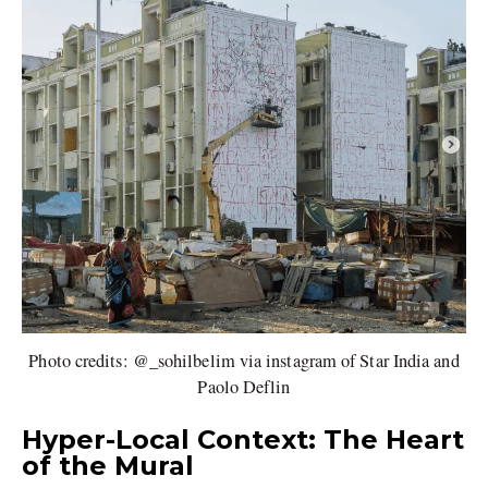
Photo credits: @_sohilbelim via instagram of Star India and
Paolo Deflin
Hyper-Local Context: The Heart
of the Mural