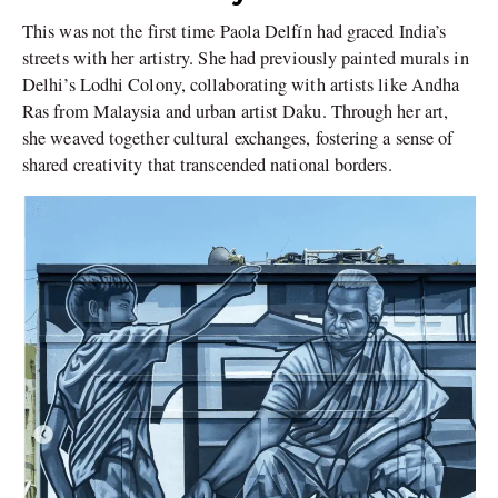
This was not the first time Paola Delfín had graced India’s
streets with her artistry. She had previously painted murals in
Delhi’s Lodhi Colony, collaborating with artists like Andha
Ras from Malaysia and urban artist Daku. Through her art,
she weaved together cultural exchanges, fostering a sense of
shared creativity that transcended national borders.