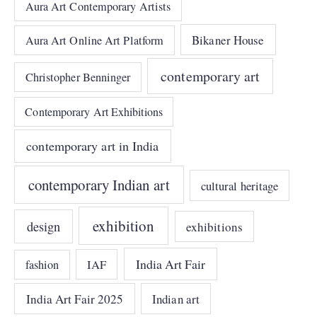
Aura Art Contemporary Artists
Bikaner House
Aura Art Online Art Platform
contemporary art
Christopher Benninger
Contemporary Art Exhibitions
contemporary art in India
contemporary Indian art
cultural heritage
exhibition
design
exhibitions
India Art Fair
IAF
fashion
India Art Fair 2025
Indian art