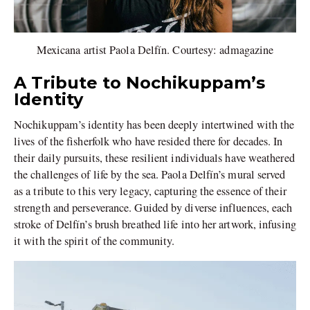
Mexicana artist Paola Delfín. Courtesy: admagazine
A Tribute to Nochikuppam’s
Identity
Nochikuppam’s identity has been deeply intertwined with the
lives of the fisherfolk who have resided there for decades. In
their daily pursuits, these resilient individuals have weathered
the challenges of life by the sea. Paola Delfín’s mural served
as a tribute to this very legacy, capturing the essence of their
strength and perseverance. Guided by diverse influences, each
stroke of Delfín’s brush breathed life into her artwork, infusing
it with the spirit of the community.