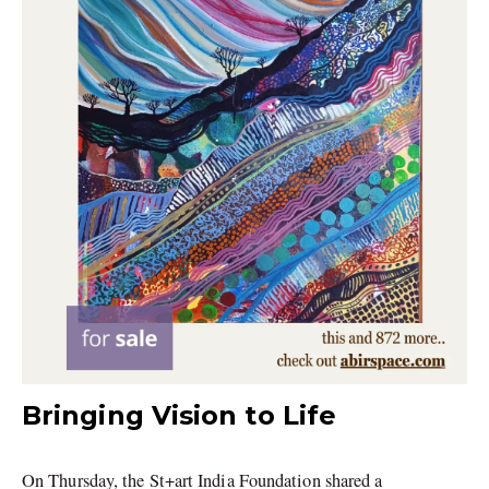
Bringing Vision to Life
On Thursday, the St+art India Foundation shared a