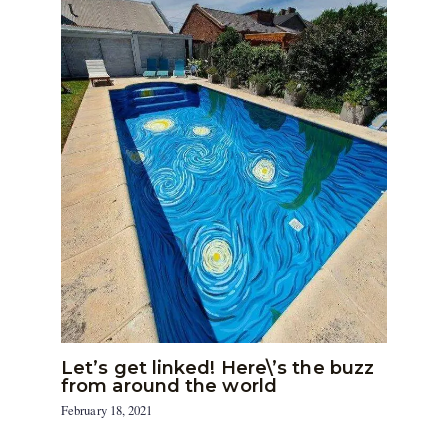
Let’s get linked! Here\’s the buzz
from around the world
February 18, 2021