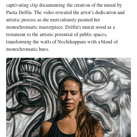
captivating clip documenting the creation of the mural by
Paola Delfín. The video revealed the artist’s dedication and
artistic process as she meticulously painted her
monochromatic masterpiece. Delfín’s mural stood as a
testament to the artistic potential of public spaces,
transforming the walls of Nochikuppam with a blend of
monochromatic hues.