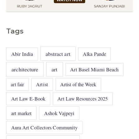
Tags
abstract art
Abir India
Alka Pande
architecture
art
Art Basel Miami Beach
art fair
Artist
Artist of the Week
Art Law E-Book
Art Law Resources 2025
art market
Ashok Vajpeyi
Aura Art Collectors Community