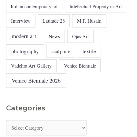
Indian contemporary art
Intellectual Property in Art
Interview
Latitude 28
M.F. Husain
modern art
News
Ojas Art
photography
sculpture
textile
Vadehra Art Gallery
Venice Biennale
Venice Biennale 2026
Categories