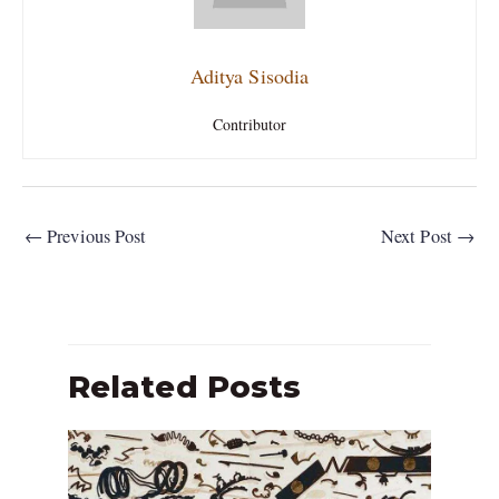
Aditya Sisodia
Contributor
←
Previous Post
Next Post
→
Related Posts