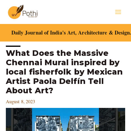
Skip
Mai
to
content
Men
Daily Journal of India's Art, Architecture & Design
Post
What Does the Massive
navigation
Chennai Mural inspired by
local fisherfolk by Mexican
Artist Paola Delfín Tell
About Art?
August 8, 2023