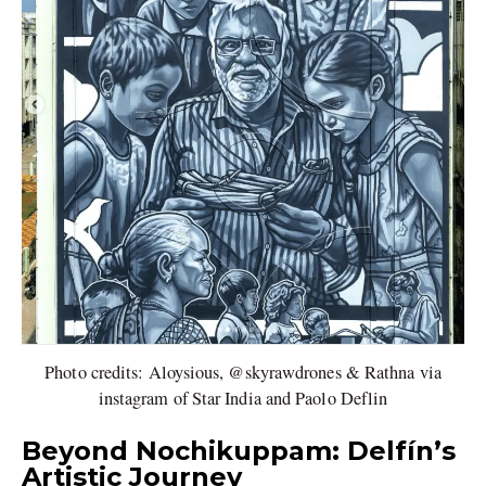
Photo credits: Aloysious, @skyrawdrones & Rathna via
instagram of Star India and Paolo Deflin
Beyond Nochikuppam: Delfín’s
Artistic Journey