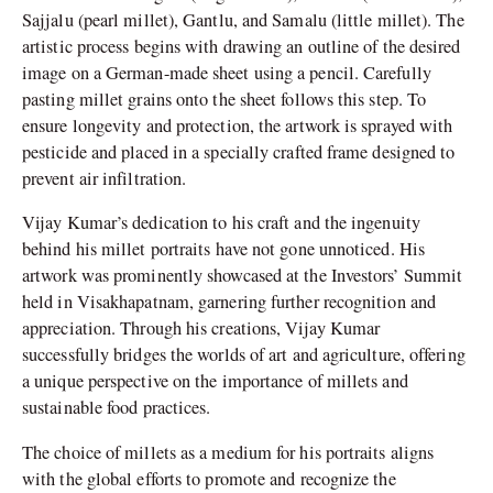
Sajjalu (pearl millet), Gantlu, and Samalu (little millet). The
artistic process begins with drawing an outline of the desired
image on a German-made sheet using a pencil. Carefully
pasting millet grains onto the sheet follows this step. To
ensure longevity and protection, the artwork is sprayed with
pesticide and placed in a specially crafted frame designed to
prevent air infiltration.
Vijay Kumar’s dedication to his craft and the ingenuity
behind his millet portraits have not gone unnoticed. His
artwork was prominently showcased at the Investors’ Summit
held in Visakhapatnam, garnering further recognition and
appreciation. Through his creations, Vijay Kumar
successfully bridges the worlds of art and agriculture, offering
a unique perspective on the importance of millets and
sustainable food practices.
The choice of millets as a medium for his portraits aligns
with the global efforts to promote and recognize the