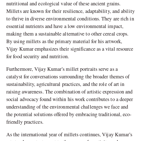
nutritional and ecological value of these ancient grains.
Millets are known for their resilience, adaptability, and ability
to thrive in diverse environmental conditions. They are rich in
essential nutrients and have a low environmental impact,
making them a sustainable alternative to other cereal crops.
By using millets as the primary material for his artwork,
Vijay Kumar emphasizes their significance as a vital resource
for food security and nutrition.
Furthermore, Vijay Kumar’s millet portraits serve as a
catalyst for conversations surrounding the broader themes of
sustainability, agricultural practices, and the role of art in
raising awareness. The combination of artistic expression and
social advocacy found within his work contributes to a deeper
understanding of the environmental challenges we face and
the potential solutions offered by embracing traditional, eco-
friendly practices.
As the international year of millets continues, Vijay Kumar’s