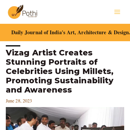
Skip
Mai
to
content
Men
Daily Journal of India's Art, Architecture & Design
Post
Vizag Artist Creates
navigation
Stunning Portraits of
Celebrities Using Millets,
Promoting Sustainability
and Awareness
June 28, 2023