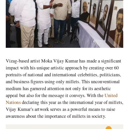
Vizag-based artist Moka Vijay Kumar has made a significant
impact with his unique artistic approach by creating over 60
portraits of national and international celebrities, politicians,
and business figures using only millets. This unconventional
medium has garnered attention not only for its aesthetic
appeal but also for the message it conveys. With the
United
Nations
declaring this year as the international year of millets,
Vijay Kumar’s artwork serves as a powerful means to raise
awareness about the importance of millets in society.