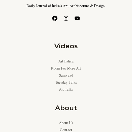
Daily Journal of India’s Art, Architecture & Design.
Videos
Art Indica
Room For More Art
Samvaad
Tuesday Talks
Art Talks
About
About Us
Contact