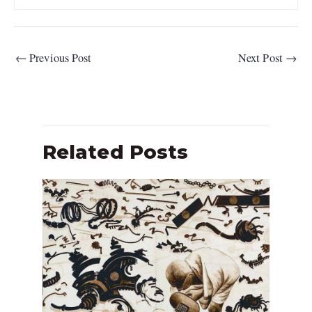
←
Previous Post
Next Post
→
Related Posts