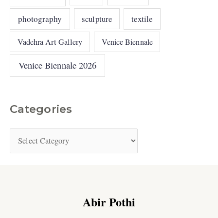
photography
sculpture
textile
Vadehra Art Gallery
Venice Biennale
Venice Biennale 2026
Categories
Abir Pothi