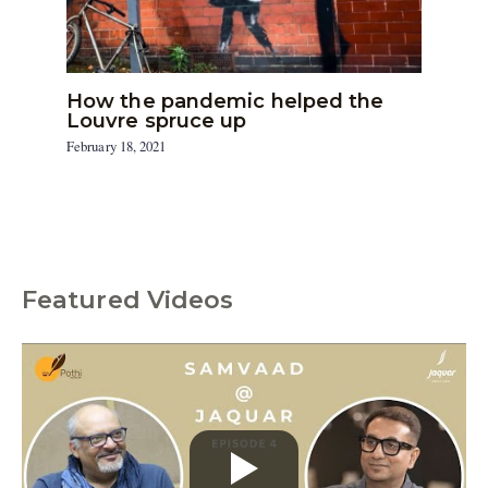
How the pandemic helped the
Louvre spruce up
February 18, 2021
Featured Videos
C
a
t
e
g
o