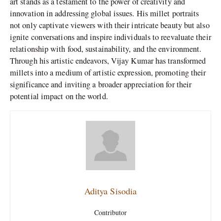
art stands as a testament to the power of creativity and
innovation in addressing global issues. His millet portraits
not only captivate viewers with their intricate beauty but also
ignite conversations and inspire individuals to reevaluate their
relationship with food, sustainability, and the environment.
Through his artistic endeavors, Vijay Kumar has transformed
millets into a medium of artistic expression, promoting their
significance and inviting a broader appreciation for their
potential impact on the world.
Aditya Sisodia
Contributor