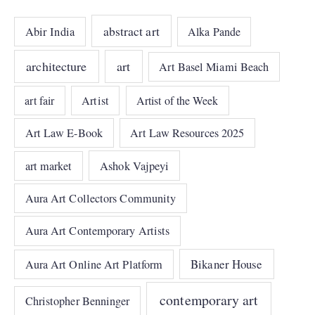
abstract art
Abir India
Alka Pande
architecture
art
Art Basel Miami Beach
art fair
Artist
Artist of the Week
Art Law E-Book
Art Law Resources 2025
art market
Ashok Vajpeyi
Aura Art Collectors Community
Aura Art Contemporary Artists
Bikaner House
Aura Art Online Art Platform
contemporary art
Christopher Benninger