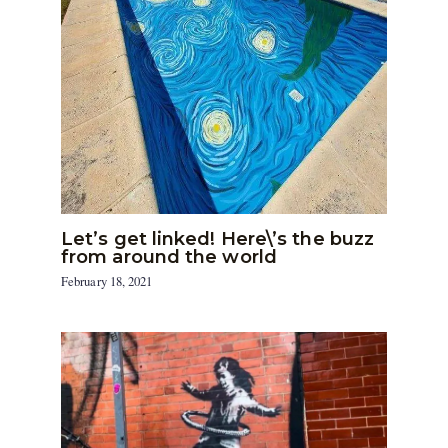
Let’s get linked! Here\’s the buzz
from around the world
February 18, 2021