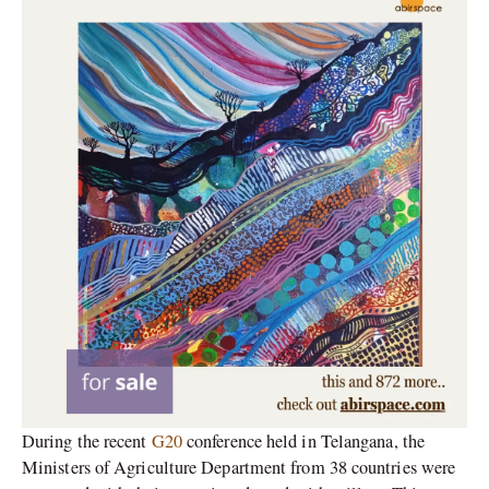
During the recent
G20
conference held in Telangana, the
Ministers of Agriculture Department from 38 countries were