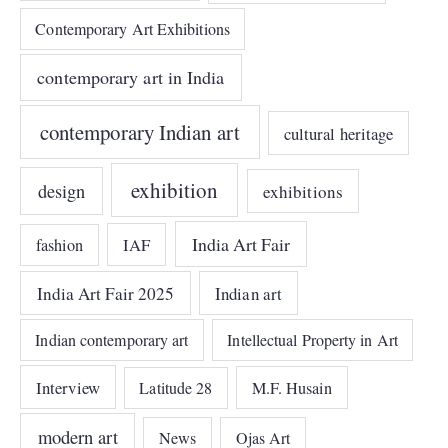
Contemporary Art Exhibitions
contemporary art in India
contemporary Indian art
cultural heritage
exhibition
design
exhibitions
India Art Fair
IAF
fashion
India Art Fair 2025
Indian art
Indian contemporary art
Intellectual Property in Art
Interview
Latitude 28
M.F. Husain
modern art
News
Ojas Art