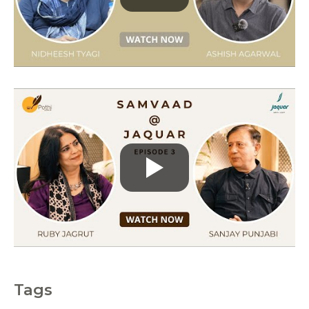
r
i
e
s
Tags