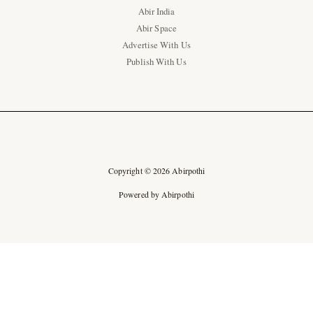
Abir India
Abir Space
Advertise With Us
Publish With Us
Copyright © 2026 Abirpothi
Powered by Abirpothi
Ad