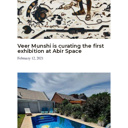
Veer Munshi is curating the first
exhibition at Abir Space
February 12, 2021