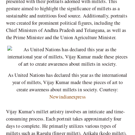
presented with their portraits adorned with millets. This
gesture aimed to highlight the significance of millets as a
sustainable and nutritious food source. Additionally, portraits
were created for prominent political figures, including the
Chief Ministers of Andhra Pradesh and Telangana, as well as
the Prime Minister and the Union Agriculture Minister.
As United Nations has declared this year as the international
year of millets, Vijay Kumar made these pieces of art to
create awareness about millets in society. Courtesy:
Newindianexpress
Vijay Kumar’s millet artistry involves an intricate and time-
consuming process. Each portrait takes approximately four
days to complete. He primarily utilizes various types of
millets such as Ragulu (finger millet), Arikalu (kodo millet),