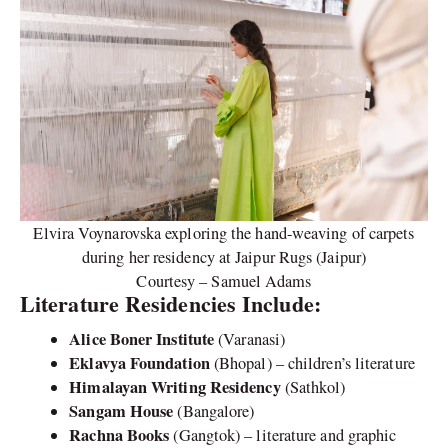
Elvira Voynarovska exploring the hand-weaving of carpets
during her residency at Jaipur Rugs (Jaipur)
Courtesy – Samuel Adams
Literature Residencies Include:
Alice Boner Institute
(Varanasi)
Eklavya Foundation
(Bhopal) – children’s literature
Himalayan Writing Residency
(Sathkol)
Sangam House
(Bangalore)
Rachna Books
(Gangtok) – literature and graphic