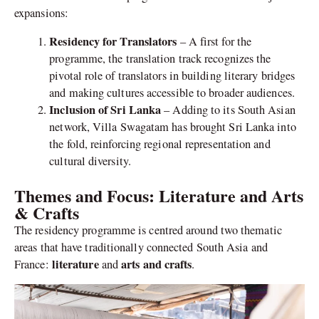
expansions:
Residency for Translators
– A first for the
programme, the translation track recognizes the
pivotal role of translators in building literary bridges
and making cultures accessible to broader audiences.
Inclusion of Sri Lanka
– Adding to its South Asian
network, Villa Swagatam has brought Sri Lanka into
the fold, reinforcing regional representation and
cultural diversity.
Themes and Focus: Literature and Arts
& Crafts
The residency programme is centred around two thematic
areas that have traditionally connected South Asia and
literature
arts and crafts
France:
and
.