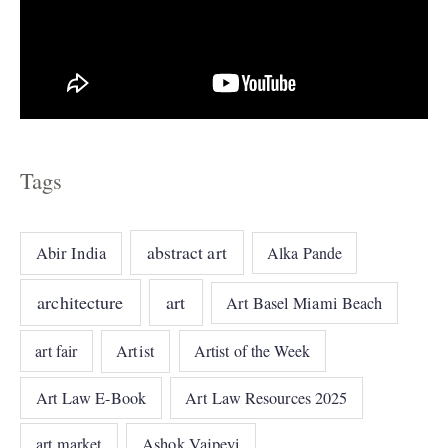
Tags
abstract art
Abir India
Alka Pande
architecture
art
Art Basel Miami Beach
art fair
Artist
Artist of the Week
Art Law E-Book
Art Law Resources 2025
art market
Ashok Vajpeyi