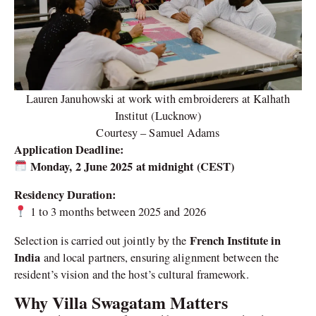
Lauren Januhowski at work with embroiderers at Kalhath
Institut (Lucknow)
Courtesy – Samuel Adams
Application Deadline:
Monday, 2 June 2025 at midnight (CEST)
Residency Duration:
1 to 3 months between 2025 and 2026
French Institute in
Selection is carried out jointly by the
India
and local partners, ensuring alignment between the
resident’s vision and the host’s cultural framework.
Why Villa Swagatam Matters