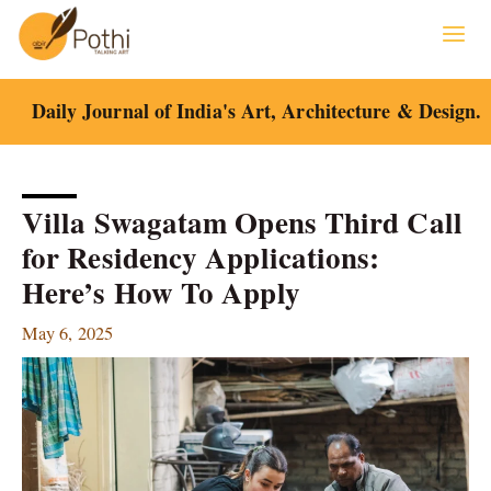
Skip
to
content
Daily Journal of India's Art, Architecture & Design.
Villa Swagatam Opens Third Call
for Residency Applications:
Here’s How To Apply
May 6, 2025