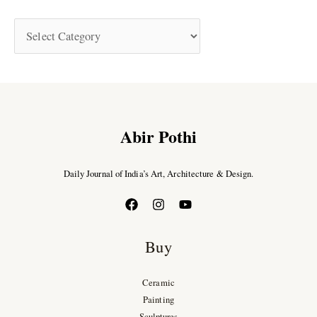
Abir Pothi
Daily Journal of India’s Art, Architecture & Design.
Buy
Ceramic
Painting
Sculptures