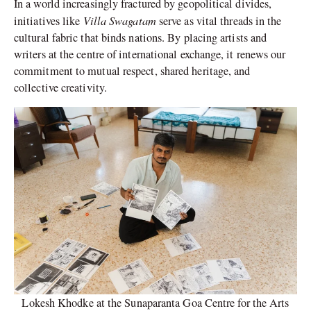
In a world increasingly fractured by geopolitical divides,
Villa Swagatam
initiatives like
serve as vital threads in the
cultural fabric that binds nations. By placing artists and
writers at the centre of international exchange, it renews our
commitment to mutual respect, shared heritage, and
collective creativity.
Lokesh Khodke at the Sunaparanta Goa Centre for the Arts