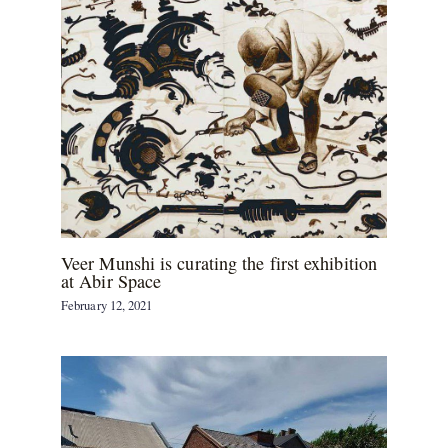
Veer Munshi is curating the first exhibition
at Abir Space
February 12, 2021