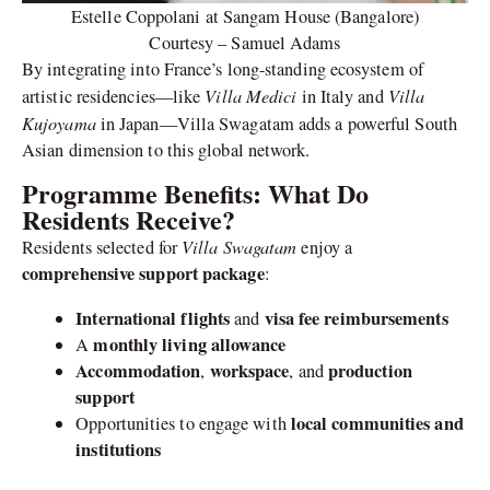
Estelle Coppolani at Sangam House (Bangalore)
Courtesy – Samuel Adams
By integrating into France’s long-standing ecosystem of
Villa Medici
Villa
artistic residencies—like
in Italy and
Kujoyama
in Japan—Villa Swagatam adds a powerful South
Asian dimension to this global network.
Programme Benefits: What Do
Residents Receive?
Villa Swagatam
Residents selected for
enjoy a
comprehensive support package
:
International flights
visa fee reimbursements
and
monthly living allowance
A
Accommodation
workspace
production
,
, and
support
local communities and
Opportunities to engage with
institutions