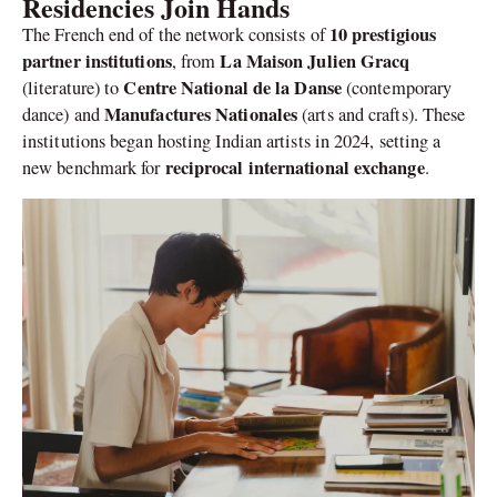
Residencies Join Hands
10 prestigious
The French end of the network consists of
partner institutions
La Maison Julien Gracq
, from
Centre National de la Danse
(literature) to
(contemporary
Manufactures Nationales
dance) and
(arts and crafts). These
institutions began hosting Indian artists in 2024, setting a
reciprocal international exchange
new benchmark for
.