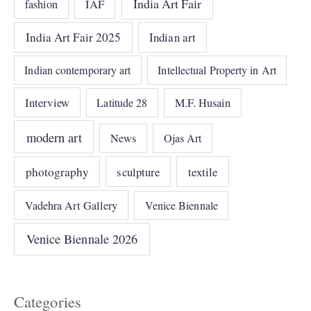
India Art Fair
IAF
fashion
India Art Fair 2025
Indian art
Indian contemporary art
Intellectual Property in Art
Interview
Latitude 28
M.F. Husain
modern art
News
Ojas Art
photography
sculpture
textile
Vadehra Art Gallery
Venice Biennale
Venice Biennale 2026
Categories