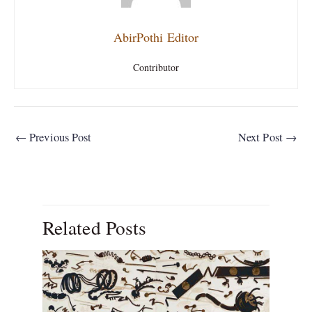
AbirPothi Editor
Contributor
←
Previous Post
Next Post
→
Related Posts