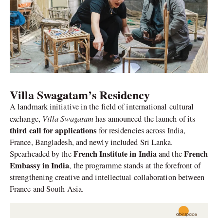
Villa Swagatam’s Residency
A landmark initiative in the field of international cultural
Villa Swagatam
exchange,
has announced the launch of its
third call for applications
for residencies across India,
France, Bangladesh, and newly included Sri Lanka.
French Institute in India
French
Spearheaded by the
and the
Embassy in India
, the programme stands at the forefront of
strengthening creative and intellectual collaboration between
France and South Asia.