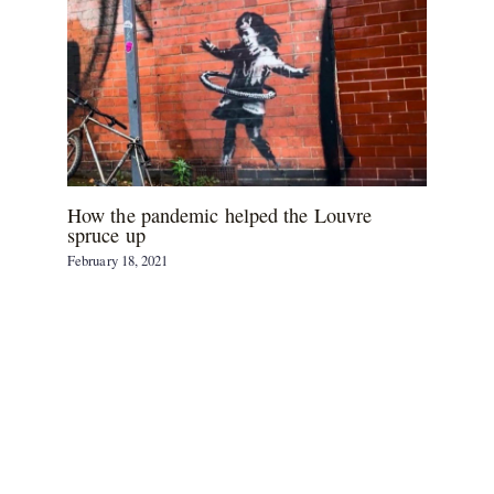
How the pandemic helped the Louvre
spruce up
February 18, 2021