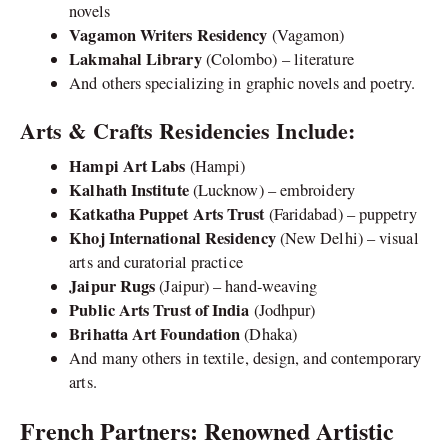
novels
Vagamon Writers Residency
(Vagamon)
Lakmahal Library
(Colombo) – literature
And others specializing in graphic novels and poetry.
Arts & Crafts Residencies Include:
Hampi Art Labs
(Hampi)
Kalhath Institute
(Lucknow) – embroidery
Katkatha Puppet Arts Trust
(Faridabad) – puppetry
Khoj International Residency
(New Delhi) – visual
arts and curatorial practice
Jaipur Rugs
(Jaipur) – hand-weaving
Public Arts Trust of India
(Jodhpur)
Brihatta Art Foundation
(Dhaka)
And many others in textile, design, and contemporary
arts.
French Partners: Renowned Artistic