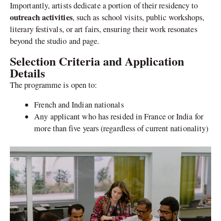
Importantly, artists dedicate a portion of their residency to
outreach activities
, such as school visits, public workshops,
literary festivals, or art fairs, ensuring their work resonates
beyond the studio and page.
Selection Criteria and Application
Details
The programme is open to:
French and Indian nationals
Any applicant who has resided in France or India for
more than five years (regardless of current nationality)