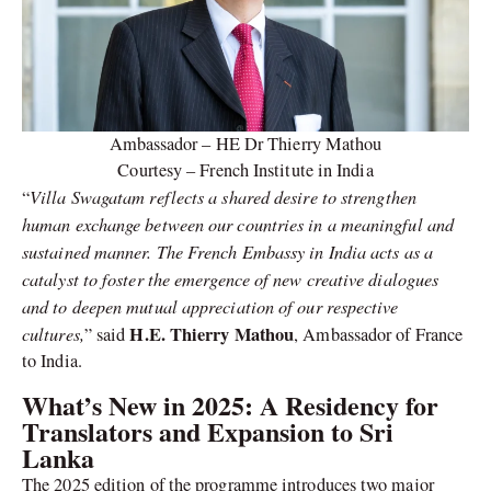
Ambassador – HE Dr Thierry Mathou
Courtesy – French Institute in India
Villa Swagatam reflects a shared desire to strengthen
“
human exchange between our countries in a meaningful and
sustained manner. The French Embassy in India acts as a
catalyst to foster the emergence of new creative dialogues
and to deepen mutual appreciation of our respective
cultures,
H.E. Thierry Mathou
” said
, Ambassador of France
to India.
What’s New in 2025: A Residency for
Translators and Expansion to Sri
Lanka
The 2025 edition of the programme introduces two major