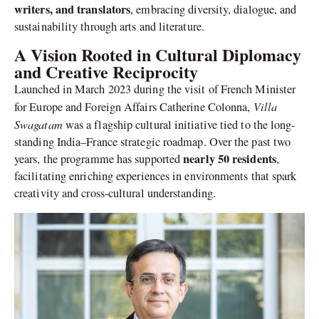
writers, and translators
, embracing diversity, dialogue, and
sustainability through arts and literature.
A Vision Rooted in Cultural Diplomacy
and Creative Reciprocity
Launched in March 2023 during the visit of French Minister
Villa
for Europe and Foreign Affairs Catherine Colonna,
Swagatam
was a flagship cultural initiative tied to the long-
standing India–France strategic roadmap. Over the past two
nearly 50 residents
years, the programme has supported
,
facilitating enriching experiences in environments that spark
creativity and cross-cultural understanding.