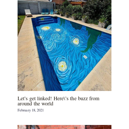
Let’s get linked! Here\’s the buzz from
around the world
February 18, 2021