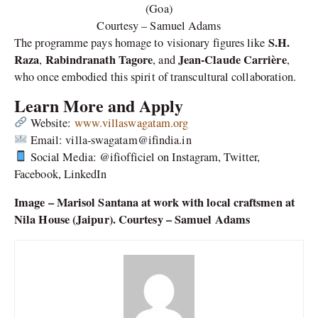
(Goa)
Courtesy – Samuel Adams
S.H.
The programme pays homage to visionary figures like
Raza
Rabindranath Tagore
Jean-Claude Carrière
,
, and
,
who once embodied this spirit of transcultural collaboration.
Learn More and Apply
Website:
www.villaswagatam.org
Email: villa-swagatam@ifindia.in
Social Media: @ifiofficiel on Instagram, Twitter,
Facebook, LinkedIn
Image – Marisol Santana at work with local craftsmen at
Nila House (Jaipur). Courtesy – Samuel Adams