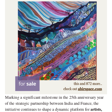
Marking a significant milestone in the 25th anniversary year
of the strategic partnership between India and France, the
artists,
initiative continues to shape a dynamic platform for