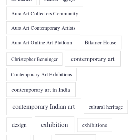
Aura Art Collectors Community
Aura Art Contemporary Artists
Bikaner House
Aura Art Online Art Platform
contemporary art
Christopher Benninger
Contemporary Art Exhibitions
contemporary art in India
contemporary Indian art
cultural heritage
exhibition
design
exhibitions