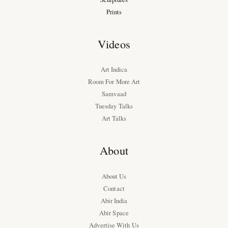
Prints
Videos
Art Indica
Room For More Art
Samvaad
Tuesday Talks
Art Talks
About
About Us
Contact
Abir India
Abir Space
Advertise With Us