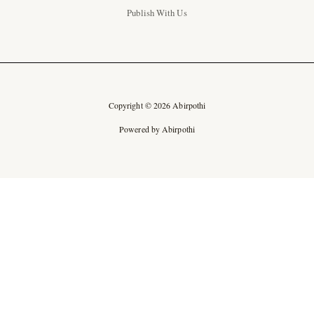
Publish With Us
Copyright © 2026 Abirpothi
Powered by Abirpothi
Ad