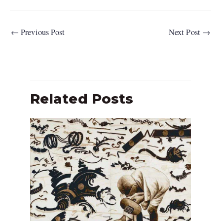
←
Previous Post
Next Post
→
Related Posts