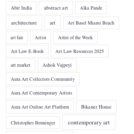
abstract art
Abir India
Alka Pande
architecture
art
Art Basel Miami Beach
art fair
Artist
Artist of the Week
Art Law E-Book
Art Law Resources 2025
art market
Ashok Vajpeyi
Aura Art Collectors Community
Aura Art Contemporary Artists
Bikaner House
Aura Art Online Art Platform
contemporary art
Christopher Benninger