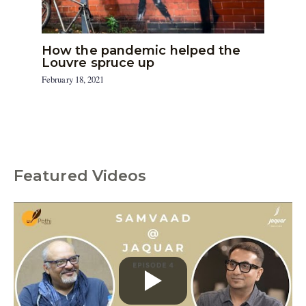
How the pandemic helped the
Louvre spruce up
February 18, 2021
Featured Videos
C
a
t
e
g
o
r