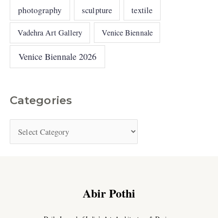
photography
sculpture
textile
Vadehra Art Gallery
Venice Biennale
Venice Biennale 2026
Categories
Abir Pothi