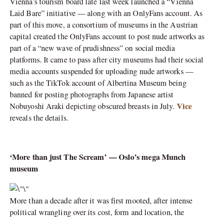
Vienna’s tourism board late last week launched a “Vienna
Laid Bare” initiative — along with an OnlyFans account. As
part of this move, a consortium of museums in the Austrian
capital created the OnlyFans account to post nude artworks as
part of a “new wave of prudishness” on social media
platforms. It came to pass after city museums had their social
media accounts suspended for uploading nude artworks —
such as the TikTok account of Albertina Museum being
banned for posting photographs from Japanese artist
Vice
Nobuyoshi Araki depicting obscured breasts in July.
reveals the details.
‘More than just The Scream’ — Oslo’s mega Munch
museum
More than a decade after it was first mooted, after intense
political wrangling over its cost, form and location, the