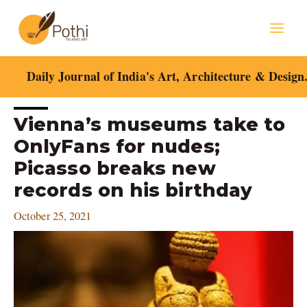
Skip
Mai
to
content
Men
Daily Journal of India's Art, Architecture & Design
Post
Vienna’s museums take to
navigation
OnlyFans for nudes;
Picasso breaks new
records on his birthday
October 25, 2021