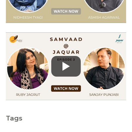
i
e
s
Tags