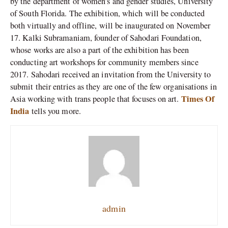
by the department of women’s and gender studies, University
of South Florida. The exhibition, which will be conducted
both virtually and offline, will be inaugurated on November
17. Kalki Subramaniam, founder of Sahodari Foundation,
whose works are also a part of the exhibition has been
conducting art workshops for community members since
2017. Sahodari received an invitation from the University to
submit their entries as they are one of the few organisations in
Times Of
Asia working with trans people that focuses on art.
India
tells you more.
admin