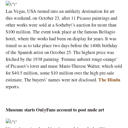
Las Vegas, USA turned into an unlikely destination for art
this weekend, on October 23, after 11 Picasso paintings and
other works were sold at a Sotheby\’s auction for more than
$100 million. The event took place at the famous Bellagio
hotel, where the works had been on display for years. It was
timed so as to take place two days before the 140th birthday
of the Spanish artist on October 25. The highest price was
fetched by the 1938 painting ‘Femme auberet rouge-orange’
of Picasso\’s lover and muse Marie-Therese Walter, which sold
for $40.5 million, some $10 million over the high pre-sale
The Hindu
estimate. The buyers\’ names were not disclosed.
reports.
Museum starts OnlyFans account to post nude art