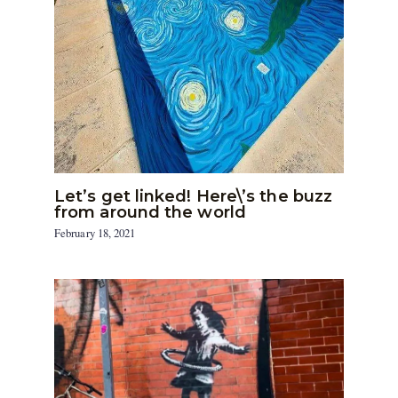
Let’s get linked! Here\’s the buzz
from around the world
February 18, 2021