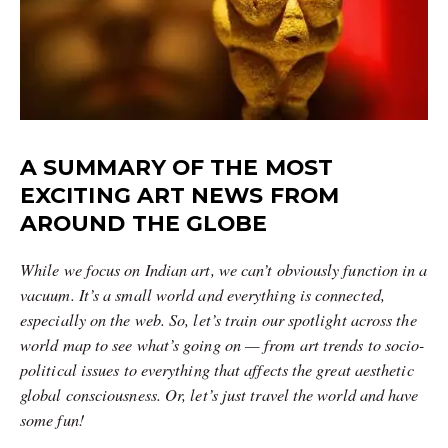
A SUMMARY OF THE MOST
EXCITING ART NEWS FROM
AROUND THE GLOBE
While we focus on Indian art, we can’t obviously function in a
vacuum. It’s a small world and everything is connected,
especially on the web. So, let’s train our spotlight across the
world map to see what’s going on — from art trends to socio-
political issues to everything that affects the great aesthetic
global consciousness. Or, let’s just travel the world and have
some fun!