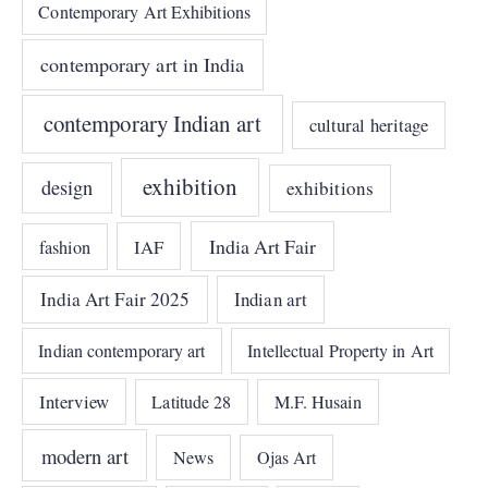
Contemporary Art Exhibitions
contemporary art in India
contemporary Indian art
cultural heritage
exhibition
design
exhibitions
India Art Fair
IAF
fashion
India Art Fair 2025
Indian art
Indian contemporary art
Intellectual Property in Art
Interview
Latitude 28
M.F. Husain
modern art
News
Ojas Art