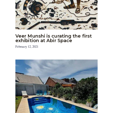
Veer Munshi is curating the first
exhibition at Abir Space
February 12, 2021