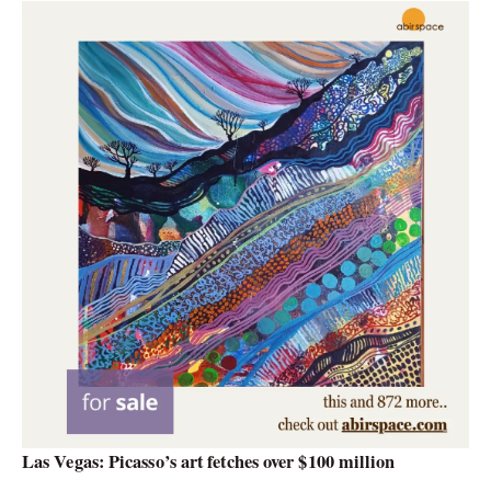
Las Vegas: Picasso’s art fetches over $100 million