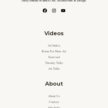
Daily Journal of India’s Art, Architecture & Design.
Videos
Art Indica
Room For More Art
Samvaad
Tuesday Talks
Art Talks
About
About Us
Contact
Abir India