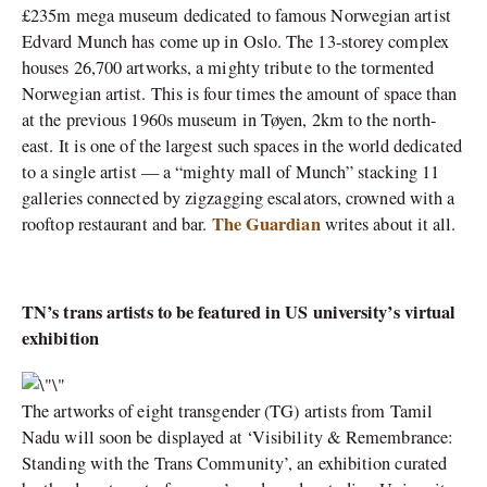
£235m mega museum dedicated to famous Norwegian artist
Edvard Munch has come up in Oslo. The 13-storey complex
houses 26,700 artworks, a mighty tribute to the tormented
Norwegian artist. This is four times the amount of space than
at the previous 1960s museum in Tøyen, 2km to the north-
east. It is one of the largest such spaces in the world dedicated
to a single artist — a “mighty mall of Munch” stacking 11
galleries connected by zigzagging escalators, crowned with a
The Guardian
rooftop restaurant and bar.
writes about it all.
TN’s trans artists to be featured in US university’s virtual
exhibition
The artworks of eight transgender (TG) artists from Tamil
Nadu will soon be displayed at ‘Visibility & Remembrance:
Standing with the Trans Community’, an exhibition curated