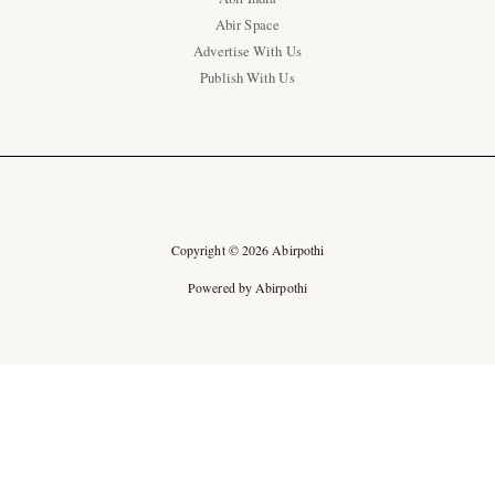
Abir Space
Advertise With Us
Publish With Us
Copyright © 2026 Abirpothi
Powered by Abirpothi
Ad