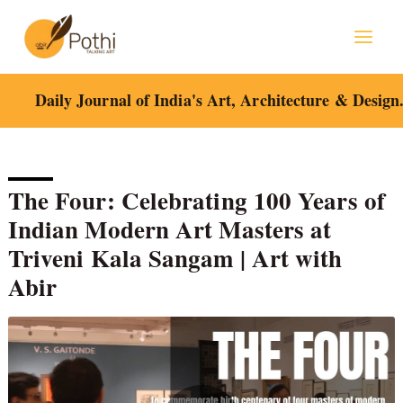
Skip
to
content
Daily Journal of India's Art, Architecture & Design
The Four: Celebrating 100 Years of
Indian Modern Art Masters at
Triveni Kala Sangam | Art with
Abir