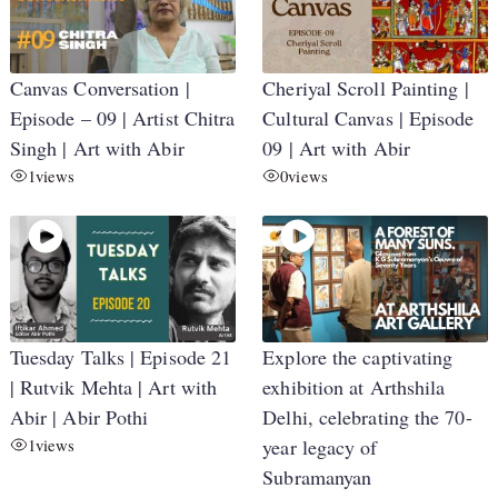
Canvas Conversation |
Cheriyal Scroll Painting |
Episode – 09 | Artist Chitra
Cultural Canvas | Episode
Singh | Art with Abir
09 | Art with Abir
1
views
0
views
Tuesday Talks | Episode 21
Explore the captivating
| Rutvik Mehta | Art with
exhibition at Arthshila
Abir | Abir Pothi
Delhi, celebrating the 70-
1
views
year legacy of
Subramanyan