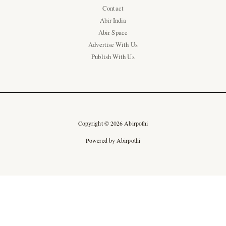
Contact
Abir India
Abir Space
Advertise With Us
Publish With Us
Copyright © 2026 Abirpothi
Powered by Abirpothi
Ad