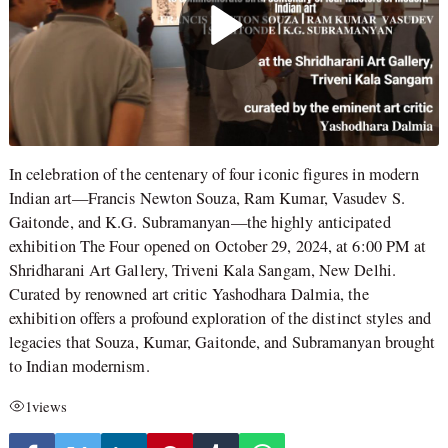
In celebration of the centenary of four iconic figures in modern
Indian art—Francis Newton Souza, Ram Kumar, Vasudev S.
Gaitonde, and K.G. Subramanyan—the highly anticipated
exhibition The Four opened on October 29, 2024, at 6:00 PM at
Shridharani Art Gallery, Triveni Kala Sangam, New Delhi.
Curated by renowned art critic Yashodhara Dalmia, the
exhibition offers a profound exploration of the distinct styles and
legacies that Souza, Kumar, Gaitonde, and Subramanyan brought
to Indian modernism.
1
views