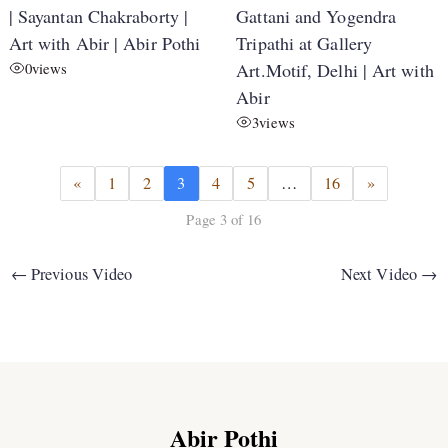
| Sayantan Chakraborty |
Gattani and Yogendra
Art with Abir | Abir Pothi
Tripathi at Gallery
0
views
Art.Motif, Delhi | Art with
Abir
3
views
«
1
2
3
4
5
…
16
»
Page 3 of 16
←
Previous Video
Next Video
→
Abir Pothi