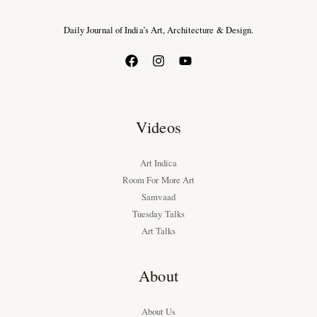
Daily Journal of India’s Art, Architecture & Design.
Videos
Art Indica
Room For More Art
Samvaad
Tuesday Talks
Art Talks
About
About Us