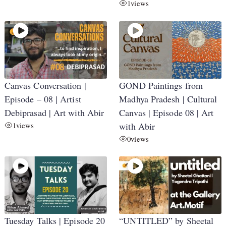
1
views
Canvas Conversation |
GOND Paintings from
Episode – 08 | Artist
Madhya Pradesh | Cultural
Debiprasad | Art with Abir
Canvas | Episode 08 | Art
1
views
with Abir
0
views
Tuesday Talks | Episode 20
“UNTITLED” by Sheetal