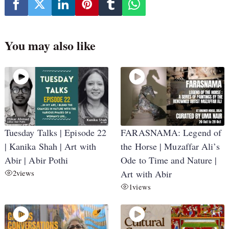
You may also like
Tuesday Talks | Episode 22
FARASNAMA: Legend of
| Kanika Shah | Art with
the Horse | Muzaffar Ali’s
Abir | Abir Pothi
Ode to Time and Nature |
2
views
Art with Abir
1
views