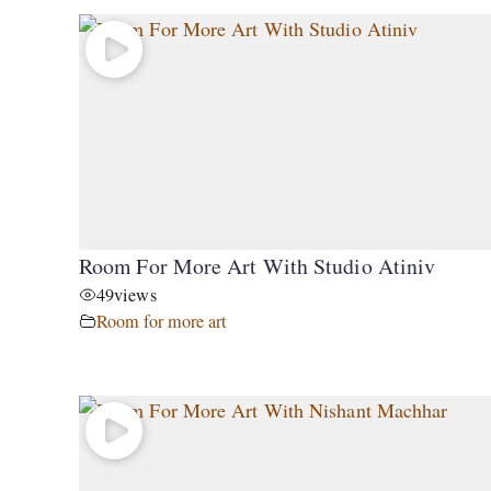
Room For More Art With Studio Atiniv
49
views
Room for more art