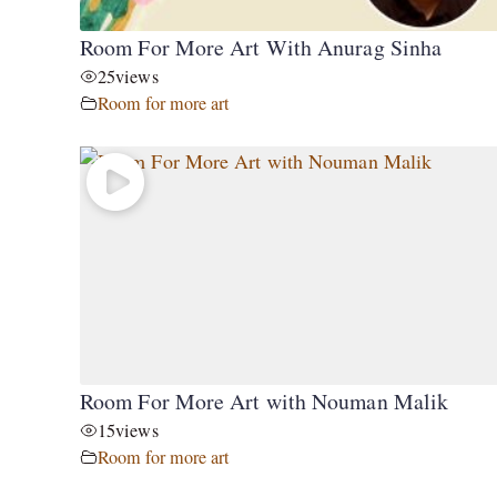
Room For More Art With Anurag Sinha
25
views
Room for more art
Room For More Art with Nouman Malik
15
views
Room for more art