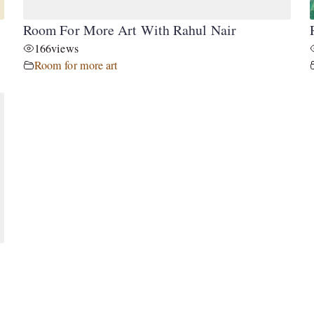
Room For More Art With Rahul Nair
166
views
Room for more art