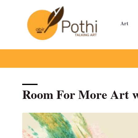
Skip
to
content
Art
Room For More Art w