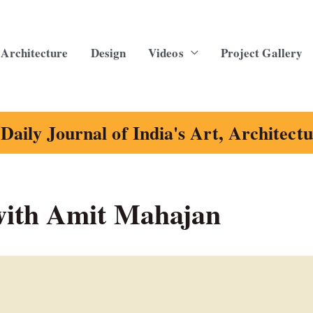
Architecture
Design
Videos
Project Gallery
Daily Journal of India's Art, Architect
ith Amit Mahajan