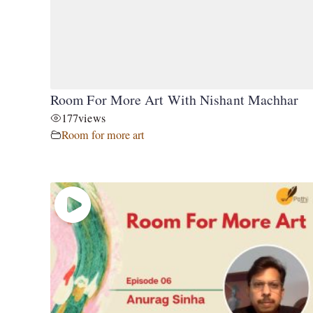
Room For More Art With Nishant Machhar
177
views
Room for more art