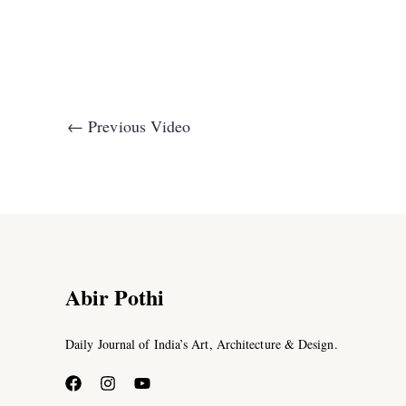
←
Previous Video
Abir Pothi
Daily Journal of India’s Art, Architecture & Design.