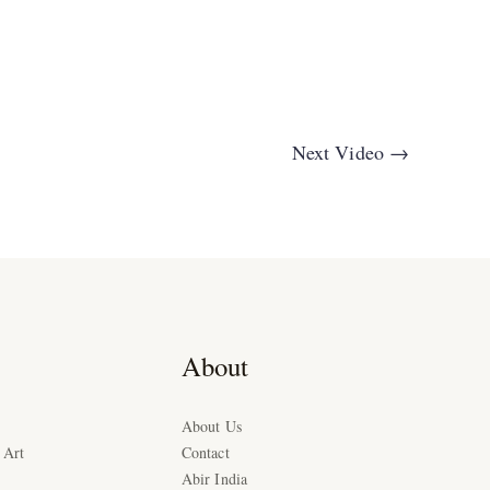
Next Video
→
About
About Us
 Art
Contact
Abir India