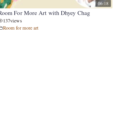
06:18
Room For More Art with Dhyey Chag
137
views
Room for more art