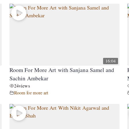
16:04
Room For More Art with Sanjana Samel and
Sachin Ambekar
24
views
Room for more art