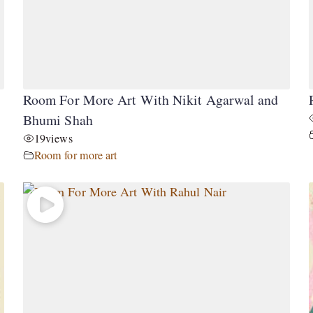
Room For More Art With Nikit Agarwal and
Bhumi Shah
19
views
Room for more art