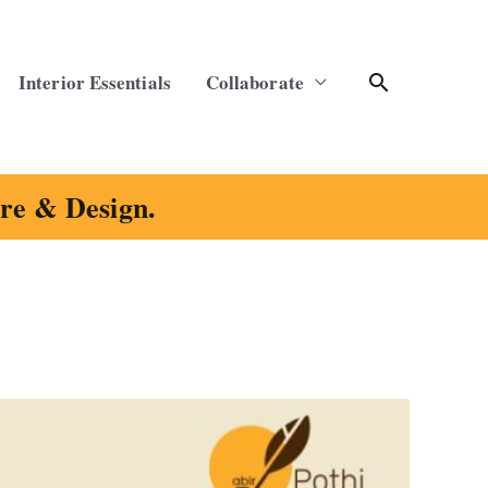
Search
Interior Essentials
Collaborate
ure & Design.