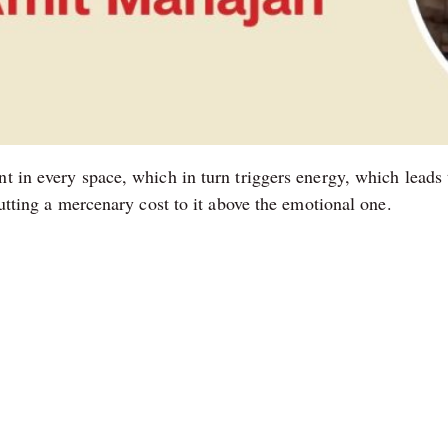
t in every space, which in turn triggers energy, which leads 
putting a mercenary cost to it above the emotional one.