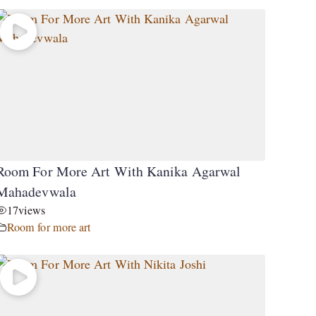
Room For More Art With Kanika Agarwal
Mahadevwala
17
views
Room for more art