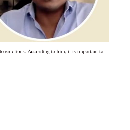
to emotions. According to him, it is important to