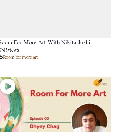
Room For More Art With Nikita Joshi
83
views
Room for more art