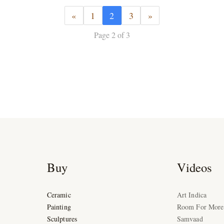
«
1
2
3
»
Page 2 of 3
Buy
Videos
Ceramic
Art Indica
Painting
Room For More
Sculptures
Samvaad