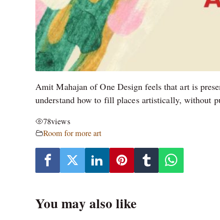
Amit Mahajan of One Design feels that art is presen
understand how to fill places artistically, without 
78
views
Room for more art
You may also like