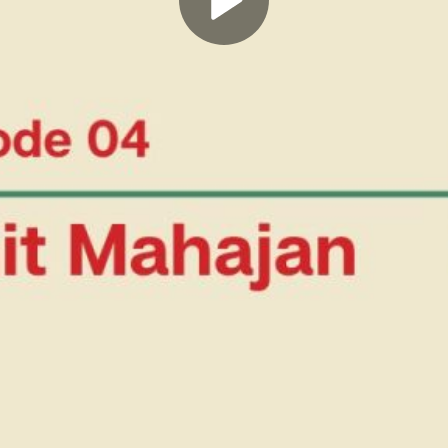
Play
Video