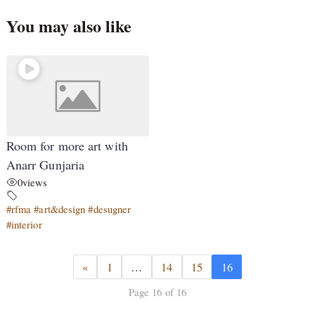
You may also like
Room for more art with
Anarr Gunjaria
0
views
#rfma #art&design #desugner
#interior
«
1
…
14
15
16
Page 16 of 16