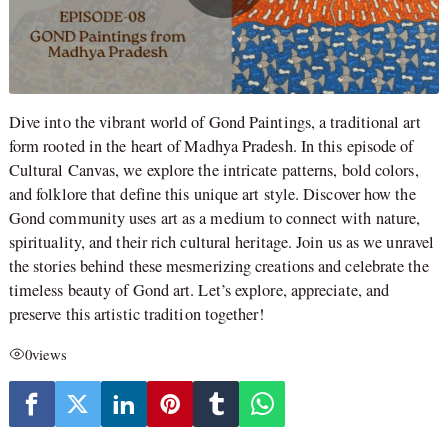
Dive into the vibrant world of Gond Paintings, a traditional art
form rooted in the heart of Madhya Pradesh. In this episode of
Cultural Canvas, we explore the intricate patterns, bold colors,
and folklore that define this unique art style. Discover how the
Gond community uses art as a medium to connect with nature,
spirituality, and their rich cultural heritage. Join us as we unravel
the stories behind these mesmerizing creations and celebrate the
timeless beauty of Gond art. Let’s explore, appreciate, and
preserve this artistic tradition together!
0
views