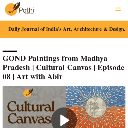
Skip
to
content
Daily Journal of India's Art, Architecture & Design.
GOND Paintings from Madhya
Pradesh | Cultural Canvas | Episode
08 | Art with Abir