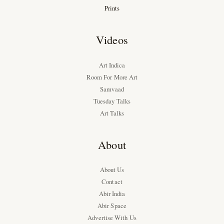
Prints
Videos
Art Indica
Room For More Art
Samvaad
Tuesday Talks
Art Talks
About
About Us
Contact
Abir India
Abir Space
Advertise With Us