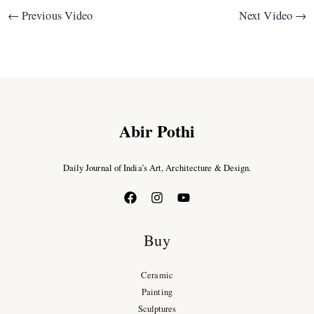
←
Previous Video
Next Video
→
Abir Pothi
Daily Journal of India’s Art, Architecture & Design.
Buy
Ceramic
Painting
Sculptures