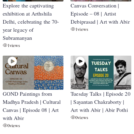
Explore the captivating
Canvas Conversation |
exhibition at Arthshila
Episode – 08 | Artist
Delhi, celebrating the 70-
Debiprasad | Art with Abir
year legacy of
1
views
Subramanyan
1
views
GOND Paintings from
Tuesday Talks | Episode 20
Madhya Pradesh | Cultural
| Sayantan Chakraborty |
Canvas | Episode 08 | Art
Art with Abir | Abir Pothi
with Abir
0
views
0
views