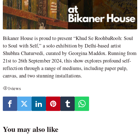
Bikaner House is proud to present “Khud Se RoohbaRooh: Soul
to Soul with Self,” a solo exhibition by Delhi-based artist
Shubhra Chaturvedi, curated by Georgina Maddox. Running from
21st to 26th September 2024, this show explores profound self-
reflection through a range of mediums, including paper pulp,
canvas, and two stunning installations.
1
views
You may also like