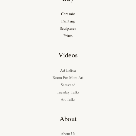
Ceramic
Painting
Sculptures
Prints
Videos
Art Indica
Room For More Art
Samvaad
Tuesday Talks
Art Talks
About
About Us