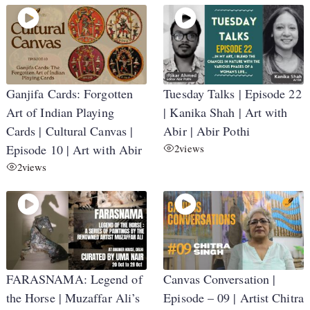
Ganjifa Cards: Forgotten
Tuesday Talks | Episode 22
Art of Indian Playing
| Kanika Shah | Art with
Cards | Cultural Canvas |
Abir | Abir Pothi
Episode 10 | Art with Abir
2
views
2
views
FARASNAMA: Legend of
Canvas Conversation |
the Horse | Muzaffar Ali’s
Episode – 09 | Artist Chitra