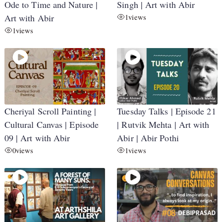
Ode to Time and Nature |
Singh | Art with Abir
Art with Abir
1
views
1
views
Cheriyal Scroll Painting |
Tuesday Talks | Episode 21
Cultural Canvas | Episode
| Rutvik Mehta | Art with
09 | Art with Abir
Abir | Abir Pothi
0
views
1
views