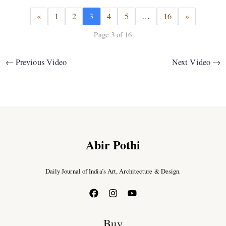
«
1
2
3
4
5
…
16
»
Page 3 of 16
←
Previous Video
Next Video
→
Abir Pothi
Daily Journal of India’s Art, Architecture & Design.
Buy