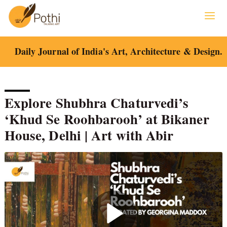
Skip
to
content
Daily Journal of India's Art, Architecture & Design.
Explore Shubhra Chaturvedi’s
‘Khud Se Roohbarooh’ at Bikaner
House, Delhi | Art with Abir