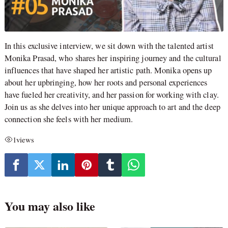
In this exclusive interview, we sit down with the talented artist
Monika Prasad, who shares her inspiring journey and the cultural
influences that have shaped her artistic path. Monika opens up
about her upbringing, how her roots and personal experiences
have fueled her creativity, and her passion for working with clay.
Join us as she delves into her unique approach to art and the deep
connection she feels with her medium.
1
views
You may also like