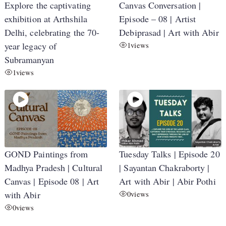
Explore the captivating
Canvas Conversation |
exhibition at Arthshila
Episode – 08 | Artist
Delhi, celebrating the 70-
Debiprasad | Art with Abir
year legacy of
1
views
Subramanyan
1
views
GOND Paintings from
Tuesday Talks | Episode 20
Madhya Pradesh | Cultural
| Sayantan Chakraborty |
Canvas | Episode 08 | Art
Art with Abir | Abir Pothi
with Abir
0
views
0
views