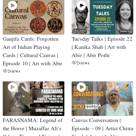
Ganjifa Cards: Forgotten
Tuesday Talks | Episode 22
Art of Indian Playing
| Kanika Shah | Art with
Cards | Cultural Canvas |
Abir | Abir Pothi
Episode 10 | Art with Abir
2
views
2
views
FARASNAMA: Legend of
Canvas Conversation |
the Horse | Muzaffar Ali’s
Episode – 09 | Artist Chitra