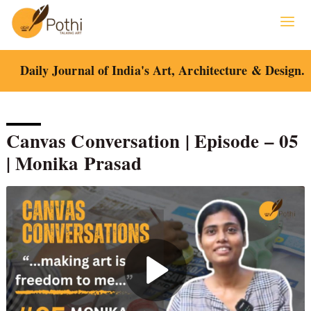
Skip
to
content
Daily Journal of India's Art, Architecture & Design.
Canvas Conversation | Episode – 05
| Monika Prasad