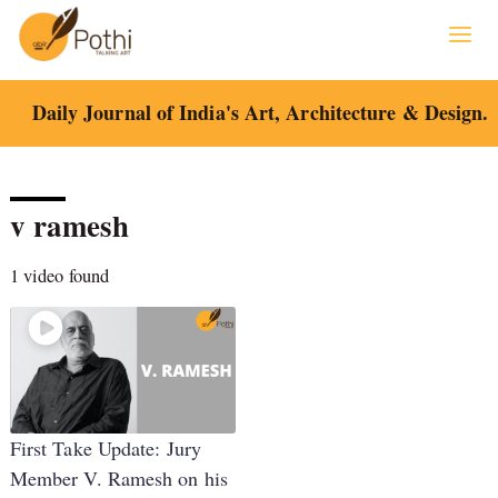
Skip
to
content
Daily Journal of India's Art, Architecture & Design.
v ramesh
1 video found
First Take Update: Jury
Member V. Ramesh on his