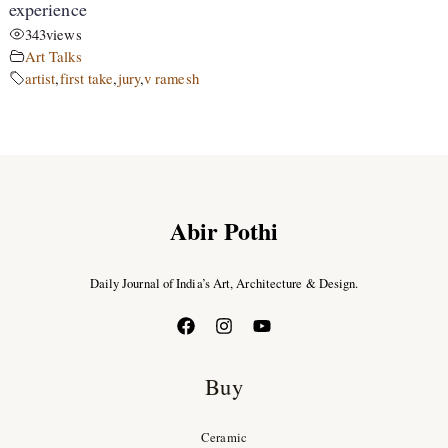
experience
343
views
Art Talks
artist
,
first take
,
jury
,
v ramesh
Abir Pothi
Daily Journal of India’s Art, Architecture & Design.
Buy
Ceramic