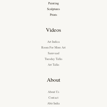
Painting
Sculptures
Prints
Videos
Art Indica
Room For More Art
Samvaad
Tuesday Talks
Art Talks
About
About Us
Contact
Abir India