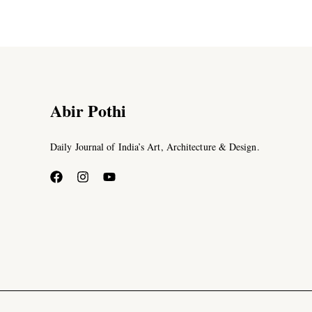
Abir Pothi
Daily Journal of India’s Art, Architecture & Design.