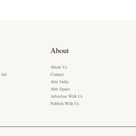
About
About Us
 Art
Contact
Abir India
Abir Space
Advertise With Us
Publish With Us