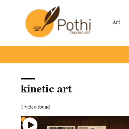
Skip
to
content
Art
kinetic art
1 video found