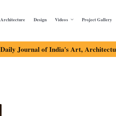
Architecture
Design
Videos
Project Gallery
Daily Journal of India's Art, Architect