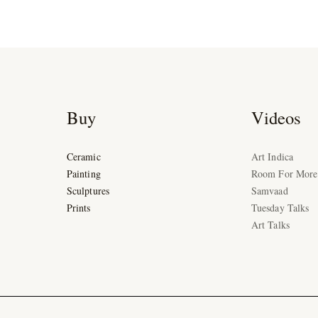
Buy
Videos
Ceramic
Art Indica
Painting
Room For More
Sculptures
Samvaad
Prints
Tuesday Talks
Art Talks