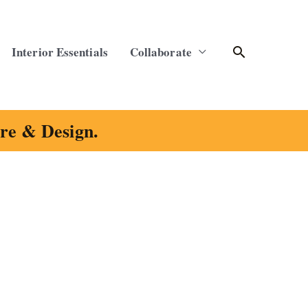
Search
Interior Essentials
Collaborate
ure & Design.