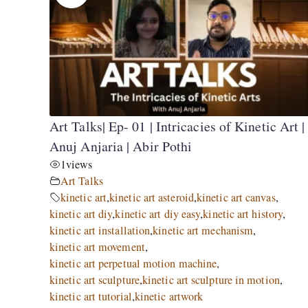
Art Talks| Ep- 01 | Intricacies of Kinetic Art |
Anuj Anjaria | Abir Pothi
1
views
Art Talks
kinetic art
,
kinetic art asteroid
,
kinetic art canvas
,
kinetic art diy
,
kinetic art diy easy
,
kinetic art history
,
kinetic art installation
,
kinetic art mechanism
,
kinetic art movement
,
kinetic art perpetual motion machine
,
kinetic art sculpture
,
kinetic art sculpture in motion
,
kinetic art tutorial
,
kinetic artwork