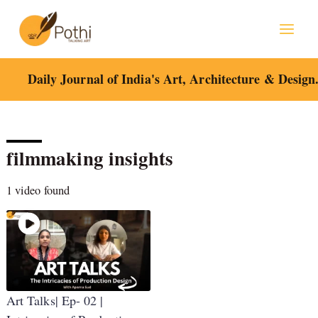
Skip
to
content
Daily Journal of India's Art, Architecture & Design
filmmaking insights
1 video found
Art Talks| Ep- 02 |