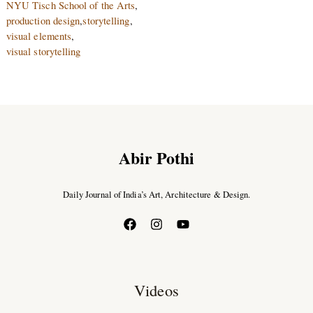
NYU Tisch School of the Arts
,
production design
,
storytelling
,
visual elements
,
visual storytelling
Abir Pothi
Daily Journal of India’s Art, Architecture & Design.
Videos