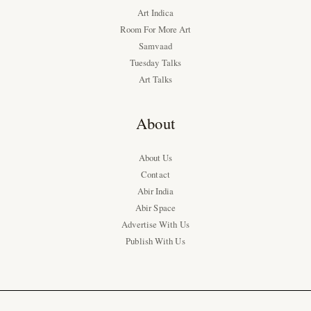
Art Indica
Room For More Art
Samvaad
Tuesday Talks
Art Talks
About
About Us
Contact
Abir India
Abir Space
Advertise With Us
Publish With Us