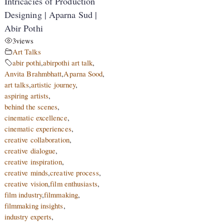
Intricacies of Production
Designing | Aparna Sud |
Abir Pothi
3
views
Art Talks
abir pothi
,
abirpothi art talk
,
Anvita Brahmbhatt
,
Aparna Sood
,
art talks
,
artistic journey
,
aspiring artists
,
behind the scenes
,
cinematic excellence
,
cinematic experiences
,
creative collaboration
,
creative dialogue
,
creative inspiration
,
creative minds
,
creative process
,
creative vision
,
film enthusiasts
,
film industry
,
filmmaking
,
filmmaking insights
,
industry experts
,