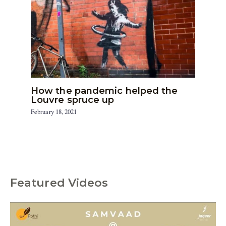
How the pandemic helped the
Louvre spruce up
February 18, 2021
Featured Videos
C
a
t