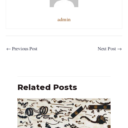
admin
←
Previous Post
Next Post
→
Related Posts