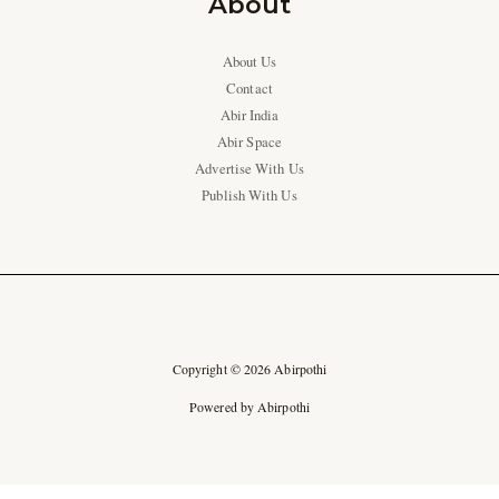
About
About Us
Contact
Abir India
Abir Space
Advertise With Us
Publish With Us
Copyright © 2026 Abirpothi
Powered by Abirpothi
Ad