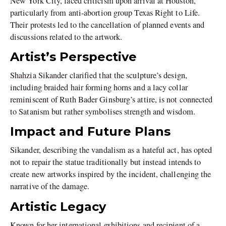
New York City, faced criticism upon arrival at Houston,
particularly from anti-abortion group Texas Right to Life.
Their protests led to the cancellation of planned events and
discussions related to the artwork.
Artist’s Perspective
Shahzia Sikander clarified that the sculpture’s design,
including braided hair forming horns and a lacy collar
reminiscent of Ruth Bader Ginsburg’s attire, is not connected
to Satanism but rather symbolises strength and wisdom.
Impact and Future Plans
Sikander, describing the vandalism as a hateful act, has opted
not to repair the statue traditionally but instead intends to
create new artworks inspired by the incident, challenging the
narrative of the damage.
Artistic Legacy
Known for her international exhibitions and recipient of a