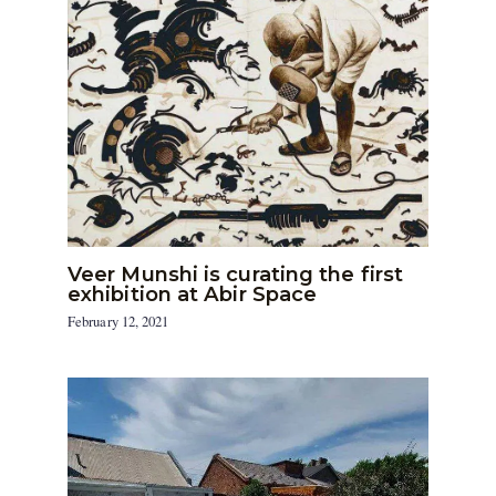
Veer Munshi is curating the first
exhibition at Abir Space
February 12, 2021