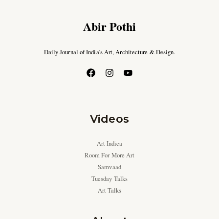
Abir Pothi
Daily Journal of India’s Art, Architecture & Design.
Videos
Art Indica
Room For More Art
Samvaad
Tuesday Talks
Art Talks