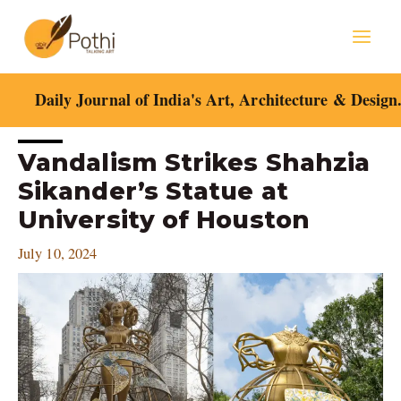
Skip
Mai
to
content
Men
Daily Journal of India's Art, Architecture & Design
Post
Vandalism Strikes Shahzia
navigation
Sikander’s Statue at
University of Houston
July 10, 2024