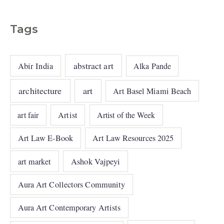
Tags
abstract art
Abir India
Alka Pande
architecture
art
Art Basel Miami Beach
art fair
Artist
Artist of the Week
Art Law E-Book
Art Law Resources 2025
art market
Ashok Vajpeyi
Aura Art Collectors Community
Aura Art Contemporary Artists