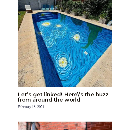
Let’s get linked! Here\’s the buzz
from around the world
February 18, 2021