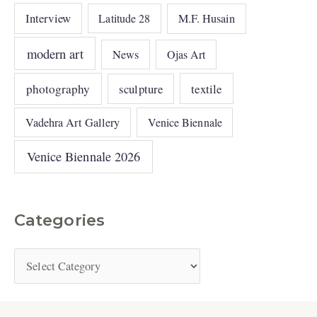
Interview
Latitude 28
M.F. Husain
modern art
News
Ojas Art
photography
sculpture
textile
Vadehra Art Gallery
Venice Biennale
Venice Biennale 2026
Categories