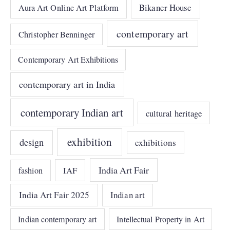
Bikaner House
Aura Art Online Art Platform
contemporary art
Christopher Benninger
Contemporary Art Exhibitions
contemporary art in India
contemporary Indian art
cultural heritage
exhibition
design
exhibitions
India Art Fair
IAF
fashion
India Art Fair 2025
Indian art
Indian contemporary art
Intellectual Property in Art