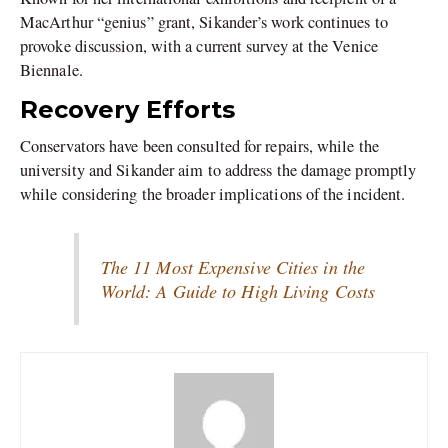
MacArthur “genius” grant, Sikander’s work continues to
provoke discussion, with a current survey at the Venice
Biennale.
Recovery Efforts
Conservators have been consulted for repairs, while the
university and Sikander aim to address the damage promptly
while considering the broader implications of the incident.
The 11 Most Expensive Cities in the
World: A Guide to High Living Costs