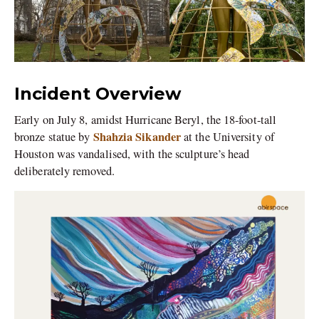
Incident Overview
Early on July 8, amidst Hurricane Beryl, the 18-foot-tall
Shahzia Sikander
bronze statue by
at the University of
Houston was vandalised, with the sculpture’s head
deliberately removed.