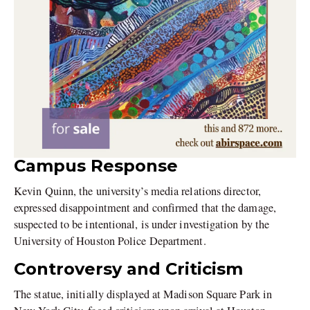
Campus Response
Kevin Quinn, the university’s media relations director,
expressed disappointment and confirmed that the damage,
suspected to be intentional, is under investigation by the
University of Houston Police Department.
Controversy and Criticism
The statue, initially displayed at Madison Square Park in