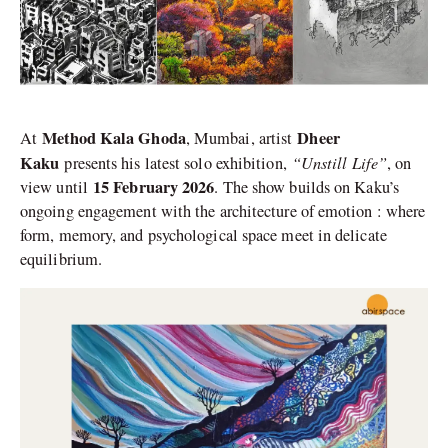
Method Kala Ghoda
Dheer
At
, Mumbai, artist
Kaku
“Unstill Life”
presents his latest solo exhibition,
, on
15 February 2026
view until
. The show builds on Kaku’s
ongoing engagement with the architecture of emotion : where
form, memory, and psychological space meet in delicate
equilibrium.