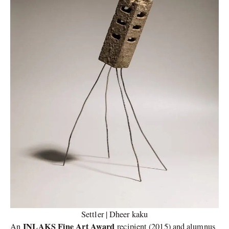
Settler | Dheer kaku
INLAKS Fine Art Award
An
recipient (2015) and alumnus