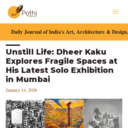
Skip
Mai
to
content
Men
Daily Journal of India's Art, Architecture & Design
Post
Unstill Life: Dheer Kaku
navigation
Explores Fragile Spaces at
His Latest Solo Exhibition
in Mumbai
January 14, 2026