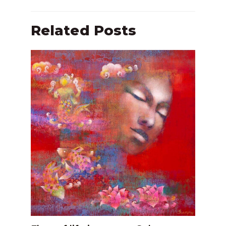
Related Posts