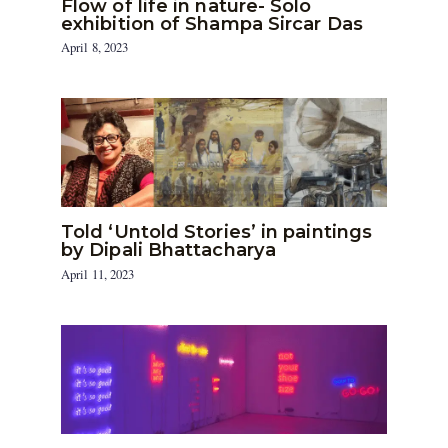
Flow of life in nature- Solo
exhibition of Shampa Sircar Das
April 8, 2023
Told ‘Untold Stories’ in paintings
by Dipali Bhattacharya
April 11, 2023