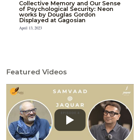
Collective Memory and Our Sense
of Psychological Security: Neon
works by Douglas Gordon
Displayed at Gagosian
April 13, 2023
Featured Videos
C
a
t
e
g
o
r