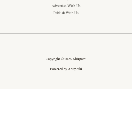
Advertise With Us
Publish With Us
Copyright © 2026 Abirpothi
Powered by Abirpothi
Ad