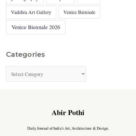
Vadehra Art Gallery
Venice Biennale
Venice Biennale 2026
Categories
Abir Pothi
Daily Journal of India’s Art, Architecture & Design.