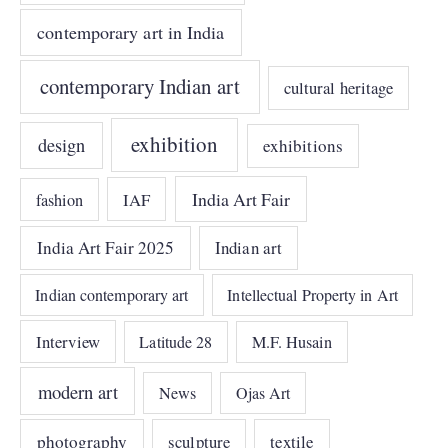
contemporary art in India
contemporary Indian art
cultural heritage
exhibition
design
exhibitions
India Art Fair
IAF
fashion
India Art Fair 2025
Indian art
Indian contemporary art
Intellectual Property in Art
Interview
Latitude 28
M.F. Husain
modern art
News
Ojas Art
photography
sculpture
textile