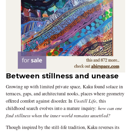
Between stillness and unease
Growing up with limited private space, Kaku found solace in
terraces, gaps, and architectural nooks, places where geometry
Unstill Life
offered comfort against disorder. In
, this
how can one
childhood search evolves into a mature inquiry:
find stillness when the inner world remains unsettled?
Though inspired by the still-life tradition, Kaku reverses its