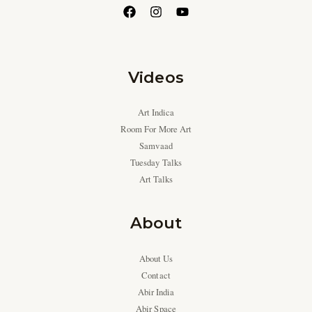
Videos
Art Indica
Room For More Art
Samvaad
Tuesday Talks
Art Talks
About
About Us
Contact
Abir India
Abir Space