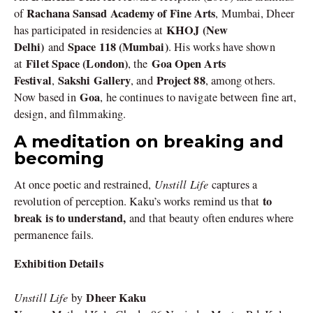
Rachana Sansad Academy of Fine Arts
of
, Mumbai, Dheer
KHOJ (New
has participated in residencies at
Delhi)
Space 118 (Mumbai)
and
. His works have shown
Filet Space (London)
Goa Open Arts
at
, the
Festival
Sakshi Gallery
Project 88
,
, and
, among others.
Goa
Now based in
, he continues to navigate between fine art,
design, and filmmaking.
A meditation on breaking and
becoming
Unstill Life
At once poetic and restrained,
captures a
to
revolution of perception. Kaku’s works remind us that
break is to understand,
and that beauty often endures where
permanence fails.
Exhibition Details
Unstill Life
Dheer Kaku
by