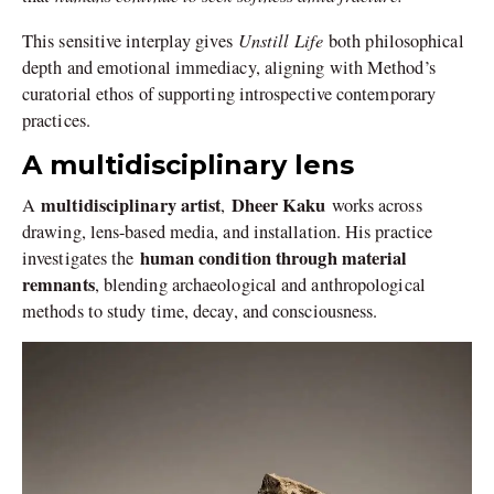
Unstill Life
This sensitive interplay gives
both philosophical
depth and emotional immediacy, aligning with Method’s
curatorial ethos of supporting introspective contemporary
practices.
A multidisciplinary lens
multidisciplinary artist
Dheer Kaku
A
,
works across
drawing, lens-based media, and installation. His practice
human condition through material
investigates the
remnants
, blending archaeological and anthropological
methods to study time, decay, and consciousness.