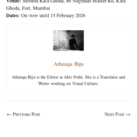
Venue:
Method Kala Ghoda, 86 Nagindas Master Rd, Kala
Ghoda, Fort, Mumbai
Dates:
On view until 15 February 2026
Athmaja Biju
Athmaja Biju is the Editor at Abir Pothi. She is a Translator and
Writer working on Visual Culture.
←
Previous Post
Next Post
→