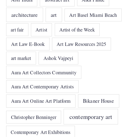
architecture
art
Art Basel Miami Beach
art fair
Artist
Artist of the Week
Art Law E-Book
Art Law Resources 2025
art market
Ashok Vajpeyi
Aura Art Collectors Community
Aura Art Contemporary Artists
Bikaner House
Aura Art Online Art Platform
contemporary art
Christopher Benninger
Contemporary Art Exhibitions