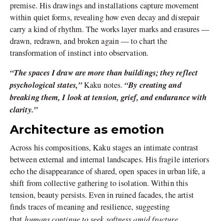
premise. His drawings and installations capture movement
within quiet forms, revealing how even decay and disrepair
carry a kind of rhythm. The works layer marks and erasures —
drawn, redrawn, and broken again — to chart the
transformation of instinct into observation.
“The spaces I draw are more than buildings; they reflect
psychological states,”
“By creating and
Kaku notes.
breaking them, I look at tension, grief, and endurance with
clarity.”
Architecture as emotion
Across his compositions, Kaku stages an intimate contrast
between external and internal landscapes. His fragile interiors
echo the disappearance of shared, open spaces in urban life, a
shift from collective gathering to isolation. Within this
tension, beauty persists. Even in ruined facades, the artist
finds traces of meaning and resilience, suggesting
humans continue to seek softness amid fracture.
that