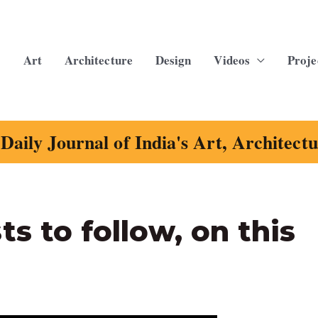
Art
Architecture
Design
Videos
Proje
Daily Journal of India's Art, Architect
s to follow, on this