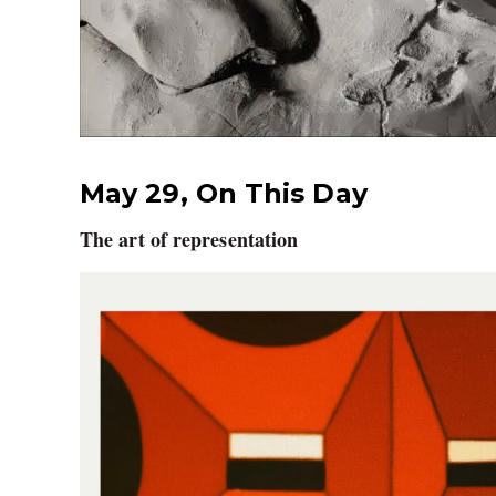
May 29, On This Day
The art of representation