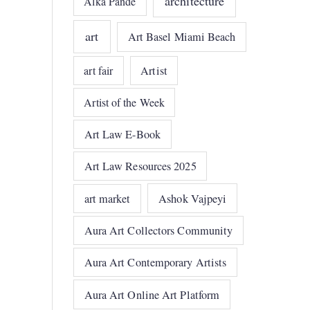
architecture
Alka Pande
art
Art Basel Miami Beach
art fair
Artist
Artist of the Week
Art Law E-Book
Art Law Resources 2025
art market
Ashok Vajpeyi
Aura Art Collectors Community
Aura Art Contemporary Artists
Aura Art Online Art Platform