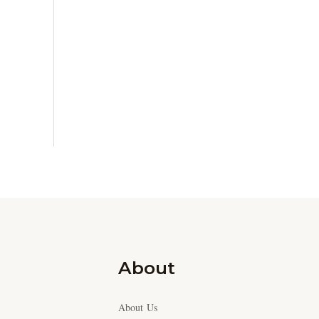
About
About Us