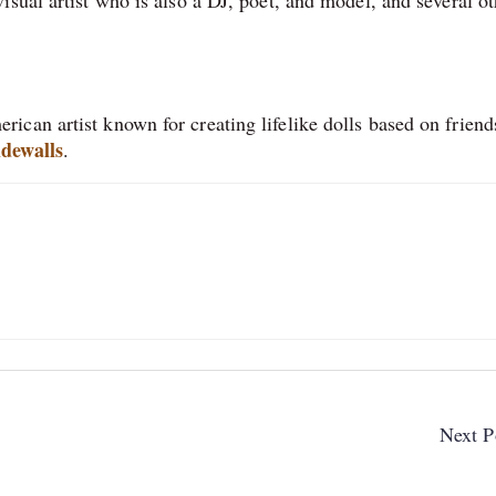
can artist known for creating lifelike dolls based on friend
dewalls
.
Next P