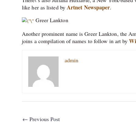
Artnet Newspaper
like her as listed by
.
Greer Lankton
Another prominent name is Greer Lankton, the Ameri
Wi
joins a compilation of names to follow in art by
admin
←
Previous Post