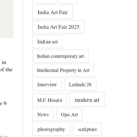
India Art Fair
India Art Fair 2025
Indian art
Indian contemporary art
 in
of the
Intellectual Property in Art
Interview
Latitude 28
modern art
M.F. Husain
r 9
News
Ojas Art
photography
sculpture
hers