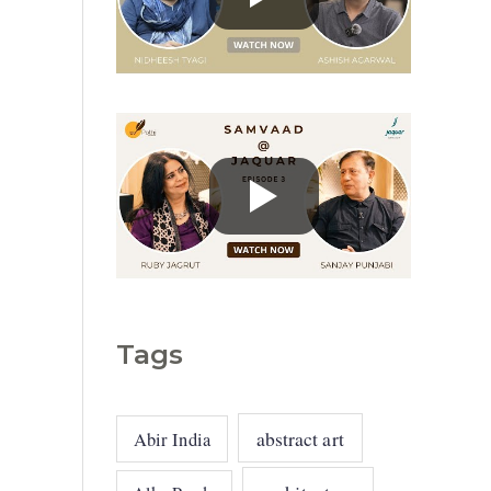
g
o
r
i
e
s
Tags
abstract art
Abir India