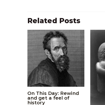
Related Posts
On This Day: Rewind
and get a feel of
history