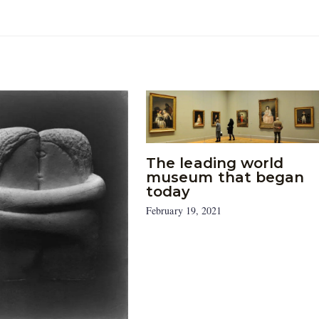
The leading world
museum that began
today
February 19, 2021