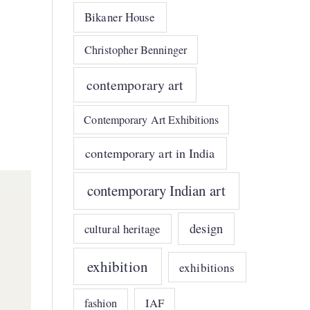
Bikaner House
Christopher Benninger
contemporary art
Contemporary Art Exhibitions
contemporary art in India
contemporary Indian art
design
cultural heritage
exhibition
exhibitions
IAF
fashion