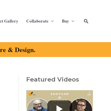
Search
ct Gallery
Collaborate
Buy
ure & Design.
Featured Videos
C
a
t
e