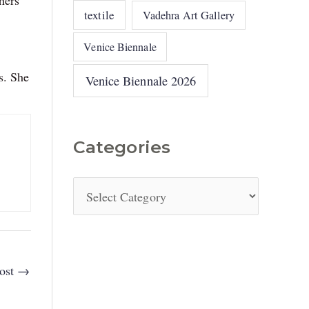
textile
Vadehra Art Gallery
Venice Biennale
s. She
Venice Biennale 2026
Categories
ost
→