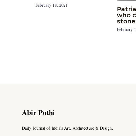
February 18, 2021
Patri
who c
stone
February 1
Abir Pothi
Daily Journal of India’s Art, Architecture & Design.