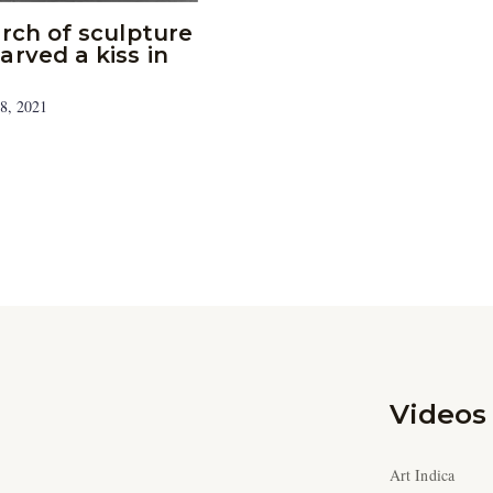
arch of sculpture
arved a kiss in
8, 2021
Videos
Art Indica