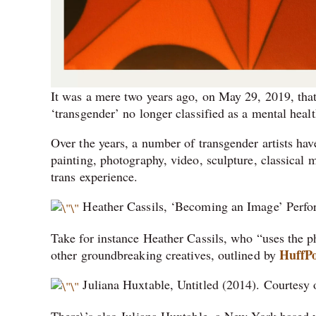
It was a mere two years ago, on May 29, 2019, th
‘transgender’ no longer classified as a mental healt
Over the years, a number of transgender artists ha
painting, photography, video, sculpture, classical 
trans experience.
Heather Cassils, ‘Becoming an Image’ Perfo
Take for instance Heather Cassils, who “uses the p
HuffPo
other groundbreaking creatives, outlined by
Juliana Huxtable, Untitled (2014). Courtes
There\’s also Juliana Huxtable, a New York-based vi