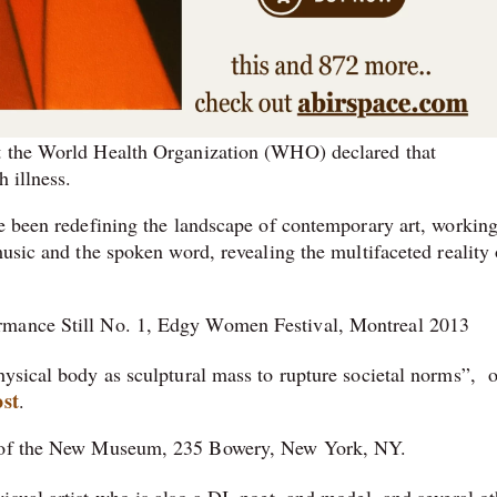
at the World Health Organization (WHO) declared that
h illness.
ve been redefining the landscape of contemporary art, working
music and the spoken word, revealing the multifaceted reality 
rmance Still No. 1, Edgy Women Festival, Montreal 2013
hysical body as sculptural mass to rupture societal norms”, o
st
.
y of the New Museum, 235 Bowery, New York, NY.
sual artist who is also a DJ, poet, and model, and several ot