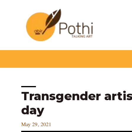
Skip
to
content
Post
Transgender artist
navigation
day
May 29, 2021