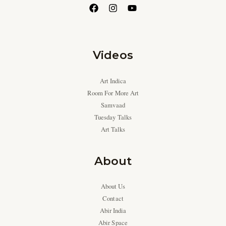
Videos
Art Indica
Room For More Art
Samvaad
Tuesday Talks
Art Talks
About
About Us
Contact
Abir India
Abir Space