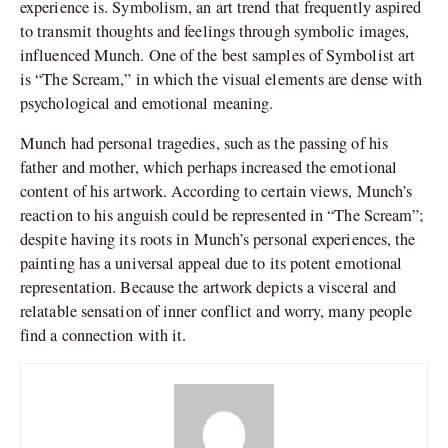
experience is. Symbolism, an art trend that frequently aspired
to transmit thoughts and feelings through symbolic images,
influenced Munch. One of the best samples of Symbolist art
is “The Scream,” in which the visual elements are dense with
psychological and emotional meaning.
Munch had personal tragedies, such as the passing of his
father and mother, which perhaps increased the emotional
content of his artwork. According to certain views, Munch’s
reaction to his anguish could be represented in “The Scream”;
despite having its roots in Munch’s personal experiences, the
painting has a universal appeal due to its potent emotional
representation. Because the artwork depicts a visceral and
relatable sensation of inner conflict and worry, many people
find a connection with it.