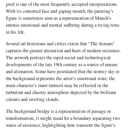
grief is one of the most frequently accepted interpretations.
With its contorted face and gaping mouth, the painting’s
figure is sometimes seen as a representation of Munch’s
intense emotional and mental suffering during a trying time
in his life.
Several art historians and critics claim that “The Scream”
captures the greater alienation and fears of modern existence.
The artwork portrays the rapid social and technological
developments of the late 19th century as a source of unease
and alienation. Some have postulated that the stormy sky in
the background represents the artist’s emotional state; the
main character’s inner turmoil may be reflected in the
turbulent and chaotic atmosphere depicted by the brilliant
colours and swirling clouds.
The background bridge is a representation of passage or
transformation; it might stand for a boundary separating two
states of existence, highlighting how transient the figure’s