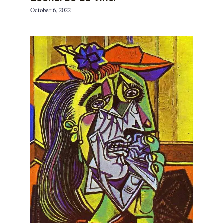
October 6, 2022