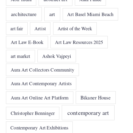
architecture
art
Art Basel Miami Beach
art fair
Artist
Artist of the Week
Art Law E-Book
Art Law Resources 2025
art market
Ashok Vajpeyi
Aura Art Collectors Community
Aura Art Contemporary Artists
Bikaner House
Aura Art Online Art Platform
contemporary art
Christopher Benninger
Contemporary Art Exhibitions