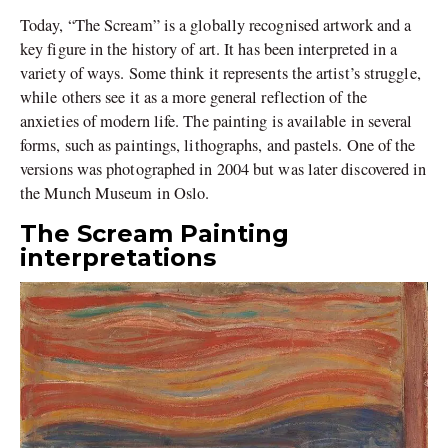
Today, “The Scream” is a globally recognised artwork and a
key figure in the history of art. It has been interpreted in a
variety of ways. Some think it represents the artist’s struggle,
while others see it as a more general reflection of the
anxieties of modern life. The painting is available in several
forms, such as paintings, lithographs, and pastels. One of the
versions was photographed in 2004 but was later discovered in
the Munch Museum in Oslo.
The Scream Painting
interpretations