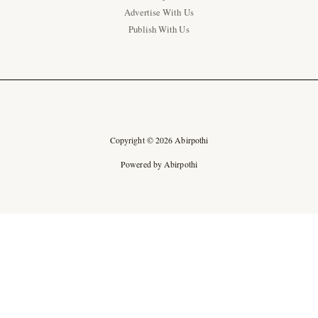
Advertise With Us
Publish With Us
Copyright © 2026 Abirpothi
Powered by Abirpothi
Ad