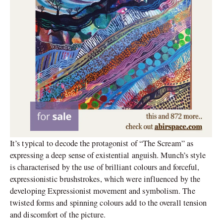
It’s typical to decode the protagonist of “The Scream” as
expressing a deep sense of existential anguish. Munch’s style
is characterised by the use of brilliant colours and forceful,
expressionistic brushstrokes, which were influenced by the
developing Expressionist movement and symbolism. The
twisted forms and spinning colours add to the overall tension
and discomfort of the picture.