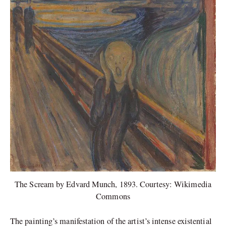
The Scream by Edvard Munch, 1893. Courtesy: Wikimedia
Commons
The painting’s manifestation of the artist’s intense existential