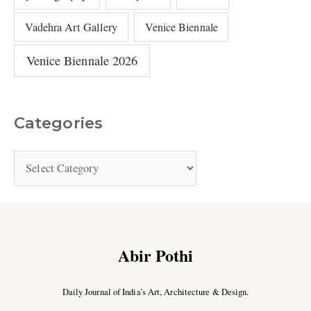
Vadehra Art Gallery
Venice Biennale
Venice Biennale 2026
Categories
Abir Pothi
Daily Journal of India’s Art, Architecture & Design.