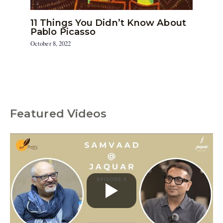
11 Things You Didn’t Know About
Pablo Picasso
October 8, 2022
Featured Videos
C
a
t
e
g
o
r