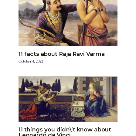
11 facts about Raja Ravi Varma
October 4, 2022
11 things you didn\’t know about
Leonardo da Vinci