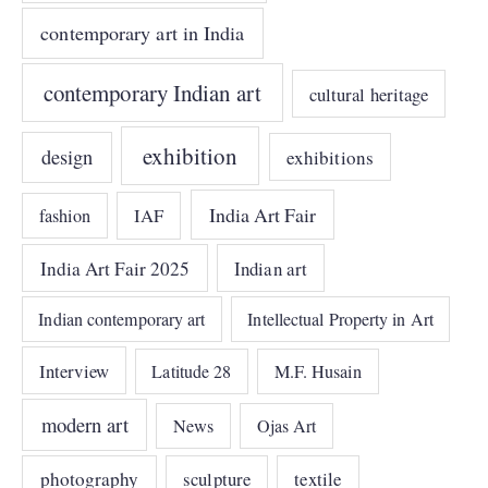
contemporary art in India
contemporary Indian art
cultural heritage
exhibition
design
exhibitions
India Art Fair
IAF
fashion
India Art Fair 2025
Indian art
Indian contemporary art
Intellectual Property in Art
Interview
Latitude 28
M.F. Husain
modern art
News
Ojas Art
photography
sculpture
textile