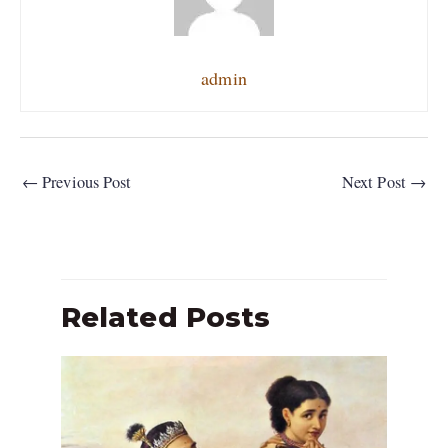
admin
←
Previous Post
Next Post
→
Related Posts