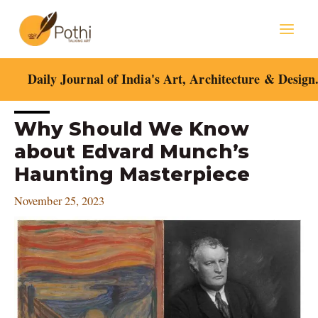
Skip
Mai
to
content
Men
Daily Journal of India's Art, Architecture & Design
Post
Why Should We Know
navigation
about Edvard Munch’s
Haunting Masterpiece
November 25, 2023