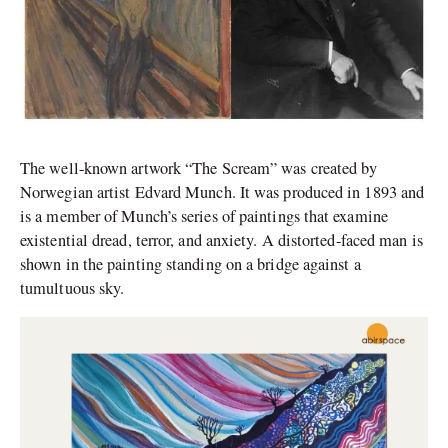
The well-known artwork “The Scream” was created by
Norwegian artist Edvard Munch. It was produced in 1893 and
is a member of Munch’s series of paintings that examine
existential dread, terror, and anxiety. A distorted-faced man is
shown in the painting standing on a bridge against a
tumultuous sky.