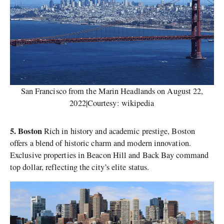
San Francisco from the Marin Headlands on August 22,
2022|Courtesy: wikipedia
5. Boston
Rich in history and academic prestige, Boston
offers a blend of historic charm and modern innovation.
Exclusive properties in Beacon Hill and Back Bay command
top dollar, reflecting the city’s elite status.