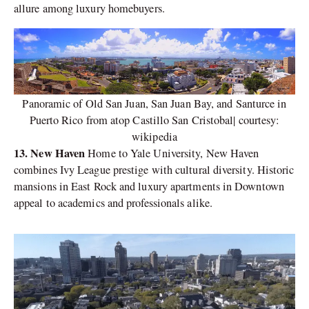
allure among luxury homebuyers.
Panoramic of Old San Juan, San Juan Bay, and Santurce in
Puerto Rico from atop Castillo San Cristobal| courtesy:
wikipedia
13. New Haven
Home to Yale University, New Haven
combines Ivy League prestige with cultural diversity. Historic
mansions in East Rock and luxury apartments in Downtown
appeal to academics and professionals alike.