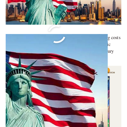
Discover the top cities in the United States where living costs
soar above the rest. From bustling metropolises to scenic
coastal paradises, these cities set the benchmark for luxury
living.