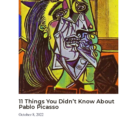
11 Things You Didn’t Know About
Pablo Picasso
October 8, 2022