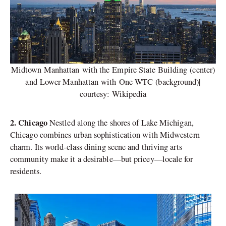
Midtown Manhattan with the Empire State Building (center)
and Lower Manhattan with One WTC (background)|
courtesy: Wikipedia
2. Chicago
Nestled along the shores of Lake Michigan,
Chicago combines urban sophistication with Midwestern
charm. Its world-class dining scene and thriving arts
community make it a desirable—but pricey—locale for
residents.