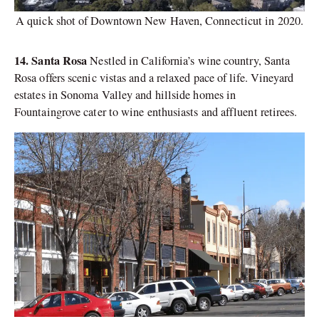
A quick shot of Downtown New Haven, Connecticut in 2020.
14. Santa Rosa
Nestled in California’s wine country, Santa
Rosa offers scenic vistas and a relaxed pace of life. Vineyard
estates in Sonoma Valley and hillside homes in
Fountaingrove cater to wine enthusiasts and affluent retirees.