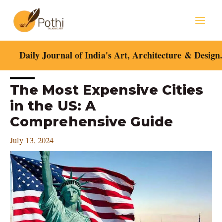
Skip
Mai
to
content
Men
Daily Journal of India's Art, Architecture & Design
Post
The Most Expensive Cities
navigation
in the US: A
Comprehensive Guide
July 13, 2024