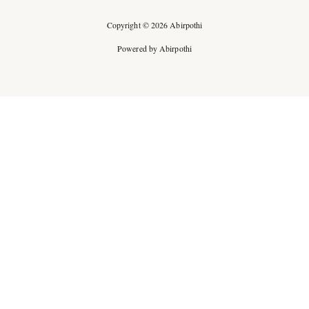
Copyright © 2026 Abirpothi
Powered by Abirpothi
Ad