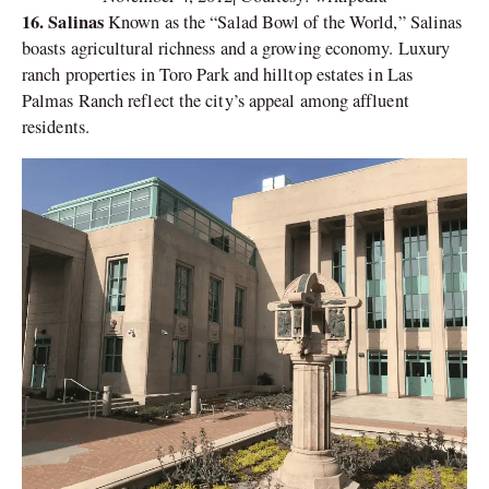
16. Salinas
Known as the “Salad Bowl of the World,” Salinas
boasts agricultural richness and a growing economy. Luxury
ranch properties in Toro Park and hilltop estates in Las
Palmas Ranch reflect the city’s appeal among affluent
residents.