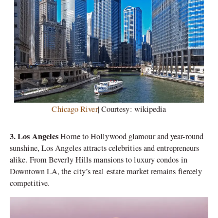
Chicago River
| Courtesy: wikipedia
3. Los Angeles
Home to Hollywood glamour and year-round
sunshine, Los Angeles attracts celebrities and entrepreneurs
alike. From Beverly Hills mansions to luxury condos in
Downtown LA, the city’s real estate market remains fiercely
competitive.