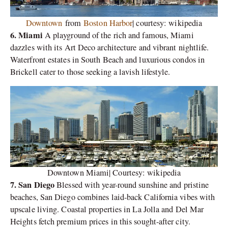
Downtown
from
Boston Harbor
| courtesy: wikipedia
6. Miami
A playground of the rich and famous, Miami
dazzles with its Art Deco architecture and vibrant nightlife.
Waterfront estates in South Beach and luxurious condos in
Brickell cater to those seeking a lavish lifestyle.
Downtown Miami| Courtesy: wikipedia
7. San Diego
Blessed with year-round sunshine and pristine
beaches, San Diego combines laid-back California vibes with
upscale living. Coastal properties in La Jolla and Del Mar
Heights fetch premium prices in this sought-after city.