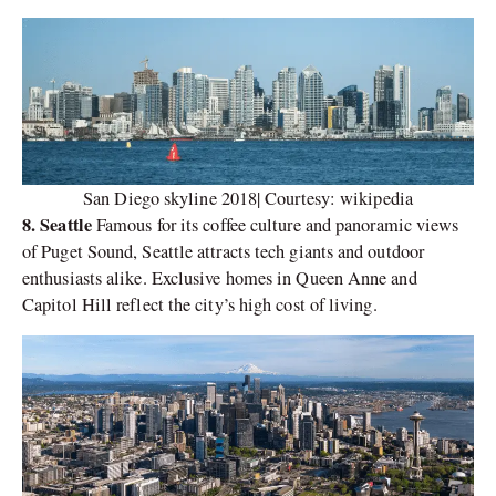
San Diego skyline 2018| Courtesy: wikipedia
8. Seattle
Famous for its coffee culture and panoramic views
of Puget Sound, Seattle attracts tech giants and outdoor
enthusiasts alike. Exclusive homes in Queen Anne and
Capitol Hill reflect the city’s high cost of living.