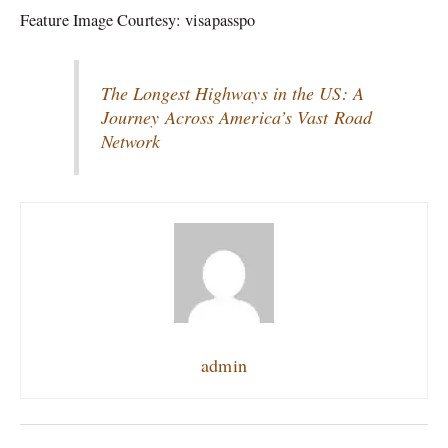
Feature Image Courtesy: visapasspo
The Longest Highways in the US: A
Journey Across America’s Vast Road
Network
admin