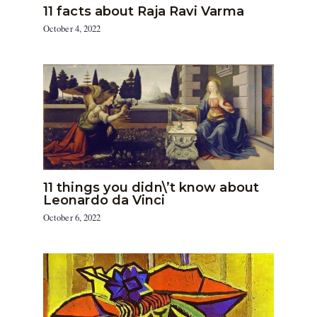
11 facts about Raja Ravi Varma
October 4, 2022
11 things you didn\’t know about
Leonardo da Vinci
October 6, 2022