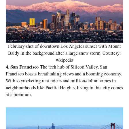
February shot of downtown Los Angeles sunset with Mount
Baldy in the background after a large snow storm| Courtesy:
wkipedia
4. San Francisco
The tech hub of Silicon Valley, San
Francisco boasts breathtaking views and a booming economy.
With skyrocketing rent prices and million-dollar homes in
neighbourhoods like Pacific Heights, living in this city comes
at a premium.