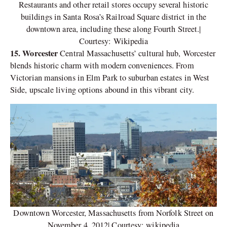
Restaurants and other retail stores occupy several historic
buildings in Santa Rosa’s Railroad Square district in the
downtown area, including these along Fourth Street.|
Courtesy: Wikipedia
15. Worcester
Central Massachusetts’ cultural hub, Worcester
blends historic charm with modern conveniences. From
Victorian mansions in Elm Park to suburban estates in West
Side, upscale living options abound in this vibrant city.
Downtown Worcester, Massachusetts from Norfolk Street on
November 4, 2012| Courtesy: wikipedia