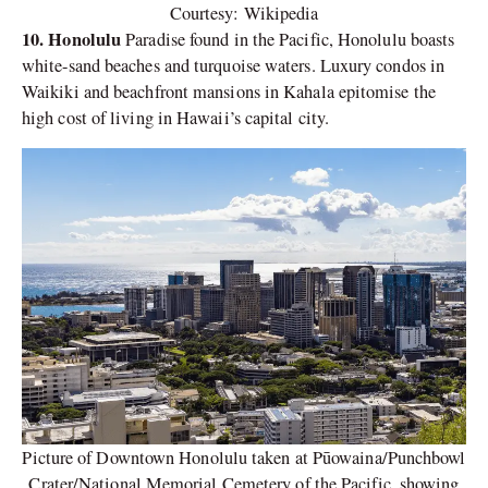
Courtesy: Wikipedia
10. Honolulu
Paradise found in the Pacific, Honolulu boasts
white-sand beaches and turquoise waters. Luxury condos in
Waikiki and beachfront mansions in Kahala epitomise the
high cost of living in Hawaii’s capital city.
Picture of Downtown Honolulu taken at Pūowaina/Punchbowl
Crater/National Memorial Cemetery of the Pacific, showing