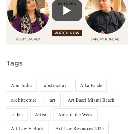
Tags
abstract art
Abir India
Alka Pande
architecture
art
Art Basel Miami Beach
art fair
Artist
Artist of the Week
Art Law E-Book
Art Law Resources 2025