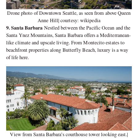
Drone photo of Downtown Seattle, as seen from above Queen
Anne Hill| courtesy: wikipedia
9. Santa Barbara
Nestled between the Pacific Ocean and the
Santa Ynez Mountains, Santa Barbara offers a Mediterranean-
like climate and upscale living. From Montecito estates to
beachfront properties along Butterfly Beach, luxury is a way
of life here.
View from Santa Barbara’s courthouse tower looking east.|