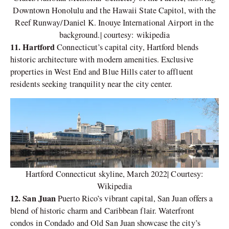
Downtown Honolulu and the Hawaii State Capitol, with the
Reef Runway/Daniel K. Inouye International Airport in the
background.| courtesy: wikipedia
11. Hartford
Connecticut’s capital city, Hartford blends
historic architecture with modern amenities. Exclusive
properties in West End and Blue Hills cater to affluent
residents seeking tranquility near the city center.
Hartford Connecticut skyline, March 2022| Courtesy:
Wikipedia
12. San Juan
Puerto Rico’s vibrant capital, San Juan offers a
blend of historic charm and Caribbean flair. Waterfront
condos in Condado and Old San Juan showcase the city’s