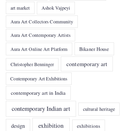
art market
Ashok Vajpeyi
Aura Art Collectors Community
Aura Art Contemporary Artists
Bikaner House
Aura Art Online Art Platform
contemporary art
Christopher Benninger
Contemporary Art Exhibitions
contemporary art in India
contemporary Indian art
cultural heritage
exhibition
design
exhibitions