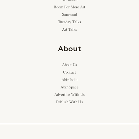
Room For More Art
Samvaad
Tuesday Talks
Art Talks
About
About Us
Contact
Abir India
Abir Space
Advertise With Us
Publish With Us