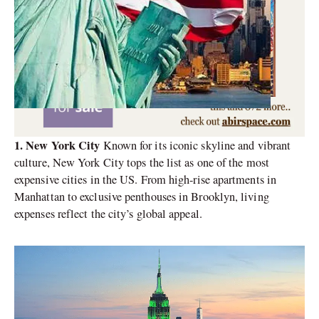
1. New York City
Known for its iconic skyline and vibrant
culture, New York City tops the list as one of the most
expensive cities in the US. From high-rise apartments in
Manhattan to exclusive penthouses in Brooklyn, living
expenses reflect the city’s global appeal.