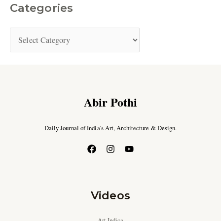
Categories
Abir Pothi
Daily Journal of India’s Art, Architecture & Design.
Videos
Art Indica