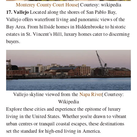
Monterey County Court House
| Courtesy: wikipedia
17. Vallejo
Located along the shores of San Pablo Bay,
Vallejo offers waterfront living and panoramic views of the
Bay Area. From hillside homes in Hiddenbrooke to historic
estates in St. Vincent’s Hill, luxury homes cater to discerning
buyers.
Vallejo skyline viewed from the
Napa River
| Courtesy:
Wikipedia
Explore these cities and experience the epitome of luxury
living in the United States. Whether you’re drawn to vibrant
urban centres or tranquil coastal escapes, these destinations
set the standard for high-end living in America.