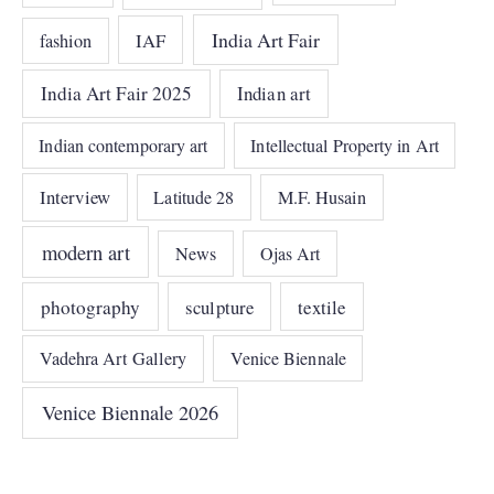
India Art Fair
IAF
fashion
India Art Fair 2025
Indian art
Indian contemporary art
Intellectual Property in Art
Interview
Latitude 28
M.F. Husain
modern art
News
Ojas Art
photography
sculpture
textile
Vadehra Art Gallery
Venice Biennale
Venice Biennale 2026