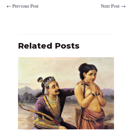
←
Previous Post
Next Post
→
Related Posts