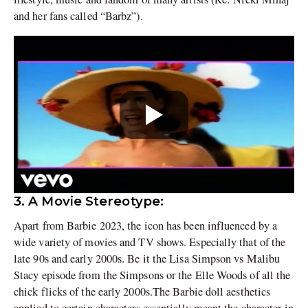
and her fans called “Barbz”).
3. A Movie Stereotype:
Apart from Barbie 2023, the icon has been influenced by a
wide variety of movies and TV shows. Especially that of the
late 90s and early 2000s. Be it the Lisa Simpson vs Malibu
Stacy episode from the Simpsons or the Elle Woods of all the
chick flicks of the early 2000s.The Barbie doll aesthetics