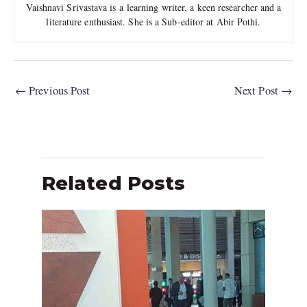
Vaishnavi Srivastava is a learning writer, a keen researcher and a
literature enthusiast. She is a Sub-editor at Abir Pothi.
←
Previous Post
Next Post
→
Related Posts