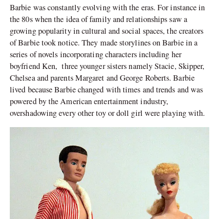
Barbie was constantly evolving with the eras. For instance in
the 80s when the idea of family and relationships saw a
growing popularity in cultural and social spaces, the creators
of Barbie took notice. They made storylines on Barbie in a
series of novels incorporating characters including her
boyfriend Ken, three younger sisters namely Stacie, Skipper,
Chelsea and parents Margaret and George Roberts. Barbie
lived because Barbie changed with times and trends and was
powered by the American entertainment industry,
overshadowing every other toy or doll girl were playing with.