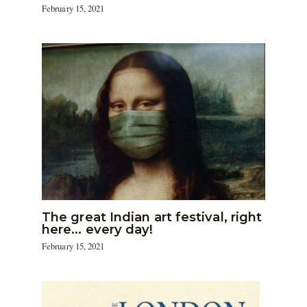
February 15, 2021
The great Indian art festival, right
here… every day!
February 15, 2021