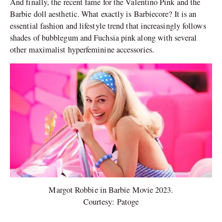
And finally, the recent fame for the Valentino Pink and the
Barbie doll aesthetic. What exactly is Barbiecore? It is an
essential fashion and lifestyle trend that increasingly follows
shades of bubblegum and Fuchsia pink along with several
other maximalist hyperfeminine accessories.
Margot Robbie in Barbie Movie 2023.
Courtesy: Patoge