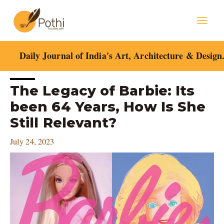
Skip
Mai
to
content
Men
Daily Journal of India's Art, Architecture & Design
Post
The Legacy of Barbie: Its
navigation
been 64 Years, How Is She
Still Relevant?
July 24, 2023