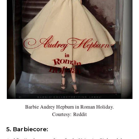
Barbie Audrey Hepburn in Roman Holiday.
Courtesy: Reddit
5. Barbiecore: