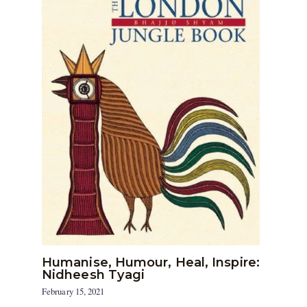
Humanise, Humour, Heal, Inspire:
Nidheesh Tyagi
February 15, 2021