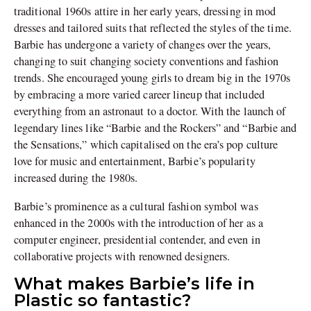
traditional 1960s attire in her early years, dressing in mod
dresses and tailored suits that reflected the styles of the time.
Barbie has undergone a variety of changes over the years,
changing to suit changing society conventions and fashion
trends. She encouraged young girls to dream big in the 1970s
by embracing a more varied career lineup that included
everything from an astronaut to a doctor. With the launch of
legendary lines like “Barbie and the Rockers” and “Barbie and
the Sensations,” which capitalised on the era’s pop culture
love for music and entertainment, Barbie’s popularity
increased during the 1980s.
Barbie’s prominence as a cultural fashion symbol was
enhanced in the 2000s with the introduction of her as a
computer engineer, presidential contender, and even in
collaborative projects with renowned designers.
What makes Barbie’s life in
Plastic so fantastic?