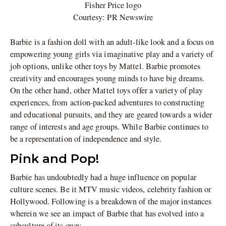
Fisher Price logo
Courtesy: PR Newswire
Barbie is a fashion doll with an adult-like look and a focus on
empowering young girls via imaginative play and a variety of
job options, unlike other toys by Mattel. Barbie promotes
creativity and encourages young minds to have big dreams.
On the other hand, other Mattel toys offer a variety of play
experiences, from action-packed adventures to constructing
and educational pursuits, and they are geared towards a wider
range of interests and age groups. While Barbie continues to
be a representation of independence and style.
Pink and Pop!
Barbie has undoubtedly had a huge influence on popular
culture scenes. Be it MTV music videos, celebrity fashion or
Hollywood. Following is a breakdown of the major instances
wherein we see an impact of Barbie that has evolved into a
subculture of its own: