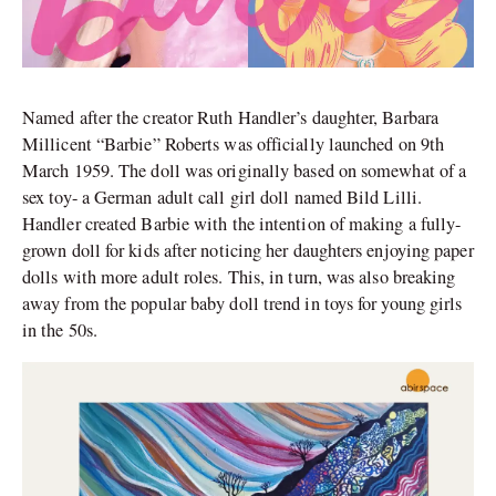
Named after the creator Ruth Handler’s daughter, Barbara
Millicent “Barbie” Roberts was officially launched on 9th
March 1959. The doll was originally based on somewhat of a
sex toy- a German adult call girl doll named Bild Lilli.
Handler created Barbie with the intention of making a fully-
grown doll for kids after noticing her daughters enjoying paper
dolls with more adult roles. This, in turn, was also breaking
away from the popular baby doll trend in toys for young girls
in the 50s.