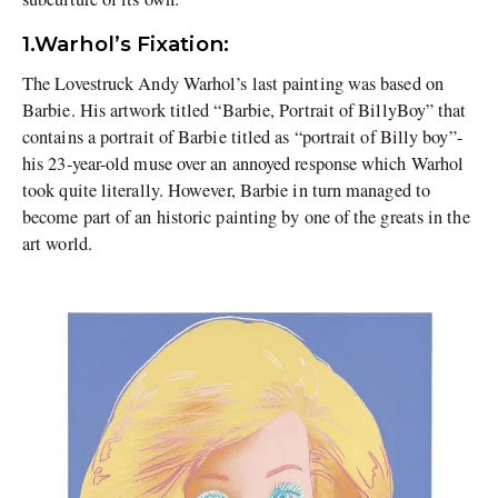
1.Warhol’s Fixation:
The Lovestruck Andy Warhol’s last painting was based on
Barbie. His artwork titled “Barbie, Portrait of BillyBoy” that
contains a portrait of Barbie titled as “portrait of Billy boy”-
his 23-year-old muse over an annoyed response which Warhol
took quite literally. However, Barbie in turn managed to
become part of an historic painting by one of the greats in the
art world.