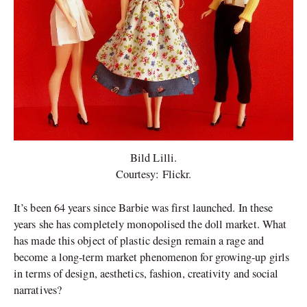
Bild Lilli.
Courtesy: Flickr.
It’s been 64 years since Barbie was first launched. In these
years she has completely monopolised the doll market. What
has made this object of plastic design remain a rage and
become a long-term market phenomenon for growing-up girls
in terms of design, aesthetics, fashion, creativity and social
narratives?