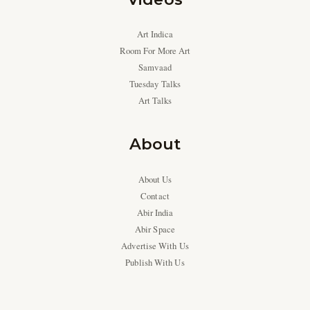
Art Indica
Room For More Art
Samvaad
Tuesday Talks
Art Talks
About
About Us
Contact
Abir India
Abir Space
Advertise With Us
Publish With Us