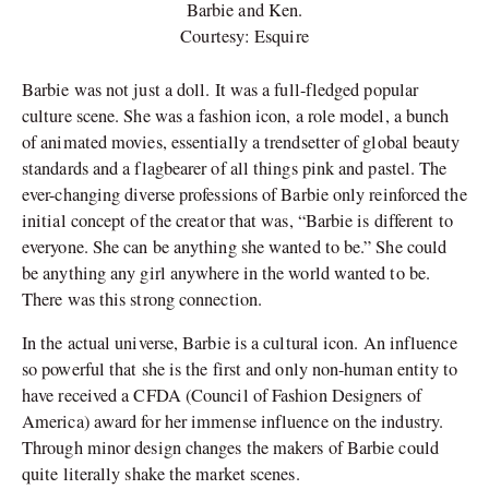
Barbie and Ken.
Courtesy: Esquire
Barbie was not just a doll. It was a full-fledged popular
culture scene. She was a fashion icon, a role model, a bunch
of animated movies, essentially a trendsetter of global beauty
standards and a flagbearer of all things pink and pastel. The
ever-changing diverse professions of Barbie only reinforced the
initial concept of the creator that was, “Barbie is different to
everyone. She can be anything she wanted to be.” She could
be anything any girl anywhere in the world wanted to be.
There was this strong connection.
In the actual universe, Barbie is a cultural icon. An influence
so powerful that she is the first and only non-human entity to
have received a CFDA (Council of Fashion Designers of
America) award for her immense influence on the industry.
Through minor design changes the makers of Barbie could
quite literally shake the market scenes.