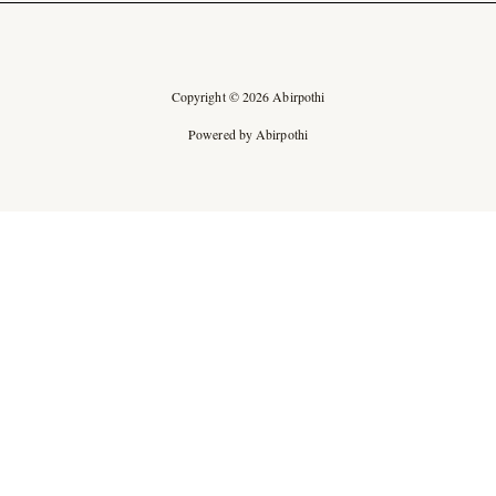
Copyright © 2026 Abirpothi
Powered by Abirpothi
Ad