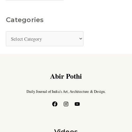
Categories
Abir Pothi
Daily Journal of India’s Art, Architecture & Design.
Videos