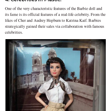
One of the very characteristic features of the Barbie doll and
its fame is its official features of a real-life celebrity. From the
likes of Cher and Audrey Hepburn to Katrina Kaif. Barbies
strategically gained their sales via collaboration with famous
celebrities.