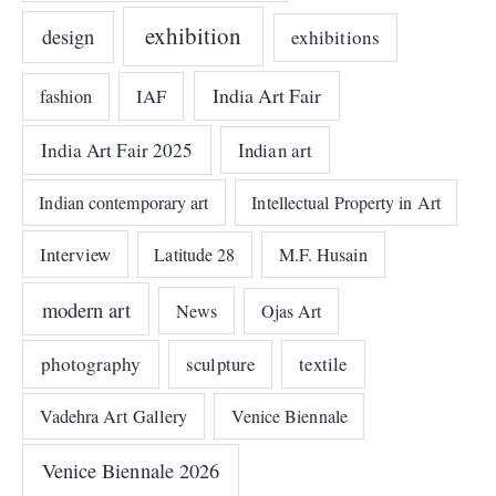
exhibition
design
exhibitions
India Art Fair
IAF
fashion
India Art Fair 2025
Indian art
Indian contemporary art
Intellectual Property in Art
Interview
Latitude 28
M.F. Husain
modern art
News
Ojas Art
photography
sculpture
textile
Vadehra Art Gallery
Venice Biennale
Venice Biennale 2026