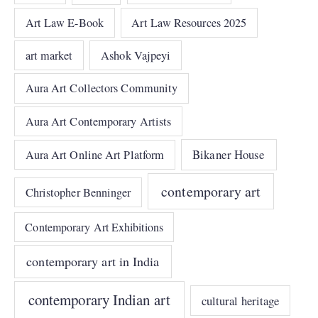
Art Law E-Book
Art Law Resources 2025
art market
Ashok Vajpeyi
Aura Art Collectors Community
Aura Art Contemporary Artists
Bikaner House
Aura Art Online Art Platform
contemporary art
Christopher Benninger
Contemporary Art Exhibitions
contemporary art in India
contemporary Indian art
cultural heritage