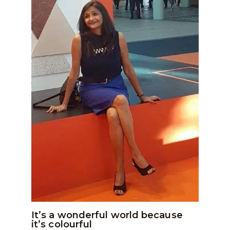
It’s a wonderful world because
it’s colourful