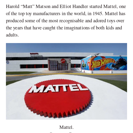
Harold “Matt” Matson and Elliot Handler started Mattel, one
of the top toy manufacturers in the world, in 1945. Mattel has
produced some of the most recognisable and adored toys over
the years that have caught the imaginations of both kids and
adults.
Mattel.