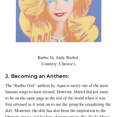
Barbie by Andy Warhol.
Courtesy: Christie’s
2. Becoming an Anthem:
The “Barbie Girl” anthem by Aqua is easily one of the most
famous songs to have existed. However, Mattel did not seem
to be on the same page as the rest of the world when it was
first released as it went on to sue the group for sexualizing the
doll. Moreover, the doll has also been the inspiration to the
lifestyle, music and fandom of many artists (Re: Nicki Minaj