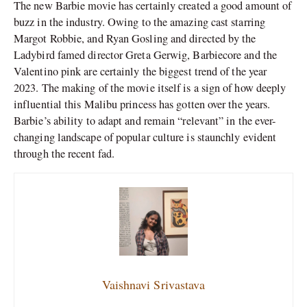
The new Barbie movie has certainly created a good amount of
buzz in the industry. Owing to the amazing cast starring
Margot Robbie, and Ryan Gosling and directed by the
Ladybird famed director Greta Gerwig, Barbiecore and the
Valentino pink are certainly the biggest trend of the year
2023. The making of the movie itself is a sign of how deeply
influential this Malibu princess has gotten over the years.
Barbie’s ability to adapt and remain “relevant” in the ever-
changing landscape of popular culture is staunchly evident
through the recent fad.
Vaishnavi Srivastava