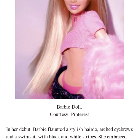
Barbie Doll.
Courtesy: Pinterest
In her debut, Barbie flaunted a stylish hairdo, arched eyebrows
and a swimsuit with black and white stripes. She embraced