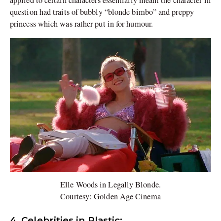
applied to certain characters essentially meant the character in
question had traits of bubbly “blonde bimbo” and preppy
princess which was rather put in for humour.
Elle Woods in Legally Blonde.
Courtesy: Golden Age Cinema
4. Celebrities in Plastic: