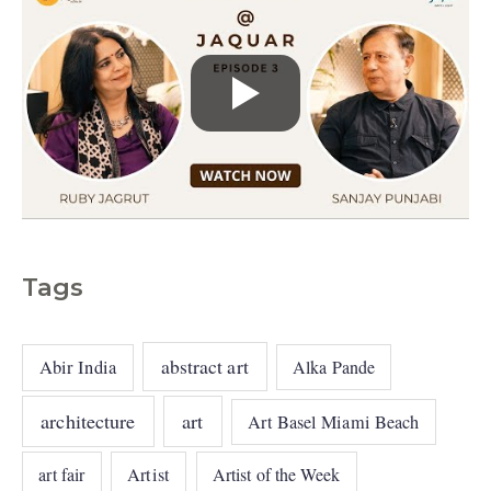
Tags
abstract art
Abir India
Alka Pande
architecture
art
Art Basel Miami Beach
art fair
Artist
Artist of the Week