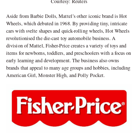
Courtesy: Reuters
Aside from Barbie Dolls, Mattel’s other iconic brand is Hot
Wheels, which debuted in 1968. By providing tiny, intricate
cars with svelte shapes and quick-rolling wheels, Hot Wheels
revolutionised the die-cast toy automobile business. A
division of Mattel, Fisher-Price creates a variety of toys and
items for newborns, toddlers, and preschoolers with a focus on
early learning and development. The business also owns
brands that appeal to many age groups and hobbies, including
American Girl, Monster High, and Polly Pocket.