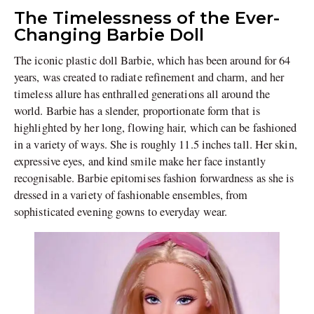
The Timelessness of the Ever-
Changing Barbie Doll
The iconic plastic doll Barbie, which has been around for 64
years, was created to radiate refinement and charm, and her
timeless allure has enthralled generations all around the
world. Barbie has a slender, proportionate form that is
highlighted by her long, flowing hair, which can be fashioned
in a variety of ways. She is roughly 11.5 inches tall. Her skin,
expressive eyes, and kind smile make her face instantly
recognisable. Barbie epitomises fashion forwardness as she is
dressed in a variety of fashionable ensembles, from
sophisticated evening gowns to everyday wear.