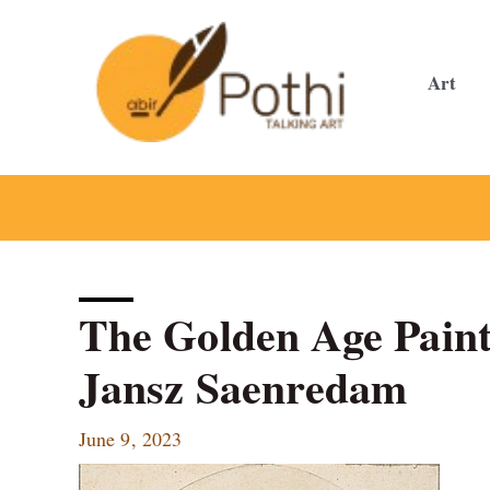
Skip
to
content
Art
The Golden Age Painte
Jansz Saenredam
June 9, 2023