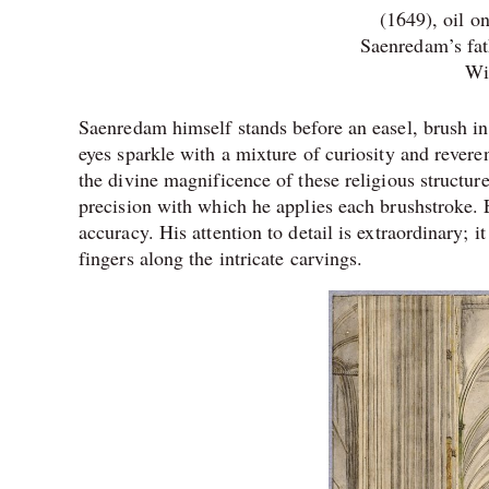
(1649), oil o
Saenredam’s fat
Wi
Saenredam himself stands before an easel, brush in 
eyes sparkle with a mixture of curiosity and reve
the divine magnificence of these religious structu
precision with which he applies each brushstroke. 
accuracy. His attention to detail is extraordinary; i
fingers along the intricate carvings.