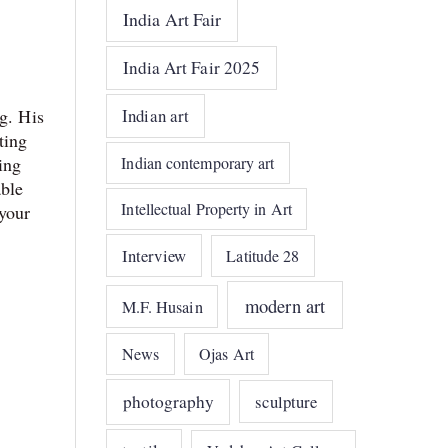
India Art Fair
India Art Fair 2025
Indian art
g. His
ting
Indian contemporary art
ing
able
Intellectual Property in Art
 your
Interview
Latitude 28
modern art
M.F. Husain
News
Ojas Art
photography
sculpture