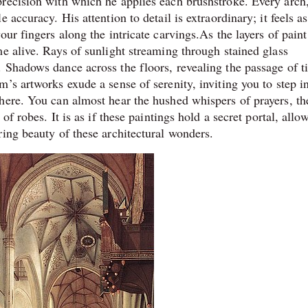
recision with which he applies each brushstroke. Every arch
accuracy. His attention to detail is extraordinary; it feels as
ur fingers along the intricate carvings.As the layers of paint
e alive. Rays of sunlight streaming through stained glass
 Shadows dance across the floors, revealing the passage of t
’s artworks exude a sense of serenity, inviting you to step in
here. You can almost hear the hushed whispers of prayers, th
of robes. It is as if these paintings hold a secret portal, allo
ring beauty of these architectural wonders.