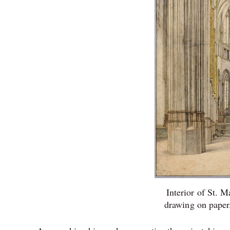
Interior of St. M
drawing on pape