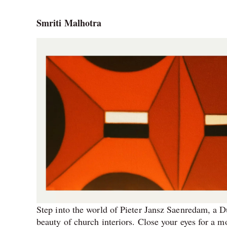
Smriti Malhotra
Step into the world of Pieter Jansz Saenredam, a Du
beauty of church interiors. Close your eyes for a m