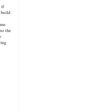
,
 if
 build
ime
to the
e
wing