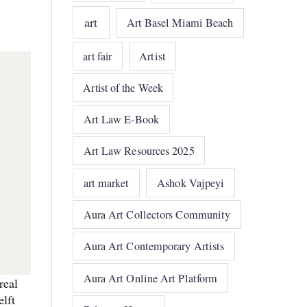
art
Art Basel Miami Beach
art fair
Artist
Artist of the Week
Art Law E-Book
Art Law Resources 2025
art market
Ashok Vajpeyi
Aura Art Collectors Community
Aura Art Contemporary Artists
Aura Art Online Art Platform
real
elft