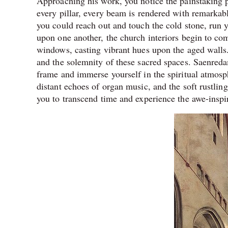
Approaching his work, you notice the painstaking p
every pillar, every beam is rendered with remarkable 
you could reach out and touch the cold stone, run yo
upon one another, the church interiors begin to com
windows, casting vibrant hues upon the aged walls.
and the solemnity of these sacred spaces. Saenredam
frame and immerse yourself in the spiritual atmosp
distant echoes of organ music, and the soft rustling 
you to transcend time and experience the awe-inspi