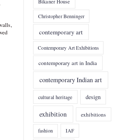
Bikaner House
o
Christopher Benninger
walls,
contemporary art
owed
Contemporary Art Exhibitions
contemporary art in India
contemporary Indian art
design
cultural heritage
exhibition
exhibitions
IAF
fashion