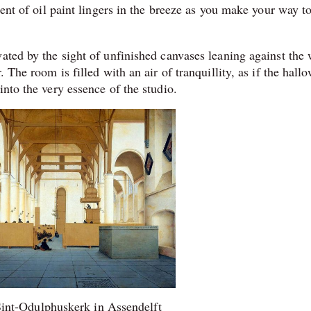
cent of oil paint lingers in the breeze as you make your way t
ated by the sight of unfinished canvases leaning against the 
 The room is filled with an air of tranquillity, as if the hall
into the very essence of the studio.
 Sint-Odulphuskerk in Assendelft