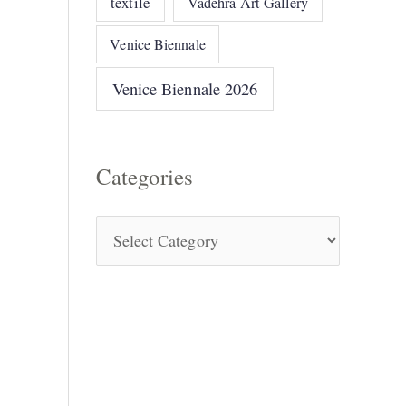
textile
Vadehra Art Gallery
Venice Biennale
Venice Biennale 2026
Categories