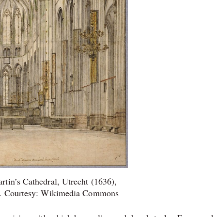
artin’s Cathedral, Utrecht (1636),
r. Courtesy: Wikimedia Commons