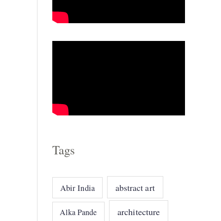
o
r
i
e
s
Tags
abstract art
Abir India
architecture
Alka Pande