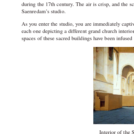
during the 17th century. The air is crisp, and the s
Saenredam’s studio.
As you enter the studio, you are immediately captiv
each one depicting a different grand church interior.
spaces of these sacred buildings have been infused 
Interior of the