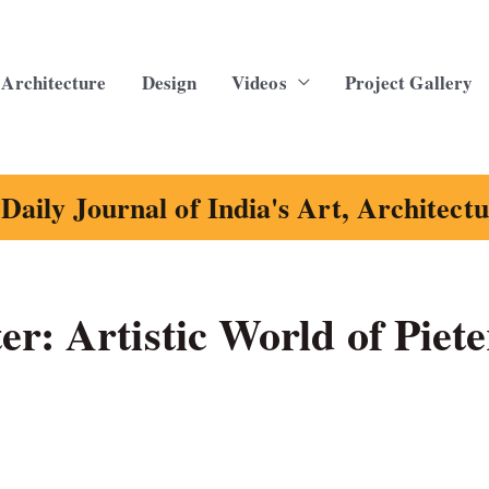
Architecture
Design
Videos
Project Gallery
Daily Journal of India's Art, Architect
r: Artistic World of Piete