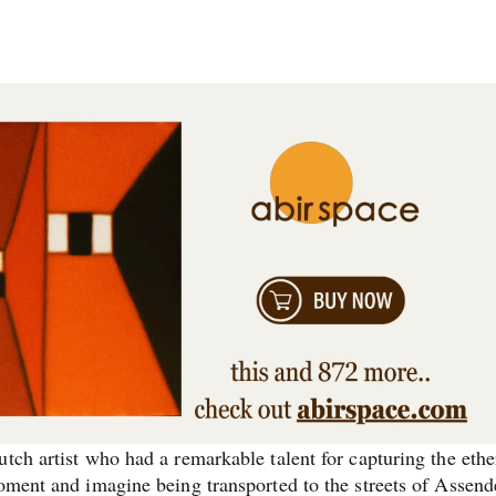
tch artist who had a remarkable talent for capturing the ethe
oment and imagine being transported to the streets of Assend