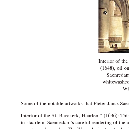
Interior of th
(1648), oil o
Saenredam’
whitewashed 
Wi
Some of the notable artworks that Pieter Jansz Sa
Interior of the St. Bavokerk, Haarlem” (1636): This
in Haarlem. Saenredam’s careful rendering of the ar