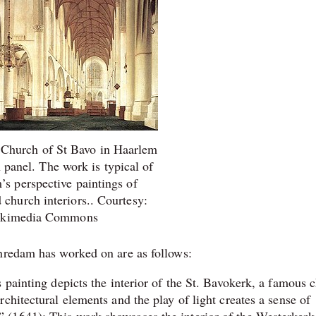
e Church of St Bavo in Haarlem
n panel. The work is typical of
s perspective paintings of
church interiors.. Courtesy:
kimedia Commons
enredam has worked on are as follows:
 painting depicts the interior of the St. Bavokerk, a famous 
chitectural elements and the play of light creates a sense of