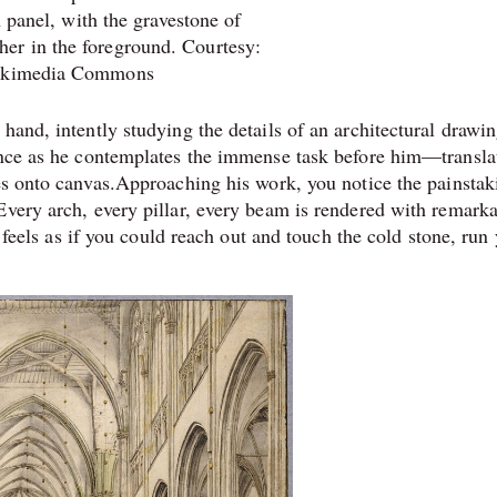
n panel, with the gravestone of
her in the foreground. Courtesy:
kimedia Commons
hand, intently studying the details of an architectural drawin
rence as he contemplates the immense task before him—transla
res onto canvas.Approaching his work, you notice the painstak
Every arch, every pillar, every beam is rendered with remark
t feels as if you could reach out and touch the cold stone, run