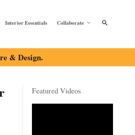
Search
Interior Essentials
Collaborate
ure & Design.
r
Featured Videos
C
a
t
e
g