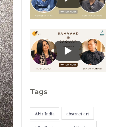
g
o
r
i
e
s
Tags
abstract art
Abir India