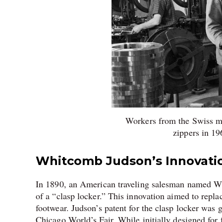
Workers from the Swiss m
zippers in 1
Whitcomb Judson’s Innovati
In 1890, an American traveling salesman named Wh
of a “clasp locker.” This innovation aimed to repla
footwear. Judson’s patent for the clasp locker was 
Chicago World’s Fair. While initially designed for 