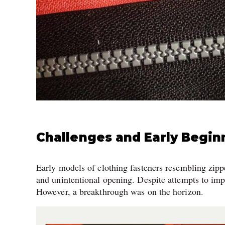
Challenges and Early Begin
Early models of clothing fasteners resembling zipp
and unintentional opening. Despite attempts to im
However, a breakthrough was on the horizon.