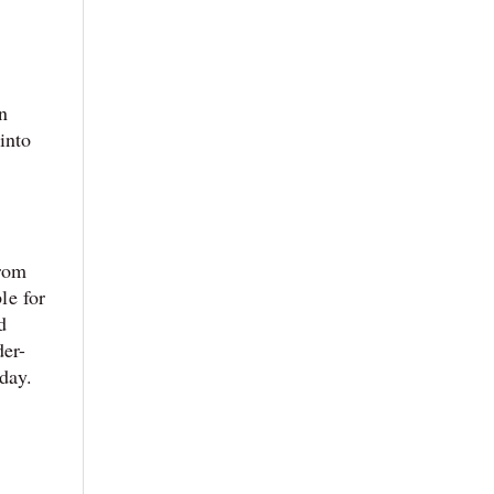
n
into
from
le for
d
der-
oday.