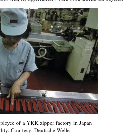
loyee of a YKK zipper factory in Japan
ality. Courtesy: Deutsche Welle