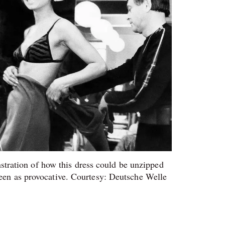
tration of how this dress could be unzipped
een as provocative. Courtesy: Deutsche Welle