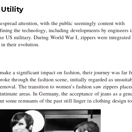
Utility
espread attention, with the public seemingly content with
efining the technology, including developments by engineers i
he US military. During World War I, zippers were integrated 
in their evolution.
o make a significant impact on fashion, their journey was far 
broke through the fashion scene, initially regarded as unsuitab
 removal. The transition to women’s fashion saw zippers place
o intimate areas. In Germany, the acceptance of jeans as a gen
ut some remnants of the past still linger in clothing design t