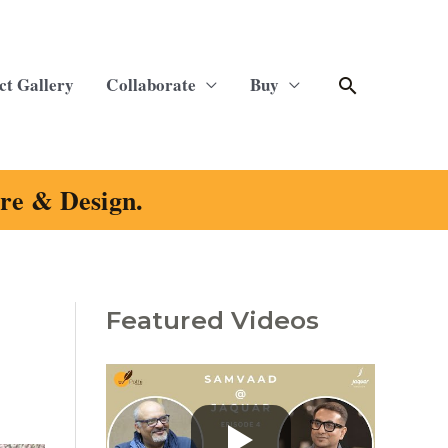
Search
ct Gallery
Collaborate
Buy
ure & Design.
Featured Videos
C
a
t
e