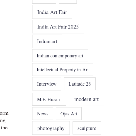
India Art Fair
India Art Fair 2025
Indian art
Indian contemporary art
Intellectual Property in Art
Interview
Latitude 28
modern art
M.F. Husain
form
News
Ojas Art
ing
 the
photography
sculpture