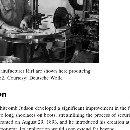
anufacturer Riri are shown here producing
962. Courtesy: Deutsche Welle
on
itcomb Judson developed a significant improvement in the 
ce long shoelaces on boots, streamlining the process of secur
granted on August 29, 1893, and he introduced his creation at
footwear, its application would soon extend far beyond.