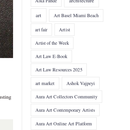
architecture
Alka Pande
art
Art Basel Miami Beach
art fair
Artist
Artist of the Week
Art Law E-Book
Art Law Resources 2025
art market
Ashok Vajpeyi
usting
Aura Art Collectors Community
Aura Art Contemporary Artists
Aura Art Online Art Platform