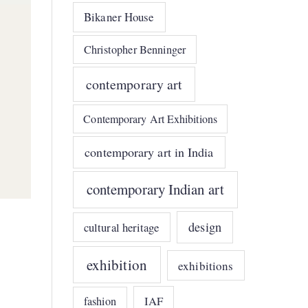
Bikaner House
Christopher Benninger
contemporary art
Contemporary Art Exhibitions
contemporary art in India
contemporary Indian art
design
cultural heritage
exhibition
exhibitions
IAF
fashion