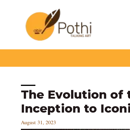
Skip
to
content
Post
The Evolution of 
navigation
Inception to Icon
August 31, 2023