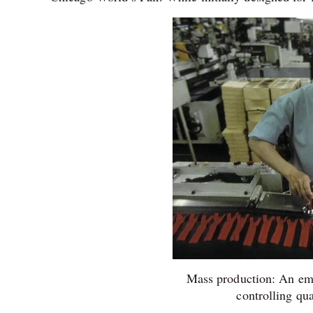
Mass production: An emp
controlling qu