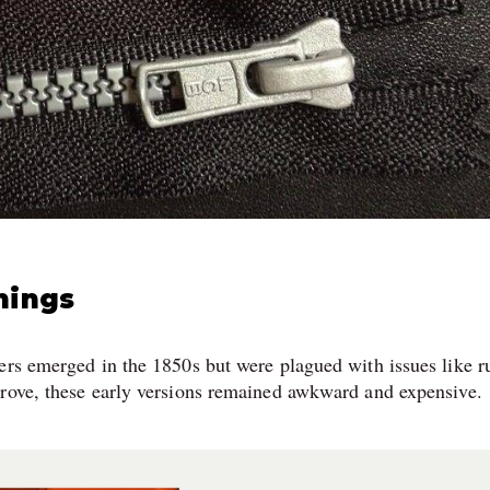
nings
ers emerged in the 1850s but were plagued with issues like r
prove, these early versions remained awkward and expensive.