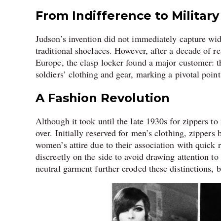
From Indifference to Military 
Judson’s invention did not immediately capture wid
traditional shoelaces. However, after a decade of r
Europe, the clasp locker found a major customer: t
soldiers’ clothing and gear, marking a pivotal point 
A Fashion Revolution
Although it took until the late 1930s for zippers t
over. Initially reserved for men’s clothing, zippers 
women’s attire due to their association with quick
discreetly on the side to avoid drawing attention t
neutral garment further eroded these distinctions, b