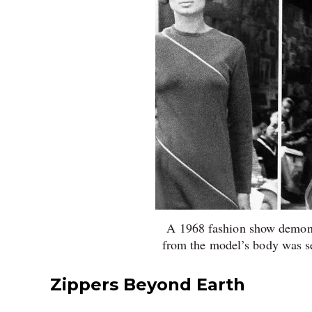
A 1968 fashion show demons
from the model’s body was s
Zippers Beyond Earth