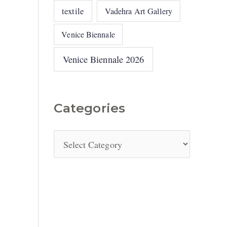
textile
Vadehra Art Gallery
Venice Biennale
Venice Biennale 2026
Categories