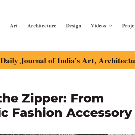
Art
Architecture
Design
Videos
Proje
Daily Journal of India's Art, Architect
the Zipper: From
ic Fashion Accessory