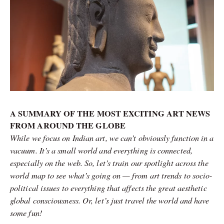
A SUMMARY OF THE MOST EXCITING ART NEWS
FROM AROUND THE GLOBE
While we focus on Indian art, we can’t obviously function in a
vacuum. It’s a small world and everything is connected,
especially on the web. So, let’s train our spotlight across the
world map to see what’s going on — from art trends to socio-
political issues to everything that affects the great aesthetic
global consciousness. Or, let’s just travel the world and have
some fun!