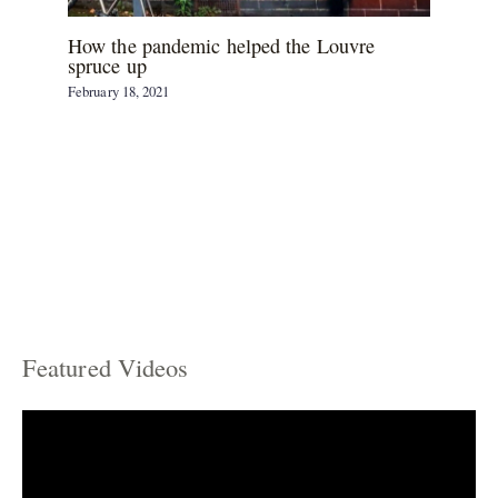
How the pandemic helped the Louvre
spruce up
February 18, 2021
Featured Videos
C
a
t
e