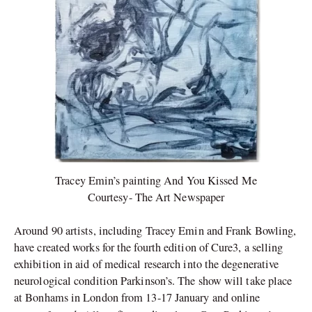
Tracey Emin’s painting And You Kissed Me
Courtesy- The Art Newspaper
Around 90 artists, including Tracey Emin and Frank Bowling,
have created works for the fourth edition of Cure3, a selling
exhibition in aid of medical research into the degenerative
neurological condition Parkinson’s. The show will take place
at Bonhams in London from 13-17 January and online