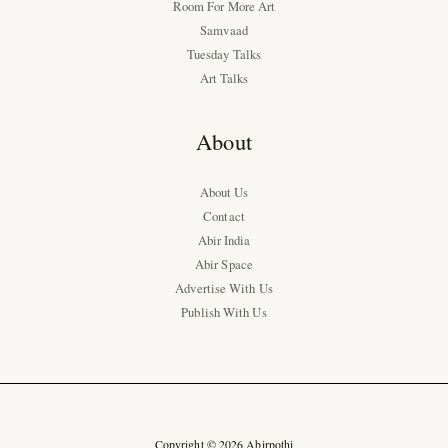
Room For More Art
Samvaad
Tuesday Talks
Art Talks
About
About Us
Contact
Abir India
Abir Space
Advertise With Us
Publish With Us
Copyright © 2026 Abirpothi