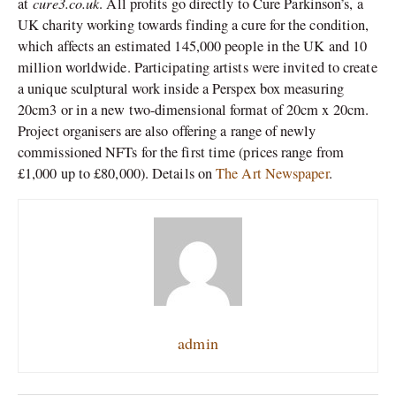
cure3.co.uk
at
. All profits go directly to Cure Parkinson’s, a
UK charity working towards finding a cure for the condition,
which affects an estimated 145,000 people in the UK and 10
million worldwide. Participating artists were invited to create
a unique sculptural work inside a Perspex box measuring
20cm3 or in a new two-dimensional format of 20cm x 20cm.
Project organisers are also offering a range of newly
commissioned NFTs for the first time (prices range from
£1,000 up to £80,000). Details on
The Art Newspaper
.
admin