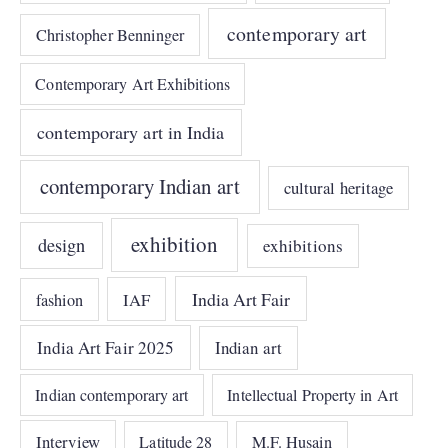
contemporary art
Christopher Benninger
Contemporary Art Exhibitions
contemporary art in India
contemporary Indian art
cultural heritage
exhibition
design
exhibitions
India Art Fair
IAF
fashion
India Art Fair 2025
Indian art
Indian contemporary art
Intellectual Property in Art
Interview
Latitude 28
M.F. Husain