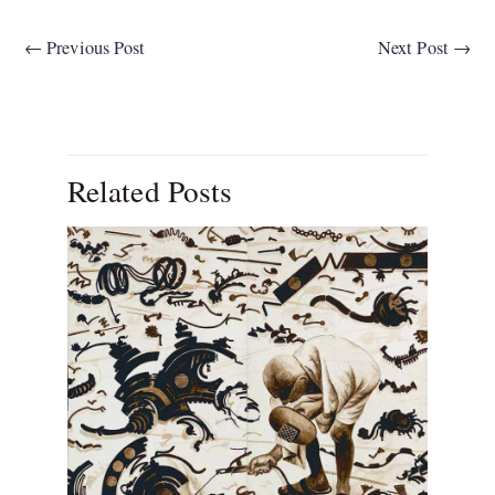
←
Previous Post
Next Post
→
Related Posts