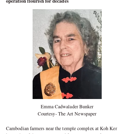
operation flourish for decades
Emma Cadwalader Bunker
Courtesy- The Art Newspaper
Cambodian farmers near the temple complex at Koh Ker