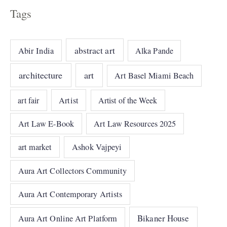
Tags
abstract art
Abir India
Alka Pande
architecture
art
Art Basel Miami Beach
art fair
Artist
Artist of the Week
Art Law E-Book
Art Law Resources 2025
art market
Ashok Vajpeyi
Aura Art Collectors Community
Aura Art Contemporary Artists
Bikaner House
Aura Art Online Art Platform