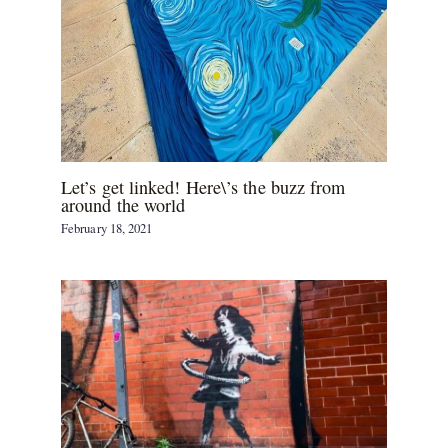
Let’s get linked! Here\’s the buzz from
around the world
February 18, 2021