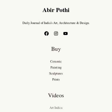
Abir Pothi
Daily Journal of India’s Art, Architecture & Design.
Buy
Ceramic
Painting
Sculptures
Prints
Videos
Art Indica