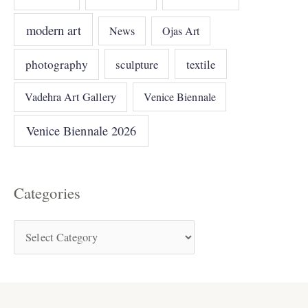
modern art
News
Ojas Art
photography
sculpture
textile
Vadehra Art Gallery
Venice Biennale
Venice Biennale 2026
Categories