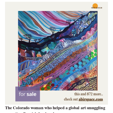
The Colorado woman who helped a global art smuggling