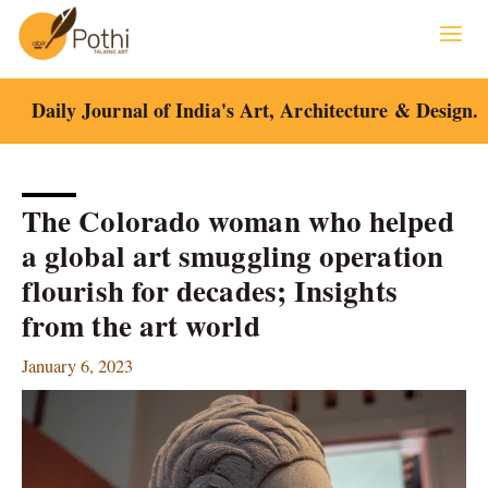
Skip
to
content
Daily Journal of India's Art, Architecture & Design.
The Colorado woman who helped
a global art smuggling operation
flourish for decades; Insights
from the art world
January 6, 2023