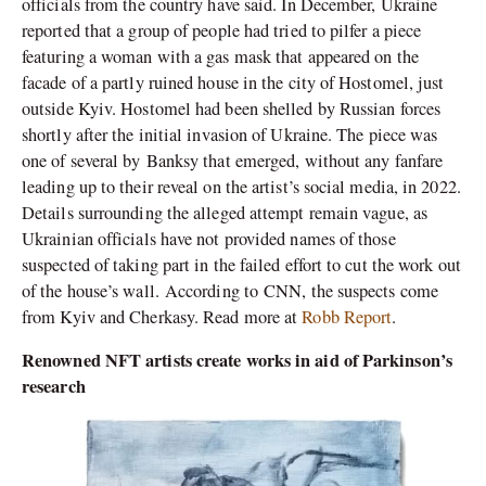
officials from the country have said. In December, Ukraine
reported that a group of people had tried to pilfer a piece
featuring a woman with a gas mask that appeared on the
facade of a partly ruined house in the city of Hostomel, just
outside Kyiv. Hostomel had been shelled by Russian forces
shortly after the initial invasion of Ukraine. The piece was
one of several by Banksy that emerged, without any fanfare
leading up to their reveal on the artist’s social media, in 2022.
Details surrounding the alleged attempt remain vague, as
Ukrainian officials have not provided names of those
suspected of taking part in the failed effort to cut the work out
of the house’s wall. According to CNN, the suspects come
from Kyiv and Cherkasy. Read more at
Robb Report
.
Renowned NFT artists create works in aid of Parkinson’s
research