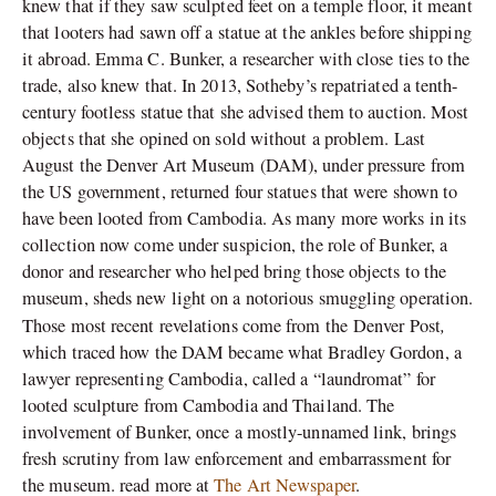
knew that if they saw sculpted feet on a temple floor, it meant
that looters had sawn off a statue at the ankles before shipping
it abroad. Emma C. Bunker, a researcher with close ties to the
trade, also knew that. In 2013, Sotheby’s repatriated a tenth-
century footless statue that she advised them to auction. Most
objects that she opined on sold without a problem. Last
August the Denver Art Museum (DAM), under pressure from
the US government, returned four statues that were shown to
have been looted from Cambodia. As many more works in its
collection now come under suspicion, the role of Bunker, a
donor and researcher who helped bring those objects to the
museum, sheds new light on a notorious smuggling operation.
,
Those most recent revelations come from the Denver Post
which traced how the DAM became what Bradley Gordon, a
lawyer representing Cambodia, called a “laundromat” for
looted sculpture from Cambodia and Thailand. The
involvement of Bunker, once a mostly-unnamed link, brings
fresh scrutiny from law enforcement and embarrassment for
the museum. read more at
The Art Newspaper
.