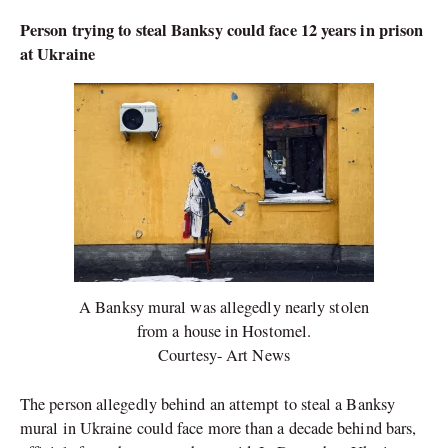
Person trying to steal Banksy could face 12 years in prison
at Ukraine
A Banksy mural was allegedly nearly stolen
from a house in Hostomel.
Courtesy- Art News
The person allegedly behind an attempt to steal a Banksy
mural in Ukraine could face more than a decade behind bars,