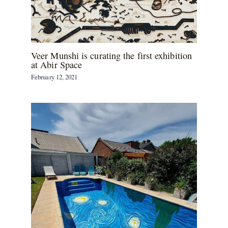
Veer Munshi is curating the first exhibition
at Abir Space
February 12, 2021