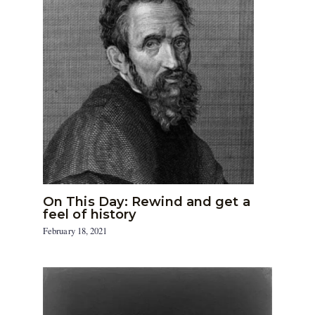
On This Day: Rewind and get a
feel of history
February 18, 2021