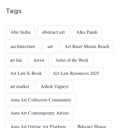
Tags
abstract art
Abir India
Alka Pande
architecture
art
Art Basel Miami Beach
art fair
Artist
Artist of the Week
Art Law E-Book
Art Law Resources 2025
art market
Ashok Vajpeyi
Aura Art Collectors Community
Aura Art Contemporary Artists
Bikaner House
Aura Art Online Art Platform