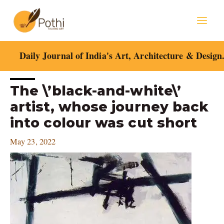
Skip
Mai
to
content
Men
Daily Journal of India's Art, Architecture & Design
Post
The \’black-and-white\’
navigation
artist, whose journey back
into colour was cut short
May 23, 2022