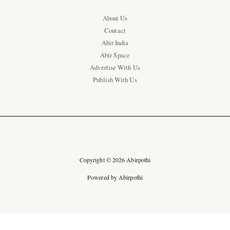
About Us
Contact
Abir India
Abir Space
Advertise With Us
Publish With Us
Copyright © 2026 Abirpothi
Powered by Abirpothi
Ad