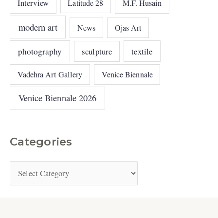
Interview
Latitude 28
M.F. Husain
modern art
News
Ojas Art
photography
sculpture
textile
Vadehra Art Gallery
Venice Biennale
Venice Biennale 2026
Categories