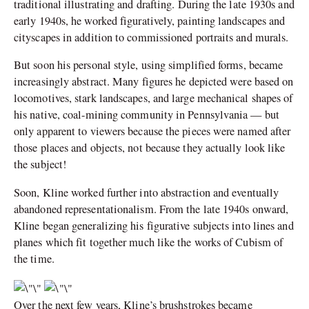
traditional illustrating and drafting. During the late 1930s and
early 1940s, he worked figuratively, painting landscapes and
cityscapes in addition to commissioned portraits and murals.
But soon his personal style, using simplified forms, became
increasingly abstract. Many figures he depicted were based on
locomotives, stark landscapes, and large mechanical shapes of
his native, coal-mining community in Pennsylvania — but
only apparent to viewers because the pieces were named after
those places and objects, not because they actually look like
the subject!
Soon, Kline worked further into abstraction and eventually
abandoned representationalism. From the late 1940s onward,
Kline began generalizing his figurative subjects into lines and
planes which fit together much like the works of Cubism of
the time.
Over the next few years, Kline’s brushstrokes became