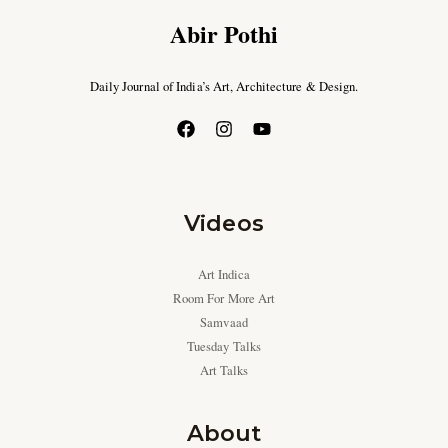
Abir Pothi
Daily Journal of India’s Art, Architecture & Design.
Videos
Art Indica
Room For More Art
Samvaad
Tuesday Talks
Art Talks
About