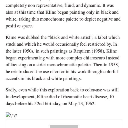
completely non-representative, fluid, and dynamic. It was
also at this time that Kline began painting only in black and
white, taking this monochrome palette to depict negative and
positive space.
Kline was dubbed the “black and white artist”, a label which
stuck and which he would occasionally feel restricted by. In
the later 1950s, in such paintings as Requiem (1958), Kline
began experimenting with more complex chiaroscuro instead
of focusing on a strict monochromatic palette. Then in 1958,
he reintroduced the use of color in his work through colorful
accents in his black and white paintings.
Sadly, even while this exploration back to color-use was still
in development, Kline died of rheumatic heart disease, 10
days before his 52nd birthday, on May 13, 1962.