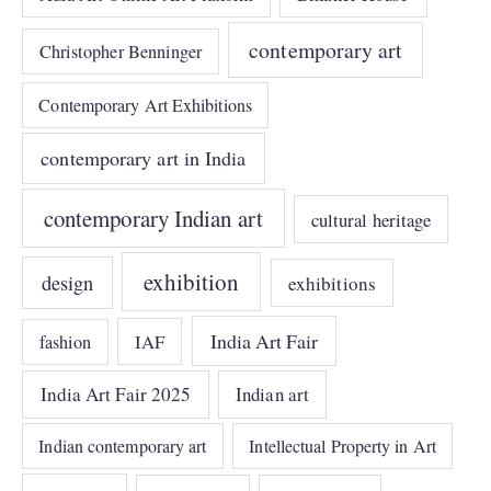
contemporary art
Christopher Benninger
Contemporary Art Exhibitions
contemporary art in India
contemporary Indian art
cultural heritage
exhibition
design
exhibitions
India Art Fair
IAF
fashion
India Art Fair 2025
Indian art
Indian contemporary art
Intellectual Property in Art