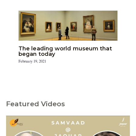
The leading world museum that
began today
February 19, 2021
Featured Videos
C
a
t
e