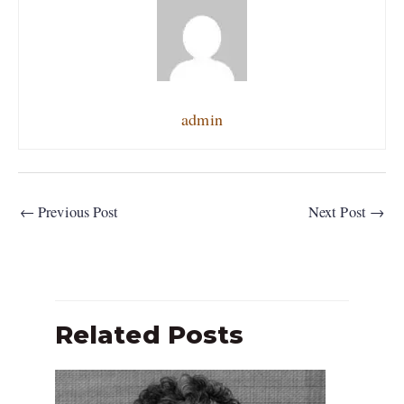
admin
←
Previous Post
Next Post
→
Related Posts