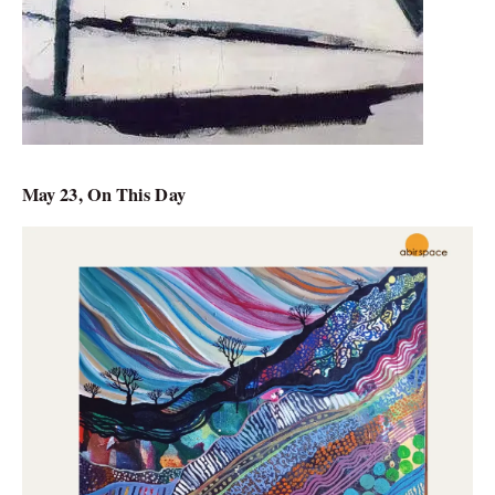
May 23, On This Day