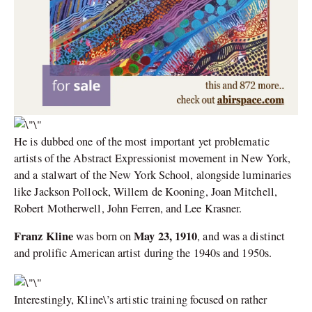
He is dubbed one of the most important yet problematic
artists of the Abstract Expressionist movement in New York,
and a stalwart of the New York School, alongside luminaries
like Jackson Pollock, Willem de Kooning, Joan Mitchell,
Robert Motherwell, John Ferren, and Lee Krasner.
Franz Kline
May 23, 1910
was born on
, and was a distinct
and prolific American artist during the 1940s and 1950s.
Interestingly, Kline\’s artistic training focused on rather