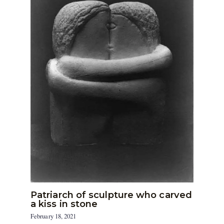
Patriarch of sculpture who carved
a kiss in stone
February 18, 2021