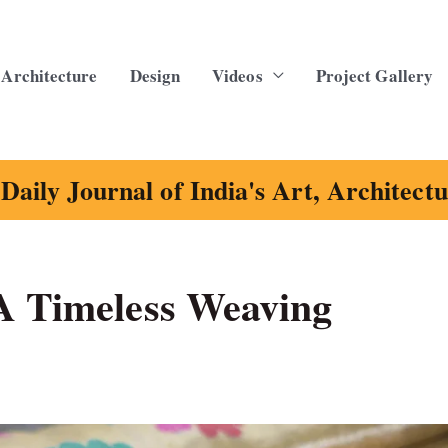
Architecture
Design
Videos
Project Gallery
Daily Journal of India's Art, Architect
A Timeless Weaving