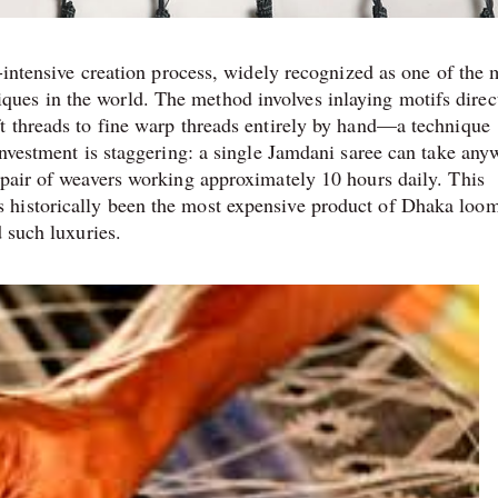
r-intensive creation process, widely recognized as one of the 
es in the world. The method involves inlaying motifs direc
t threads to fine warp threads entirely by hand—a technique
investment is staggering: a single Jamdani saree can take any
 pair of weavers working approximately 10 hours daily. This
 historically been the most expensive product of Dhaka loo
d such luxuries.