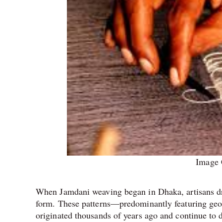
Image 
When Jamdani weaving began in Dhaka, artisans dre
form. These patterns—predominantly featuring geom
originated thousands of years ago and continue to d