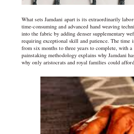
What sets Jamdani apart is its extraordinarily labo
time-consuming and advanced hand weaving techniqu
into the fabric by adding denser supplementary wef
requiring exceptional skill and patience. The time 
from six months to three years to complete, with a
painstaking methodology explains why Jamdani has
why only aristocrats and royal families could affor