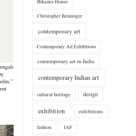
Bikaner House
Christopher Benninger
contemporary art
Contemporary Art Exhibitions
contemporary art in India
engali
by
contemporary Indian art
slin,”
ent
design
cultural heritage
d
exhibition
exhibitions
IAF
fashion