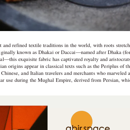
and refined textile traditions in the world, with roots stretc
Originally known as Dhakai or Daccai—named after Dhaka (fo
l—this exquisite fabric has captivated royalty and aristocrats
dian origins appear in classical texts such as the Periplus of t
 Chinese, and Italian travelers and merchants who marveled at
lar use during the Mughal Empire, derived from Persian, whi