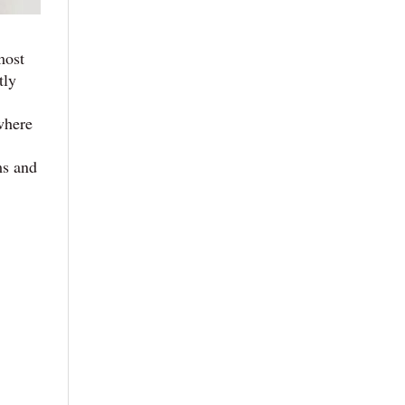
most
tly
where
ms and