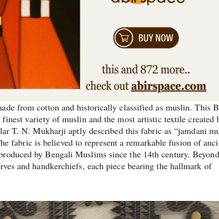
ade from cotton and historically classified as muslin. This B
inest variety of muslin and the most artistic textile created 
lar T. N. Mukharji aptly described this fabric as “jamdani mu
 The fabric is believed to represent a remarkable fusion of anci
 produced by Bengali Muslims since the 14th century. Beyon
arves and handkerchiefs, each piece bearing the hallmark of