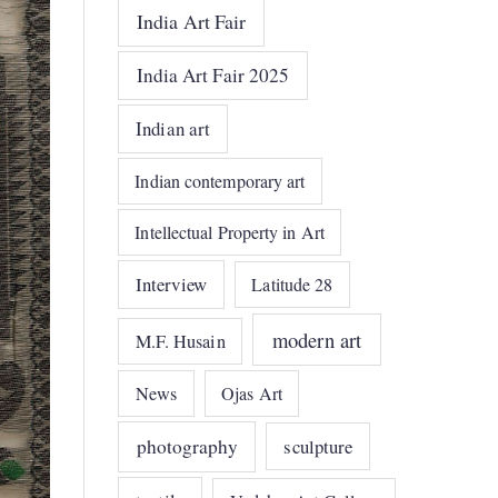
India Art Fair
India Art Fair 2025
Indian art
Indian contemporary art
Intellectual Property in Art
Interview
Latitude 28
modern art
M.F. Husain
News
Ojas Art
photography
sculpture