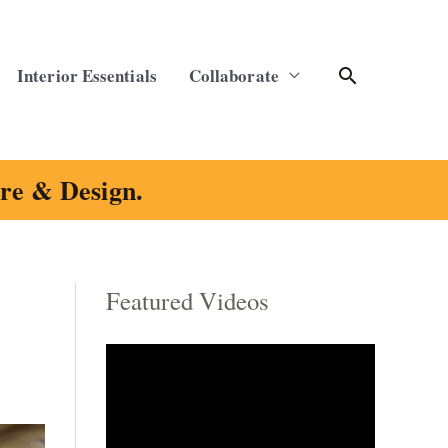
Search
Interior Essentials
Collaborate
ure & Design.
Featured Videos
C
a
t
e
g