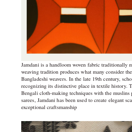
Jamdani is a handloom woven fabric traditionally m
weaving tradition produces what many consider the f
Bangladeshi weavers. In the late 19th century, scho
recognizing its distinctive place in textile history.
Bengali cloth-making techniques with the muslins
sarees, Jamdani has been used to create elegant sc
exceptional craftsmanship