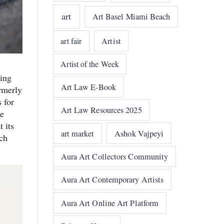
art
Art Basel Miami Beach
art fair
Artist
Artist of the Week
hing
Art Law E-Book
rmerly
 for
Art Law Resources 2025
he
 its
art market
Ashok Vajpeyi
ch
Aura Art Collectors Community
Aura Art Contemporary Artists
Aura Art Online Art Platform