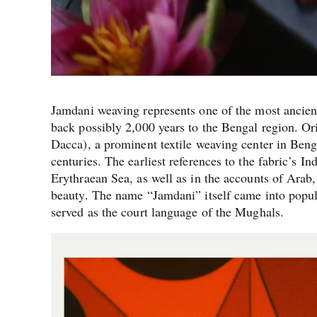
Jamdani weaving represents one of the most ancient 
back possibly 2,000 years to the Bengal region. 
Dacca), a prominent textile weaving center in Benga
centuries. The earliest references to the fabric’s In
Erythraean Sea, as well as in the accounts of Arab,
beauty. The name “Jamdani” itself came into popu
served as the court language of the Mughals.