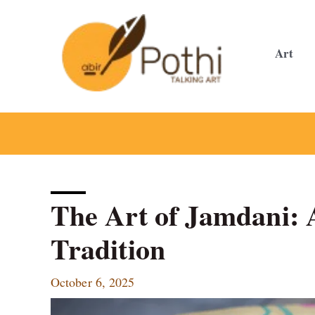
Skip
to
content
Art
The Art of Jamdani: 
Tradition
October 6, 2025