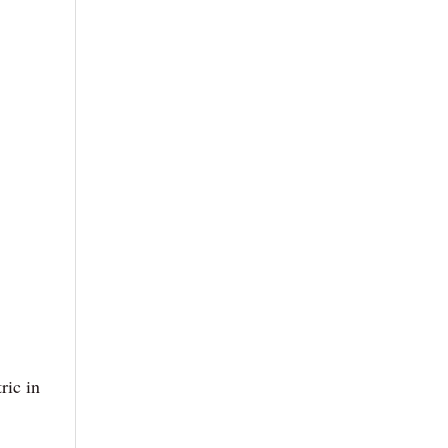
ric in