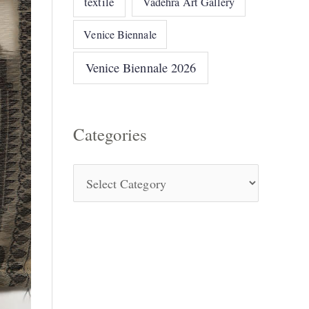
textile
Vadehra Art Gallery
Venice Biennale
Venice Biennale 2026
Categories