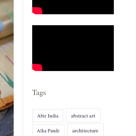
o
r
i
e
s
Tags
abstract art
Abir India
architecture
Alka Pande