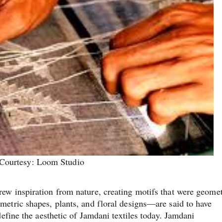
Courtesy: Loom Studio
w inspiration from nature, creating motifs that were geomet
etric shapes, plants, and floral designs—are said to have
efine the aesthetic of Jamdani textiles today. Jamdani