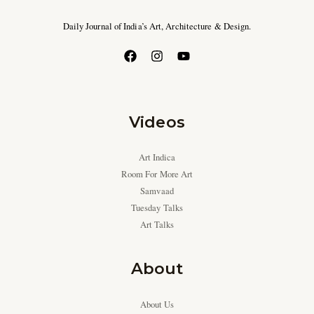
Daily Journal of India’s Art, Architecture & Design.
Videos
Art Indica
Room For More Art
Samvaad
Tuesday Talks
Art Talks
About
About Us