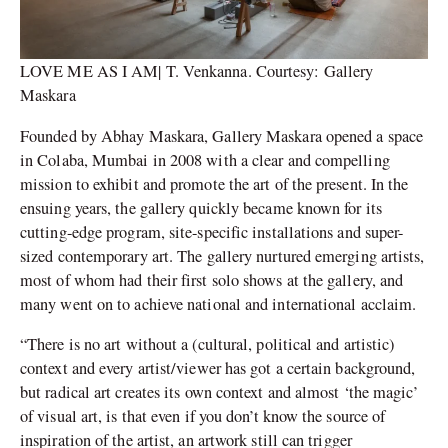
LOVE ME AS I AM| T. Venkanna. Courtesy: Gallery
Maskara
Founded by Abhay Maskara, Gallery Maskara opened a space
in Colaba, Mumbai in 2008 with a clear and compelling
mission to exhibit and promote the art of the present. In the
ensuing years, the gallery quickly became known for its
cutting-edge program, site-specific installations and super-
sized contemporary art. The gallery nurtured emerging artists,
most of whom had their first solo shows at the gallery, and
many went on to achieve national and international acclaim.
“There is no art without a (cultural, political and artistic)
context and every artist/viewer has got a certain background,
but radical art creates its own context and almost ‘the magic’
of visual art, is that even if you don’t know the source of
inspiration of the artist, an artwork still can trigger