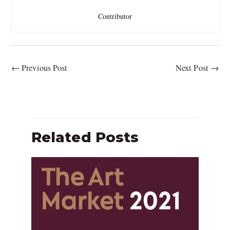
Contributor
←
Previous Post
Next Post
→
Related Posts