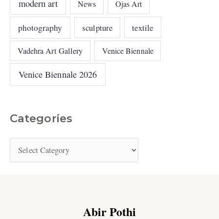
modern art
News
Ojas Art
photography
sculpture
textile
Vadehra Art Gallery
Venice Biennale
Venice Biennale 2026
Categories
Abir Pothi