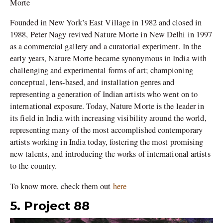
Morte
Founded in New York’s East Village in 1982 and closed in
1988, Peter Nagy revived Nature Morte in New Delhi in 1997
as a commercial gallery and a curatorial experiment. In the
early years, Nature Morte became synonymous in India with
challenging and experimental forms of art; championing
conceptual, lens-based, and installation genres and
representing a generation of Indian artists who went on to
international exposure. Today, Nature Morte is the leader in
its field in India with increasing visibility around the world,
representing many of the most accomplished contemporary
artists working in India today, fostering the most promising
new talents, and introducing the works of international artists
to the country.
To know more, check them out
here
5. Project 88