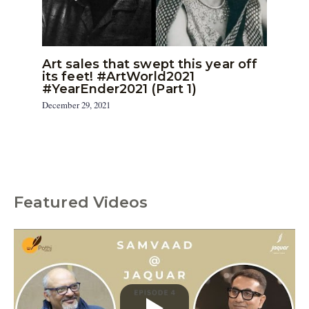
Art sales that swept this year off
its feet! #ArtWorld2021
#YearEnder2021 (Part 1)
December 29, 2021
Featured Videos
C
a
t
e
g