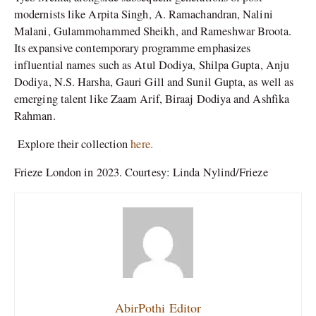
modernists like Arpita Singh, A. Ramachandran, Nalini
Malani, Gulammohammed Sheikh, and Rameshwar Broota.
Its expansive contemporary programme emphasizes
influential names such as Atul Dodiya, Shilpa Gupta, Anju
Dodiya, N.S. Harsha, Gauri Gill and Sunil Gupta, as well as
emerging talent like Zaam Arif, Biraaj Dodiya and Ashfika
Rahman.
Explore their collection
here.
Frieze London in 2023. Courtesy: Linda Nylind/Frieze
AbirPothi Editor