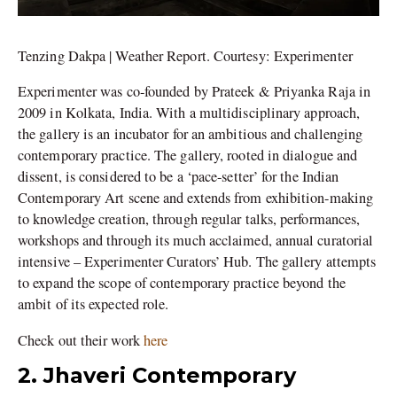
Tenzing Dakpa | Weather Report. Courtesy: Experimenter
Experimenter was co-founded by Prateek & Priyanka Raja in
2009 in Kolkata, India. With a multidisciplinary approach,
the gallery is an incubator for an ambitious and challenging
contemporary practice. The gallery, rooted in dialogue and
dissent, is considered to be a ‘pace-setter’ for the Indian
Contemporary Art scene and extends from exhibition-making
to knowledge creation, through regular talks, performances,
workshops and through its much acclaimed, annual curatorial
intensive – Experimenter Curators’ Hub. The gallery attempts
to expand the scope of contemporary practice beyond the
ambit of its expected role.
Check out their work
here
2. Jhaveri Contemporary