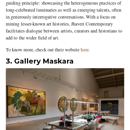
guiding principle: showcasing the heterogeneous practices of
long-celebrated luminaries as well as emerging talents, often
in generously interrogative conversations. With a focus on
mining lesser-known art histories, Jhaveri Contemporary
facilitates dialogue between artists, curators and historians to
add to the wider field of art.
To know more, check out their website
here
.
3. Gallery Maskara