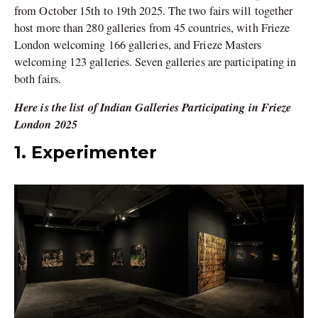
from October 15th to 19th 2025. The two fairs will together
host more than 280 galleries from 45 countries, with Frieze
London welcoming 166 galleries, and Frieze Masters
welcoming 123 galleries. Seven galleries are participating in
both fairs.
Here is the list of Indian Galleries Participating in Frieze
London 2025
1. Experimenter