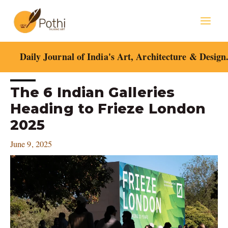
Skip
Mai
to
content
Men
Daily Journal of India's Art, Architecture & Design
Post
The 6 Indian Galleries
navigation
Heading to Frieze London
2025
June 9, 2025