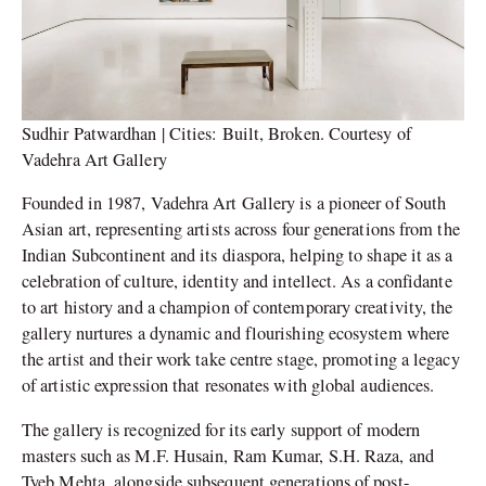
Sudhir Patwardhan | Cities: Built, Broken. Courtesy of
Vadehra Art Gallery
Founded in 1987, Vadehra Art Gallery is a pioneer of South
Asian art, representing artists across four generations from the
Indian Subcontinent and its diaspora, helping to shape it as a
celebration of culture, identity and intellect. As a confidante
to art history and a champion of contemporary creativity, the
gallery nurtures a dynamic and flourishing ecosystem where
the artist and their work take centre stage, promoting a legacy
of artistic expression that resonates with global audiences.
The gallery is recognized for its early support of modern
masters such as M.F. Husain, Ram Kumar, S.H. Raza, and
Tyeb Mehta, alongside subsequent generations of post-