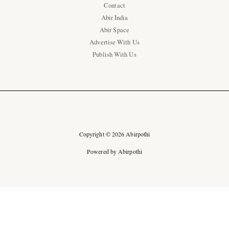
Contact
Abir India
Abir Space
Advertise With Us
Publish With Us
Copyright © 2026 Abirpothi
Powered by Abirpothi
Ad