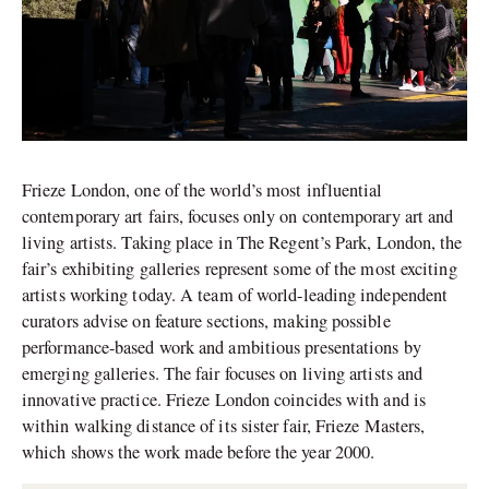
Frieze London, one of the world’s most influential
contemporary art fairs, focuses only on contemporary art and
living artists. Taking place in The Regent’s Park, London, the
fair’s exhibiting galleries represent some of the most exciting
artists working today. A team of world-leading independent
curators advise on feature sections, making possible
performance-based work and ambitious presentations by
emerging galleries. The fair focuses on living artists and
innovative practice. Frieze London coincides with and is
within walking distance of its sister fair, Frieze Masters,
which shows the work made before the year 2000.