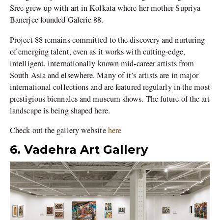
Sree grew up with art in Kolkata where her mother Supriya
Banerjee founded Galerie 88.
Project 88 remains committed to the discovery and nurturing
of emerging talent, even as it works with cutting-edge,
intelligent, internationally known mid-career artists from
South Asia and elsewhere. Many of it’s artists are in major
international collections and are featured regularly in the most
prestigious biennales and museum shows. The future of the art
landscape is being shaped here.
Check out the gallery website
here
6. Vadehra Art Gallery