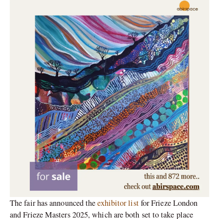
The fair has announced the
exhibitor list
for Frieze London
and Frieze Masters 2025, which are both set to take place