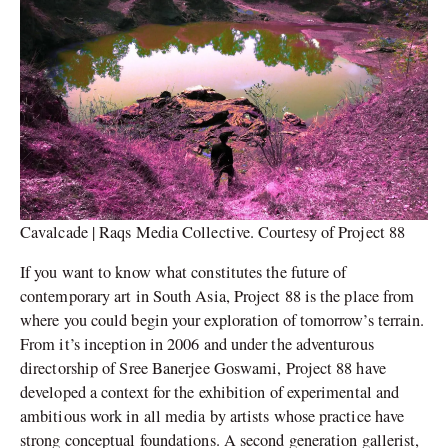
Cavalcade | Raqs Media Collective. Courtesy of Project 88
If you want to know what constitutes the future of
contemporary art in South Asia, Project 88 is the place from
where you could begin your exploration of tomorrow’s terrain.
From it’s inception in 2006 and under the adventurous
directorship of Sree Banerjee Goswami, Project 88 have
developed a context for the exhibition of experimental and
ambitious work in all media by artists whose practice have
strong conceptual foundations. A second generation gallerist,