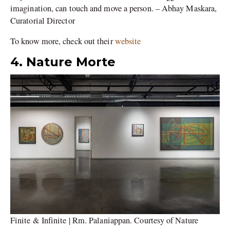
imagination, can touch and move a person. – Abhay Maskara,
Curatorial Director
To know more, check out their
website
4. Nature Morte
Finite & Infinite | Rm. Palaniappan. Courtesy of Nature