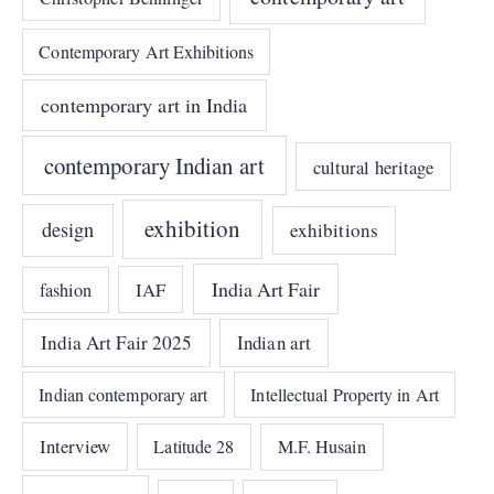
Contemporary Art Exhibitions
contemporary art in India
contemporary Indian art
cultural heritage
exhibition
design
exhibitions
India Art Fair
IAF
fashion
India Art Fair 2025
Indian art
Indian contemporary art
Intellectual Property in Art
Interview
Latitude 28
M.F. Husain