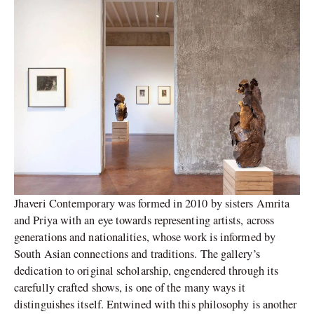
Jhaveri Contemporary was formed in 2010 by sisters Amrita
and Priya with an eye towards representing artists, across
generations and nationalities, whose work is informed by
South Asian connections and traditions. The gallery’s
dedication to original scholarship, engendered through its
carefully crafted shows, is one of the many ways it
distinguishes itself. Entwined with this philosophy is another