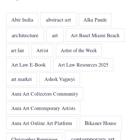
abstract art
Abir India
Alka Pande
architecture
art
Art Basel Miami Beach
art fair
Artist
Artist of the Week
Art Law E-Book
Art Law Resources 2025
art market
Ashok Vajpeyi
Aura Art Collectors Community
Aura Art Contemporary Artists
Bikaner House
Aura Art Online Art Platform
contemporary art
Christopher Benninger