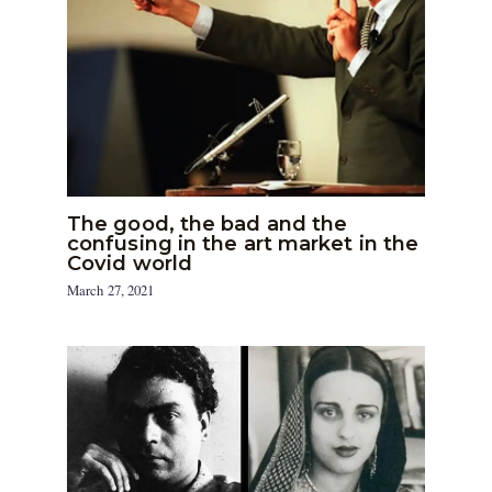
The good, the bad and the
confusing in the art market in the
Covid world
March 27, 2021