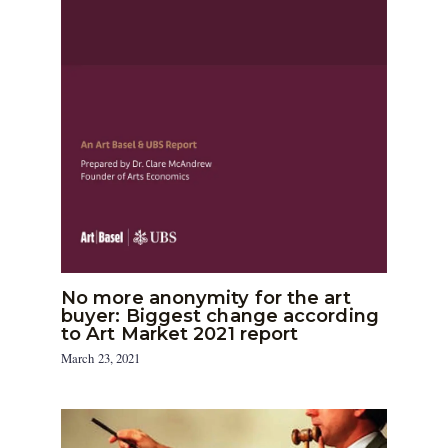
No more anonymity for the art
buyer: Biggest change according
to Art Market 2021 report
March 23, 2021