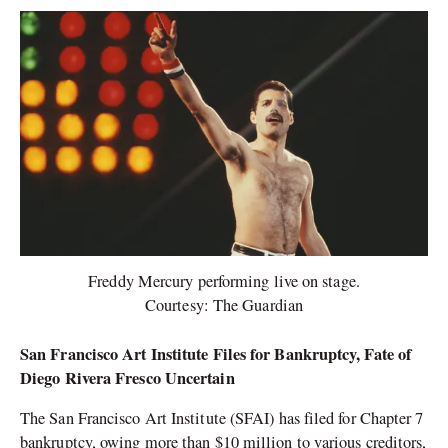
Freddy Mercury performing live on stage.
Courtesy: The Guardian
San Francisco Art Institute Files for Bankruptcy, Fate of
Diego Rivera Fresco Uncertain
The San Francisco Art Institute (SFAI) has filed for Chapter 7
bankruptcy, owing more than $10 million to various creditors,