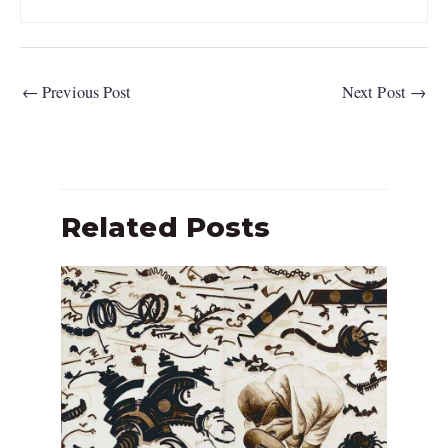
←
Previous Post
Next Post
→
Related Posts