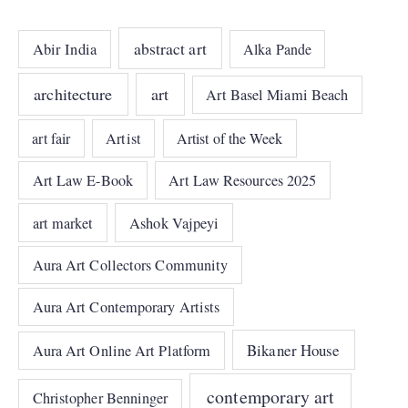
abstract art
Abir India
Alka Pande
architecture
art
Art Basel Miami Beach
art fair
Artist
Artist of the Week
Art Law E-Book
Art Law Resources 2025
art market
Ashok Vajpeyi
Aura Art Collectors Community
Aura Art Contemporary Artists
Bikaner House
Aura Art Online Art Platform
contemporary art
Christopher Benninger