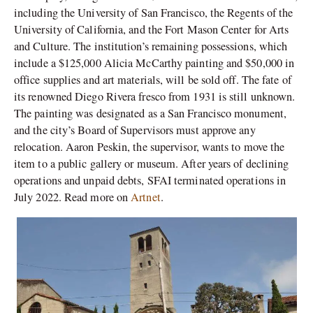
including the University of San Francisco, the Regents of the
University of California, and the Fort Mason Center for Arts
and Culture. The institution’s remaining possessions, which
include a $125,000 Alicia McCarthy painting and $50,000 in
office supplies and art materials, will be sold off. The fate of
its renowned Diego Rivera fresco from 1931 is still unknown.
The painting was designated as a San Francisco monument,
and the city’s Board of Supervisors must approve any
relocation. Aaron Peskin, the supervisor, wants to move the
item to a public gallery or museum. After years of declining
operations and unpaid debts, SFAI terminated operations in
July 2022. Read more on
Artnet
.