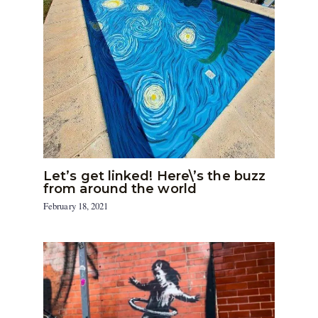
Let’s get linked! Here\’s the buzz
from around the world
February 18, 2021