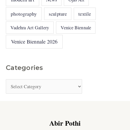
photography
sculpture
textile
Vadehra Art Gallery
Venice Biennale
Venice Biennale 2026
Categories
Abir Pothi