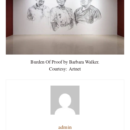
Burden Of Proof by Barbara Walker.
Courtesy: Artnet
admin