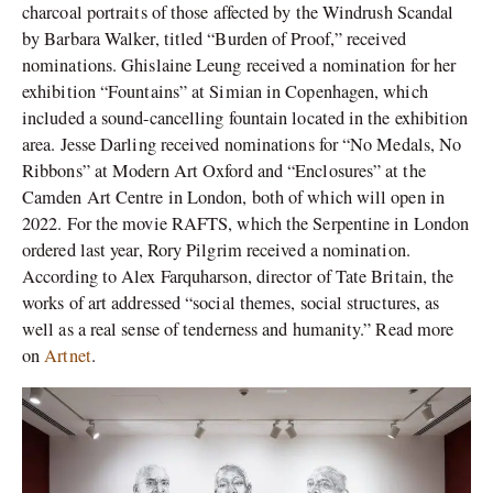
charcoal portraits of those affected by the Windrush Scandal
by Barbara Walker, titled “Burden of Proof,” received
nominations. Ghislaine Leung received a nomination for her
exhibition “Fountains” at Simian in Copenhagen, which
included a sound-cancelling fountain located in the exhibition
area. Jesse Darling received nominations for “No Medals, No
Ribbons” at Modern Art Oxford and “Enclosures” at the
Camden Art Centre in London, both of which will open in
2022. For the movie RAFTS, which the Serpentine in London
ordered last year, Rory Pilgrim received a nomination.
According to Alex Farquharson, director of Tate Britain, the
works of art addressed “social themes, social structures, as
well as a real sense of tenderness and humanity.” Read more
on
Artnet
.