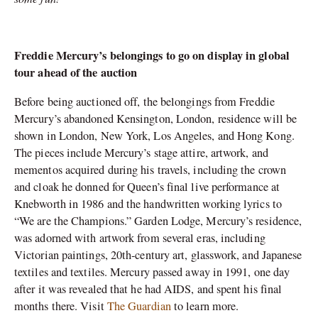
Freddie Mercury’s belongings to go on display in global
tour ahead of the auction
Before being auctioned off, the belongings from Freddie
Mercury’s abandoned Kensington, London, residence will be
shown in London, New York, Los Angeles, and Hong Kong.
The pieces include Mercury’s stage attire, artwork, and
mementos acquired during his travels, including the crown
and cloak he donned for Queen’s final live performance at
Knebworth in 1986 and the handwritten working lyrics to
“We are the Champions.” Garden Lodge, Mercury’s residence,
was adorned with artwork from several eras, including
Victorian paintings, 20th-century art, glasswork, and Japanese
textiles and textiles. Mercury passed away in 1991, one day
after it was revealed that he had AIDS, and spent his final
months there. Visit
The Guardian
to learn more.