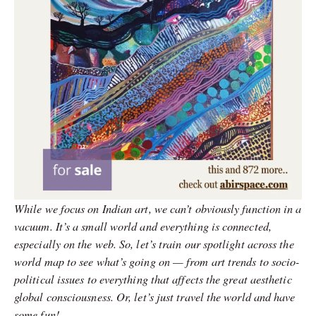
While we focus on Indian art, we can’t obviously function in a
vacuum. It’s a small world and everything is connected,
especially on the web. So, let’s train our spotlight across the
world map to see what’s going on — from art trends to socio-
political issues to everything that affects the great aesthetic
global consciousness. Or, let’s just travel the world and have
some fun!