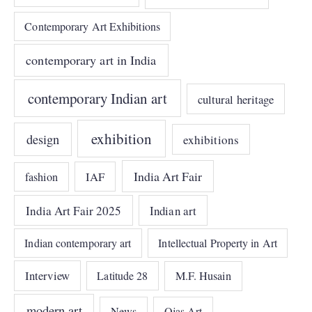
Contemporary Art Exhibitions
contemporary art in India
contemporary Indian art
cultural heritage
exhibition
design
exhibitions
India Art Fair
IAF
fashion
India Art Fair 2025
Indian art
Indian contemporary art
Intellectual Property in Art
Interview
Latitude 28
M.F. Husain
modern art
News
Ojas Art