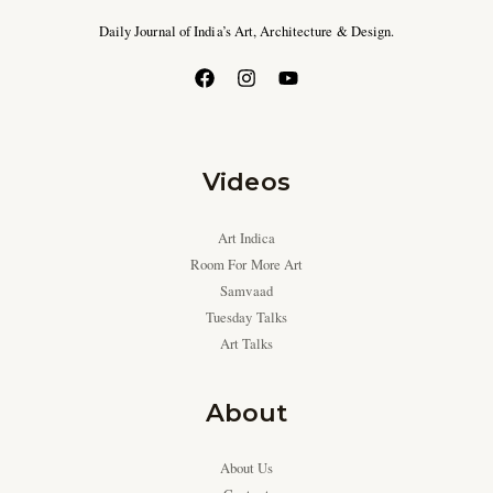
Daily Journal of India’s Art, Architecture & Design.
Videos
Art Indica
Room For More Art
Samvaad
Tuesday Talks
Art Talks
About
About Us