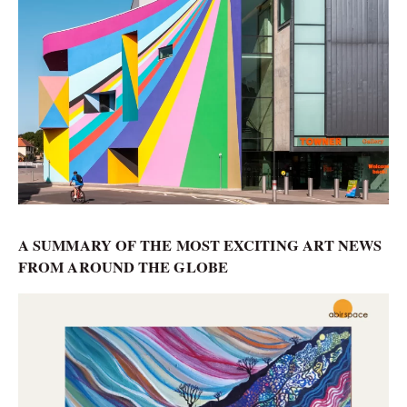
A SUMMARY OF THE MOST EXCITING ART NEWS
FROM AROUND THE GLOBE