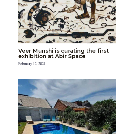
Veer Munshi is curating the first
exhibition at Abir Space
February 12, 2021