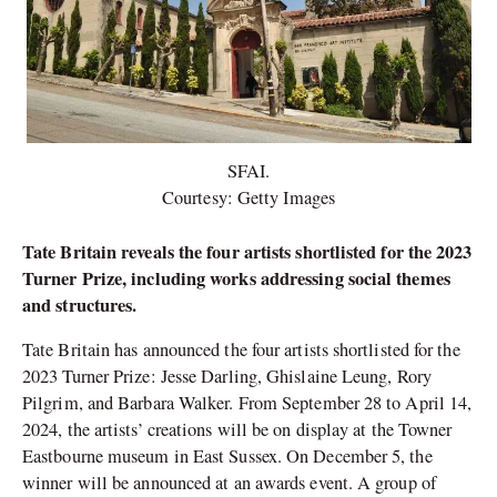
SFAI.
Courtesy: Getty Images
Tate Britain reveals the four artists shortlisted for the 2023
Turner Prize, including works addressing social themes
and structures.
Tate Britain has announced the four artists shortlisted for the
2023 Turner Prize: Jesse Darling, Ghislaine Leung, Rory
Pilgrim, and Barbara Walker. From September 28 to April 14,
2024, the artists’ creations will be on display at the Towner
Eastbourne museum in East Sussex. On December 5, the
winner will be announced at an awards event. A group of