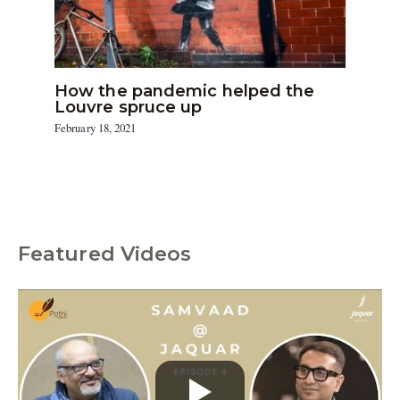
How the pandemic helped the
Louvre spruce up
February 18, 2021
Featured Videos
C
a
t
e
g
o