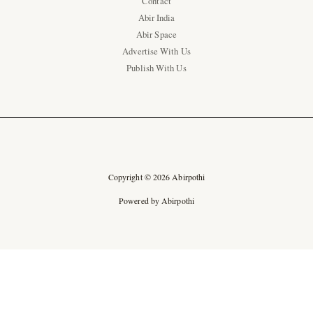
Contact
Abir India
Abir Space
Advertise With Us
Publish With Us
Copyright © 2026 Abirpothi
Powered by Abirpothi
Ad