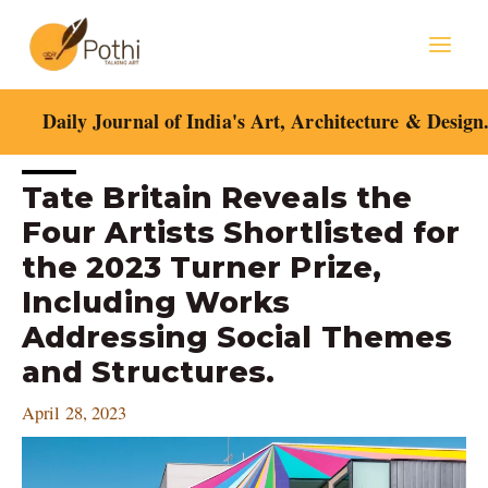
Skip
Mai
to
content
Men
Daily Journal of India's Art, Architecture & Design
Post
Tate Britain Reveals the
navigation
Four Artists Shortlisted for
the 2023 Turner Prize,
Including Works
Addressing Social Themes
and Structures.
April 28, 2023