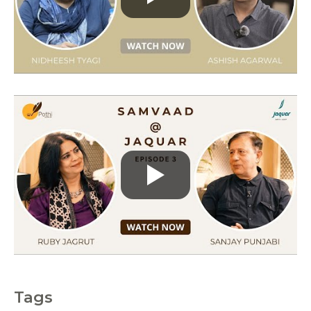
r
i
e
s
Tags