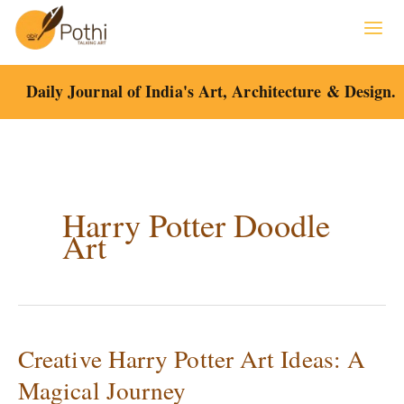
Skip
to
content
Daily Journal of India's Art, Architecture & Design.
Harry Potter Doodle
Art
Creative Harry Potter Art Ideas: A
Creative
Harry
Magical Journey
Potter