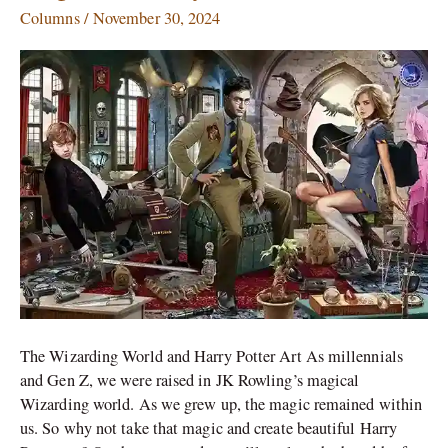
Art
Columns
/
November 30, 2024
Ideas:
A
Magical
Journey
The Wizarding World and Harry Potter Art As millennials
and Gen Z, we were raised in JK Rowling’s magical
Wizarding world. As we grew up, the magic remained within
us. So why not take that magic and create beautiful Harry