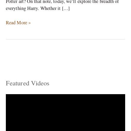
Potter art? On that note, today, we’ll explore the breadth of
everything Harry. Whether it […]
Read More »
Featured Videos
C
a
t
e
g
o