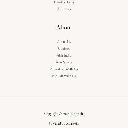
Tuesday Talks
Art Talks
About
About Us
Contact
Abir India
Abir Space
Advertise With Us
Publish With Us
Copyright © 2026 Abirpothi
Powered by Abirpothi