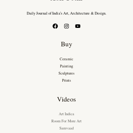
Daily Journal of India’s Art, Architecture & Design.
Buy
Ceramic
Painting
Sculptures
Prints
Videos
Art Indica
Room For More Art
Samvaad