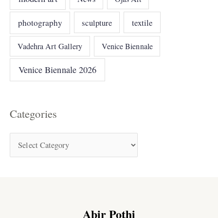
photography
sculpture
textile
Vadehra Art Gallery
Venice Biennale
Venice Biennale 2026
Categories
Abir Pothi