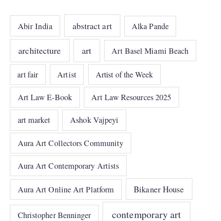
abstract art
Abir India
Alka Pande
architecture
art
Art Basel Miami Beach
art fair
Artist
Artist of the Week
Art Law E-Book
Art Law Resources 2025
art market
Ashok Vajpeyi
Aura Art Collectors Community
Aura Art Contemporary Artists
Bikaner House
Aura Art Online Art Platform
contemporary art
Christopher Benninger