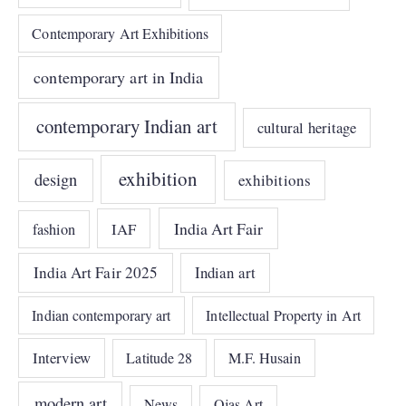
Contemporary Art Exhibitions
contemporary art in India
contemporary Indian art
cultural heritage
exhibition
design
exhibitions
India Art Fair
IAF
fashion
India Art Fair 2025
Indian art
Indian contemporary art
Intellectual Property in Art
Interview
Latitude 28
M.F. Husain
modern art
News
Ojas Art