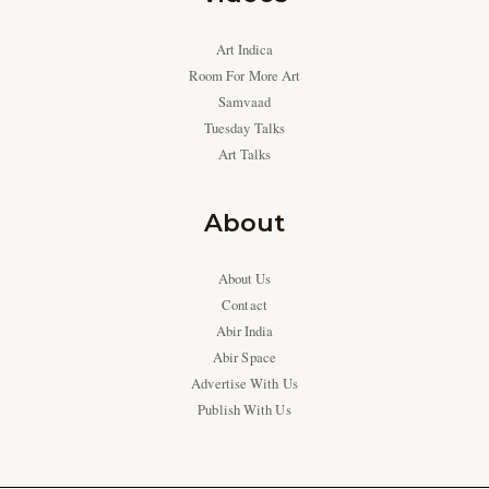
Art Indica
Room For More Art
Samvaad
Tuesday Talks
Art Talks
About
About Us
Contact
Abir India
Abir Space
Advertise With Us
Publish With Us