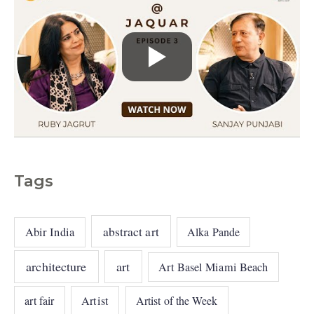
Tags
abstract art
Abir India
Alka Pande
architecture
art
Art Basel Miami Beach
art fair
Artist
Artist of the Week