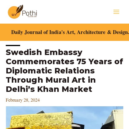
Skip
Mai
to
content
Men
Daily Journal of India's Art, Architecture & Design
Post
Swedish Embassy
navigation
Commemorates 75 Years of
Diplomatic Relations
Through Mural Art in
Delhi’s Khan Market
February 28, 2024