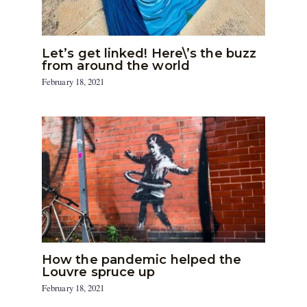
Let’s get linked! Here\’s the buzz
from around the world
February 18, 2021
How the pandemic helped the
Louvre spruce up
February 18, 2021