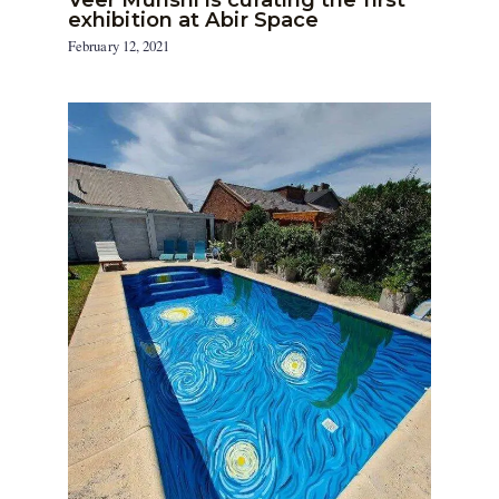
exhibition at Abir Space
February 12, 2021