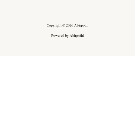
Copyright © 2026 Abirpothi
Powered by Abirpothi
Ad