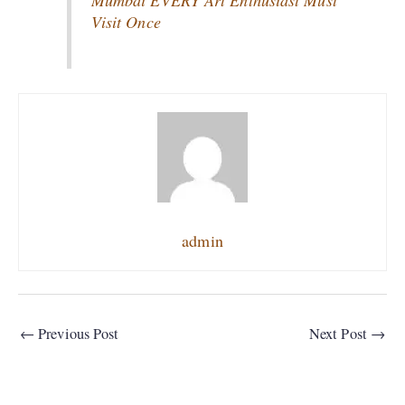
Mumbai EVERY Art Enthusiast Must
Visit Once
admin
←
Previous Post
Next Post
→