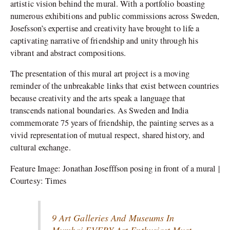
artistic vision behind the mural. With a portfolio boasting
numerous exhibitions and public commissions across Sweden,
Josefsson’s expertise and creativity have brought to life a
captivating narrative of friendship and unity through his
vibrant and abstract compositions.
The presentation of this mural art project is a moving
reminder of the unbreakable links that exist between countries
because creativity and the arts speak a language that
transcends national boundaries. As Sweden and India
commemorate 75 years of friendship, the painting serves as a
vivid representation of mutual respect, shared history, and
cultural exchange.
Feature Image: Jonathan Josefffson posing in front of a mural |
Courtesy: Times
9 Art Galleries And Museums In