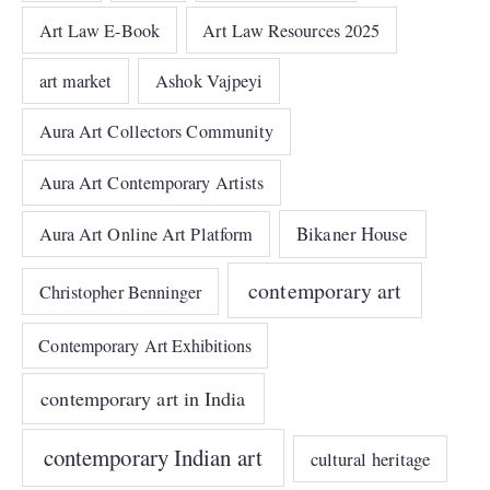
Art Law E-Book
Art Law Resources 2025
art market
Ashok Vajpeyi
Aura Art Collectors Community
Aura Art Contemporary Artists
Bikaner House
Aura Art Online Art Platform
contemporary art
Christopher Benninger
Contemporary Art Exhibitions
contemporary art in India
contemporary Indian art
cultural heritage