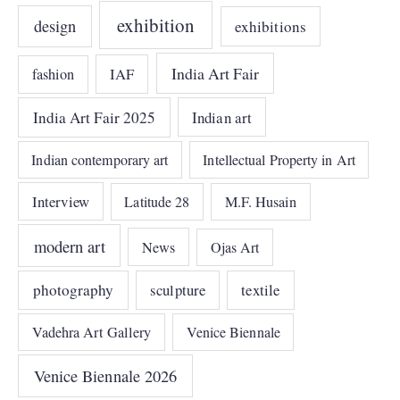
exhibition
design
exhibitions
India Art Fair
IAF
fashion
India Art Fair 2025
Indian art
Indian contemporary art
Intellectual Property in Art
Interview
Latitude 28
M.F. Husain
modern art
News
Ojas Art
photography
sculpture
textile
Vadehra Art Gallery
Venice Biennale
Venice Biennale 2026