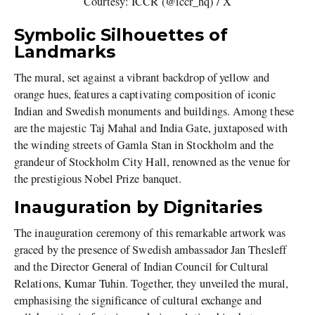
Courtesy: ICCR (@iccr_hq) / X
Symbolic Silhouettes of
Landmarks
The mural, set against a vibrant backdrop of yellow and
orange hues, features a captivating composition of iconic
Indian and Swedish monuments and buildings. Among these
are the majestic Taj Mahal and India Gate, juxtaposed with
the winding streets of Gamla Stan in Stockholm and the
grandeur of Stockholm City Hall, renowned as the venue for
the prestigious Nobel Prize banquet.
Inauguration by Dignitaries
The inauguration ceremony of this remarkable artwork was
graced by the presence of Swedish ambassador Jan Thesleff
and the Director General of Indian Council for Cultural
Relations, Kumar Tuhin. Together, they unveiled the mural,
emphasising the significance of cultural exchange and