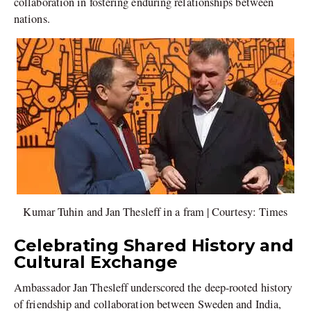
collaboration in fostering enduring relationships between
nations.
Kumar Tuhin and Jan Thesleff in a fram | Courtesy: Times
Celebrating Shared History and
Cultural Exchange
Ambassador Jan Thesleff underscored the deep-rooted history
of friendship and collaboration between Sweden and India,