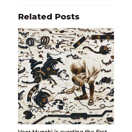
Related Posts
Veer Munshi is curating the first