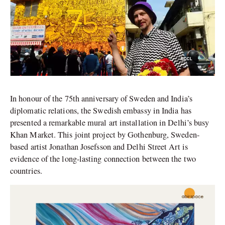
In honour of the 75th anniversary of Sweden and India’s
diplomatic relations, the Swedish embassy in India has
presented a remarkable mural art installation in Delhi’s busy
Khan Market. This joint project by Gothenburg, Sweden-
based artist Jonathan Josefsson and Delhi Street Art is
evidence of the long-lasting connection between the two
countries.