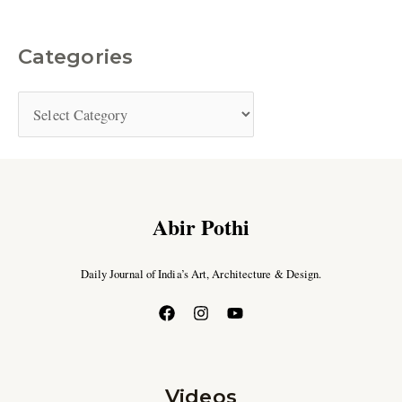
Categories
Abir Pothi
Daily Journal of India’s Art, Architecture & Design.
Videos