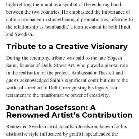
highlighting the mural as a symbol of the enduring bond
between the two countries. He emphasized the importance of
cultural exchange in strengthening diplomatic ties, referring to
the relationship as ‘sambandh,’ a term resonant in both Hindi
and Swedish.
Tribute to a Creative Visionary
During the ceremony, tribute was paid to the late Yogesh
Saini, founder of Delhi Street Art, who played a pivotal role
in the realisation of the project. Ambassador Thesleff and
guests acknowledged Saini’s significant contributions to the
world of street art in Delhi, recognising his legacy as a
testament to the transformative power of creativity.
Jonathan Josefsson: A
Renowned Artist’s Contribution
Renowned Swedish artist Jonathan Josefsson, known for his
distinctive style influenced by graffiti, spearheaded the