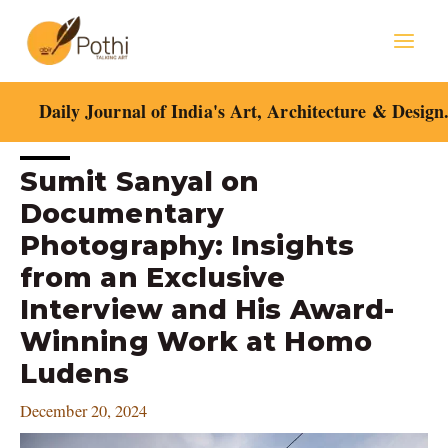
Skip
Mai
to
content
Men
Daily Journal of India's Art, Architecture & Design
Post
Sumit Sanyal on
navigation
Documentary
Photography: Insights
from an Exclusive
Interview and His Award-
Winning Work at Homo
Ludens
December 20, 2024