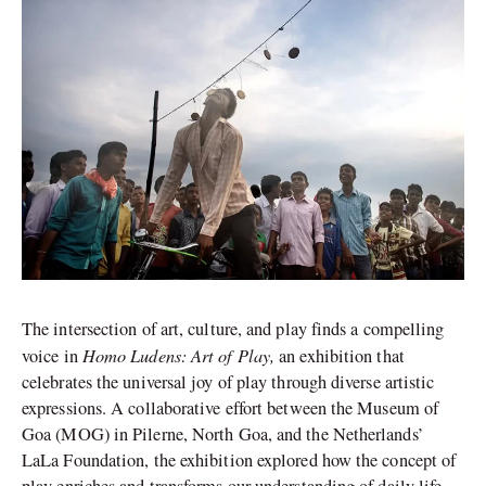
The intersection of art, culture, and play finds a compelling
Homo Ludens: Art of Play,
voice in
an exhibition that
celebrates the universal joy of play through diverse artistic
expressions. A collaborative effort between the Museum of
Goa (MOG) in Pilerne, North Goa, and the Netherlands’
LaLa Foundation, the exhibition explored how the concept of
play enriches and transforms our understanding of daily life.