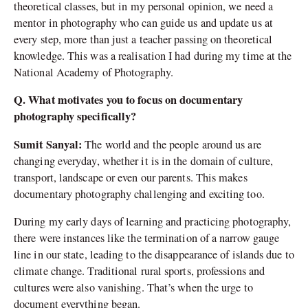
theoretical classes, but in my personal opinion, we need a
mentor in photography who can guide us and update us at
every step, more than just a teacher passing on theoretical
knowledge. This was a realisation I had during my time at the
National Academy of Photography.
Q. What motivates you to focus on documentary
photography specifically?
Sumit Sanyal:
The world and the people around us are
changing everyday, whether it is in the domain of culture,
transport, landscape or even our parents. This makes
documentary photography challenging and exciting too.
During my early days of learning and practicing photography,
there were instances like the termination of a narrow gauge
line in our state, leading to the disappearance of islands due to
climate change. Traditional rural sports, professions and
cultures were also vanishing. That’s when the urge to
document everything began.