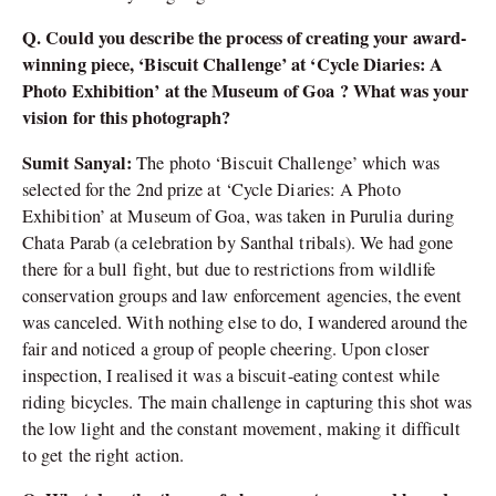
Q. Could you describe the process of creating your award-
winning piece, ‘Biscuit Challenge’ at ‘Cycle Diaries: A
Photo Exhibition’ at the Museum of Goa ? What was your
vision for this photograph?
Sumit Sanyal:
The photo ‘Biscuit Challenge’ which was
selected for the 2nd prize at ‘Cycle Diaries: A Photo
Exhibition’ at Museum of Goa, was taken in Purulia during
Chata Parab (a celebration by Santhal tribals). We had gone
there for a bull fight, but due to restrictions from wildlife
conservation groups and law enforcement agencies, the event
was canceled. With nothing else to do, I wandered around the
fair and noticed a group of people cheering. Upon closer
inspection, I realised it was a biscuit-eating contest while
riding bicycles. The main challenge in capturing this shot was
the low light and the constant movement, making it difficult
to get the right action.