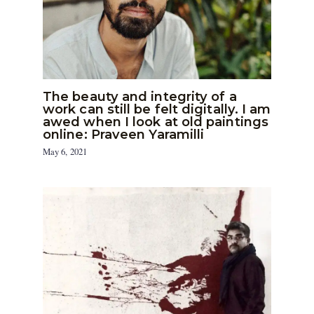
The beauty and integrity of a
work can still be felt digitally. I am
awed when I look at old paintings
online: Praveen Yaramilli
May 6, 2021