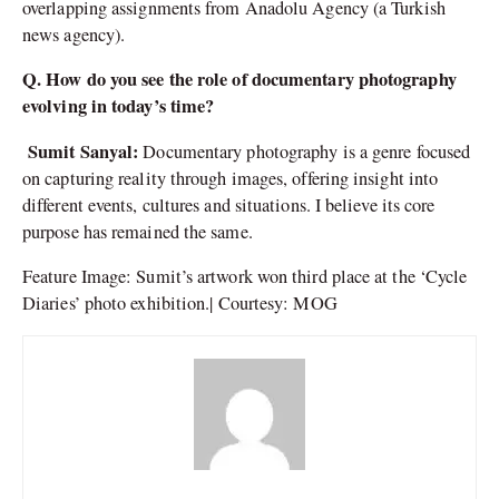
overlapping assignments from Anadolu Agency (a Turkish
news agency).
Q. How do you see the role of documentary photography
evolving in today’s time?
Sumit Sanyal:
Documentary photography is a genre focused
on capturing reality through images, offering insight into
different events, cultures and situations. I believe its core
purpose has remained the same.
Feature Image: Sumit’s artwork won third place at the ‘Cycle
Diaries’ photo exhibition.| Courtesy: MOG