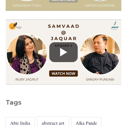
e
s
Tags
abstract art
Abir India
Alka Pande