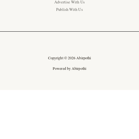
Advertise With Us
Publish With Us
Copyright © 2026 Abirpothi
Powered by Abirpothi
Ad