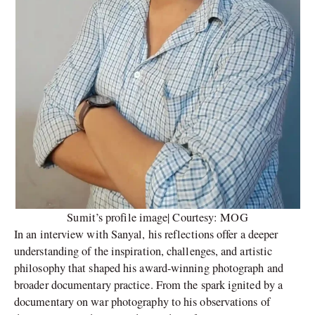
Sumit’s profile image| Courtesy: MOG
In an interview with Sanyal, his reflections offer a deeper
understanding of the inspiration, challenges, and artistic
philosophy that shaped his award-winning photograph and
broader documentary practice. From the spark ignited by a
documentary on war photography to his observations of