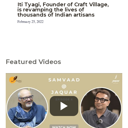
Iti Tyagi, Founder of Craft Village,
is revamping the lives of
thousands of Indian artisans
February 25, 2022
Featured Videos
C
a
t
e
g
o
r
i