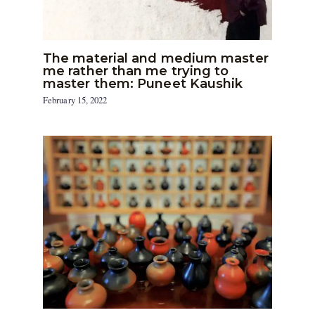
The material and medium master
me rather than me trying to
master them: Puneet Kaushik
February 15, 2022