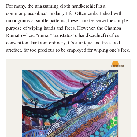
For many, the unassuming cloth handkerchief is a
commonplace object in daily life. Often embellished with
monograms or subtle patterns, these hankies serve the simple
purpose of wiping hands and faces. However, the Chamba
Rumal (where “rumal” translates to handkerchief) defies
convention. Far from ordinary, it’s a unique and treasured
artefact, far too precious to be employed for wiping one’s face.