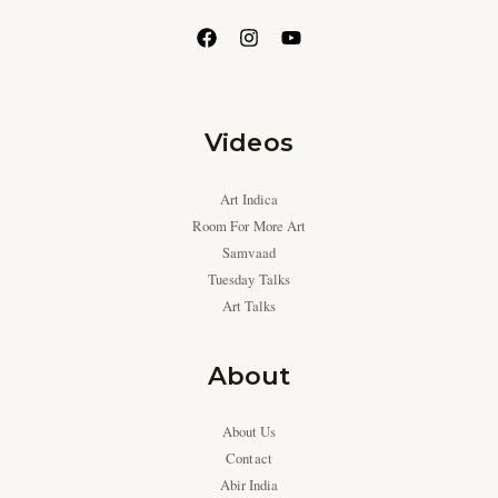
Videos
Art Indica
Room For More Art
Samvaad
Tuesday Talks
Art Talks
About
About Us
Contact
Abir India