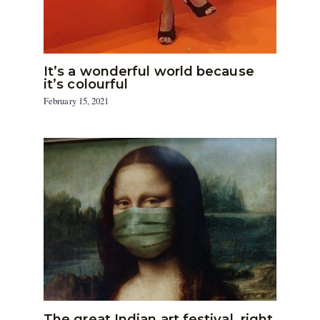
It’s a wonderful world because
it’s colourful
February 15, 2021
The great Indian art festival, right