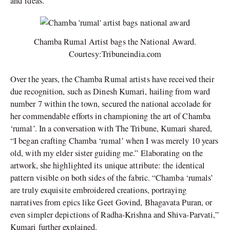
and
ideas.
Chamba Rumal Artist bags the National Award.
Courtesy:Tribuneindia.com
Over the years, the Chamba Rumal artists have received their
due recognition, such as Dinesh Kumari, hailing from ward
number 7 within the town, secured the national accolade for
her commendable efforts in championing the art of Chamba
‘rumal’. In a conversation with The Tribune, Kumari shared,
“I began crafting Chamba ‘rumal’ when I was merely 10 years
old, with my elder sister guiding me.” Elaborating on the
artwork, she highlighted its unique attribute: the identical
pattern visible on both sides of the fabric. “Chamba ‘rumals’
are truly exquisite embroidered creations, portraying
narratives from epics like Geet Govind, Bhagavata Puran, or
even simpler depictions of Radha-Krishna and Shiva-Parvati,”
Kumari further explained.