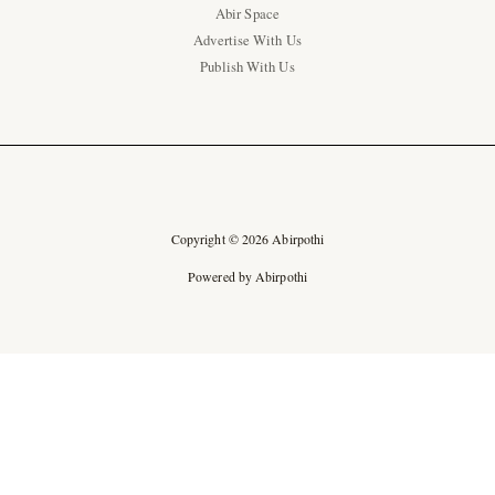
Abir Space
Advertise With Us
Publish With Us
Copyright © 2026 Abirpothi
Powered by Abirpothi
Ad