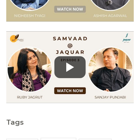
i
e
s
Tags