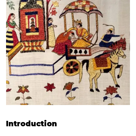
Introduction