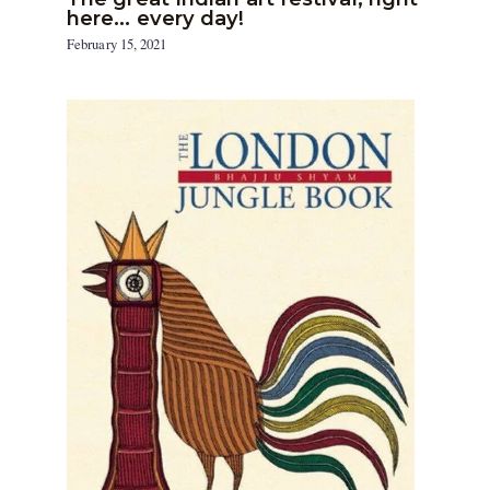
here… every day!
February 15, 2021