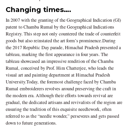
Changing times….
In 2007 with the granting of the Geographical Indication (GI)
patent to Chamba Rumal by the Geographical Indications
Registry. This step not only countered the trade of counterfeit
goods but also reinstated the art form’s prominence.During
the 2017 Republic Day parade, Himachal Pradesh presented a
tableau, marking the first appearance in four years. The
tableau showcased an impressive rendition of the Chamba
Rumal, conceived by Prof. Him Chatterjee, who leads the
visual art and painting department at Himachal Pradesh
University.Today, the foremost challenge faced by Chamba
Rumal embroiderers revolves around preserving the craft in
the modern era. Although their efforts towards revival are
gradual, the dedicated artisans and revivalists of the region are
ensuring the tradition of this exquisite needlework, often
referred to as the “needle wonder,” perseveres and gets passed
down to future generations.