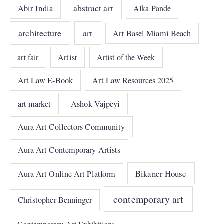
abstract art
Abir India
Alka Pande
architecture
art
Art Basel Miami Beach
art fair
Artist
Artist of the Week
Art Law E-Book
Art Law Resources 2025
art market
Ashok Vajpeyi
Aura Art Collectors Community
Aura Art Contemporary Artists
Bikaner House
Aura Art Online Art Platform
contemporary art
Christopher Benninger