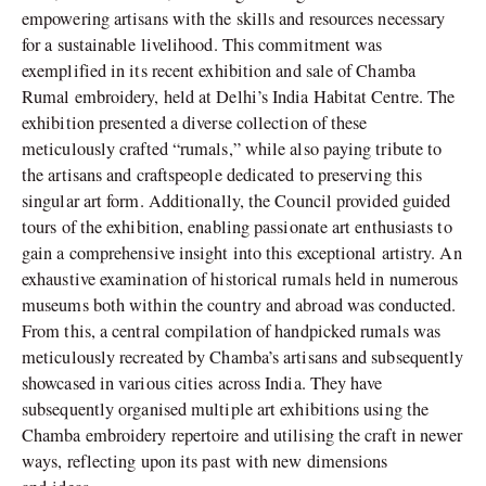
empowering artisans with the skills and resources necessary
for a sustainable livelihood. This commitment was
exemplified in its recent exhibition and sale of Chamba
Rumal embroidery, held at Delhi’s India Habitat Centre. The
exhibition presented a diverse collection of these
meticulously crafted “rumals,” while also paying tribute to
the artisans and craftspeople dedicated to preserving this
singular art form. Additionally, the Council provided guided
tours of the exhibition, enabling passionate art enthusiasts to
gain a comprehensive insight into this exceptional artistry. An
exhaustive examination of historical rumals held in numerous
museums both within the country and abroad was conducted.
From this, a central compilation of handpicked rumals was
meticulously recreated by Chamba’s artisans and subsequently
showcased in various cities across India. They have
subsequently organised multiple art exhibitions using the
Chamba embroidery repertoire and utilising the craft in newer
ways, reflecting upon its past with new dimensions