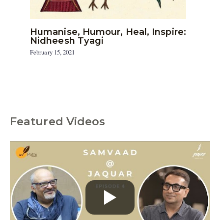
Humanise, Humour, Heal, Inspire:
Nidheesh Tyagi
February 15, 2021
Featured Videos
C
a
t
e
g
o
r