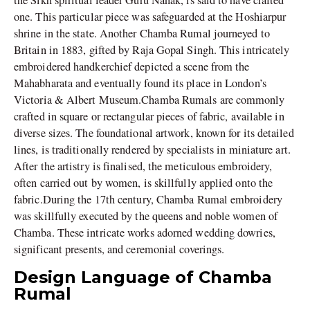
the Sikh spiritual leader Guru Nanak, is said to have crafted
one. This particular piece was safeguarded at the Hoshiarpur
shrine in the state. Another Chamba Rumal journeyed to
Britain in 1883, gifted by Raja Gopal Singh. This intricately
embroidered handkerchief depicted a scene from the
Mahabharata and eventually found its place in London’s
Victoria & Albert Museum.Chamba Rumals are commonly
crafted in square or rectangular pieces of fabric, available in
diverse sizes. The foundational artwork, known for its detailed
lines, is traditionally rendered by specialists in miniature art.
After the artistry is finalised, the meticulous embroidery,
often carried out by women, is skillfully applied onto the
fabric.During the 17th century, Chamba Rumal embroidery
was skillfully executed by the queens and noble women of
Chamba. These intricate works adorned wedding dowries,
significant presents, and ceremonial coverings.
Design Language of Chamba
Rumal