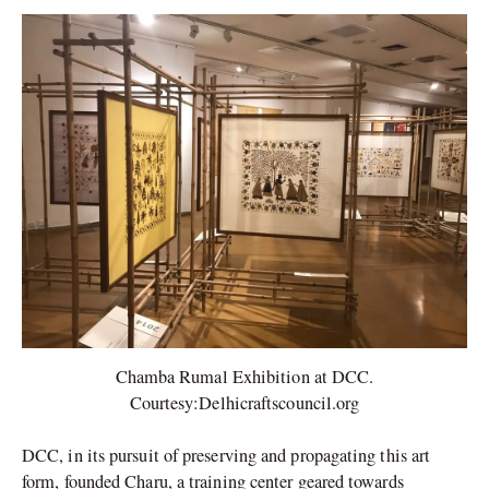
Chamba Rumal Exhibition at DCC.
Courtesy:Delhicraftscouncil.org
DCC, in its pursuit of preserving and propagating this art
form, founded Charu, a training center geared towards