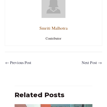
Smriti Malhotra
Contributor
←
Previous Post
Next Post
→
Related Posts