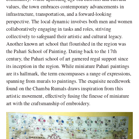
values, the town embraces contemporary advancements in
infrastructure, transportation, and a forward-looking
perspective. The local dynamic involves both men and women
collaboratively engaging in tasks and roles, striving
collectively to safeguard their artistic and cultural legacy.
Another known art school that flourished in the region was
the Pahari School of Painting. Dating back to the 17th
century, the Pahari school of art garnered regal support since
its inception in the region. While miniature Pahari paintings
are its hallmark, the term encompasses a range of expressions,
spanning from murals to paintings. The exquisite needlework
found on the Chamba Rumals draws inspiration from this
artistic movement, effectively fusing the finesse of miniature
art with the craftsmanship of embroidery.