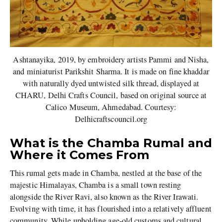
Ashtanayika, 2019, by embroidery artists Pammi and Nisha,
and miniaturist Parikshit Sharma. It is made on fine khaddar
with naturally dyed untwisted silk thread, displayed at
CHARU, Delhi Crafts Council, based on original source at
Calico Museum, Ahmedabad. Courtesy:
Delhicraftscouncil.org
What is the Chamba Rumal and
Where it Comes From
This rumal gets made in Chamba, nestled at the base of the
majestic Himalayas, Chamba is a small town resting
alongside the River Ravi, also known as the River Irawati.
Evolving with time, it has flourished into a relatively affluent
community. While upholding age-old customs and cultural