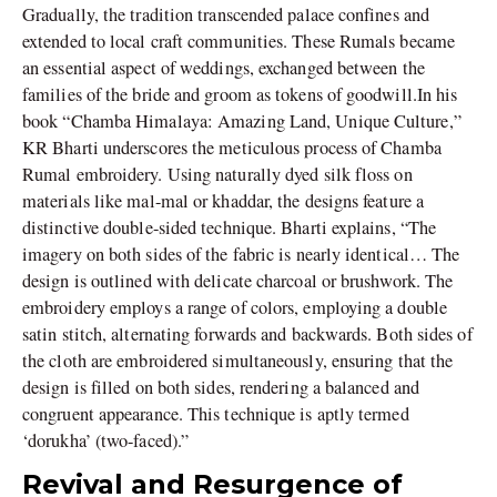
Gradually, the tradition transcended palace confines and
extended to local craft communities. These Rumals became
an essential aspect of weddings, exchanged between the
families of the bride and groom as tokens of goodwill.In his
book “Chamba Himalaya: Amazing Land, Unique Culture,”
KR Bharti underscores the meticulous process of Chamba
Rumal embroidery. Using naturally dyed silk floss on
materials like mal-mal or khaddar, the designs feature a
distinctive double-sided technique. Bharti explains, “The
imagery on both sides of the fabric is nearly identical… The
design is outlined with delicate charcoal or brushwork. The
embroidery employs a range of colors, employing a double
satin stitch, alternating forwards and backwards. Both sides of
the cloth are embroidered simultaneously, ensuring that the
design is filled on both sides, rendering a balanced and
congruent appearance. This technique is aptly termed
‘dorukha’ (two-faced).”
Revival and Resurgence of