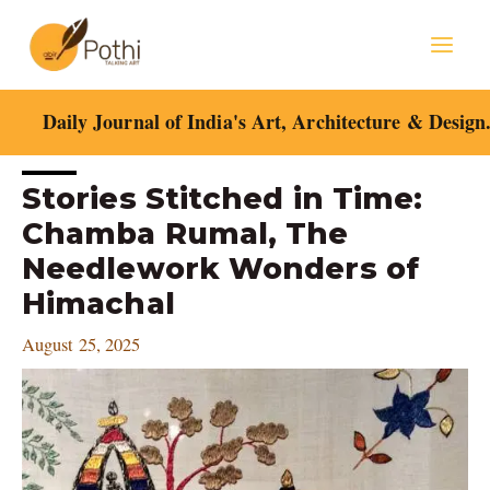
Skip
Mai
to
content
Men
Daily Journal of India's Art, Architecture & Design
Post
Stories Stitched in Time:
navigation
Chamba Rumal, The
Needlework Wonders of
Himachal
August 25, 2025