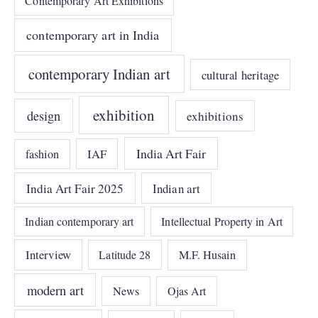
Contemporary Art Exhibitions
contemporary art in India
contemporary Indian art
cultural heritage
exhibition
design
exhibitions
India Art Fair
IAF
fashion
India Art Fair 2025
Indian art
Indian contemporary art
Intellectual Property in Art
Interview
Latitude 28
M.F. Husain
modern art
News
Ojas Art