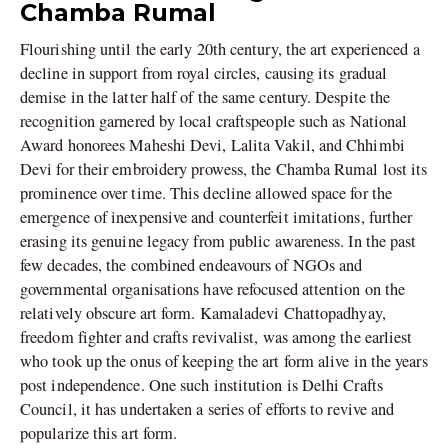
Chamba Rumal
Flourishing until the early 20th century, the art experienced a
decline in support from royal circles, causing its gradual
demise in the latter half of the same century. Despite the
recognition garnered by local craftspeople such as National
Award honorees Maheshi Devi, Lalita Vakil, and Chhimbi
Devi for their embroidery prowess, the Chamba Rumal lost its
prominence over time. This decline allowed space for the
emergence of inexpensive and counterfeit imitations, further
erasing its genuine legacy from public awareness. In the past
few decades, the combined endeavours of NGOs and
governmental organisations have refocused attention on the
relatively obscure art form. Kamaladevi Chattopadhyay,
freedom fighter and crafts revivalist, was among the earliest
who took up the onus of keeping the art form alive in the years
post independence. One such institution is Delhi Crafts
Council, it has undertaken a series of efforts to revive and
popularize this art form.