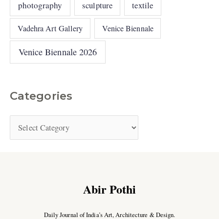
photography
sculpture
textile
Vadehra Art Gallery
Venice Biennale
Venice Biennale 2026
Categories
Abir Pothi
Daily Journal of India’s Art, Architecture & Design.