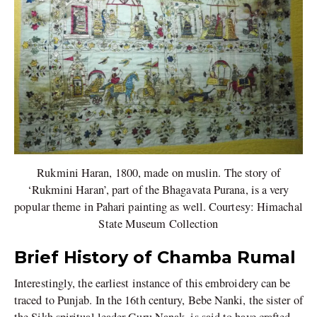
Rukmini Haran, 1800, made on muslin. The story of
‘Rukmini Haran’, part of the Bhagavata Purana, is a very
popular theme in Pahari painting as well. Courtesy: Himachal
State Museum Collection
Brief History of Chamba Rumal
Interestingly, the earliest instance of this embroidery can be
traced to Punjab. In the 16th century, Bebe Nanki, the sister of