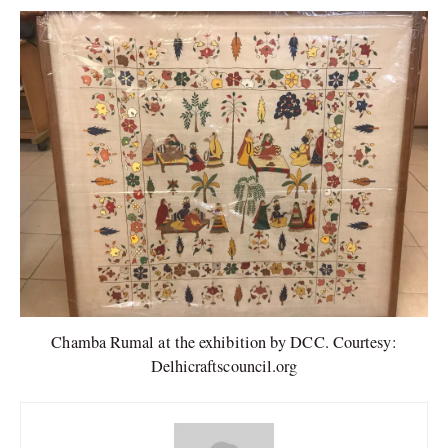
Chamba Rumal at the exhibition by DCC. Courtesy:
Delhicraftscouncil.org