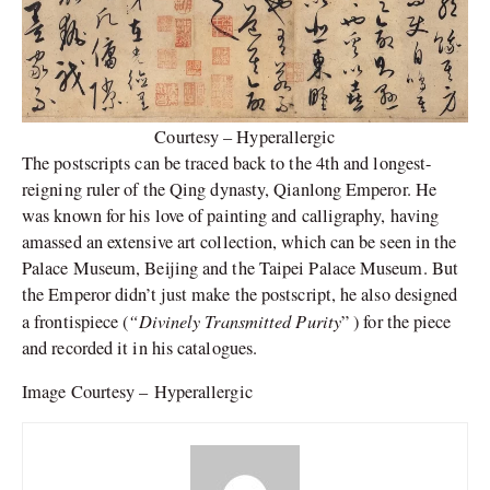
Courtesy – Hyperallergic
The postscripts can be traced back to the 4th and longest-
reigning ruler of the Qing dynasty, Qianlong Emperor. He
was known for his love of painting and calligraphy, having
amassed an extensive art collection, which can be seen in the
Palace Museum, Beijing and the Taipei Palace Museum. But
the Emperor didn’t just make the postscript, he also designed
“Divinely Transmitted Purity
a frontispiece (
” ) for the piece
and recorded it in his catalogues.
Image Courtesy – Hyperallergic