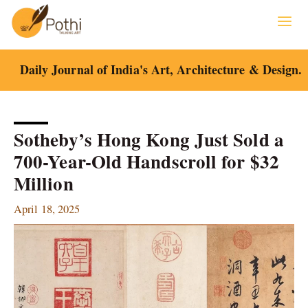
Skip
to
content
Daily Journal of India's Art, Architecture & Design.
Sotheby’s Hong Kong Just Sold a
700-Year-Old Handscroll for $32
Million
April 18, 2025