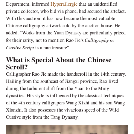
Department, informed
Hyperallergic
that an unidentified
private collector, who bid via phone, had secured the artefact.
With this auction, it has now become the most valuable
Chinese calligraphy artwork sold by the auction house. He
added, “Works from the Yuan Dynasty are particularly prized
Calligraphy in
for their rarity, not to mention Rao Jie’s
Cursive Script
is a rare treasure”
What is Special About the Chinese
Scroll?
Calligrapher Rao Jie made the handscroll in the 14th century.
Hailing from the southeast of Jiangxi province, Rao lived
during the turbulent shift from the Yuan to the Ming
dynasties. His style is influenced by the classical techniques
of the 4th century calligrapers Wang Xizhi and his son Wang
Xianzhi. It also possesses the vivacious speed of the Wild
Cursive style from the Tang Dynasty.