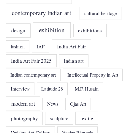
contemporary Indian art
cultural heritage
exhibition
design
exhibitions
India Art Fair
IAF
fashion
India Art Fair 2025
Indian art
Indian contemporary art
Intellectual Property in Art
Interview
Latitude 28
M.F. Husain
modern art
News
Ojas Art
photography
sculpture
textile
Vadehra Art Gallery
Venice Biennale