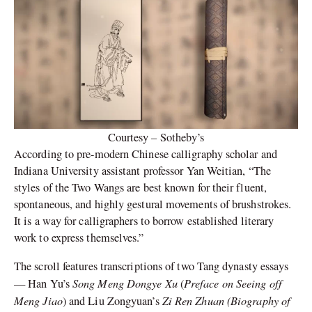
Courtesy – Sotheby’s
According to pre-modern Chinese calligraphy scholar and
Indiana University assistant professor Yan Weitian, “The
styles of the Two Wangs are best known for their fluent,
spontaneous, and highly gestural movements of brushstrokes.
It is a way for calligraphers to borrow established literary
work to express themselves.”
The scroll features transcriptions of two Tang dynasty essays
Song Meng Dongye Xu
Preface on Seeing off
— Han Yu’s
(
Meng Jiao
Zi Ren Zhuan (Biography of
) and Liu Zongyuan’s