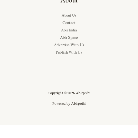
About Us
Contact
Abir India
Abir Space
Advertise With Us
Publish With Us
Copyright © 2026 Abirpothi
Powered by Abirpothi
Ad