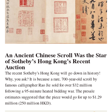
An Ancient Chinese Scroll Was the Star
of Sotheby’s Hong Kong’s Recent
Auction
The recent Sotheby’s Hong Kong will go down in history!
Why, you ask? It is because a rare, 700-year-old scroll by
famous calligrapher Rao Jie sold for over $32 million
following a 95-minute heated bidding war. The presale
estimates suggested that the piece would go for up to $1.29
million (250 million HKD).