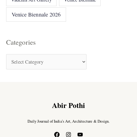
Venice Biennale 2026
Categories
Abir Pothi
Daily Journal of India’s Art, Architecture & Design.