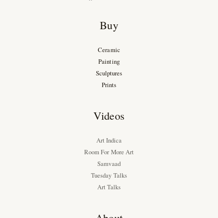
Buy
Ceramic
Painting
Sculptures
Prints
Videos
Art Indica
Room For More Art
Samvaad
Tuesday Talks
Art Talks
About