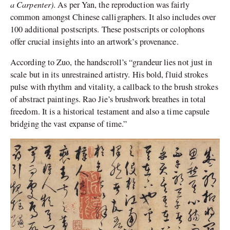
a Carpenter)
. As per Yan, the reproduction was fairly
common amongst Chinese calligraphers. It also includes over
100 additional postscripts. These postscripts or colophons
offer crucial insights into an artwork’s provenance.
According to Zuo, the handscroll’s “grandeur lies not just in
scale but in its unrestrained artistry. His bold, fluid strokes
pulse with rhythm and vitality, a callback to the brush strokes
of abstract paintings. Rao Jie’s brushwork breathes in total
freedom. It is a historical testament and also a time capsule
bridging the vast expanse of time.”