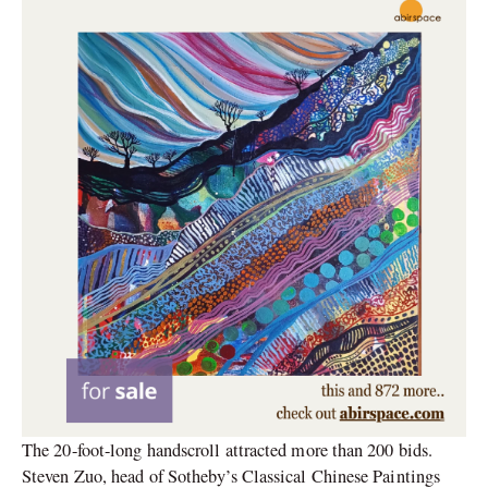
The 20-foot-long handscroll attracted more than 200 bids.
Steven Zuo, head of Sotheby’s Classical Chinese Paintings