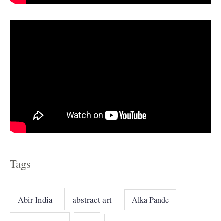
s
Tags
abstract art
Abir India
Alka Pande