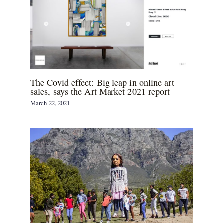
The Covid effect: Big leap in online art
sales, says the Art Market 2021 report
March 22, 2021