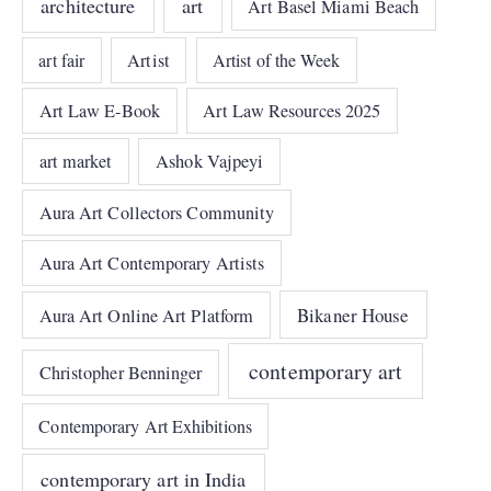
architecture
art
Art Basel Miami Beach
art fair
Artist
Artist of the Week
Art Law E-Book
Art Law Resources 2025
art market
Ashok Vajpeyi
Aura Art Collectors Community
Aura Art Contemporary Artists
Bikaner House
Aura Art Online Art Platform
contemporary art
Christopher Benninger
Contemporary Art Exhibitions
contemporary art in India