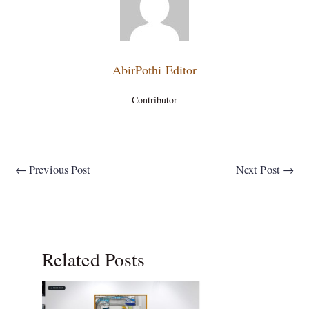
AbirPothi Editor
Contributor
←
Previous Post
Next Post
→
Related Posts