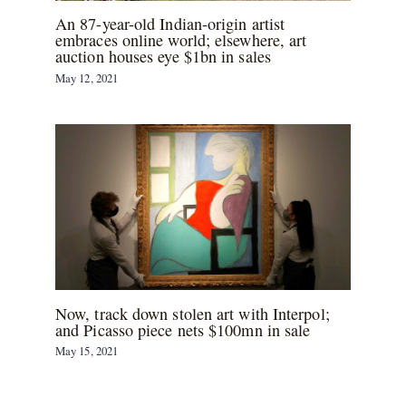
An 87-year-old Indian-origin artist
embraces online world; elsewhere, art
auction houses eye $1bn in sales
May 12, 2021
Now, track down stolen art with Interpol;
and Picasso piece nets $100mn in sale
May 15, 2021