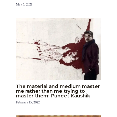
May 6, 2021
The material and medium master
me rather than me trying to
master them: Puneet Kaushik
February 15, 2022