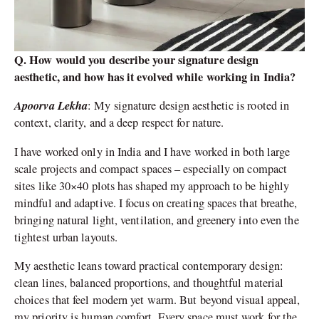
Q. How would you describe your signature design
aesthetic, and how has it evolved while working in India?
Apoorva Lekha
: My signature design aesthetic is rooted in
context, clarity, and a deep respect for nature.
I have worked only in India and I have worked in both large
scale projects and compact spaces – especially on compact
sites like 30×40 plots has shaped my approach to be highly
mindful and adaptive. I focus on creating spaces that breathe,
bringing natural light, ventilation, and greenery into even the
tightest urban layouts.
My aesthetic leans toward practical contemporary design:
clean lines, balanced proportions, and thoughtful material
choices that feel modern yet warm. But beyond visual appeal,
my priority is human comfort. Every space must work for the