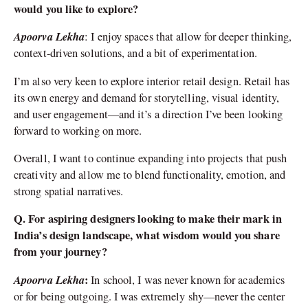
would you like to explore?
Apoorva Lekha
: I enjoy spaces that allow for deeper thinking,
context-driven solutions, and a bit of experimentation.
I’m also very keen to explore interior retail design. Retail has
its own energy and demand for storytelling, visual identity,
and user engagement—and it’s a direction I’ve been looking
forward to working on more.
Overall, I want to continue expanding into projects that push
creativity and allow me to blend functionality, emotion, and
strong spatial narratives.
Q. For aspiring designers looking to make their mark in
India’s design landscape, what wisdom would you share
from your journey?
Apoorva Lekha
:
In school, I was never known for academics
or for being outgoing. I was extremely shy—never the center