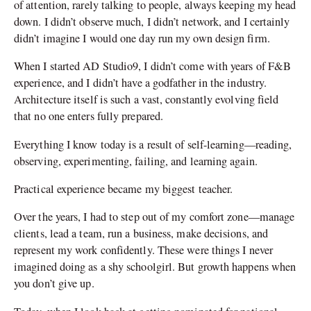
of attention, rarely talking to people, always keeping my head
down. I didn’t observe much, I didn’t network, and I certainly
didn’t imagine I would one day run my own design firm.
When I started AD Studio9, I didn’t come with years of F&B
experience, and I didn’t have a godfather in the industry.
Architecture itself is such a vast, constantly evolving field
that no one enters fully prepared.
Everything I know today is a result of self-learning—reading,
observing, experimenting, failing, and learning again.
Practical experience became my biggest teacher.
Over the years, I had to step out of my comfort zone—manage
clients, lead a team, run a business, make decisions, and
represent my work confidently. These were things I never
imagined doing as a shy schoolgirl. But growth happens when
you don’t give up.