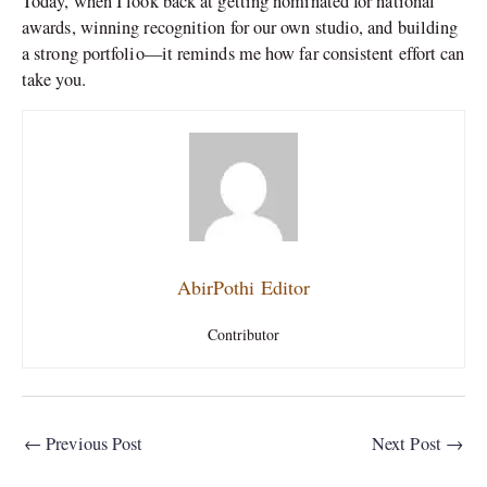
Today, when I look back at getting nominated for national
awards, winning recognition for our own studio, and building
a strong portfolio—it reminds me how far consistent effort can
take you.
AbirPothi Editor
Contributor
←
Previous Post
Next Post
→