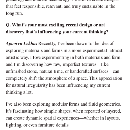
that feel responsible, relevant, and truly sustainable in the
long run.
Q. What’s your most exciting recent design or art
discovery that’s influencing your current thinking?
Apoorva Lekha
:
Recently, I’ve been drawn to the idea of
exploring materials and forms in a more experimental, almost
artistic way. I love experimenting in both materials and form,
and I’m discovering how raw, imperfect textures—like
unfinished stone, natural lime, or handcrafted surfaces—can
completely shift the atmosphere of a space. This appreciation
for natural irregularity has been influencing my current
thinking a lot.
I’ve also been exploring modular forms and fluid geometries.
It’s fascinating how simple shapes, when repeated or layered,
can create dynamic spatial experiences—whether in layouts,
lighting, or even furniture details.