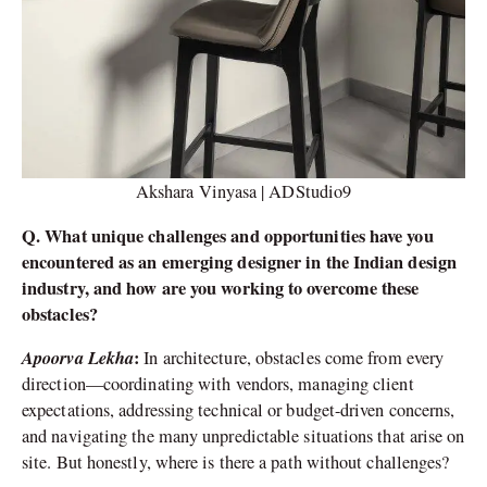
Akshara Vinyasa | ADStudio9
Q. What unique challenges and opportunities have you
encountered as an emerging designer in the Indian design
industry, and how are you working to overcome these
obstacles?
Apoorva Lekha
:
In architecture, obstacles come from every
direction—coordinating with vendors, managing client
expectations, addressing technical or budget-driven concerns,
and navigating the many unpredictable situations that arise on
site. But honestly, where is there a path without challenges?