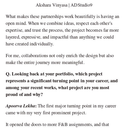
Akshara Vinyasa | ADStudio9
What makes these partnerships work beautifully is having an
open mind. When we combine ideas, respect each other’s
expertise, and trust the process, the project becomes far more
layered, expressive, and impactful than anything we could
have created individually.
For me, collaborations not only enrich the design but also
make the entire journey more meaningful.
Q. Looking back at your portfolio, which project
represents a significant turning point in your career, and
among your recent works, what project are you most
proud of and why?
Apoorva Lekha
:
The first major turning point in my career
came with my very first prominent project.
It opened the doors to more F&B assignments, and that