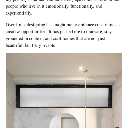
people who live in it emotionally, functionally, and
experientially.
Over time, designing has taught me to embrace constraints as
creative opportunities. It has pushed me to innovate, stay
grounded in context, and craft homes that are not just
beautiful, but truly livable.