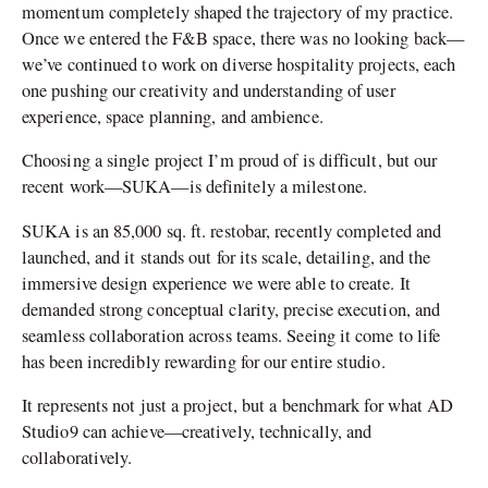
momentum completely shaped the trajectory of my practice.
Once we entered the F&B space, there was no looking back—
we’ve continued to work on diverse hospitality projects, each
one pushing our creativity and understanding of user
experience, space planning, and ambience.
Choosing a single project I’m proud of is difficult, but our
recent work—SUKA—is definitely a milestone.
SUKA is an 85,000 sq. ft. restobar, recently completed and
launched, and it stands out for its scale, detailing, and the
immersive design experience we were able to create. It
demanded strong conceptual clarity, precise execution, and
seamless collaboration across teams. Seeing it come to life
has been incredibly rewarding for our entire studio.
It represents not just a project, but a benchmark for what AD
Studio9 can achieve—creatively, technically, and
collaboratively.