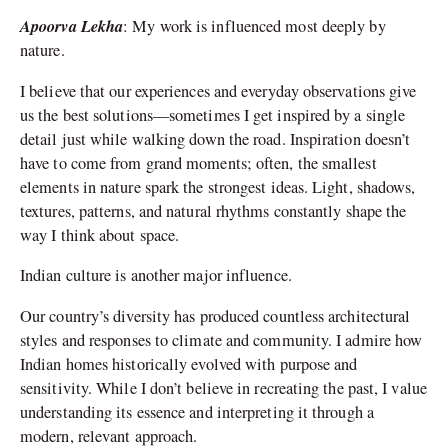
Apoorva Lekha
: My work is influenced most deeply by
nature.
I believe that our experiences and everyday observations give
us the best solutions—sometimes I get inspired by a single
detail just while walking down the road. Inspiration doesn’t
have to come from grand moments; often, the smallest
elements in nature spark the strongest ideas. Light, shadows,
textures, patterns, and natural rhythms constantly shape the
way I think about space.
Indian culture is another major influence.
Our country’s diversity has produced countless architectural
styles and responses to climate and community. I admire how
Indian homes historically evolved with purpose and
sensitivity. While I don’t believe in recreating the past, I value
understanding its essence and interpreting it through a
modern, relevant approach.