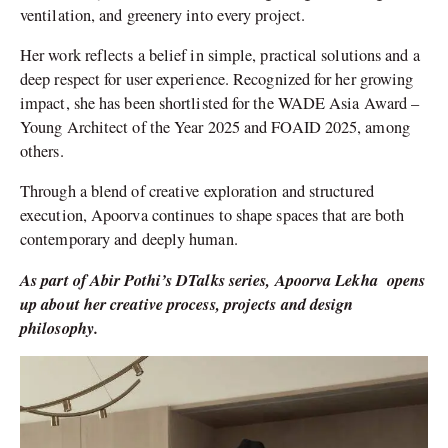
ventilation, and greenery into every project.
Her work reflects a belief in simple, practical solutions and a
deep respect for user experience. Recognized for her growing
impact, she has been shortlisted for the WADE Asia Award –
Young Architect of the Year 2025 and FOAID 2025, among
others.
Through a blend of creative exploration and structured
execution, Apoorva continues to shape spaces that are both
contemporary and deeply human.
As part of Abir Pothi’s DTalks series,
Apoorva Lekha opens
up about her creative process, projects and design
philosophy.