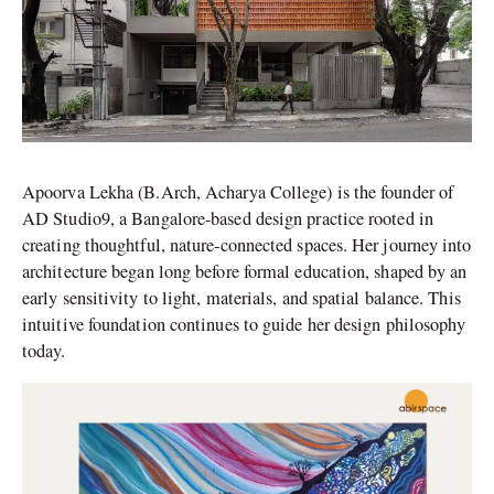
Apoorva Lekha (B.Arch, Acharya College) is the founder of
AD Studio9, a Bangalore-based design practice rooted in
creating thoughtful, nature-connected spaces. Her journey into
architecture began long before formal education, shaped by an
early sensitivity to light, materials, and spatial balance. This
intuitive foundation continues to guide her design philosophy
today.