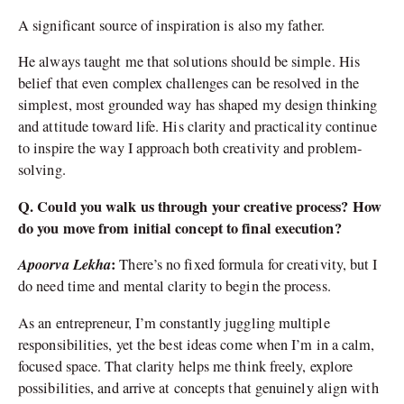
A significant source of inspiration is also my father.
He always taught me that solutions should be simple. His
belief that even complex challenges can be resolved in the
simplest, most grounded way has shaped my design thinking
and attitude toward life. His clarity and practicality continue
to inspire the way I approach both creativity and problem-
solving.
Q. Could you walk us through your creative process? How
do you move from initial concept to final execution?
Apoorva Lekha
:
There’s no fixed formula for creativity, but I
do need time and mental clarity to begin the process.
As an entrepreneur, I’m constantly juggling multiple
responsibilities, yet the best ideas come when I’m in a calm,
focused space. That clarity helps me think freely, explore
possibilities, and arrive at concepts that genuinely align with