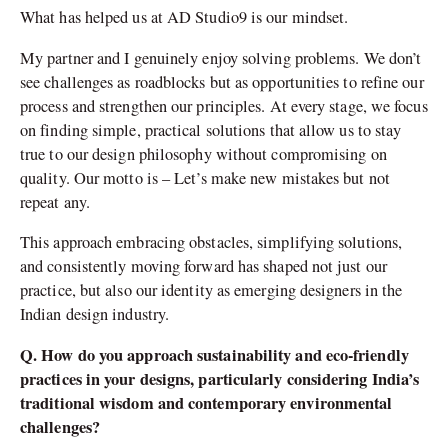
What has helped us at AD Studio9 is our mindset.
My partner and I genuinely enjoy solving problems. We don’t
see challenges as roadblocks but as opportunities to refine our
process and strengthen our principles. At every stage, we focus
on finding simple, practical solutions that allow us to stay
true to our design philosophy without compromising on
quality. Our motto is – Let’s make new mistakes but not
repeat any.
This approach embracing obstacles, simplifying solutions,
and consistently moving forward has shaped not just our
practice, but also our identity as emerging designers in the
Indian design industry.
Q. How do you approach sustainability and eco-friendly
practices in your designs, particularly considering India’s
traditional wisdom and contemporary environmental
challenges?