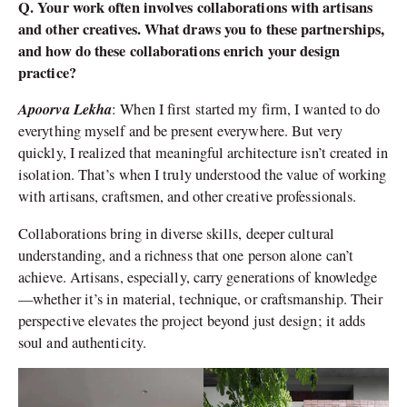
Q. Your work often involves collaborations with artisans
and other creatives. What draws you to these partnerships,
and how do these collaborations enrich your design
practice?
Apoorva Lekha
: When I first started my firm, I wanted to do
everything myself and be present everywhere. But very
quickly, I realized that meaningful architecture isn’t created in
isolation. That’s when I truly understood the value of working
with artisans, craftsmen, and other creative professionals.
Collaborations bring in diverse skills, deeper cultural
understanding, and a richness that one person alone can’t
achieve. Artisans, especially, carry generations of knowledge
—whether it’s in material, technique, or craftsmanship. Their
perspective elevates the project beyond just design; it adds
soul and authenticity.