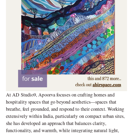
At AD Studio9, Apoorva focuses on crafting homes and
hospitality spaces that go beyond aesthetics—spaces that
breathe, feel grounded, and respond to their context. Working
extensively within India, particularly on compact urban sites,
she has developed an approach that balances clarity,
functionality, and warmth, while integrating natural light,