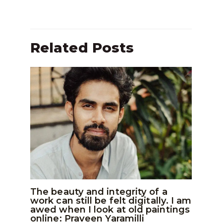
Related Posts
The beauty and integrity of a
work can still be felt digitally. I am
awed when I look at old paintings
online: Praveen Yaramilli