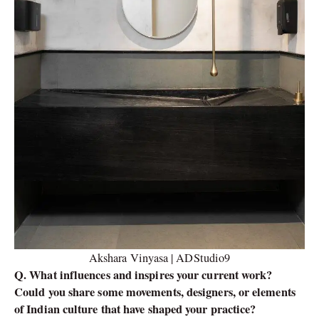
Akshara Vinyasa | ADStudio9
Q. What influences and inspires your current work?
Could you share some movements, designers, or elements
of Indian culture that have shaped your practice?