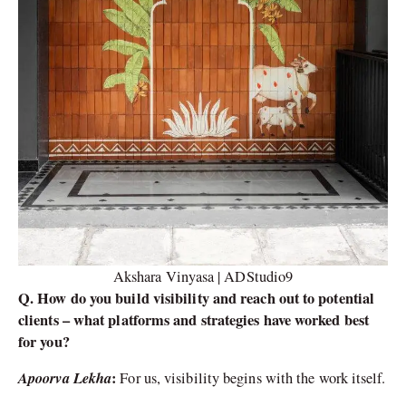
Akshara Vinyasa | ADStudio9
Q. How do you build visibility and reach out to potential
clients – what platforms and strategies have worked best
for you?
Apoorva Lekha
:
For us, visibility begins with the work itself.