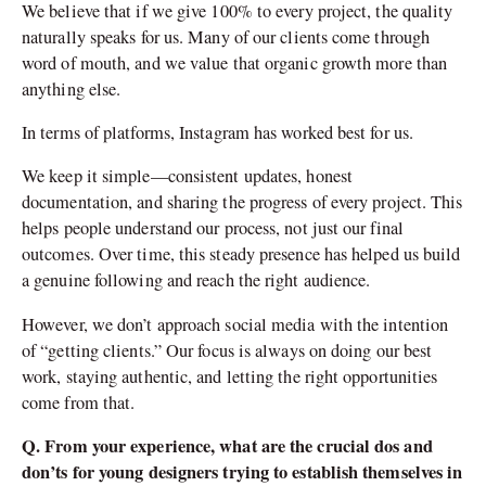
We believe that if we give 100% to every project, the quality
naturally speaks for us. Many of our clients come through
word of mouth, and we value that organic growth more than
anything else.
In terms of platforms, Instagram has worked best for us.
We keep it simple—consistent updates, honest
documentation, and sharing the progress of every project. This
helps people understand our process, not just our final
outcomes. Over time, this steady presence has helped us build
a genuine following and reach the right audience.
However, we don’t approach social media with the intention
of “getting clients.” Our focus is always on doing our best
work, staying authentic, and letting the right opportunities
come from that.
Q. From your experience, what are the crucial dos and
don’ts for young designers trying to establish themselves in