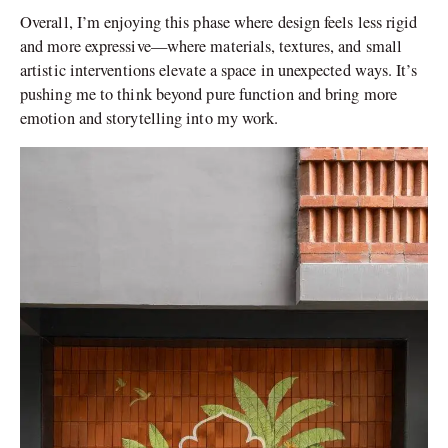
Overall, I’m enjoying this phase where design feels less rigid
and more expressive—where materials, textures, and small
artistic interventions elevate a space in unexpected ways. It’s
pushing me to think beyond pure function and bring more
emotion and storytelling into my work.