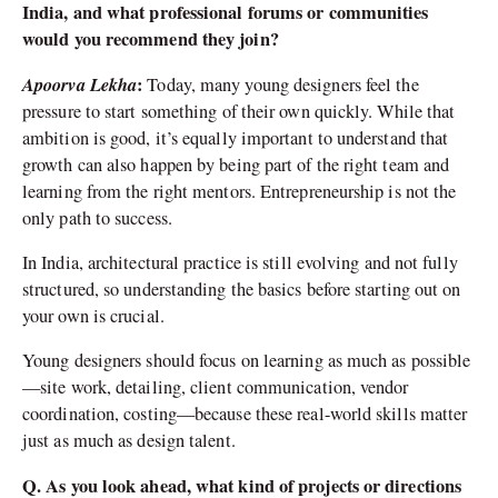
India, and what professional forums or communities
would you recommend they join?
Apoorva Lekha
:
Today, many young designers feel the
pressure to start something of their own quickly. While that
ambition is good, it’s equally important to understand that
growth can also happen by being part of the right team and
learning from the right mentors. Entrepreneurship is not the
only path to success.
In India, architectural practice is still evolving and not fully
structured, so understanding the basics before starting out on
your own is crucial.
Young designers should focus on learning as much as possible
—site work, detailing, client communication, vendor
coordination, costing—because these real-world skills matter
just as much as design talent.
Q. As you look ahead, what kind of projects or directions