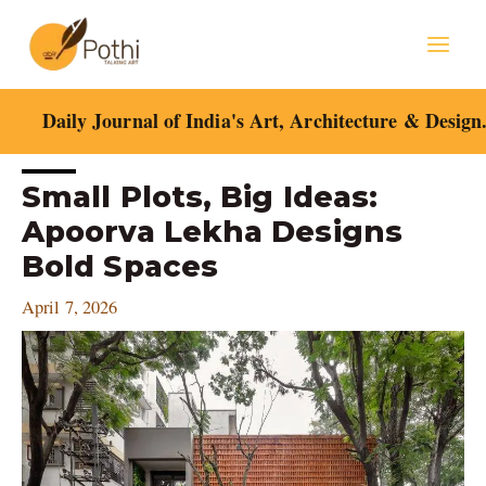
Skip
Mai
to
content
Men
Daily Journal of India's Art, Architecture & Design
Post
Small Plots, Big Ideas:
navigation
Apoorva Lekha Designs
Bold Spaces
April 7, 2026