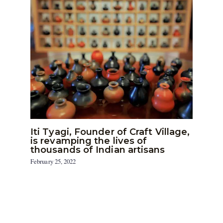
Iti Tyagi, Founder of Craft Village,
is revamping the lives of
thousands of Indian artisans
February 25, 2022