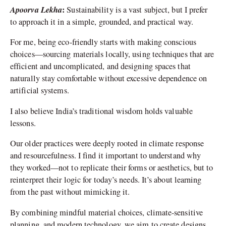
Apoorva Lekha
:
Sustainability is a vast subject, but I prefer
to approach it in a simple, grounded, and practical way.
For me, being eco-friendly starts with making conscious
choices—sourcing materials locally, using techniques that are
efficient and uncomplicated, and designing spaces that
naturally stay comfortable without excessive dependence on
artificial systems.
I also believe India’s traditional wisdom holds valuable
lessons.
Our older practices were deeply rooted in climate response
and resourcefulness. I find it important to understand why
they worked—not to replicate their forms or aesthetics, but to
reinterpret their logic for today’s needs. It’s about learning
from the past without mimicking it.
By combining mindful material choices, climate-sensitive
planning, and modern technology, we aim to create designs