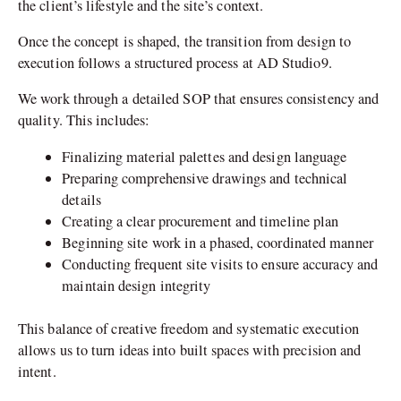
the client’s lifestyle and the site’s context.
Once the concept is shaped, the transition from design to
execution follows a structured process at AD Studio9.
We work through a detailed SOP that ensures consistency and
quality. This includes:
Finalizing material palettes and design language
Preparing comprehensive drawings and technical
details
Creating a clear procurement and timeline plan
Beginning site work in a phased, coordinated manner
Conducting frequent site visits to ensure accuracy and
maintain design integrity
This balance of creative freedom and systematic execution
allows us to turn ideas into built spaces with precision and
intent.